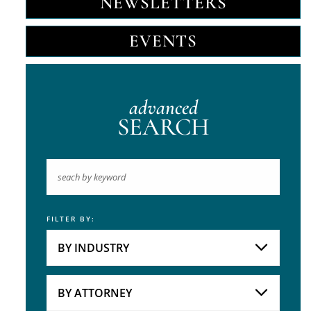
NEWSLETTERS
EVENTS
advanced
SEARCH
FILTER BY:
Keyword
BY INDUSTRY
Industries
Practice Areas
BY ATTORNEY