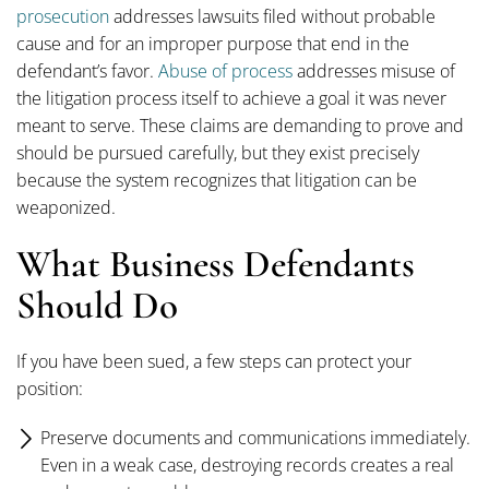
prosecution
addresses lawsuits filed without probable
cause and for an improper purpose that end in the
defendant’s favor.
Abuse of process
addresses misuse of
the litigation process itself to achieve a goal it was never
meant to serve. These claims are demanding to prove and
should be pursued carefully, but they exist precisely
because the system recognizes that litigation can be
weaponized.
What Business Defendants
Should Do
If you have been sued, a few steps can protect your
position:
Preserve documents and communications immediately.
Even in a weak case, destroying records creates a real