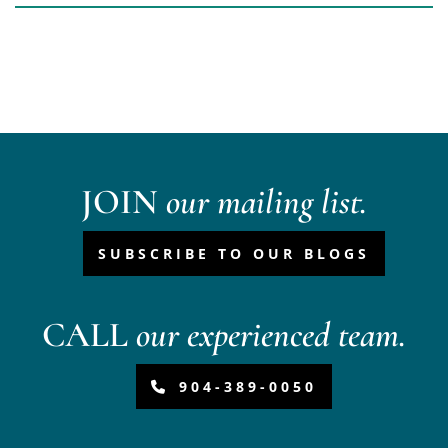
JOIN
our mailing list.
SUBSCRIBE TO OUR BLOGS
CALL
our experienced team.
904-389-0050