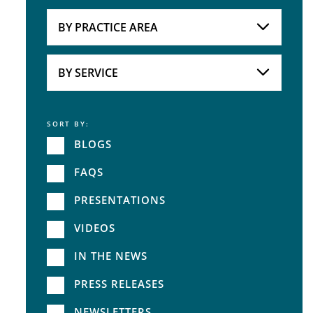
Attorneys
BY PRACTICE AREA
Practice Area
BY SERVICE
SORT BY:
Service
BLOGS
FAQS
PRESENTATIONS
VIDEOS
IN THE NEWS
PRESS RELEASES
NEWSLETTERS