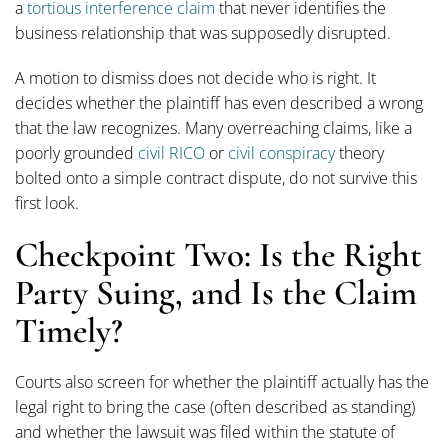
a
tortious interference claim
that never identifies the
business relationship that was supposedly disrupted.
A motion to dismiss does not decide who is right. It
decides whether the plaintiff has even described a wrong
that the law recognizes. Many overreaching claims, like a
poorly grounded
civil RICO
or
civil conspiracy
theory
bolted onto a simple contract dispute, do not survive this
first look.
Checkpoint Two: Is the Right
Party Suing, and Is the Claim
Timely?
Courts also screen for whether the plaintiff actually has the
legal right to bring the case (often described as standing)
and whether the lawsuit was filed within the statute of