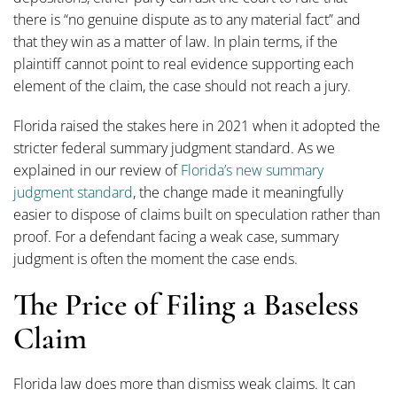
there is “no genuine dispute as to any material fact” and
that they win as a matter of law. In plain terms, if the
plaintiff cannot point to real evidence supporting each
element of the claim, the case should not reach a jury.
Florida raised the stakes here in 2021 when it adopted the
stricter federal summary judgment standard. As we
explained in our review of
Florida’s new summary
judgment standard
, the change made it meaningfully
easier to dispose of claims built on speculation rather than
proof. For a defendant facing a weak case, summary
judgment is often the moment the case ends.
The Price of Filing a Baseless
Claim
Florida law does more than dismiss weak claims. It can