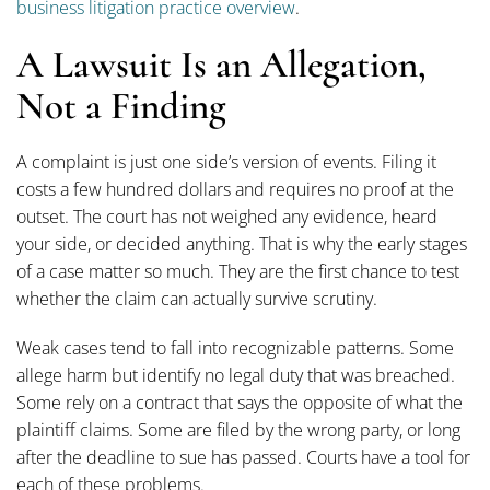
business litigation practice overview
.
A Lawsuit Is an Allegation,
Not a Finding
A complaint is just one side’s version of events. Filing it
costs a few hundred dollars and requires no proof at the
outset. The court has not weighed any evidence, heard
your side, or decided anything. That is why the early stages
of a case matter so much. They are the first chance to test
whether the claim can actually survive scrutiny.
Weak cases tend to fall into recognizable patterns. Some
allege harm but identify no legal duty that was breached.
Some rely on a contract that says the opposite of what the
plaintiff claims. Some are filed by the wrong party, or long
after the deadline to sue has passed. Courts have a tool for
each of these problems.