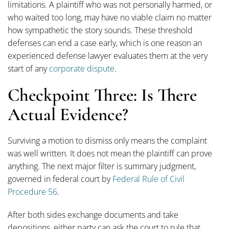
limitations. A plaintiff who was not personally harmed, or
who waited too long, may have no viable claim no matter
how sympathetic the story sounds. These threshold
defenses can end a case early, which is one reason an
experienced defense lawyer evaluates them at the very
start of any
corporate dispute
.
Checkpoint Three: Is There
Actual Evidence?
Surviving a motion to dismiss only means the complaint
was well written. It does not mean the plaintiff can prove
anything. The next major filter is summary judgment,
governed in federal court by
Federal Rule of Civil
Procedure 56
.
After both sides exchange documents and take
depositions, either party can ask the court to rule that