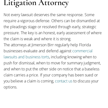
Litigation Attorney
Not every lawsuit deserves the same response. Some
require a vigorous defense. Others can be dismantled at
the pleadings stage or resolved through early, strategic
pressure. The key is an honest, early assessment of where
the claim is weak and where it is strong.
The attorneys at Jimerson Birr regularly help Florida
businesses evaluate and defend against
commercial
lawsuits and business torts
, including knowing when to
push for dismissal, when to move for summary judgment,
and when to put the other side on notice that a baseless
claim carries a price. If your company has been sued or
you believe a claim is coming,
contact us
to discuss your
options.