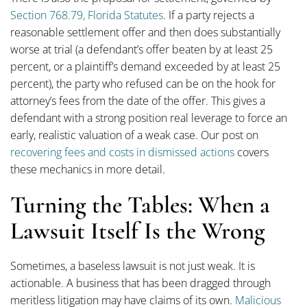
Section 768.79, Florida Statutes
. If a party rejects a
reasonable settlement offer and then does substantially
worse at trial (a defendant’s offer beaten by at least 25
percent, or a plaintiff’s demand exceeded by at least 25
percent), the party who refused can be on the hook for
attorney’s fees from the date of the offer. This gives a
defendant with a strong position real leverage to force an
early, realistic valuation of a weak case. Our post on
recovering fees and costs in dismissed actions
covers
these mechanics in more detail.
Turning the Tables: When a
Lawsuit Itself Is the Wrong
Sometimes, a baseless lawsuit is not just weak. It is
actionable. A business that has been dragged through
meritless litigation may have claims of its own.
Malicious