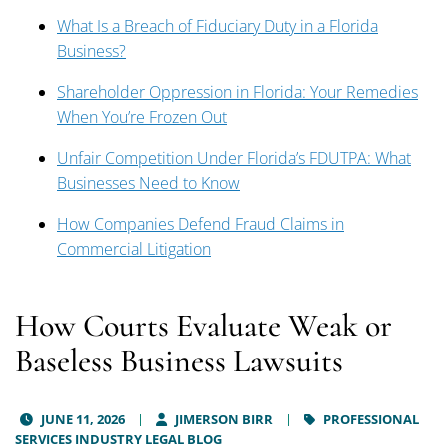
What Is a Breach of Fiduciary Duty in a Florida
Business?
Shareholder Oppression in Florida: Your Remedies
When You’re Frozen Out
Unfair Competition Under Florida’s FDUTPA: What
Businesses Need to Know
How Companies Defend Fraud Claims in
Commercial Litigation
How Courts Evaluate Weak or
Baseless Business Lawsuits
JUNE 11, 2026
JIMERSON BIRR
PROFESSIONAL
SERVICES INDUSTRY LEGAL BLOG