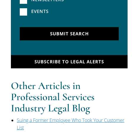
EVENTS
SUBMIT SEARCH
SUBSCRIBE TO LEGAL ALERTS
Other Articles in
Professional Services
Industry Legal Blog
Suing a Former Employee Who Took Your Customer
List