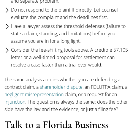
and separate problem.
Do not respond to the plaintiff directly. Let counsel
evaluate the complaint and the deadlines first.
Have a lawyer assess the threshold defenses (failure to
state a claim, standing, and limitations) before you
assume you are in for a long fight.
Consider the fee-shifting tools above. A credible 57.105
letter or a well-timed proposal for settlement can
resolve a case faster than a trial ever would.
The same analysis applies whether you are defending a
contract claim, a
shareholder dispute
, an FDLUTPA claim, a
negligent misrepresentation
claim, or a request for an
injunction
. The question is always the same: does the other
side have the law and the evidence, or just a filing fee?
Talk to a Florida Business