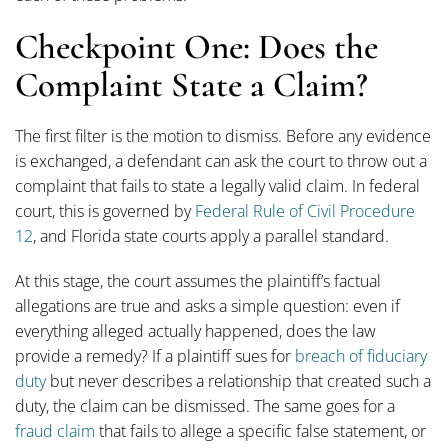
Checkpoint One: Does the
Complaint State a Claim?
The first filter is the motion to dismiss. Before any evidence
is exchanged, a defendant can ask the court to throw out a
complaint that fails to state a legally valid claim. In federal
court, this is governed by
Federal Rule of Civil Procedure
12
, and Florida state courts apply a parallel standard.
At this stage, the court assumes the plaintiff’s factual
allegations are true and asks a simple question: even if
everything alleged actually happened, does the law
provide a remedy? If a plaintiff sues for
breach of fiduciary
duty
but never describes a relationship that created such a
duty, the claim can be dismissed. The same goes for a
fraud claim
that fails to allege a specific false statement, or