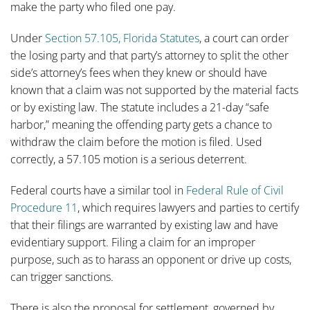
make the party who filed one pay.
Under
Section 57.105, Florida Statutes
, a court can order
the losing party and that party’s attorney to split the other
side’s attorney’s fees when they knew or should have
known that a claim was not supported by the material facts
or by existing law. The statute includes a 21-day “safe
harbor,” meaning the offending party gets a chance to
withdraw the claim before the motion is filed. Used
correctly, a 57.105 motion is a serious deterrent.
Federal courts have a similar tool in
Federal Rule of Civil
Procedure 11
, which requires lawyers and parties to certify
that their filings are warranted by existing law and have
evidentiary support. Filing a claim for an improper
purpose, such as to harass an opponent or drive up costs,
can trigger sanctions.
There is also the proposal for settlement, governed by