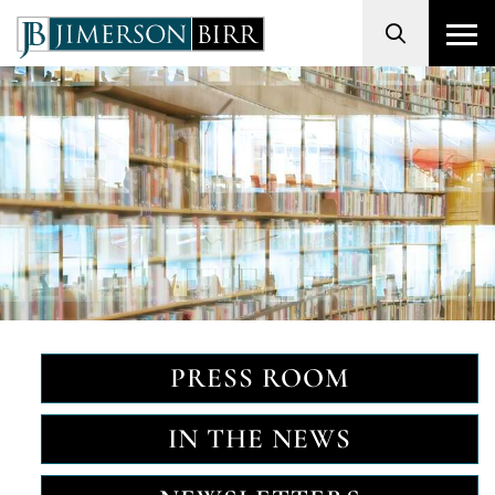
Search
PRESS ROOM
IN THE NEWS