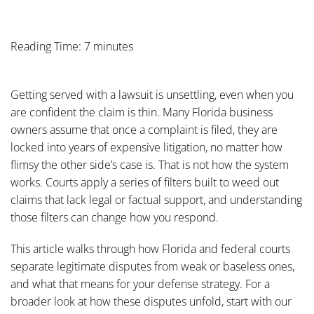
Reading Time: 7 minutes
Getting served with a lawsuit is unsettling, even when you
are confident the claim is thin. Many Florida business
owners assume that once a complaint is filed, they are
locked into years of expensive litigation, no matter how
flimsy the other side’s case is. That is not how the system
works. Courts apply a series of filters built to weed out
claims that lack legal or factual support, and understanding
those filters can change how you respond.
This article walks through how Florida and federal courts
separate legitimate disputes from weak or baseless ones,
and what that means for your defense strategy. For a
broader look at how these disputes unfold, start with our