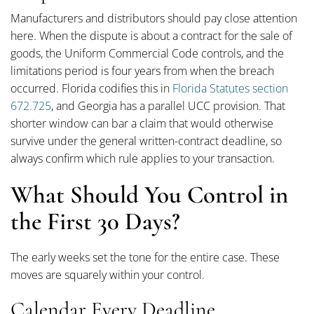
Manufacturers and distributors should pay close attention
here. When the dispute is about a contract for the sale of
goods, the Uniform Commercial Code controls, and the
limitations period is four years from when the breach
occurred. Florida codifies this in
Florida Statutes section
672.725
, and Georgia has a parallel UCC provision. That
shorter window can bar a claim that would otherwise
survive under the general written-contract deadline, so
always confirm which rule applies to your transaction.
What Should You Control in
the First 30 Days?
The early weeks set the tone for the entire case. These
moves are squarely within your control.
Calendar Every Deadline