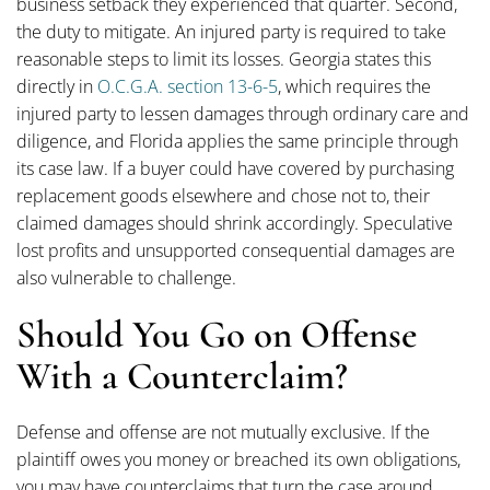
business setback they experienced that quarter. Second,
the duty to mitigate. An injured party is required to take
reasonable steps to limit its losses. Georgia states this
directly in
O.C.G.A. section 13-6-5
, which requires the
injured party to lessen damages through ordinary care and
diligence, and Florida applies the same principle through
its case law. If a buyer could have covered by purchasing
replacement goods elsewhere and chose not to, their
claimed damages should shrink accordingly. Speculative
lost profits and unsupported consequential damages are
also vulnerable to challenge.
Should You Go on Offense
With a Counterclaim?
Defense and offense are not mutually exclusive. If the
plaintiff owes you money or breached its own obligations,
you may have counterclaims that turn the case around.