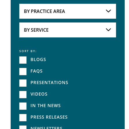
Attorneys
BY PRACTICE AREA
Practice Area
BY SERVICE
SORT BY:
Service
BLOGS
FAQS
PRESENTATIONS
VIDEOS
IN THE NEWS
PRESS RELEASES
NEWSLETTERS