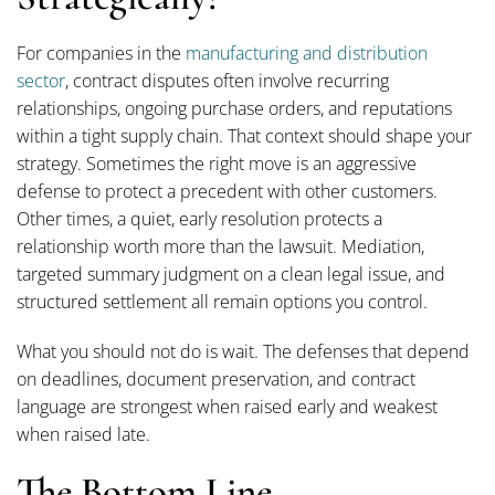
For companies in the
manufacturing and distribution
sector
, contract disputes often involve recurring
relationships, ongoing purchase orders, and reputations
within a tight supply chain. That context should shape your
strategy. Sometimes the right move is an aggressive
defense to protect a precedent with other customers.
Other times, a quiet, early resolution protects a
relationship worth more than the lawsuit. Mediation,
targeted summary judgment on a clean legal issue, and
structured settlement all remain options you control.
What you should not do is wait. The defenses that depend
on deadlines, document preservation, and contract
language are strongest when raised early and weakest
when raised late.
The Bottom Line