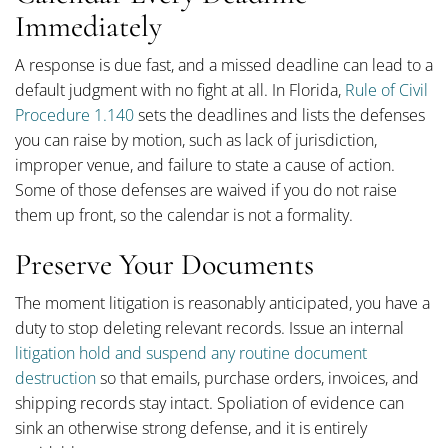
Immediately
A response is due fast, and a missed deadline can lead to a
default judgment with no fight at all. In Florida,
Rule of Civil
Procedure 1.140
sets the deadlines and lists the defenses
you can raise by motion, such as lack of jurisdiction,
improper venue, and failure to state a cause of action.
Some of those defenses are waived if you do not raise
them up front, so the calendar is not a formality.
Preserve Your Documents
The moment litigation is reasonably anticipated, you have a
duty to stop deleting relevant records. Issue an internal
litigation hold and suspend any routine document
destruction
so that emails, purchase orders, invoices, and
shipping records stay intact. Spoliation of evidence can
sink an otherwise strong defense, and it is entirely