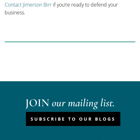
Contact Jimerson Birr
if you’re ready to defend your
business.
JOIN
our mailing list.
SUBSCRIBE TO OUR BLOGS