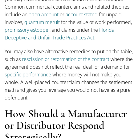
Common commercial counterclaims and related theories
include an
open account
or
account stated
for unpaid
invoices,
quantum meruit
for the value of work performed,
promissory estoppel
, and claims under the
Florida
Deceptive and Unfair Trade Practices Act
.
You may also have alternative remedies to put on the table,
such as
rescission or reformation of the contract
where the
agreement does not reflect the real deal, or a demand for
specific performance
where money will not make you
whole. A well-placed counterclaim changes the settlement
math and gives you leverage you would not have as a pure
defendant.
How Should a Manufacturer
or Distributor Respond
Strategically?