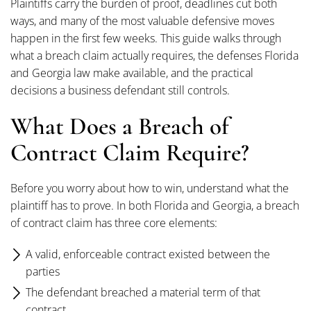
Plaintiffs carry the burden of proof, deadlines cut both
ways, and many of the most valuable defensive moves
happen in the first few weeks. This guide walks through
what a breach claim actually requires, the defenses Florida
and Georgia law make available, and the practical
decisions a business defendant still controls.
What Does a Breach of
Contract Claim Require?
Before you worry about how to win, understand what the
plaintiff has to prove. In both Florida and Georgia, a breach
of contract claim has three core elements:
A valid, enforceable contract existed between the
parties
The defendant breached a material term of that
contract