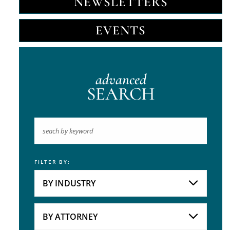
NEWSLETTERS
EVENTS
advanced
SEARCH
FILTER BY:
Keyword
BY INDUSTRY
Industries
Practice Areas
BY ATTORNEY