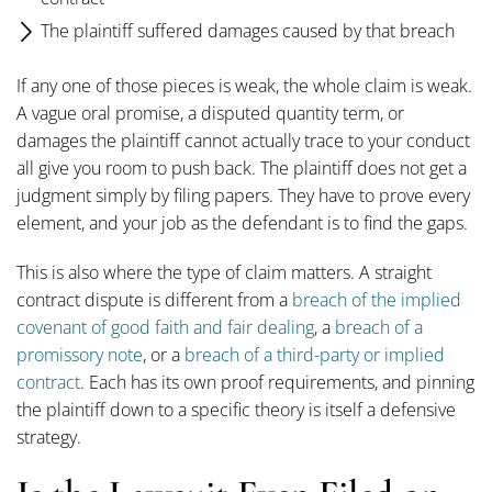
The plaintiff suffered damages caused by that breach
If any one of those pieces is weak, the whole claim is weak.
A vague oral promise, a disputed quantity term, or
damages the plaintiff cannot actually trace to your conduct
all give you room to push back. The plaintiff does not get a
judgment simply by filing papers. They have to prove every
element, and your job as the defendant is to find the gaps.
This is also where the type of claim matters. A straight
contract dispute is different from a
breach of the implied
covenant of good faith and fair dealing
, a
breach of a
promissory note
, or a
breach of a third-party or implied
contract
. Each has its own proof requirements, and pinning
the plaintiff down to a specific theory is itself a defensive
strategy.