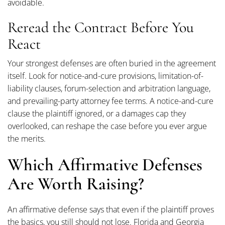
avoidable.
Reread the Contract Before You
React
Your strongest defenses are often buried in the agreement
itself. Look for notice-and-cure provisions, limitation-of-
liability clauses, forum-selection and arbitration language,
and prevailing-party attorney fee terms. A notice-and-cure
clause the plaintiff ignored, or a damages cap they
overlooked, can reshape the case before you ever argue
the merits.
Which Affirmative Defenses
Are Worth Raising?
An affirmative defense says that even if the plaintiff proves
the basics, you still should not lose. Florida and Georgia