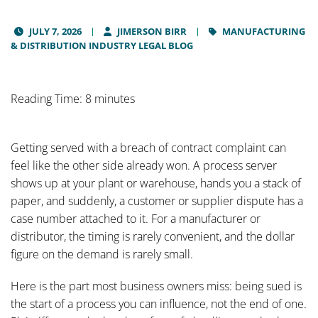
JULY 7, 2026
JIMERSON BIRR
MANUFACTURING
& DISTRIBUTION INDUSTRY LEGAL BLOG
Reading Time: 8 minutes
Getting served with a breach of contract complaint can
feel like the other side already won. A process server
shows up at your plant or warehouse, hands you a stack of
paper, and suddenly, a customer or supplier dispute has a
case number attached to it. For a manufacturer or
distributor, the timing is rarely convenient, and the dollar
figure on the demand is rarely small.
Here is the part most business owners miss: being sued is
the start of a process you can influence, not the end of one.