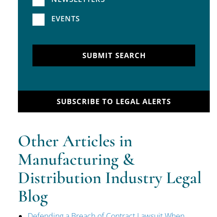
EVENTS
SUBMIT SEARCH
SUBSCRIBE TO LEGAL ALERTS
Other Articles in
Manufacturing &
Distribution Industry Legal
Blog
Defending a Breach of Contract Lawsuit When