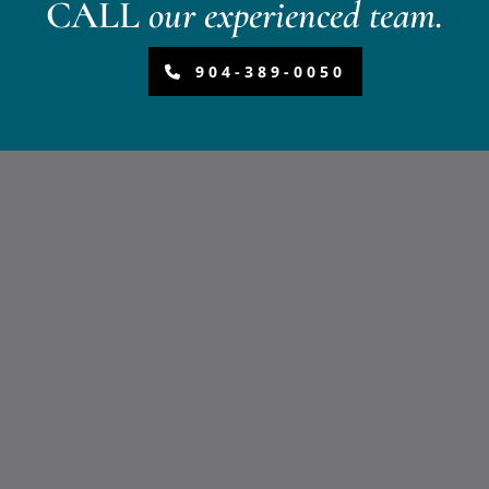
CALL
our experienced team.
904-389-0050