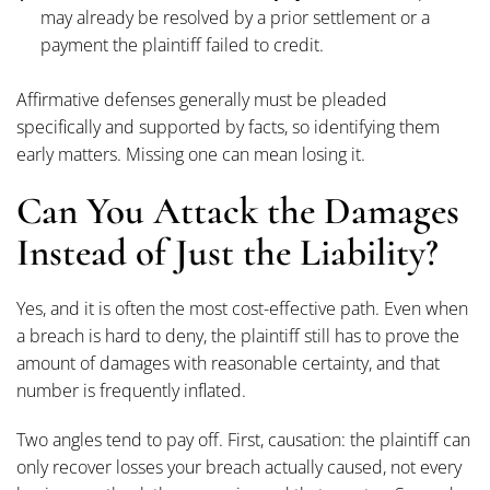
may already be resolved by a prior settlement or a
payment the plaintiff failed to credit.
Affirmative defenses generally must be pleaded
specifically and supported by facts, so identifying them
early matters. Missing one can mean losing it.
Can You Attack the Damages
Instead of Just the Liability?
Yes, and it is often the most cost-effective path. Even when
a breach is hard to deny, the plaintiff still has to prove the
amount of damages with reasonable certainty, and that
number is frequently inflated.
Two angles tend to pay off. First, causation: the plaintiff can
only recover losses your breach actually caused, not every