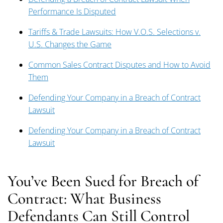
Performance Is Disputed
Tariffs & Trade Lawsuits: How V.O.S. Selections v.
U.S. Changes the Game
Common Sales Contract Disputes and How to Avoid
Them
Defending Your Company in a Breach of Contract
Lawsuit
Defending Your Company in a Breach of Contract
Lawsuit
You’ve Been Sued for Breach of
Contract: What Business
Defendants Can Still Control