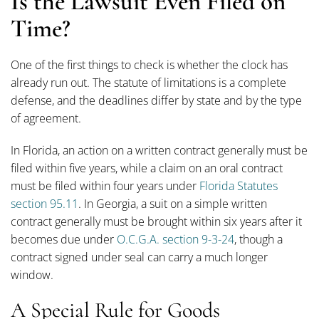
Is the Lawsuit Even Filed on
Time?
One of the first things to check is whether the clock has
already run out. The statute of limitations is a complete
defense, and the deadlines differ by state and by the type
of agreement.
In Florida, an action on a written contract generally must be
filed within five years, while a claim on an oral contract
must be filed within four years under
Florida Statutes
section 95.11
. In Georgia, a suit on a simple written
contract generally must be brought within six years after it
becomes due under
O.C.G.A. section 9-3-24
, though a
contract signed under seal can carry a much longer
window.
A Special Rule for Goods