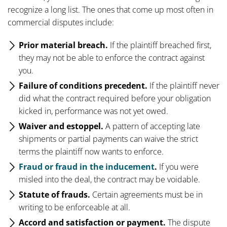
recognize a long list. The ones that come up most often in
commercial disputes include:
Prior material breach.
If the plaintiff breached first,
they may not be able to enforce the contract against
you.
Failure of conditions precedent.
If the plaintiff never
did what the contract required before your obligation
kicked in, performance was not yet owed.
Waiver and estoppel.
A pattern of accepting late
shipments or partial payments can waive the strict
terms the plaintiff now wants to enforce.
Fraud or fraud in the inducement
.
If you were
misled into the deal, the contract may be voidable.
Statute of frauds.
Certain agreements must be in
writing to be enforceable at all.
Accord and satisfaction or payment.
The dispute