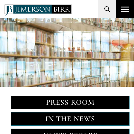
Search
PRESS ROOM
IN THE NEWS