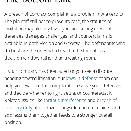
A breach of contract complaint is a problem, not a verdict.
The plaintiff still has to prove its case, the statutes of
limitation may already favor you, and a long menu of
defenses, damages challenges, and counterclaims is
available in both Florida and Georgia. The defendants who
do best are the ones who treat the first month as a
decision window rather than a waiting room.
If your company has been sued or you see a dispute
heading toward litigation, our
lawsuit defense
team can
help you evaluate the complaint, preserve your defenses,
and decide whether to fight, settle, or counterattack.
Related issues like
tortious interference
and
breach of
fiduciary duty
often travel alongside contract claims, and
addressing them together leads to a stronger overall
position.