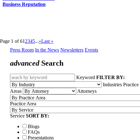
Business Reputation
Page 1 of 6
1
2
3
4
5
...
»
Last »
Press Room
In the News
Newsletters
Events
advanced
Search
Keyword
FILTER BY:
Industries
Practice
Areas
Attorneys
Practice Area
Service
SORT BY:
Blogs
FAQs
Presentations