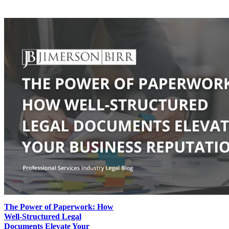
The Power of Paperwork: How
Well-Structured Legal
Documents Elevate Your