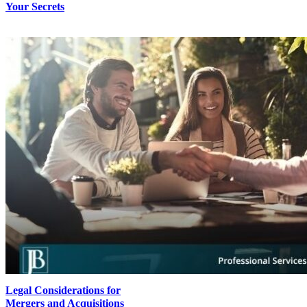
Your Secrets
Legal Considerations for
Mergers and Acquisitions