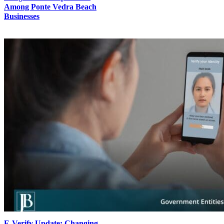
Among Ponte Vedra Beach
Businesses
E-Verify Update: Changing