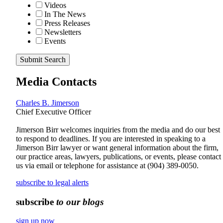
Videos
In The News
Press Releases
Newsletters
Events
Submit Search
Media Contacts
Charles B. Jimerson
Chief Executive Officer
Jimerson Birr welcomes inquiries from the media and do our best
to respond to deadlines. If you are interested in speaking to a
Jimerson Birr lawyer or want general information about the firm,
our practice areas, lawyers, publications, or events, please contact
us via email or telephone for assistance at
(904) 389-0050
.
subscribe to legal alerts
subscribe
to our blogs
sign up now