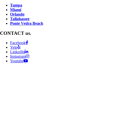
Tampa
Miami
Orlando
Tallahassee
Ponte Vedra Beach
CONTACT
us.
Facebook
Yelp
LinkedIn
Instagram
Youtube