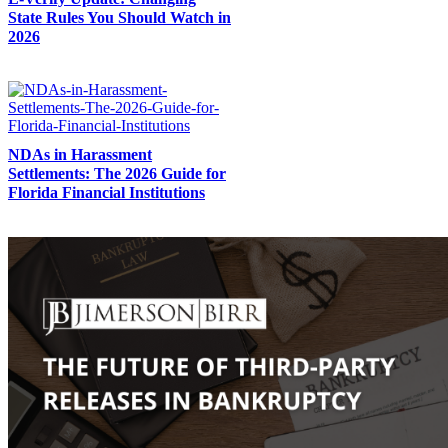
State Rules You Should Watch in
2026
NDAs in Harassment
Settlements: The 2026 Guide for
Florida Financial Institutions