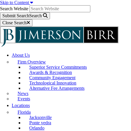
Skip to Content
Search Website
Submit Search
Search
Close Search
About Us
Firm Overview
Superior Service Commitments
Awards & Recognition
Community Engagement
Technological Innovation
Alternative Fee Arrangements
News
Events
Locations
Florida
Jacksonville
Ponte vedra
Orlando