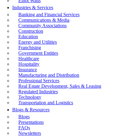
Elliot Watts
Industries & Services
Banking and Financial Services
Communications & Media
Community Associations
Construction
Education
Energy and Utilities
Franchising
Government Entities
Healthcare
Hospitality
Insurance
Manufacturing and Distribution
Professional Services
Real Estate Development, Sales & Leasing
Regulated Industries
Technology
Transportation and Logistics
Blogs & Resources
Blogs
Presentations
FAQs
Newsletters