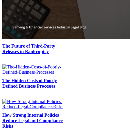
The Future of Third-Party
Releases in Bankruptcy
The Hidden Costs of Poorly
Defined Business Processes
How Strong Internal Policies
Reduce Legal and Compliance
Risks