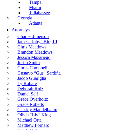
Tampa
Miami
Tallahassee
Georgia
Atlanta
Attorneys
Charles Jimerson
James “Joby” Birr, III
Chris Meadows
Brandon Meadows
Jessica Mazariego
Justin Smith
Curtis Campbell
Gustavo “Gus” Sardiña
Jacob Guariglia
Ty Robare
Deborah Ruiz
Daniel Self
Grace Overholtz
Grace Roberts
Cassidy Mandelbaum
Olivia “Liv” King
Michael Orta
Matthew Fornaro