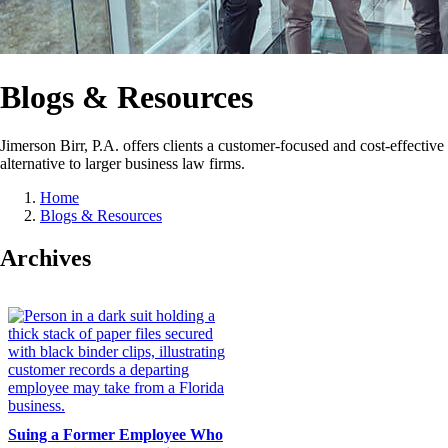
Blogs & Resources
Jimerson Birr, P.A. offers clients a customer-focused and cost-effective
alternative to larger business law firms.
Home
Blogs & Resources
Archives
Suing a Former Employee Who