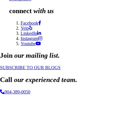
connect
with us
Facebook
Yelp
LinkedIn
Instagram
Youtube
Join
our mailing list.
SUBSCRIBE TO OUR BLOGS
Call
our experienced team.
904-389-0050