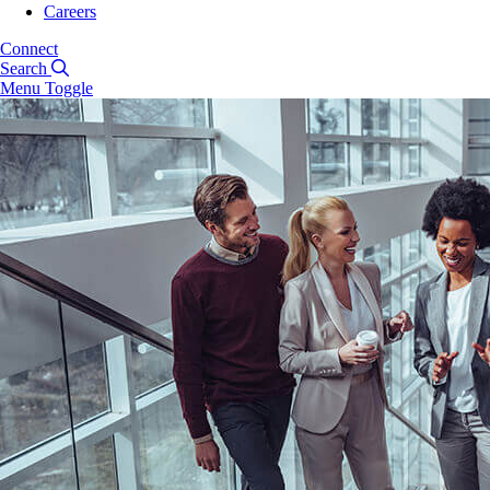
Careers
Connect
Search
Menu Toggle