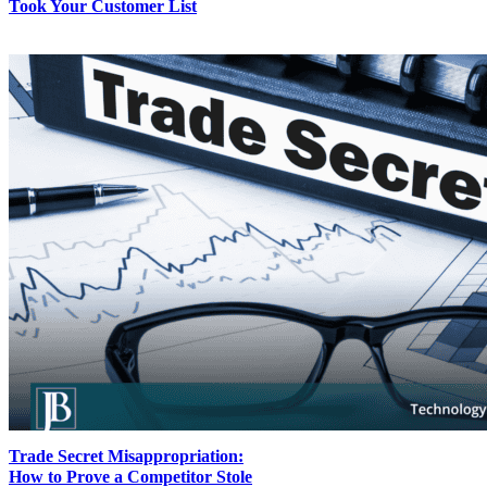
Took Your Customer List
Trade Secret Misappropriation:
How to Prove a Competitor Stole