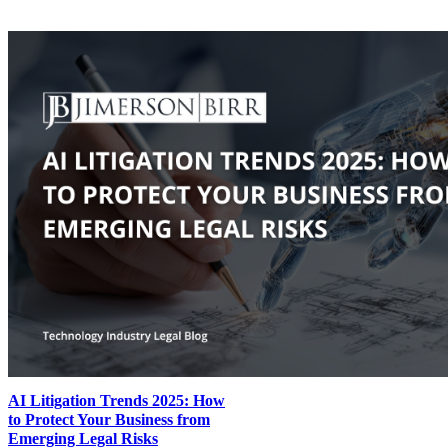
AI Litigation Trends 2025: How
to Protect Your Business from
Emerging Legal Risks