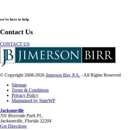
we’re here to help
Contact Us
CONTACT US
© Copyright 2008-2026
Jimerson Birr, P.A.
- All Rights Reserved
Sitemap
Terms & Conditions
Privacy Policy
Maintained by StateWP
Jacksonville
701 Riverside Park Pl.,
Jacksonville
,
Florida
32204
Get Directions