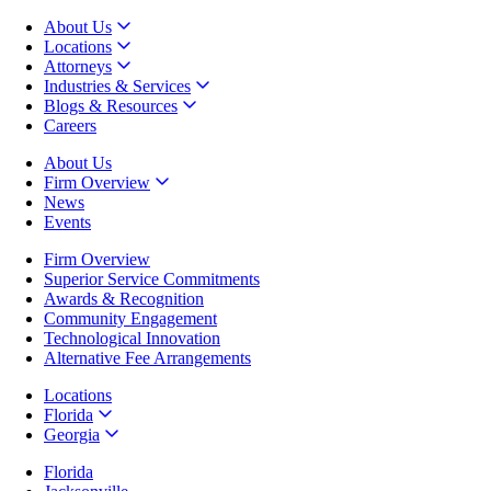
About Us
Locations
Attorneys
Industries & Services
Blogs & Resources
Careers
About Us
Firm Overview
News
Events
Firm Overview
Superior Service Commitments
Awards & Recognition
Community Engagement
Technological Innovation
Alternative Fee Arrangements
Locations
Florida
Georgia
Florida