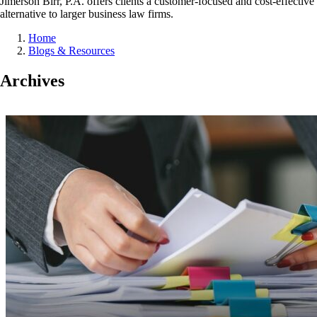
Jimerson Birr, P.A. offers clients a customer-focused and cost-effective
alternative to larger business law firms.
Home
Blogs & Resources
Archives