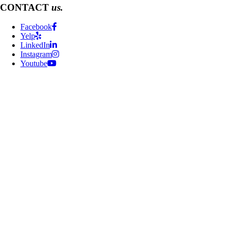
CONTACT
us.
Facebook
Yelp
LinkedIn
Instagram
Youtube