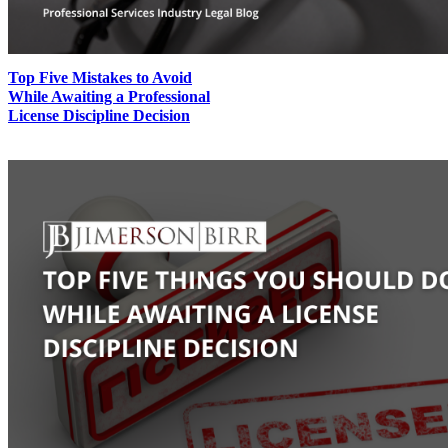
Top Five Mistakes to Avoid
While Awaiting a Professional
License Discipline Decision