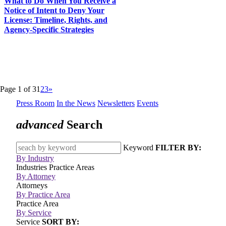
What to Do When You Receive a
Notice of Intent to Deny Your
License: Timeline, Rights, and
Agency-Specific Strategies
Page 1 of 3
1
2
3
»
Press Room
In the News
Newsletters
Events
advanced
Search
Keyword
FILTER BY:
By Industry
Industries
Practice Areas
By Attorney
Attorneys
By Practice Area
Practice Area
By Service
Service
SORT BY: