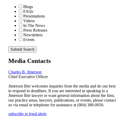
Blogs
FAQs
Presentations
Videos
In The News
Press Releases
Newsletters
Events
Submit Search
Media Contacts
Charles B. Jimerson
Chief Executive Officer
Jimerson Birr welcomes inquiries from the media and do our best
to respond to deadlines. If you are interested in speaking to a
Jimerson Birr lawyer or want general information about the firm,
our practice areas, lawyers, publications, or events, please contact
us via email or telephone for assistance at
(904) 389-0050
.
subscribe to legal alerts