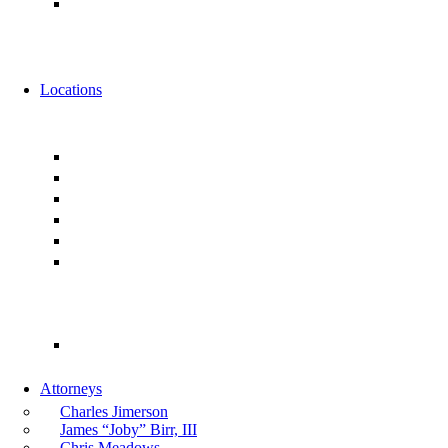
Alternative Fee Arrangements
News
Events
Locations
Florida
Jacksonville
Ponte Vedra
Orlando
Tampa
Miami
Tallahassee
Georgia
Atlanta
Attorneys
Charles Jimerson
James “Joby” Birr, III
Chris Meadows