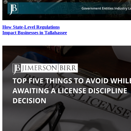
How State-Level Regulations
Impact Businesses in Tallahassee