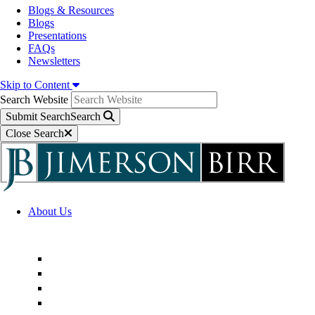
Blogs & Resources
Blogs
Presentations
FAQs
Newsletters
Skip to Content
Search Website
Submit Search
Search
Close Search
About Us
Firm Overview
Superior Service Commitments
Awards & Recognition
Community Engagement
Technological Innovation