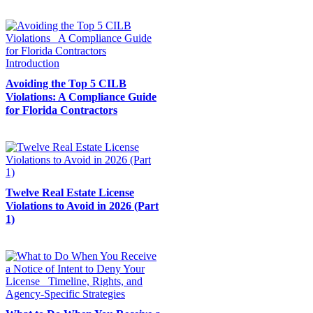
Avoiding the Top 5 CILB
Violations: A Compliance Guide
for Florida Contractors
Twelve Real Estate License
Violations to Avoid in 2026 (Part
1)