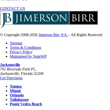
CONTACT US
© Copyright 2008-2026
Jimerson Birr, P.A.
- All Rights Reserved
Sitemap
Terms & Conditions
Privacy Policy
Maintained by StateWP
Jacksonville
701 Riverside Park Pl.,
Jacksonville
,
Florida
32204
Get Directions
Tampa
Miami
Orlando
Tallahassee
Ponte Vedra Beach