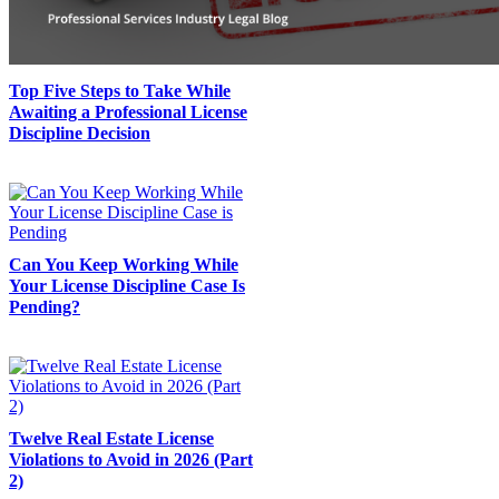
Top Five Steps to Take While
Awaiting a Professional License
Discipline Decision
Can You Keep Working While
Your License Discipline Case Is
Pending?
Twelve Real Estate License
Violations to Avoid in 2026 (Part
2)