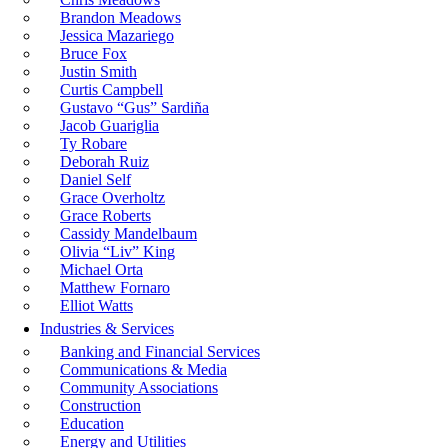
Brandon Meadows
Jessica Mazariego
Bruce Fox
Justin Smith
Curtis Campbell
Gustavo “Gus” Sardiña
Jacob Guariglia
Ty Robare
Deborah Ruiz
Daniel Self
Grace Overholtz
Grace Roberts
Cassidy Mandelbaum
Olivia “Liv” King
Michael Orta
Matthew Fornaro
Elliot Watts
Industries & Services
Banking and Financial Services
Communications & Media
Community Associations
Construction
Education
Energy and Utilities