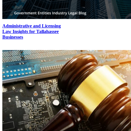
Administrative and Licensing
Law Insights for Tallahassee
Businesses