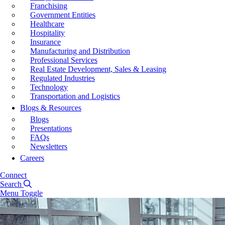
Franchising
Government Entities
Healthcare
Hospitality
Insurance
Manufacturing and Distribution
Professional Services
Real Estate Development, Sales & Leasing
Regulated Industries
Technology
Transportation and Logistics
Blogs & Resources
Blogs
Presentations
FAQs
Newsletters
Careers
Connect
Search
Menu Toggle