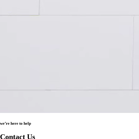
we’re here to help
Contact Us