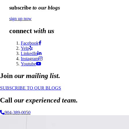
subscribe
to our blogs
sign up now
connect
with us
Facebook
Yelp
LinkedIn
Instagram
Youtube
Join
our mailing list.
SUBSCRIBE TO OUR BLOGS
Call
our experienced team.
904-389-0050