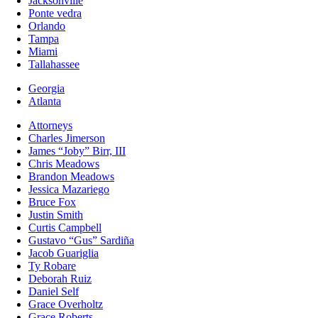
Jacksonville
Ponte vedra
Orlando
Tampa
Miami
Tallahassee
Georgia
Atlanta
Attorneys
Charles Jimerson
James “Joby” Birr, III
Chris Meadows
Brandon Meadows
Jessica Mazariego
Bruce Fox
Justin Smith
Curtis Campbell
Gustavo “Gus” Sardiña
Jacob Guariglia
Ty Robare
Deborah Ruiz
Daniel Self
Grace Overholtz
Grace Roberts