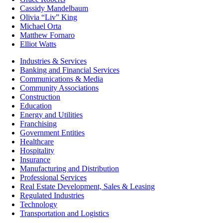
Cassidy Mandelbaum
Olivia “Liv” King
Michael Orta
Matthew Fornaro
Elliot Watts
Industries & Services
Banking and Financial Services
Communications & Media
Community Associations
Construction
Education
Energy and Utilities
Franchising
Government Entities
Healthcare
Hospitality
Insurance
Manufacturing and Distribution
Professional Services
Real Estate Development, Sales & Leasing
Regulated Industries
Technology
Transportation and Logistics