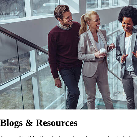
Blogs & Resources