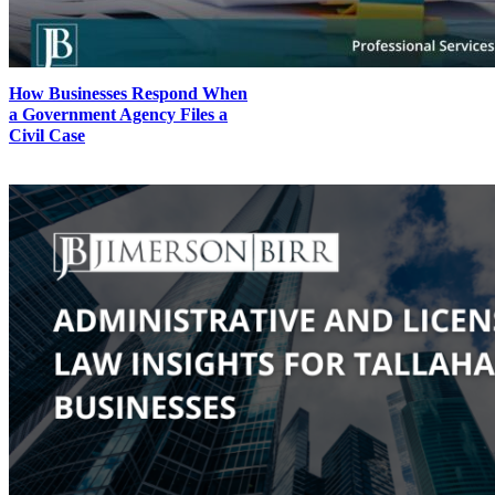
How Businesses Respond When
a Government Agency Files a
Civil Case