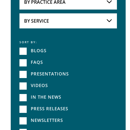
BY PRACTICE AREA
Practice Area
BY SERVICE
SORT BY:
Service
BLOGS
FAQS
PRESENTATIONS
VIDEOS
IN THE NEWS
PRESS RELEASES
NEWSLETTERS