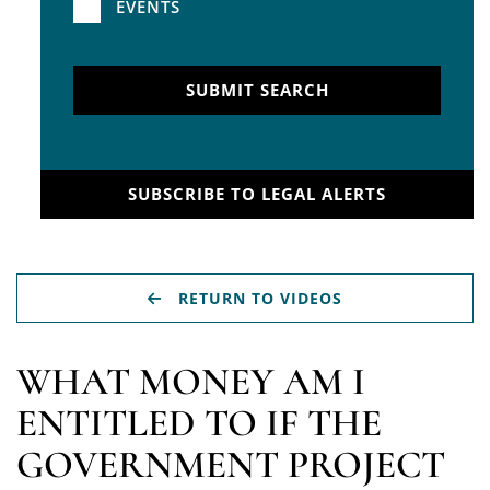
EVENTS
SUBMIT SEARCH
SUBSCRIBE TO LEGAL ALERTS
RETURN TO VIDEOS
WHAT MONEY AM I
ENTITLED TO IF THE
GOVERNMENT PROJECT