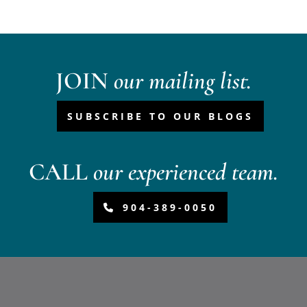
JOIN
our mailing list.
SUBSCRIBE TO OUR BLOGS
CALL
our experienced team.
904-389-0050