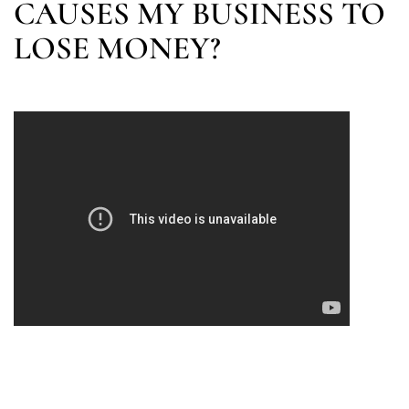
CAUSES MY BUSINESS TO
LOSE MONEY?