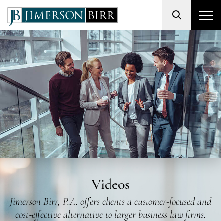
Search
Videos
Jimerson Birr, P.A. offers clients a customer-focused and
cost-effective alternative to larger business law firms.