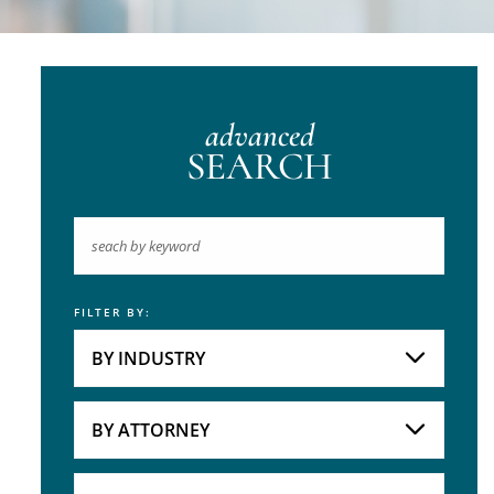
advanced
SEARCH
FILTER BY:
Keyword
BY INDUSTRY
Industries
Practice Areas
BY ATTORNEY
Attorneys