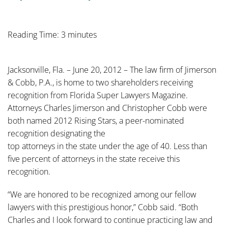
Reading Time: 3 minutes
Jacksonville, Fla. – June 20, 2012 – The law firm of Jimerson
& Cobb, P.A., is home to two shareholders receiving
recognition from Florida Super Lawyers Magazine.
Attorneys Charles Jimerson and Christopher Cobb were
both named 2012 Rising Stars, a peer-nominated
recognition designating the
top attorneys in the state under the age of 40. Less than
five percent of attorneys in the state receive this
recognition.
“We are honored to be recognized among our fellow
lawyers with this prestigious honor,” Cobb said. “Both
Charles and I look forward to continue practicing law and