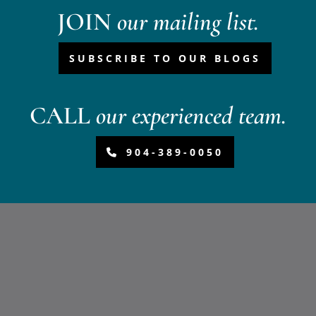
JOIN
our mailing list.
SUBSCRIBE TO OUR BLOGS
CALL
our experienced team.
904-389-0050