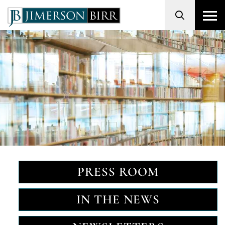
Search
PRESS ROOM
IN THE NEWS