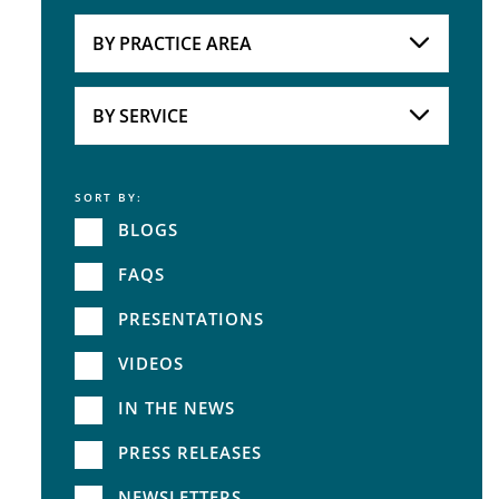
Attorneys
BY PRACTICE AREA
Practice Area
BY SERVICE
SORT BY:
Service
BLOGS
FAQS
PRESENTATIONS
VIDEOS
IN THE NEWS
PRESS RELEASES
NEWSLETTERS