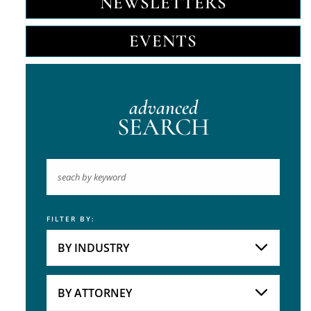
NEWSLETTERS
EVENTS
advanced
SEARCH
FILTER BY:
Keyword
BY INDUSTRY
Industries
Practice Areas
BY ATTORNEY