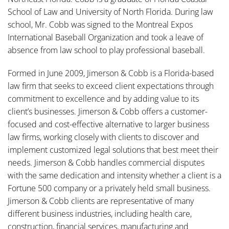
School of Law and University of North Florida. During law
school, Mr. Cobb was signed to the Montreal Expos
International Baseball Organization and took a leave of
absence from law school to play professional baseball.
Formed in June 2009, Jimerson & Cobb is a Florida-based
law firm that seeks to exceed client expectations through
commitment to excellence and by adding value to its
client’s businesses. Jimerson & Cobb offers a customer-
focused and cost-effective alternative to larger business
law firms, working closely with clients to discover and
implement customized legal solutions that best meet their
needs. Jimerson & Cobb handles commercial disputes
with the same dedication and intensity whether a client is a
Fortune 500 company or a privately held small business.
Jimerson & Cobb clients are representative of many
different business industries, including health care,
construction, financial services, manufacturing and