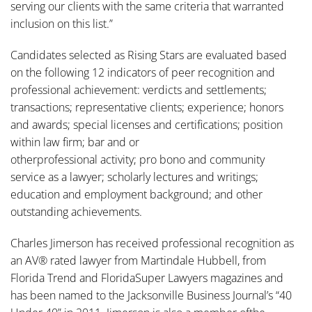
serving our clients with the same criteria that warranted
inclusion on this list.”
Candidates selected as Rising Stars are evaluated based
on the following 12 indicators of peer recognition and
professional achievement: verdicts and settlements;
transactions; representative clients; experience; honors
and awards; special licenses and certifications; position
within law firm; bar and or
otherprofessional activity; pro bono and community
service as a lawyer; scholarly lectures and writings;
education and employment background; and other
outstanding achievements.
Charles Jimerson has received professional recognition as
an AV® rated lawyer from Martindale Hubbell, from
Florida Trend and FloridaSuper Lawyers magazines and
has been named to the Jacksonville Business Journal’s “40