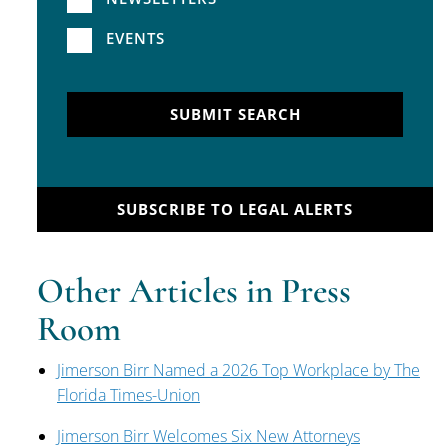
EVENTS
SUBMIT SEARCH
SUBSCRIBE TO LEGAL ALERTS
Other Articles in Press
Room
Jimerson Birr Named a 2026 Top Workplace by The
Florida Times-Union
Jimerson Birr Welcomes Six New Attorneys