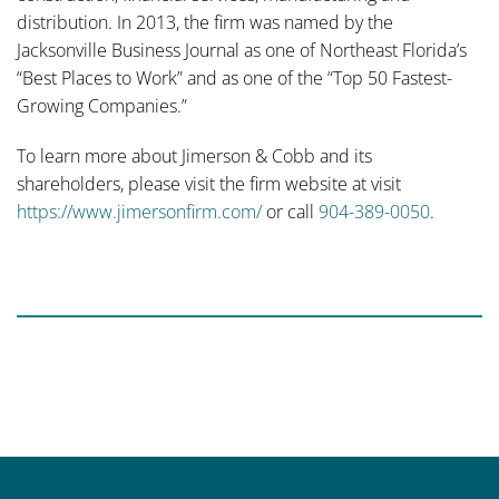
distribution. In 2013, the firm was named by the
Jacksonville Business Journal as one of Northeast Florida’s
“Best Places to Work” and as one of the “Top 50 Fastest-
Growing Companies.”
To learn more about Jimerson & Cobb and its
shareholders, please visit the firm website at visit
https://www.jimersonfirm.com/
or call
904-389-0050
.