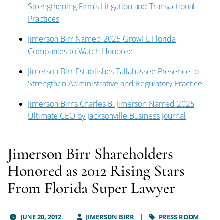
Strengthening Firm’s Litigation and Transactional
Practices
Jimerson Birr Named 2025 GrowFL Florida
Companies to Watch Honoree
Jimerson Birr Establishes Tallahassee Presence to
Strengthen Administrative and Regulatory Practice
Jimerson Birr’s Charles B. Jimerson Named 2025
Ultimate CEO by Jacksonville Business Journal
Jimerson Birr Shareholders
Honored as 2012 Rising Stars
From Florida Super Lawyer
JUNE 20, 2012
JIMERSON BIRR
PRESS ROOM