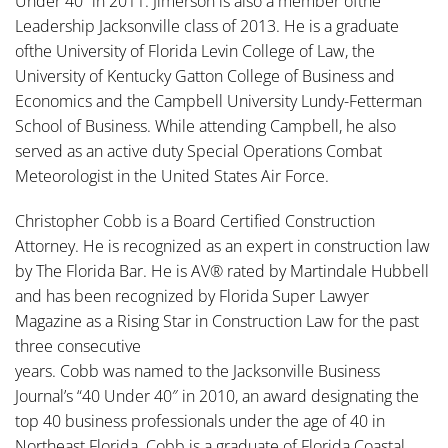
Under 40” in 2011. Jimerson is also a member ofthe
Leadership Jacksonville class of 2013. He is a graduate
ofthe University of Florida Levin College of Law, the
University of Kentucky Gatton College of Business and
Economics and the Campbell University Lundy-Fetterman
School of Business. While attending Campbell, he also
served as an active duty Special Operations Combat
Meteorologist in the United States Air Force.
Christopher Cobb is a Board Certified Construction
Attorney. He is recognized as an expert in construction law
by The Florida Bar. He is AV® rated by Martindale Hubbell
and has been recognized by Florida Super Lawyer
Magazine as a Rising Star in Construction Law for the past
three consecutive
years. Cobb was named to the Jacksonville Business
Journal’s “40 Under 40″ in 2010, an award designating the
top 40 business professionals under the age of 40 in
Northeast Florida. Cobb is a graduate of Florida Coastal