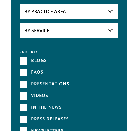
Attorneys
BY PRACTICE AREA
Practice Area
BY SERVICE
SORT BY:
Service
BLOGS
FAQS
PRESENTATIONS
VIDEOS
IN THE NEWS
PRESS RELEASES
NEWSLETTERS