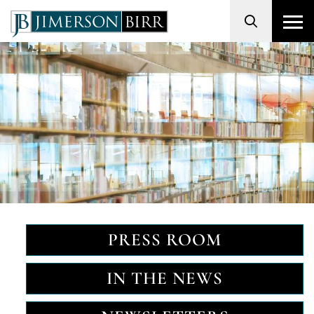
Search
PRESS ROOM
IN THE NEWS