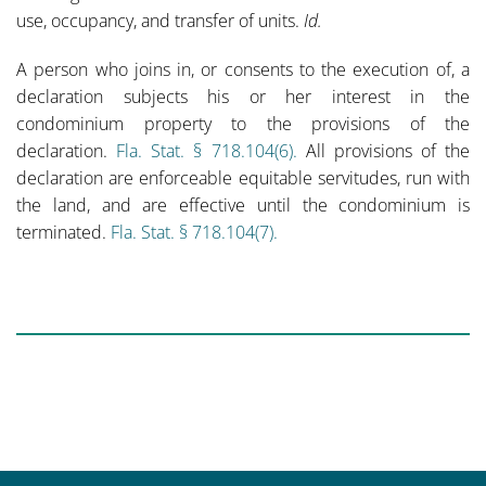
use, occupancy, and transfer of units.
Id.
A person who joins in, or consents to the execution of, a
declaration subjects his or her interest in the
condominium property to the provisions of the
declaration.
Fla. Stat. § 718.104(6).
All provisions of the
declaration are enforceable equitable servitudes, run with
the land, and are effective until the condominium is
terminated.
Fla. Stat. § 718.104(7).