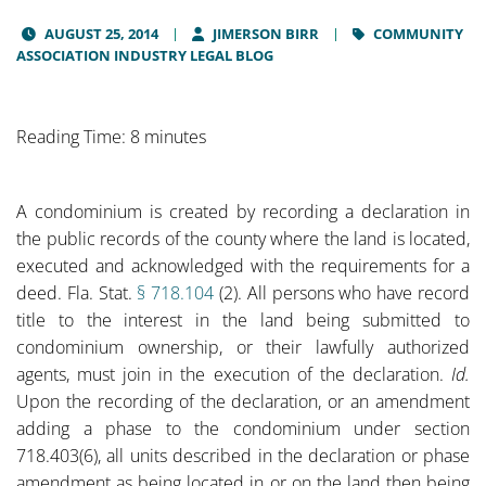
AUGUST 25, 2014
JIMERSON BIRR
COMMUNITY
ASSOCIATION INDUSTRY LEGAL BLOG
Reading Time: 8 minutes
A condominium is created by recording a declaration in
the public records of the county where the land is located,
executed and acknowledged with the requirements for a
deed. Fla. Stat.
§ 718.104
(2). All persons who have record
title to the interest in the land being submitted to
condominium ownership, or their lawfully authorized
agents, must join in the execution of the declaration.
Id.
Upon the recording of the declaration, or an amendment
adding a phase to the condominium under section
718.403(6), all units described in the declaration or phase
amendment as being located in or on the land then being