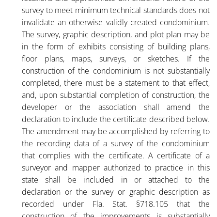
survey to meet minimum technical standards does not
invalidate an otherwise validly created condominium.
The survey, graphic description, and plot plan may be
in the form of exhibits consisting of building plans,
floor plans, maps, surveys, or sketches. If the
construction of the condominium is not substantially
completed, there must be a statement to that effect,
and, upon substantial completion of construction, the
developer or the association shall amend the
declaration to include the certificate described below.
The amendment may be accomplished by referring to
the recording data of a survey of the condominium
that complies with the certificate. A certificate of a
surveyor and mapper authorized to practice in this
state shall be included in or attached to the
declaration or the survey or graphic description as
recorded under Fla. Stat. §718.105 that the
construction of the improvements is substantially