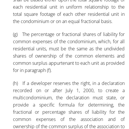
each residential unit in uniform relationship to the
total square footage of each other residential unit in
the condominium or on an equal fractional basis.
(g) The percentage or fractional shares of liability for
common expenses of the condominium, which, for all
residential units, must be the same as the undivided
shares of ownership of the common elements and
common surplus appurtenant to each unit as provided
for in paragraph (f).
(h) If a developer reserves the right, in a declaration
recorded on or after July 1, 2000, to create a
multicondominium, the declaration must state, or
provide a specific formula for determining, the
fractional or percentage shares of liability for the
common expenses of the association and of
ownership of the common surplus of the association to