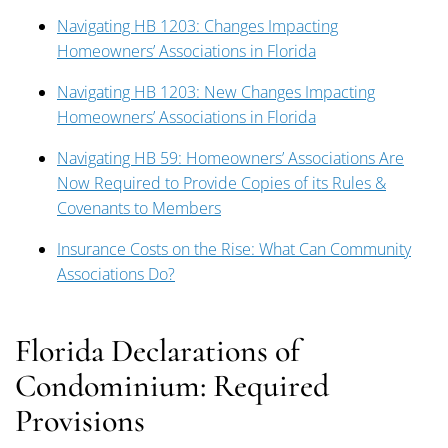
Navigating HB 1203: Changes Impacting
Homeowners’ Associations in Florida
Navigating HB 1203: New Changes Impacting
Homeowners’ Associations in Florida
Navigating HB 59: Homeowners’ Associations Are
Now Required to Provide Copies of its Rules &
Covenants to Members
Insurance Costs on the Rise: What Can Community
Associations Do?
Florida Declarations of
Condominium: Required
Provisions