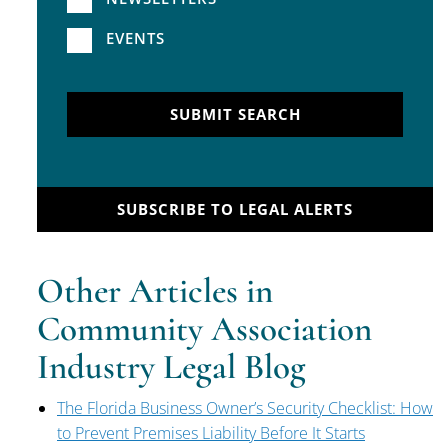
EVENTS
SUBMIT SEARCH
SUBSCRIBE TO LEGAL ALERTS
Other Articles in
Community Association
Industry Legal Blog
The Florida Business Owner’s Security Checklist: How
to Prevent Premises Liability Before It Starts