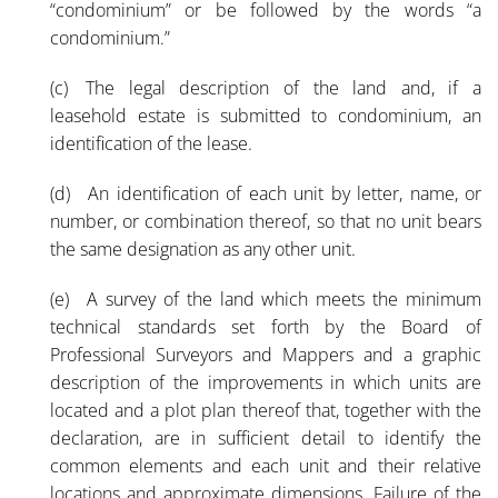
“condominium” or be followed by the words “a
condominium.”
(c) The legal description of the land and, if a
leasehold estate is submitted to condominium, an
identification of the lease.
(d) An identification of each unit by letter, name, or
number, or combination thereof, so that no unit bears
the same designation as any other unit.
(e) A survey of the land which meets the minimum
technical standards set forth by the Board of
Professional Surveyors and Mappers and a graphic
description of the improvements in which units are
located and a plot plan thereof that, together with the
declaration, are in sufficient detail to identify the
common elements and each unit and their relative
locations and approximate dimensions. Failure of the