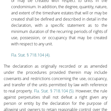
or may be created with respect to units in the
condominium. In addition, the degree, quantity, nature,
and extent of the timeshare estates that will or may be
created shall be defined and described in detail in the
declaration, with a specific statement as to the
minimum duration of the recurring periods of rights of
use, possession, or occupancy that may be created
with respect to any unit.
Fla. Stat. § 718.104 (4).
The declaration as originally recorded or as amended
under the procedures provided therein may include
covenants and restrictions concerning the use, occupancy,
and transfer of the units permitted by law with reference
to real property.
Fla. Stat. § 718.104 (5).
However, the rule
against perpetuities shall not defeat a right given any
person or entity by the declaration for the purpose of
allowing unit owners to retain reasonable control over the