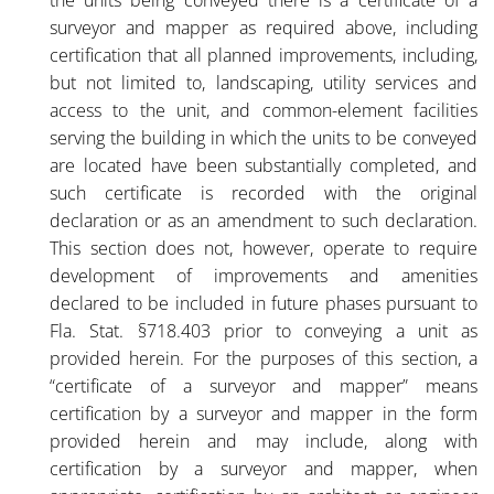
the units being conveyed there is a certificate of a
surveyor and mapper as required above, including
certification that all planned improvements, including,
but not limited to, landscaping, utility services and
access to the unit, and common-element facilities
serving the building in which the units to be conveyed
are located have been substantially completed, and
such certificate is recorded with the original
declaration or as an amendment to such declaration.
This section does not, however, operate to require
development of improvements and amenities
declared to be included in future phases pursuant to
Fla. Stat. §718.403 prior to conveying a unit as
provided herein. For the purposes of this section, a
“certificate of a surveyor and mapper” means
certification by a surveyor and mapper in the form
provided herein and may include, along with
certification by a surveyor and mapper, when