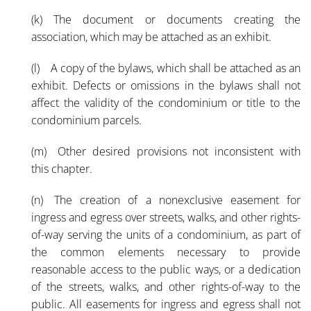
(k) The document or documents creating the
association, which may be attached as an exhibit.
(l) A copy of the bylaws, which shall be attached as an
exhibit. Defects or omissions in the bylaws shall not
affect the validity of the condominium or title to the
condominium parcels.
(m) Other desired provisions not inconsistent with
this chapter.
(n) The creation of a nonexclusive easement for
ingress and egress over streets, walks, and other rights-
of-way serving the units of a condominium, as part of
the common elements necessary to provide
reasonable access to the public ways, or a dedication
of the streets, walks, and other rights-of-way to the
public. All easements for ingress and egress shall not