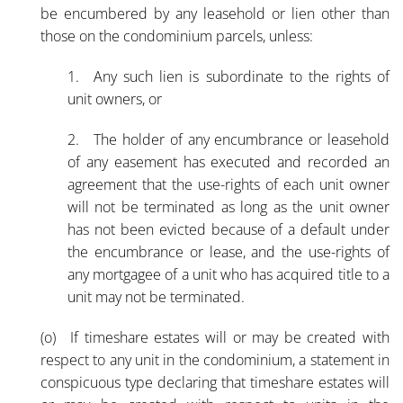
be encumbered by any leasehold or lien other than
those on the condominium parcels, unless:
1. Any such lien is subordinate to the rights of
unit owners, or
2. The holder of any encumbrance or leasehold
of any easement has executed and recorded an
agreement that the use-rights of each unit owner
will not be terminated as long as the unit owner
has not been evicted because of a default under
the encumbrance or lease, and the use-rights of
any mortgagee of a unit who has acquired title to a
unit may not be terminated.
(o) If timeshare estates will or may be created with
respect to any unit in the condominium, a statement in
conspicuous type declaring that timeshare estates will