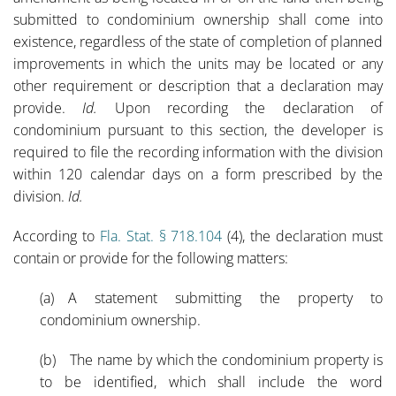
submitted to condominium ownership shall come into
existence, regardless of the state of completion of planned
improvements in which the units may be located or any
other requirement or description that a declaration may
provide.
Id.
Upon recording the declaration of
condominium pursuant to this section, the developer is
required to file the recording information with the division
within 120 calendar days on a form prescribed by the
division.
Id.
According to
Fla. Stat. § 718.104
(4), the declaration must
contain or provide for the following matters:
(a) A statement submitting the property to
condominium ownership.
(b) The name by which the condominium property is
to be identified, which shall include the word