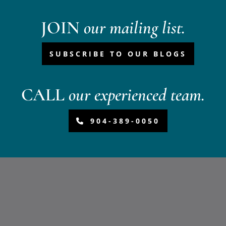
JOIN
our mailing list.
SUBSCRIBE TO OUR BLOGS
CALL
our experienced team.
904-389-0050