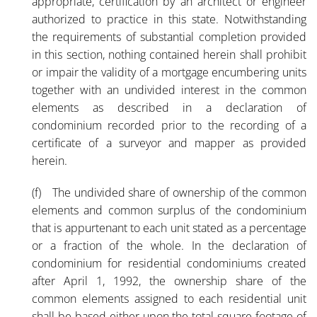
appropriate, certification by an architect or engineer
authorized to practice in this state. Notwithstanding
the requirements of substantial completion provided
in this section, nothing contained herein shall prohibit
or impair the validity of a mortgage encumbering units
together with an undivided interest in the common
elements as described in a declaration of
condominium recorded prior to the recording of a
certificate of a surveyor and mapper as provided
herein.
(f) The undivided share of ownership of the common
elements and common surplus of the condominium
that is appurtenant to each unit stated as a percentage
or a fraction of the whole. In the declaration of
condominium for residential condominiums created
after April 1, 1992, the ownership share of the
common elements assigned to each residential unit
shall be based either upon the total square footage of