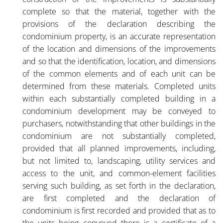
complete so that the material, together with the
provisions of the declaration describing the
condominium property, is an accurate representation
of the location and dimensions of the improvements
and so that the identification, location, and dimensions
of the common elements and of each unit can be
determined from these materials. Completed units
within each substantially completed building in a
condominium development may be conveyed to
purchasers, notwithstanding that other buildings in the
condominium are not substantially completed,
provided that all planned improvements, including,
but not limited to, landscaping, utility services and
access to the unit, and common-element facilities
serving such building, as set forth in the declaration,
are first completed and the declaration of
condominium is first recorded and provided that as to