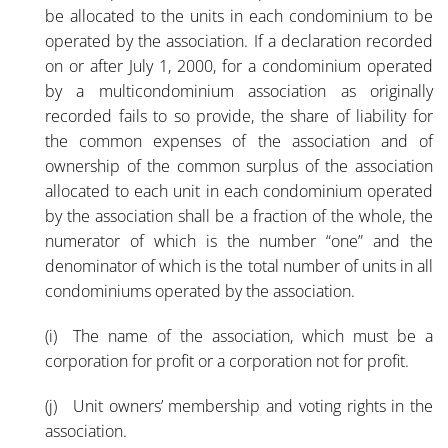
be allocated to the units in each condominium to be
operated by the association. If a declaration recorded
on or after July 1, 2000, for a condominium operated
by a multicondominium association as originally
recorded fails to so provide, the share of liability for
the common expenses of the association and of
ownership of the common surplus of the association
allocated to each unit in each condominium operated
by the association shall be a fraction of the whole, the
numerator of which is the number “one” and the
denominator of which is the total number of units in all
condominiums operated by the association.
(i) The name of the association, which must be a
corporation for profit or a corporation not for profit.
(j) Unit owners’ membership and voting rights in the
association.