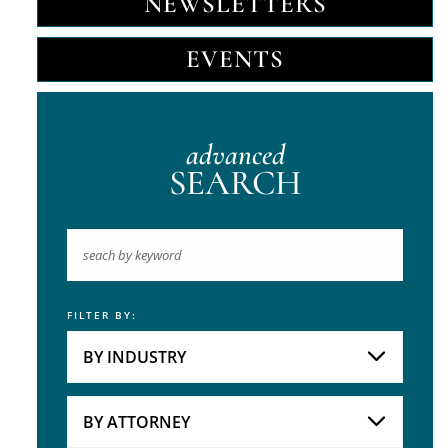
NEWSLETTERS
EVENTS
advanced
SEARCH
FILTER BY:
Keyword
BY INDUSTRY
Industries
Practice Areas
BY ATTORNEY