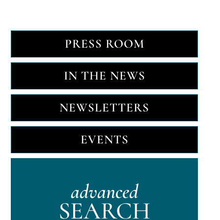
PRESS ROOM
IN THE NEWS
NEWSLETTERS
EVENTS
advanced
SEARCH