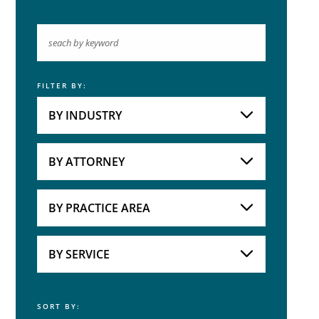
FILTER BY:
Keyword
BY INDUSTRY
Industries
Practice Areas
BY ATTORNEY
Attorneys
BY PRACTICE AREA
Practice Area
BY SERVICE
SORT BY:
Service