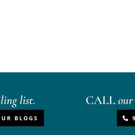
ing list.
CALL
our 
OUR BLOGS