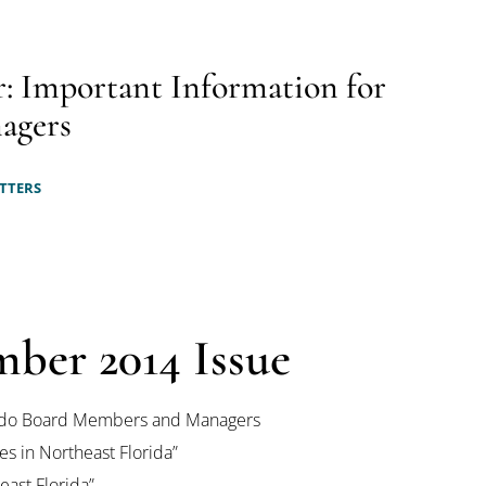
: Important Information for
agers
TTERS
mber 2014 Issue
Condo Board Members and Managers
s in Northeast Florida”
ast Florida”