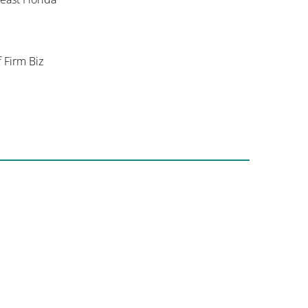
f Firm Biz