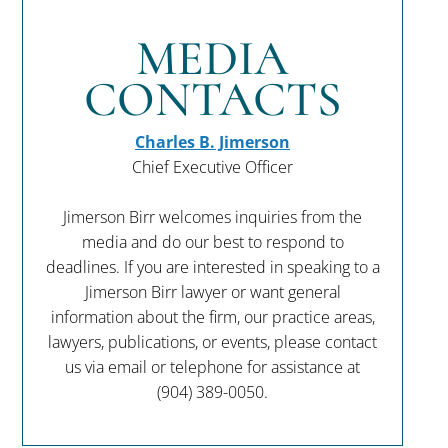
MEDIA
CONTACTS
Charles B. Jimerson
Chief Executive Officer
Jimerson Birr welcomes inquiries from the
media and do our best to respond to
deadlines. If you are interested in speaking to a
Jimerson Birr lawyer or want general
information about the firm, our practice areas,
lawyers, publications, or events, please contact
us via email or telephone for assistance at
(904) 389-0050
.