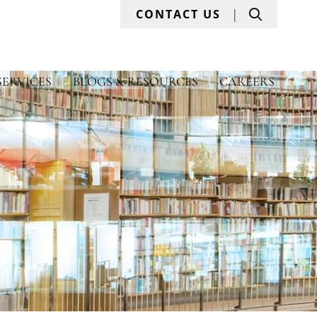
Search
CONTACT US
SERVICES
BLOGS & RESOURCES
CAREERS