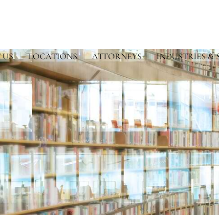
 US
LOCATIONS
ATTORNEYS
INDUSTRIES & 