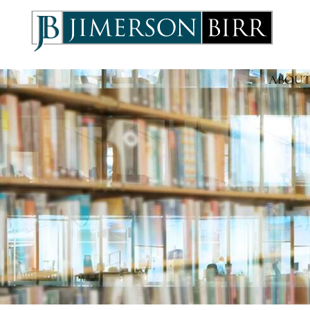
ABOUT