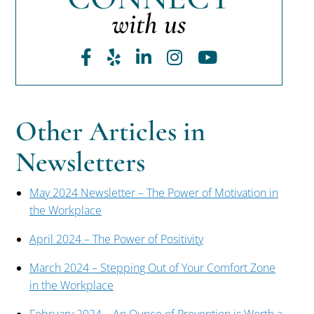
with us
Facebook
Yelp
LinkedIn
Instagram
Youtube
Other Articles in
Newsletters
May 2024 Newsletter – The Power of Motivation in
the Workplace
April 2024 – The Power of Positivity
March 2024 – Stepping Out of Your Comfort Zone
in the Workplace