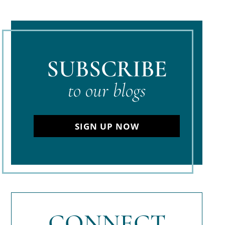
SUBSCRIBE
to our blogs
SIGN UP NOW
CONNECT