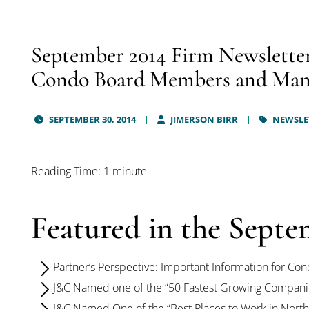
September 2014 Firm Newsletter
Condo Board Members and Man
SEPTEMBER 30, 2014
JIMERSON BIRR
NEWSLE
Reading Time: 1 minute
Featured in the Septe
Partner’s Perspective: Important Information for 
J&C Named one of the “50 Fastest Growing Companie
J&C Named One of the “Best Places to Work in Northe