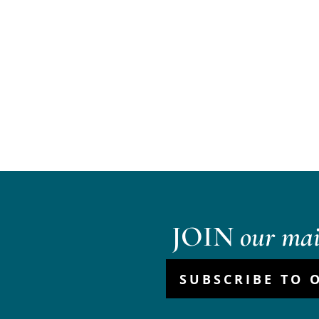
JOIN
our mail
SUBSCRIBE TO 