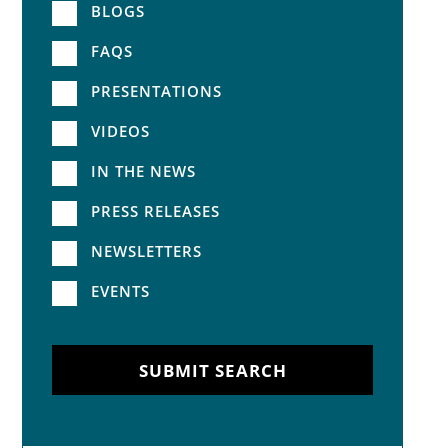
BLOGS
FAQS
PRESENTATIONS
VIDEOS
IN THE NEWS
PRESS RELEASES
NEWSLETTERS
EVENTS
SUBMIT SEARCH