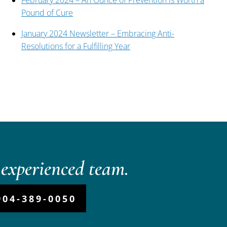
February 2024 – An Ounce of Prevention is Worth a
Pound of Cure
January 2024 Newsletter – Embracing Anti-
Resolutions for a Fulfilling Year
experienced team.
904-389-0050