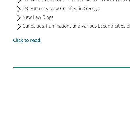
J&C Attorney Now Certified in Georgia
New Law Blogs
Curiosities, Ruminations and Various Eccentricities o
Click to read.