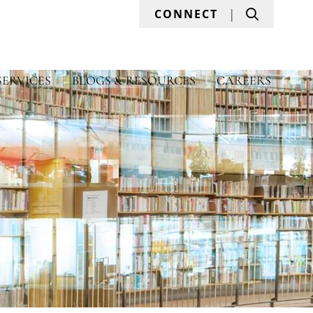
Search
CONNECT
SERVICES
BLOGS & RESOURCES
CAREERS