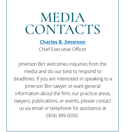
MEDIA
CONTACTS
Charles B. Jimerson
Chief Executive Officer
Jimerson Birr welcomes inquiries from the
media and do our best to respond to
deadlines. If you are interested in speaking to a
Jimerson Birr lawyer or want general
information about the firm, our practice areas,
lawyers, publications, or events, please contact
us via email or telephone for assistance at
(904) 389-0050
.