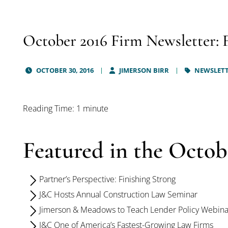
October 2016 Firm Newsletter: 
OCTOBER 30, 2016
JIMERSON BIRR
NEWSLET
Reading Time: 1 minute
Featured in the Octob
Partner’s Perspective: Finishing Strong
J&C Hosts Annual Construction Law Seminar
Jimerson & Meadows to Teach Lender Policy Webina
J&C One of America’s Fastest-Growing Law Firms