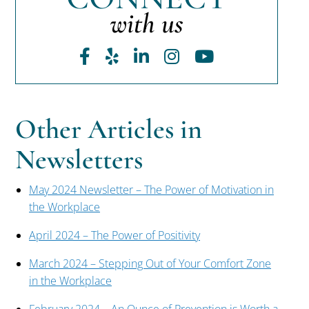
with us
Facebook
Yelp
LinkedIn
Instagram
Youtube
Other Articles in
Newsletters
May 2024 Newsletter – The Power of Motivation in
the Workplace
April 2024 – The Power of Positivity
March 2024 – Stepping Out of Your Comfort Zone
in the Workplace