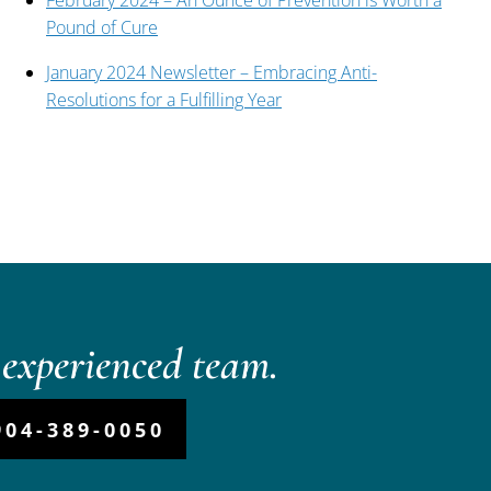
February 2024 – An Ounce of Prevention is Worth a
Pound of Cure
January 2024 Newsletter – Embracing Anti-
Resolutions for a Fulfilling Year
experienced team.
904-389-0050