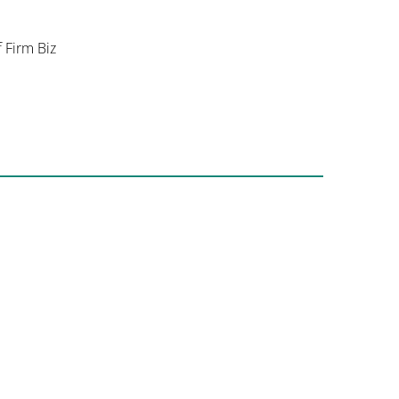
f Firm Biz