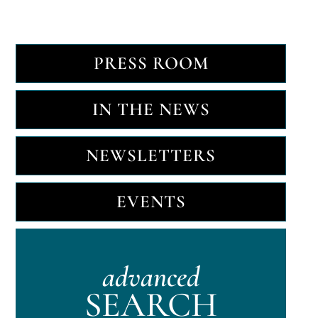
PRESS ROOM
IN THE NEWS
NEWSLETTERS
EVENTS
advanced
SEARCH