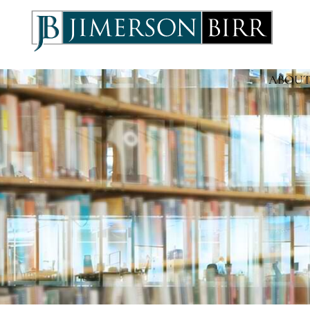
ABOUT