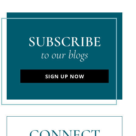
SUBSCRIBE
to our blogs
SIGN UP NOW
CONNECT