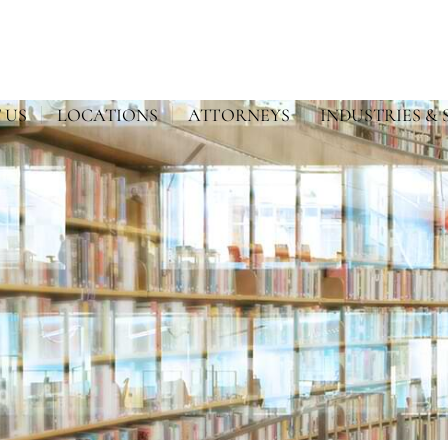
 US
LOCATIONS
ATTORNEYS
INDUSTRIES & 