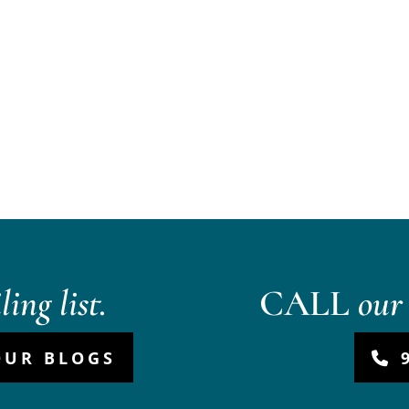
ing list.
CALL
our 
OUR BLOGS