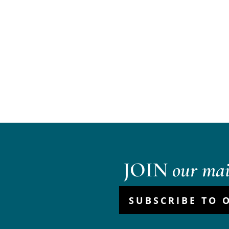
JOIN
our mail
SUBSCRIBE TO 