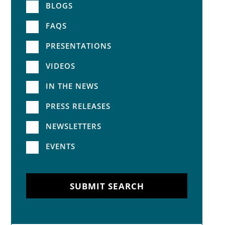
BLOGS
FAQS
PRESENTATIONS
VIDEOS
IN THE NEWS
PRESS RELEASES
NEWSLETTERS
EVENTS
SUBMIT SEARCH