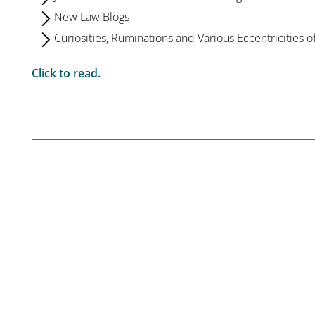
New Law Blogs
Curiosities, Ruminations and Various Eccentricities o
Click to read.