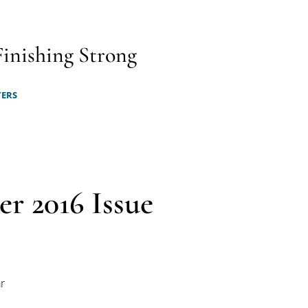
Finishing Strong
TERS
er 2016 Issue
r