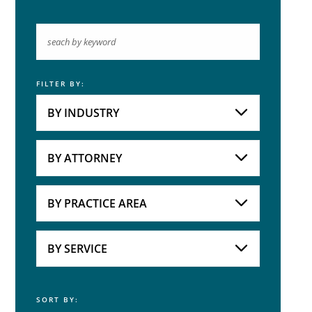
FILTER BY:
Keyword
BY INDUSTRY
Industries
Practice Areas
BY ATTORNEY
Attorneys
BY PRACTICE AREA
Practice Area
BY SERVICE
SORT BY:
Service