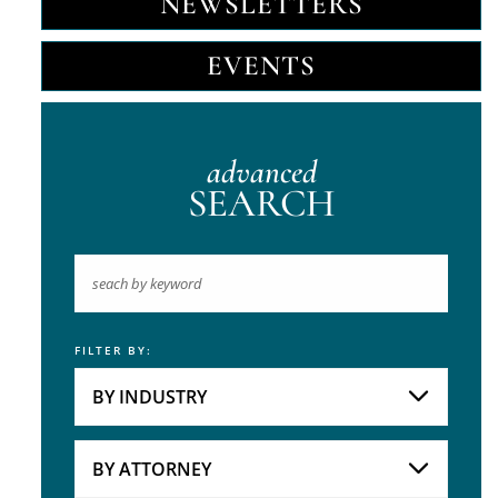
NEWSLETTERS
EVENTS
advanced
SEARCH
FILTER BY:
Keyword
BY INDUSTRY
Industries
Practice Areas
BY ATTORNEY