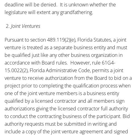
deadline will be denied. It is unknown whether the
legislature will extent any grandfathering.
2.
Joint Ventures
Pursuant to section 489.119(2)(e), Florida Statutes, a joint
venture is treated as a separate business entity and must
be qualified just like any other business organization in
accordance with Board rules. However, rule 61G4-
15.0022(2), Florida Administrative Code, permits a joint
venture to receive authorization from the Board to bid on a
project prior to completing the qualification process when
one of the joint venture members is a business entity
qualified by a licensed contractor and all members sign
authorizations giving the licensed contractor full authority
to conduct the contracting business of the participant. Bid
authority requests must be submitted in writing and
include a copy of the joint venture agreement and signed