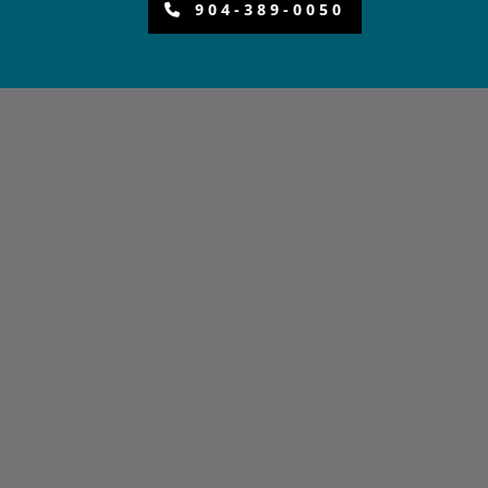
904-389-0050