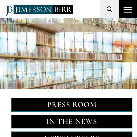
Search
PRESS ROOM
IN THE NEWS