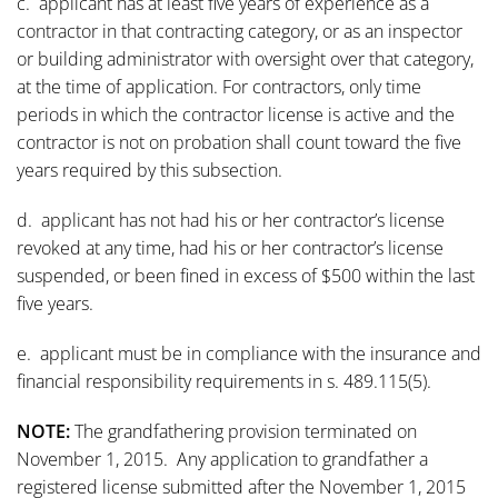
c. applicant has at least five years of experience as a
contractor in that contracting category, or as an inspector
or building administrator with oversight over that category,
at the time of application. For contractors, only time
periods in which the contractor license is active and the
contractor is not on probation shall count toward the five
years required by this subsection.
d. applicant has not had his or her contractor’s license
revoked at any time, had his or her contractor’s license
suspended, or been fined in excess of $500 within the last
five years.
e. applicant must be in compliance with the insurance and
financial responsibility requirements in s. 489.115(5).
NOTE:
The grandfathering provision terminated on
November 1, 2015. Any application to grandfather a
registered license submitted after the November 1, 2015