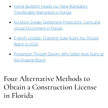
Home Builders’ Heads Up: New Mandatory
Transferable Warranties in Florida
No More Sneaky Settlement Protections: Liens and
Unjust Enrichment in Florida
E-Verify Update: Changing State Rules You Should
Watch in 2026
Prevention Through Design: Why Safety Now Starts at
the Drawing Board
Four Alternative Methods to
Obtain a Construction License
in Florida