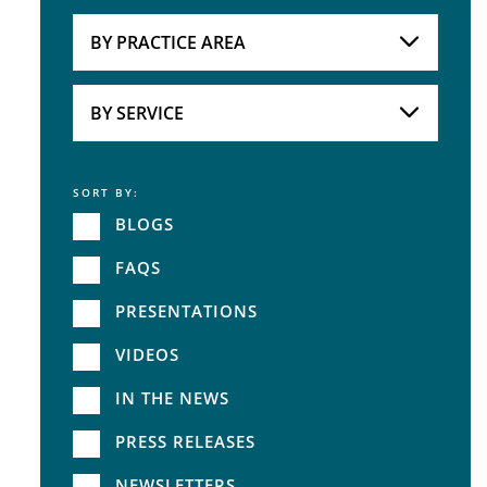
Attorneys
BY PRACTICE AREA
Practice Area
BY SERVICE
SORT BY:
Service
BLOGS
FAQS
PRESENTATIONS
VIDEOS
IN THE NEWS
PRESS RELEASES
NEWSLETTERS