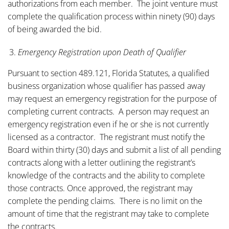
authorizations from each member. The joint venture must
complete the qualification process within ninety (90) days
of being awarded the bid.
Emergency Registration upon Death of Qualifier
Pursuant to section 489.121, Florida Statutes, a qualified
business organization whose qualifier has passed away
may request an emergency registration for the purpose of
completing current contracts. A person may request an
emergency registration even if he or she is not currently
licensed as a contractor. The registrant must notify the
Board within thirty (30) days and submit a list of all pending
contracts along with a letter outlining the registrant’s
knowledge of the contracts and the ability to complete
those contracts. Once approved, the registrant may
complete the pending claims. There is no limit on the
amount of time that the registrant may take to complete
the contracts.