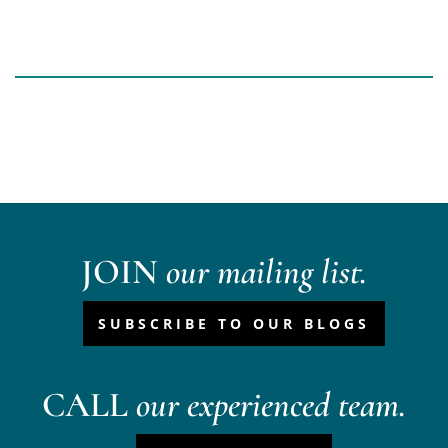
JOIN
our mailing list.
SUBSCRIBE TO OUR BLOGS
CALL
our experienced team.