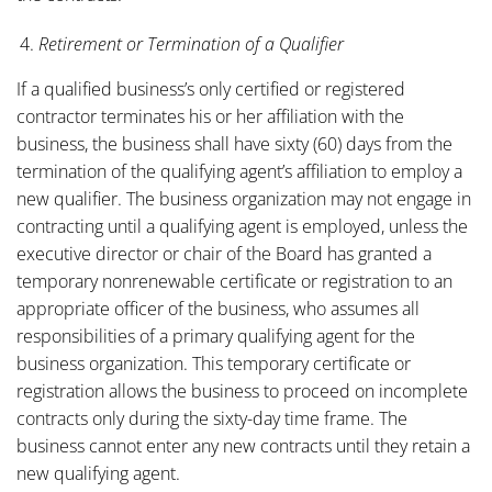
Retirement or Termination of a Qualifier
If a qualified business’s only certified or registered
contractor terminates his or her affiliation with the
business, the business shall have sixty (60) days from the
termination of the qualifying agent’s affiliation to employ a
new qualifier. The business organization may not engage in
contracting until a qualifying agent is employed, unless the
executive director or chair of the Board has granted a
temporary nonrenewable certificate or registration to an
appropriate officer of the business, who assumes all
responsibilities of a primary qualifying agent for the
business organization. This temporary certificate or
registration allows the business to proceed on incomplete
contracts only during the sixty-day time frame. The
business cannot enter any new contracts until they retain a
new qualifying agent.