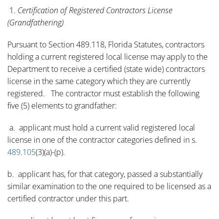
1.
Certification of Registered Contractors License
(Grandfathering)
Pursuant to Section 489.118, Florida Statutes, contractors
holding a current registered local license may apply to the
Department to receive a certified (state wide) contractors
license in the same category which they are currently
registered. The contractor must establish the following
five (5) elements to grandfather:
a. applicant must hold a current valid registered local
license in one of the contractor categories defined in s.
489.105
(3)(a)-(p).
b. applicant has, for that category, passed a substantially
similar examination to the one required to be licensed as a
certified contractor under this part.