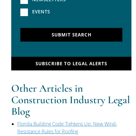
EVENTS
SUBMIT SEARCH
SUBSCRIBE TO LEGAL ALERTS
Other Articles in
Construction Industry Legal
Blog
Florida Building Code Tightens Up: New Wind-
Resistance Rules for Roofing