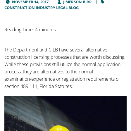
NOVEMBER 14, 2017
JIMERSON BIRR
CONSTRUCTION INDUSTRY LEGAL BLOG
Reading Time: 4 minutes
The Department and CILB have several alternative
construction licensing processes that are worth discussing.
While these provisions still utilize the normal application
process, they are alternatives to the normal
examination/experience or registration requirements of
section 489.111, Florida Statutes.