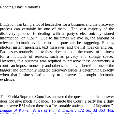
Reading Time: 4 minutes
Litigation can bring a lot of headaches for a business and the discovery
process can certainly be one of them. The vast majority of the
discovery process is dealing with a party’s electronically stored
information, or “ESI.” Due to the times we live in, the amount of
relevant electronic evidence to a dispute can be staggering. Emails,
photos, instant messages, text messages, and the list goes on and on.
Businesses routinely delete these documents in the course of business
for a multitude of reasons, such as privacy and storage space.
However, if a business was required to preserve these documents, a
court can impose monetary and other sanctions. Therefore, one of the
biggest and commonly litigated discovery issues is determining exactly
when that business had a duty to preserve the sought electronic
evidence.
The Florida Supreme Court has answered the question, but that answer
does not give much guidance. To quote the Court, a party has a duty
to preserve ESI when there is a “reasonable anticipation of litigation.”
League of Women Voters of Fla. V. Detzner
, 172 So. 3d 363 (Fla