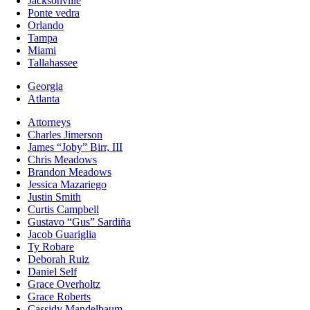
Jacksonville
Ponte vedra
Orlando
Tampa
Miami
Tallahassee
Georgia
Atlanta
Attorneys
Charles Jimerson
James “Joby” Birr, III
Chris Meadows
Brandon Meadows
Jessica Mazariego
Justin Smith
Curtis Campbell
Gustavo “Gus” Sardiña
Jacob Guariglia
Ty Robare
Deborah Ruiz
Daniel Self
Grace Overholtz
Grace Roberts
Cassidy Mandelbaum