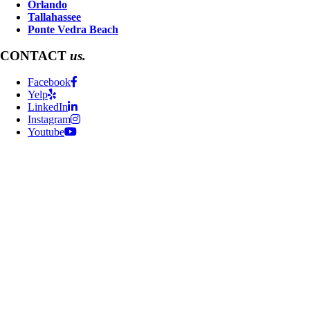
Orlando
Tallahassee
Ponte Vedra Beach
CONTACT
us.
Facebook
Yelp
LinkedIn
Instagram
Youtube