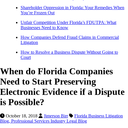
Shareholder Oppression in Florida: Your Remedies When
You’re Frozen Out
Unfair Competition Under Florida’s FDUTPA: What
Businesses Need to Know
How Companies Defend Fraud Claims in Commercial
Litigation
How to Resolve a Business Dispute Without Going to
Court
When do Florida Companies
Need to Start Preserving
Electronic Evidence if a Dispute
is Possible?
October 18, 2018
Jimerson Birr
Florida Business Litigation
Blog,
Professional Services Industry Legal Blog