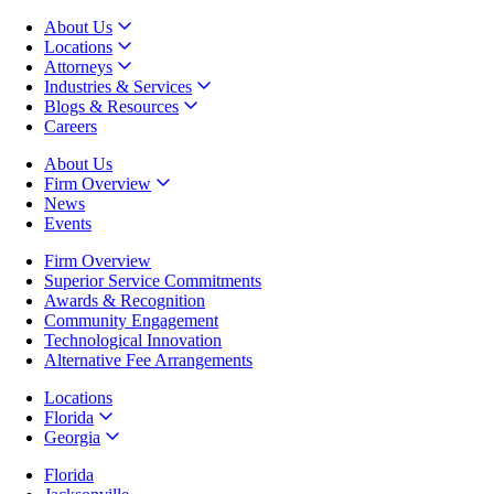
About Us
Locations
Attorneys
Industries & Services
Blogs & Resources
Careers
About Us
Firm Overview
News
Events
Firm Overview
Superior Service Commitments
Awards & Recognition
Community Engagement
Technological Innovation
Alternative Fee Arrangements
Locations
Florida
Georgia
Florida