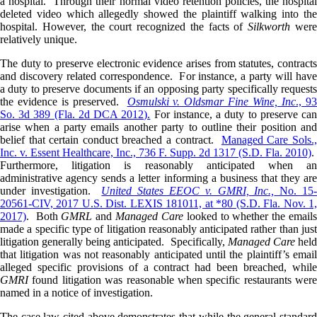
a hospital. Through their normal video retention policies, the hospital
deleted video which allegedly showed the plaintiff walking into the
hospital. However, the court recognized the facts of
Silkworth
wer
relatively unique.
The duty to preserve electronic evidence arises from statutes, contracts
and discovery related correspondence. For instance, a party will have
a duty to preserve documents if an opposing party specifically requests
the evidence is preserved.
Osmulski v. Oldsmar Fine Wine, Inc
., 9
So. 3d 389 (Fla. 2d DCA 2012).
For instance, a duty to preserve ca
arise when a party emails another party to outline their position and
belief that certain conduct breached a contract.
Managed Care Sols.
Inc. v. Essent Healthcare, Inc., 736 F. Supp. 2d 1317 (S.D. Fla. 2010)
.
Furthermore, litigation is reasonably anticipated when an
administrative agency sends a letter informing a business that they are
under investigation.
United States EEOC v. GMRI, Inc.,
No. 15
20561-CIV, 2017 U.S. Dist. LEXIS 181011, at *80 (S.D. Fla. Nov. 1,
2017)
. Both
GMRL
and
Managed Care
looked to whether the email
made a specific type of litigation reasonably anticipated rather than just
litigation generally being anticipated. Specifically,
Managed Care
held
that litigation was not reasonably anticipated until the plaintiff’s email
alleged specific provisions of a contract had been breached, while
GMRI
found litigation was reasonable when specific restaurants were
named in a notice of investigation.
The case law cited above demonstrates that while the general standard