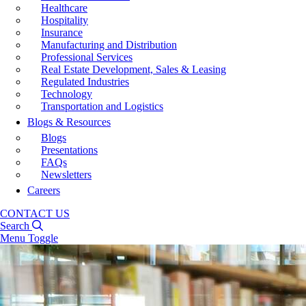
Healthcare
Hospitality
Insurance
Manufacturing and Distribution
Professional Services
Real Estate Development, Sales & Leasing
Regulated Industries
Technology
Transportation and Logistics
Blogs & Resources
Blogs
Presentations
FAQs
Newsletters
Careers
CONTACT US
Search
Menu Toggle