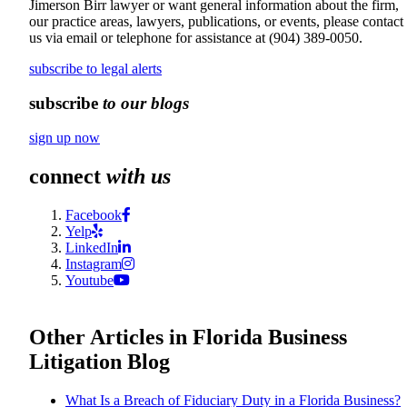
Jimerson Birr lawyer or want general information about the firm,
our practice areas, lawyers, publications, or events, please contact
us via email or telephone for assistance at
(904) 389-0050
.
subscribe to legal alerts
subscribe
to our blogs
sign up now
connect
with us
Facebook
Yelp
LinkedIn
Instagram
Youtube
Other Articles in Florida Business
Litigation Blog
What Is a Breach of Fiduciary Duty in a Florida Business?