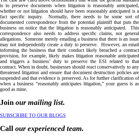
is to preserve documents when litigation is reasonably anticipated,
whether or not litigation should have been reasonably anticipated is a
fact specific inquiry. Normally, there needs to be some sort of
documented correspondence from the potential plaintiff that puts the
business on notice that the litigation is reasonably anticipated. This
correspondence also needs to address specific claims, not general
allegations. Someone merely emailing a business that there is an issue
may not independently create a duty to preserve. However, an email
informing the business that their conduct likely breached a contract
provision, for example, likely makes litigation reasonable anticipated
and triggers a business’ duty to preserve the ESI related to that
contract. When in doubt, businesses should react conservatively to any
threatened litigation and ensure that document destruction policies are
suspended and that evidence is preserved. As for further clarification of
when a business “reasonably anticipates litigation,” your guess is as
good as mine.
Join
our mailing list.
SUBSCRIBE TO OUR BLOGS
Call
our experienced team.