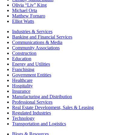
Olivia “Liv” King
Michael Orta
Matthew Fornaro
Elliot Watts
Industries & Services
Banking and Financial Services
Communications & Media
Community Associations
Construction
Education
Energy and Utilities
Franchising
Government Entities
Healthcare
Hospitality
Insurance
Manufacturing and Distribution
Professional Services
Real Estate Development, Sales & Leasing
Regulated Industries
Technology
Transportation and Logistics
Blogs & Resources