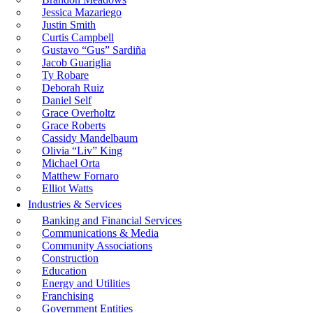
Jessica Mazariego
Justin Smith
Curtis Campbell
Gustavo “Gus” Sardiña
Jacob Guariglia
Ty Robare
Deborah Ruiz
Daniel Self
Grace Overholtz
Grace Roberts
Cassidy Mandelbaum
Olivia “Liv” King
Michael Orta
Matthew Fornaro
Elliot Watts
Industries & Services
Banking and Financial Services
Communications & Media
Community Associations
Construction
Education
Energy and Utilities
Franchising
Government Entities