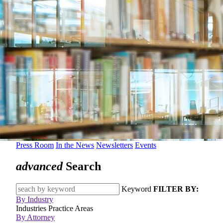
Press Room
In the News
Newsletters
Events
advanced
Search
Keyword
FILTER BY:
By Industry
Industries
Practice Areas
By Attorney