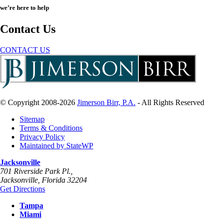
we’re here to help
Contact Us
CONTACT US
© Copyright 2008-2026
Jimerson Birr, P.A.
- All Rights Reserved
Sitemap
Terms & Conditions
Privacy Policy
Maintained by StateWP
Jacksonville
701 Riverside Park Pl.,
Jacksonville
,
Florida
32204
Get Directions
Tampa
Miami