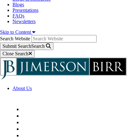
Blogs
Presentations
FAQs
Newsletters
Skip to Content
Search Website
Submit Search
Search
Close Search
About Us
Firm Overview
Superior Service Commitments
Awards & Recognition
Community Engagement
Technological Innovation
Alternative Fee Arrangements