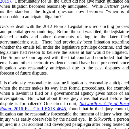
2015)
. Unfortunately for us, the Court did not give much guidance on
when litigation becomes reasonably anticipated. While
Detzner
gave
us the standard, the logical question now becomes “when is it
reasonable to anticipate litigation?”
Detzner
dealt with the 2012 Florida Legislature’s redistricting process
and potential gerrymandering. Before the suit was filed, the legislature
deleted emails and other documents relating to the later filed
gerrymandering suit. There had previously been litigation regarding
whether the emails fell under the legislative privilege doctrine, and the
legislature had reason to believe the issues at bar would be litigated.
The Supreme Court agreed with the trial court and concluded that the
emails and other electronic evidence should have been preserved since
litigation was reasonably anticipated due to the past disputes and
forecast of future disputes.
It is obviously reasonable to assume litigation is reasonably anticipated
when the matter makes its way into formal proceedings, for example
when a lawsuit is filed or a governmental agency gives notice of an
investigation. But what about those grey areas that exist before the
dispute is formalized? One circuit court,
Silkworth v. City of Boc
Raton
, 2016 Fla. Cir. LEXIS 4645
, found that in the injury context
litigation can be reasonably foreseeable the moment of injury when the
injury was easily observable by the naked eye. In
Silkworth
, a person
injured in a car accident had developed paraplegia after being treated at