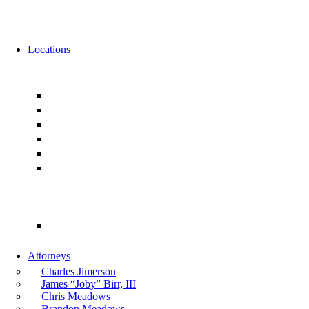
News
Events
Locations
Florida
Jacksonville
Ponte Vedra
Orlando
Tampa
Miami
Tallahassee
Georgia
Atlanta
Attorneys
Charles Jimerson
James “Joby” Birr, III
Chris Meadows
Brandon Meadows