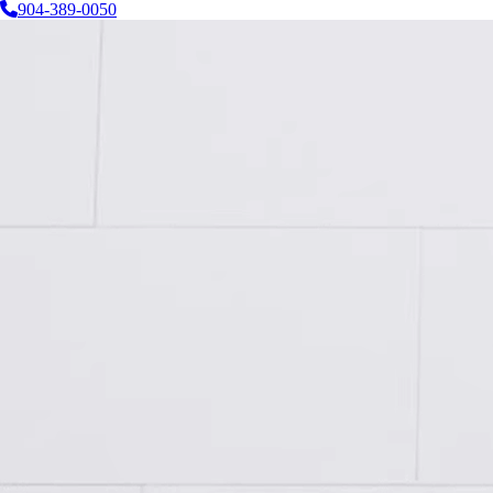
904-389-0050