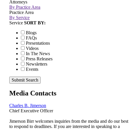
Attorneys
By Practice Area
Practice Area
By Service
Service
SORT BY:
Blogs
FAQs
Presentations
Videos
In The News
Press Releases
Newsletters
Events
Submit Search
Media Contacts
Charles B. Jimerson
Chief Executive Officer
Jimerson Birr welcomes inquiries from the media and do our best
to respond to deadlines. If you are interested in speaking to a