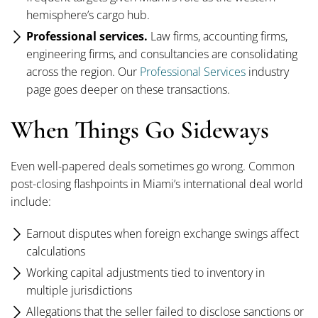
hemisphere’s cargo hub.
Professional services.
Law firms, accounting firms,
engineering firms, and consultancies are consolidating
across the region. Our
Professional Services
industry
page goes deeper on these transactions.
When Things Go Sideways
Even well-papered deals sometimes go wrong. Common
post-closing flashpoints in Miami’s international deal world
include:
Earnout disputes when foreign exchange swings affect
calculations
Working capital adjustments tied to inventory in
multiple jurisdictions
Allegations that the seller failed to disclose sanctions or