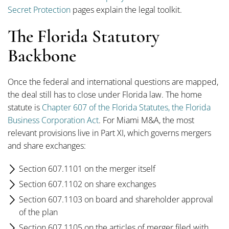
Secret Protection
pages explain the legal toolkit.
The Florida Statutory
Backbone
Once the federal and international questions are mapped,
the deal still has to close under Florida law. The home
statute is
Chapter 607 of the Florida Statutes, the Florida
Business Corporation Act
. For Miami M&A, the most
relevant provisions live in Part XI, which governs mergers
and share exchanges:
Section 607.1101 on the merger itself
Section 607.1102 on share exchanges
Section 607.1103 on board and shareholder approval
of the plan
Section 607.1105 on the articles of merger filed with