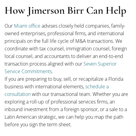
How Jimerson Birr Can Help
Our
Miami office
advises closely held companies, family-
owned enterprises, professional firms, and international
principals on the full life cycle of M&A transactions. We
coordinate with tax counsel, immigration counsel, foreign
local counsel, and accountants to deliver an end-to-end
transaction process aligned with our
Seven Superior
Service Commitments
.
If you are preparing to buy, sell, or recapitalize a Florida
business with international elements,
schedule a
consultation
with our transactional team. Whether you are
exploring a roll-up of professional services firms, an
inbound investment from a foreign sponsor, or a sale to a
Latin American strategic, we can help you map the path
before you sign the term sheet.