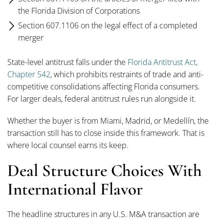
the Florida Division of Corporations
Section 607.1106 on the legal effect of a completed
merger
State-level antitrust falls under the
Florida Antitrust Act,
Chapter 542
, which prohibits restraints of trade and anti-
competitive consolidations affecting Florida consumers.
For larger deals, federal antitrust rules run alongside it.
Whether the buyer is from Miami, Madrid, or Medellín, the
transaction still has to close inside this framework. That is
where local counsel earns its keep.
Deal Structure Choices With
International Flavor
The headline structures in any U.S. M&A transaction are