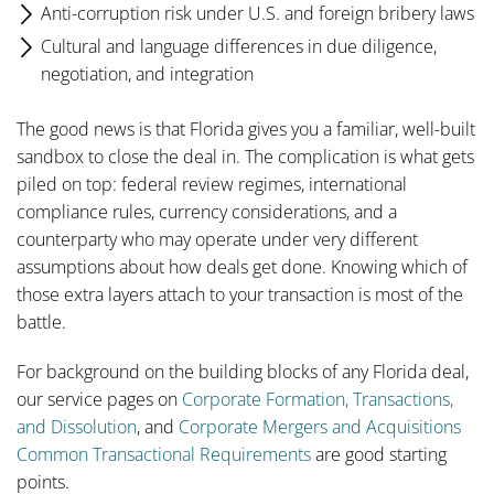
Anti-corruption risk under U.S. and foreign bribery laws
Cultural and language differences in due diligence,
negotiation, and integration
The good news is that Florida gives you a familiar, well-built
sandbox to close the deal in. The complication is what gets
piled on top: federal review regimes, international
compliance rules, currency considerations, and a
counterparty who may operate under very different
assumptions about how deals get done. Knowing which of
those extra layers attach to your transaction is most of the
battle.
For background on the building blocks of any Florida deal,
our service pages on
Corporate Formation, Transactions,
and Dissolution
, and
Corporate Mergers and Acquisitions
Common Transactional Requirements
are good starting
points.