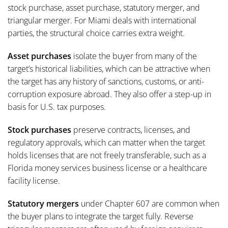
stock purchase, asset purchase, statutory merger, and
triangular merger. For Miami deals with international
parties, the structural choice carries extra weight.
Asset purchases
isolate the buyer from many of the
target’s historical liabilities, which can be attractive when
the target has any history of sanctions, customs, or anti-
corruption exposure abroad. They also offer a step-up in
basis for U.S. tax purposes.
Stock purchases
preserve contracts, licenses, and
regulatory approvals, which can matter when the target
holds licenses that are not freely transferable, such as a
Florida money services business license or a healthcare
facility license.
Statutory mergers
under Chapter 607 are common when
the buyer plans to integrate the target fully. Reverse