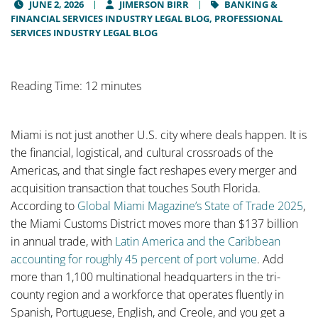
JUNE 2, 2026
JIMERSON BIRR
BANKING &
FINANCIAL SERVICES INDUSTRY LEGAL BLOG,
PROFESSIONAL
SERVICES INDUSTRY LEGAL BLOG
Reading Time: 12 minutes
Miami is not just another U.S. city where deals happen. It is
the financial, logistical, and cultural crossroads of the
Americas, and that single fact reshapes every merger and
acquisition transaction that touches South Florida.
According to
Global Miami Magazine’s State of Trade 2025
,
the Miami Customs District moves more than $137 billion
in annual trade, with
Latin America and the Caribbean
accounting for roughly 45 percent of port volume
. Add
more than 1,100 multinational headquarters in the tri-
county region and a workforce that operates fluently in
Spanish, Portuguese, English, and Creole, and you get a