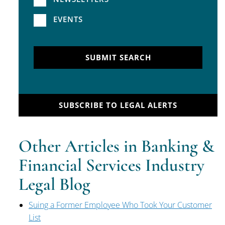
EVENTS
SUBMIT SEARCH
SUBSCRIBE TO LEGAL ALERTS
Other Articles in Banking &
Financial Services Industry
Legal Blog
Suing a Former Employee Who Took Your Customer
List