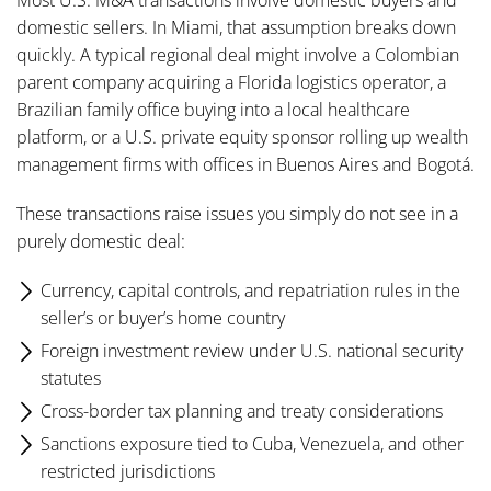
Most U.S. M&A transactions involve domestic buyers and
domestic sellers. In Miami, that assumption breaks down
quickly. A typical regional deal might involve a Colombian
parent company acquiring a Florida logistics operator, a
Brazilian family office buying into a local healthcare
platform, or a U.S. private equity sponsor rolling up wealth
management firms with offices in Buenos Aires and Bogotá.
These transactions raise issues you simply do not see in a
purely domestic deal:
Currency, capital controls, and repatriation rules in the
seller’s or buyer’s home country
Foreign investment review under U.S. national security
statutes
Cross-border tax planning and treaty considerations
Sanctions exposure tied to Cuba, Venezuela, and other
restricted jurisdictions