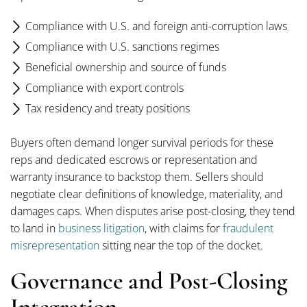
Compliance with U.S. and foreign anti-corruption laws
Compliance with U.S. sanctions regimes
Beneficial ownership and source of funds
Compliance with export controls
Tax residency and treaty positions
Buyers often demand longer survival periods for these
reps and dedicated escrows or representation and
warranty insurance to backstop them. Sellers should
negotiate clear definitions of knowledge, materiality, and
damages caps. When disputes arise post-closing, they tend
to land in
business litigation
, with claims for
fraudulent
misrepresentation
sitting near the top of the docket.
Governance and Post-Closing