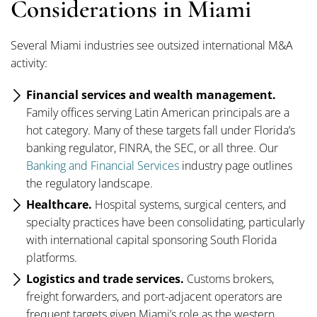
Considerations in Miami
Several Miami industries see outsized international M&A
activity:
Financial services and wealth management.
Family offices serving Latin American principals are a
hot category. Many of these targets fall under Florida’s
banking regulator, FINRA, the SEC, or all three. Our
Banking and Financial Services
industry page outlines
the regulatory landscape.
Healthcare.
Hospital systems, surgical centers, and
specialty practices have been consolidating, particularly
with international capital sponsoring South Florida
platforms.
Logistics and trade services.
Customs brokers,
freight forwarders, and port-adjacent operators are
frequent targets given Miami’s role as the western