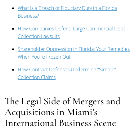
What Is a Breach of Fiduciary Duty in a Florida
Business?
How Companies Defend Large Commercial Debt
Collection Lawsuits
Shareholder Oppression in Florida: Your Remedies
When You’re Frozen Out
How Contract Defenses Undermine “Simple”
Collection Claims
The Legal Side of Mergers and
Acquisitions in Miami’s
International Business Scene