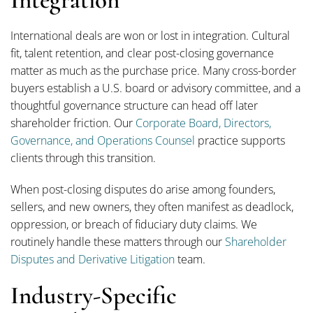
Integration
International deals are won or lost in integration. Cultural
fit, talent retention, and clear post-closing governance
matter as much as the purchase price. Many cross-border
buyers establish a U.S. board or advisory committee, and a
thoughtful governance structure can head off later
shareholder friction. Our
Corporate Board, Directors,
Governance, and Operations Counsel
practice supports
clients through this transition.
When post-closing disputes do arise among founders,
sellers, and new owners, they often manifest as deadlock,
oppression, or breach of fiduciary duty claims. We
routinely handle these matters through our
Shareholder
Disputes and Derivative Litigation
team.
Industry-Specific