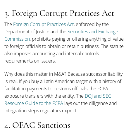
3. Foreign Corrupt Practices Act
The
Foreign Corrupt Practices Act
, enforced by the
Department of Justice and the
Securities and Exchange
Commission
, prohibits paying or offering anything of value
to foreign officials to obtain or retain business. The statute
also imposes accounting and internal controls
requirements on issuers.
Why does this matter in M&A? Because successor liability
is real. If you buy a Latin American target with a history of
facilitation payments to customs officials, the FCPA
exposure transfers with the entity. The
DOJ and SEC
Resource Guide to the FCPA
lays out the diligence and
integration steps regulators expect.
4. OFAC Sanctions