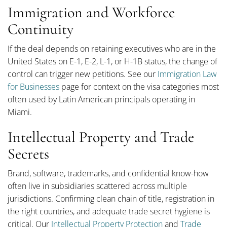
Immigration and Workforce
Continuity
If the deal depends on retaining executives who are in the
United States on E-1, E-2, L-1, or H-1B status, the change of
control can trigger new petitions. See our
Immigration Law
for Businesses
page for context on the visa categories most
often used by Latin American principals operating in
Miami.
Intellectual Property and Trade
Secrets
Brand, software, trademarks, and confidential know-how
often live in subsidiaries scattered across multiple
jurisdictions. Confirming clean chain of title, registration in
the right countries, and adequate trade secret hygiene is
critical. Our
Intellectual Property Protection
and
Trade