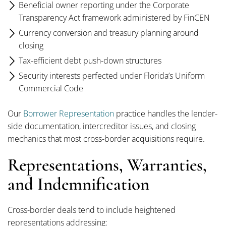
Beneficial owner reporting under the Corporate
Transparency Act framework administered by FinCEN
Currency conversion and treasury planning around
closing
Tax-efficient debt push-down structures
Security interests perfected under Florida’s Uniform
Commercial Code
Our
Borrower Representation
practice handles the lender-
side documentation, intercreditor issues, and closing
mechanics that most cross-border acquisitions require.
Representations, Warranties,
and Indemnification
Cross-border deals tend to include heightened
representations addressing: