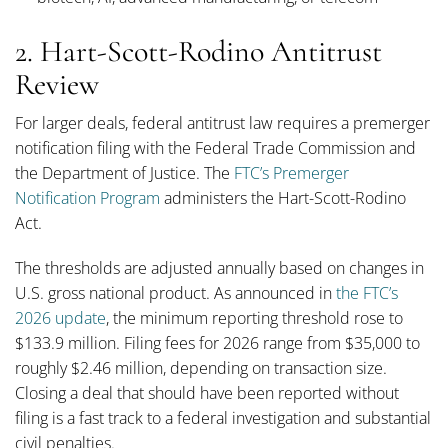
2. Hart-Scott-Rodino Antitrust
Review
For larger deals, federal antitrust law requires a premerger
notification filing with the Federal Trade Commission and
the Department of Justice. The
FTC’s Premerger
Notification Program
administers the Hart-Scott-Rodino
Act.
The thresholds are adjusted annually based on changes in
U.S. gross national product. As announced in
the FTC’s
2026 update
, the minimum reporting threshold rose to
$133.9 million. Filing fees for 2026 range from $35,000 to
roughly $2.46 million, depending on transaction size.
Closing a deal that should have been reported without
filing is a fast track to a federal investigation and substantial
civil penalties.