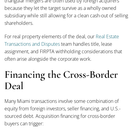
triangular mergers are often used by foreign acquirers
because they let the target survive as a wholly owned
subsidiary while still allowing for a clean cash-out of selling
shareholders.
For real property elements of the deal, our
Real Estate
Transactions and Disputes
team handles title, lease
assignment, and FIRPTA withholding considerations that
often arise alongside the corporate work.
Financing the Cross-Border
Deal
Many Miami transactions involve some combination of
equity from foreign investors, seller financing, and U.S.-
sourced debt. Acquisition financing for cross-border
buyers can trigger: