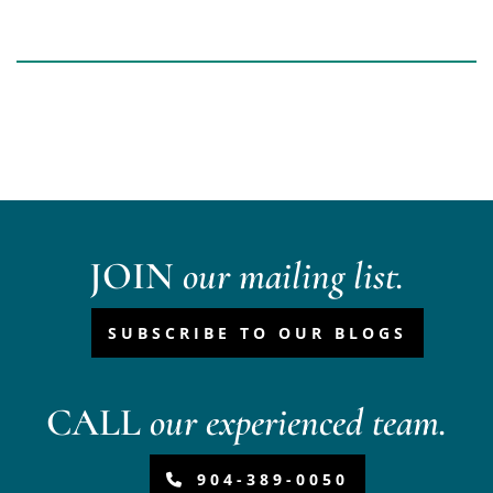
JOIN
our mailing list.
SUBSCRIBE TO OUR BLOGS
CALL
our experienced team.
904-389-0050