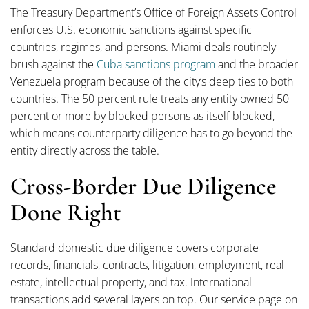
The Treasury Department’s Office of Foreign Assets Control
enforces U.S. economic sanctions against specific
countries, regimes, and persons. Miami deals routinely
brush against the
Cuba sanctions program
and the broader
Venezuela program because of the city’s deep ties to both
countries. The 50 percent rule treats any entity owned 50
percent or more by blocked persons as itself blocked,
which means counterparty diligence has to go beyond the
entity directly across the table.
Cross-Border Due Diligence
Done Right
Standard domestic due diligence covers corporate
records, financials, contracts, litigation, employment, real
estate, intellectual property, and tax. International
transactions add several layers on top. Our service page on