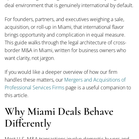
deal environment that is genuinely international by default.
For founders, partners, and executives weighing a sale,
acquisition, or roll-up in Miami, that international flavor
brings opportunity and complication in equal measure.
This guide walks through the legal architecture of cross-
border M&A in Miami, written for business owners who
want clarity, not jargon.
If you would like a deeper overview of how our firm
handles these matters, our
Mergers and Acquisitions of
Professional Services Firms
page is a useful companion to
this article.
Why Miami Deals Behave
Differently