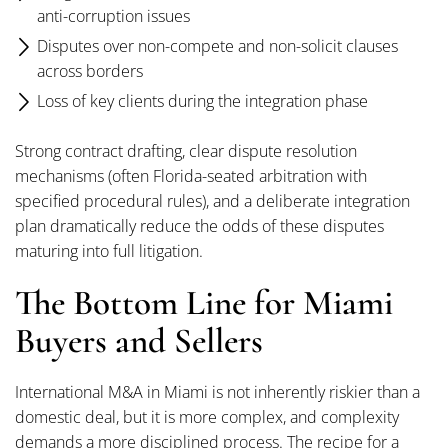
anti-corruption issues
Disputes over non-compete and non-solicit clauses
across borders
Loss of key clients during the integration phase
Strong contract drafting, clear dispute resolution
mechanisms (often Florida-seated arbitration with
specified procedural rules), and a deliberate integration
plan dramatically reduce the odds of these disputes
maturing into full litigation.
The Bottom Line for Miami
Buyers and Sellers
International M&A in Miami is not inherently riskier than a
domestic deal, but it is more complex, and complexity
demands a more disciplined process. The recipe for a