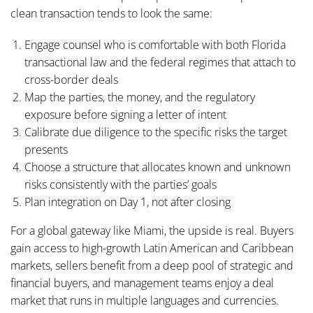
clean transaction tends to look the same:
Engage counsel who is comfortable with both Florida
transactional law and the federal regimes that attach to
cross-border deals
Map the parties, the money, and the regulatory
exposure before signing a letter of intent
Calibrate due diligence to the specific risks the target
presents
Choose a structure that allocates known and unknown
risks consistently with the parties’ goals
Plan integration on Day 1, not after closing
For a global gateway like Miami, the upside is real. Buyers
gain access to high-growth Latin American and Caribbean
markets, sellers benefit from a deep pool of strategic and
financial buyers, and management teams enjoy a deal
market that runs in multiple languages and currencies.