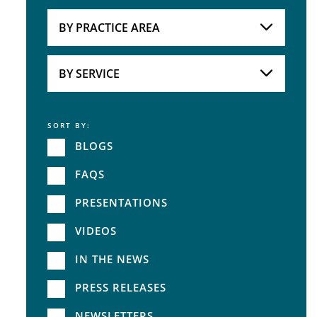
Attorneys
BY PRACTICE AREA
Practice Area
BY SERVICE
SORT BY:
Service
BLOGS
FAQS
PRESENTATIONS
VIDEOS
IN THE NEWS
PRESS RELEASES
NEWSLETTERS