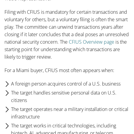
Filing with CFIUS is mandatory for certain transactions and
voluntary for others, but a voluntary filing is often the smart
play. The committee can unwind transactions years after
closing if it later concludes that a deal poses an unresolved
national security concern. The
CFIUS Overview page
is the
starting point for understanding which transactions are
likely to trigger review.
For a Miami buyer, CFIUS most often appears when:
A foreign person acquires control of a U.S. business
The target handles sensitive personal data on U.S.
citizens
The target operates near a military installation or critical
infrastructure
The target works in critical technologies, including
biotech, AI, advanced manufacturing, or telecom