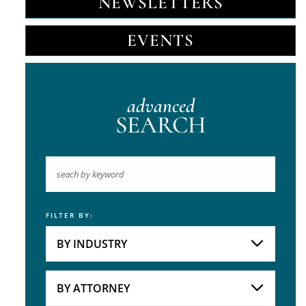
NEWSLETTERS
EVENTS
advanced
SEARCH
FILTER BY:
Keyword
BY INDUSTRY
Industries
Practice Areas
BY ATTORNEY