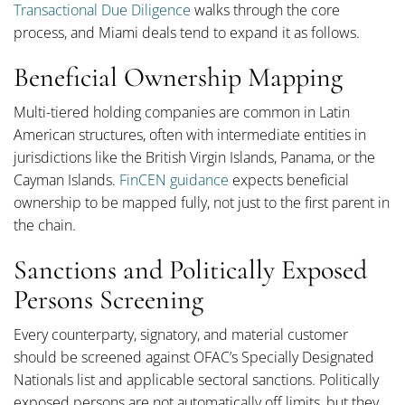
Transactional Due Diligence
walks through the core
process, and Miami deals tend to expand it as follows.
Beneficial Ownership Mapping
Multi-tiered holding companies are common in Latin
American structures, often with intermediate entities in
jurisdictions like the British Virgin Islands, Panama, or the
Cayman Islands.
FinCEN guidance
expects beneficial
ownership to be mapped fully, not just to the first parent in
the chain.
Sanctions and Politically Exposed
Persons Screening
Every counterparty, signatory, and material customer
should be screened against OFAC’s Specially Designated
Nationals list and applicable sectoral sanctions. Politically
exposed persons are not automatically off limits, but they