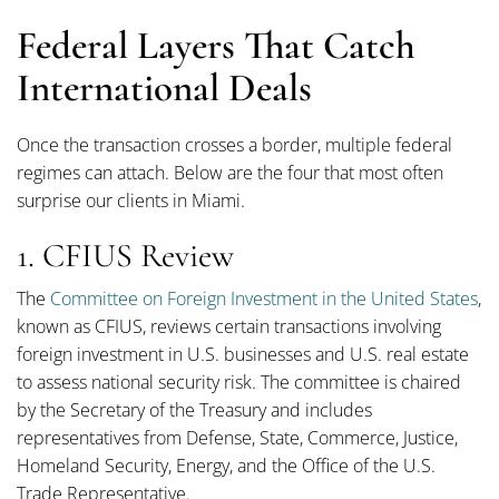
Federal Layers That Catch
International Deals
Once the transaction crosses a border, multiple federal
regimes can attach. Below are the four that most often
surprise our clients in Miami.
1. CFIUS Review
The
Committee on Foreign Investment in the United States
,
known as CFIUS, reviews certain transactions involving
foreign investment in U.S. businesses and U.S. real estate
to assess national security risk. The committee is chaired
by the Secretary of the Treasury and includes
representatives from Defense, State, Commerce, Justice,
Homeland Security, Energy, and the Office of the U.S.
Trade Representative.