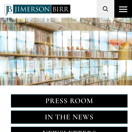
Search
PRESS ROOM
IN THE NEWS