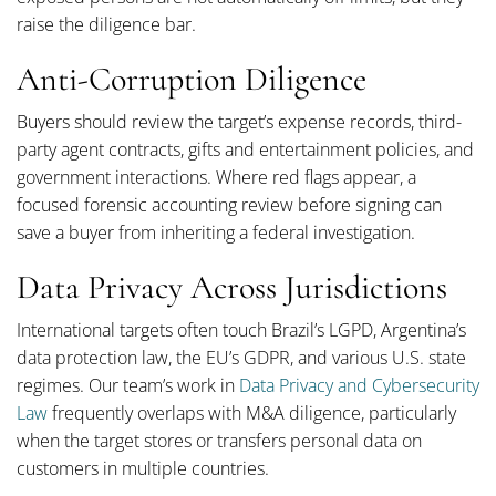
raise the diligence bar.
Anti-Corruption Diligence
Buyers should review the target’s expense records, third-
party agent contracts, gifts and entertainment policies, and
government interactions. Where red flags appear, a
focused forensic accounting review before signing can
save a buyer from inheriting a federal investigation.
Data Privacy Across Jurisdictions
International targets often touch Brazil’s LGPD, Argentina’s
data protection law, the EU’s GDPR, and various U.S. state
regimes. Our team’s work in
Data Privacy and Cybersecurity
Law
frequently overlaps with M&A diligence, particularly
when the target stores or transfers personal data on
customers in multiple countries.