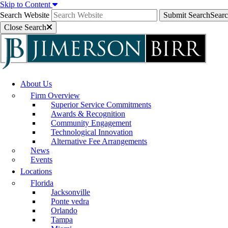
Skip to Content
Search Website
Submit Search
Sear
Close Search
About Us
Firm Overview
Superior Service Commitments
Awards & Recognition
Community Engagement
Technological Innovation
Alternative Fee Arrangements
News
Events
Locations
Florida
Jacksonville
Ponte vedra
Orlando
Tampa