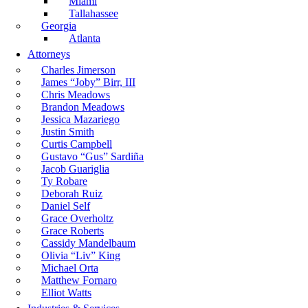
Miami
Tallahassee
Georgia
Atlanta
Attorneys
Charles Jimerson
James “Joby” Birr, III
Chris Meadows
Brandon Meadows
Jessica Mazariego
Justin Smith
Curtis Campbell
Gustavo “Gus” Sardiña
Jacob Guariglia
Ty Robare
Deborah Ruiz
Daniel Self
Grace Overholtz
Grace Roberts
Cassidy Mandelbaum
Olivia “Liv” King
Michael Orta
Matthew Fornaro
Elliot Watts