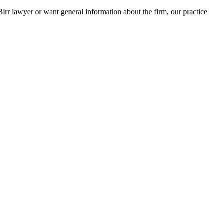
Birr lawyer or want general information about the firm, our practice