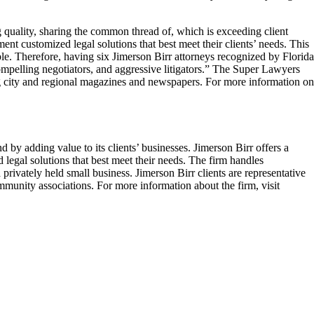
 quality, sharing the common thread of, which is exceeding client
 customized legal solutions that best meet their clients’ needs. This
le. Therefore, having six Jimerson Birr attorneys recognized by Florida
mpelling negotiators, and aggressive litigators.” The Super Lawyers
ing city and regional magazines and newspapers. For more information on
by adding value to its clients’ businesses. Jimerson Birr offers a
 legal solutions that best meet their needs. The firm handles
privately held small business. Jimerson Birr clients are representative
ommunity associations. For more information about the firm, visit