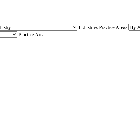
Industries
Practice Areas
Practice Area