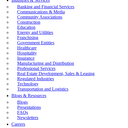
Industries & Services
Banking and Financial Services
Communications & Media
Community Associations
Construction
Education
Energy and Utilities
Franchising
Government Entities
Healthcare
Hospitality
Insurance
Manufacturing and Distribution
Professional Services
Real Estate Development, Sales & Leasing
Regulated Industries
Technology
Transportation and Logistics
Blogs & Resources
Blogs
Presentations
FAQs
Newsletters
Careers