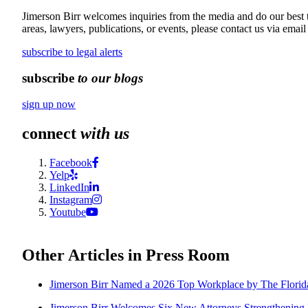
Jimerson Birr welcomes inquiries from the media and do our best to
areas, lawyers, publications, or events, please contact us via email
subscribe to legal alerts
subscribe
to our blogs
sign up now
connect
with us
Facebook
Yelp
LinkedIn
Instagram
Youtube
Other Articles in Press Room
Jimerson Birr Named a 2026 Top Workplace by The Flori
Jimerson Birr Welcomes Six New Attorneys Strengthening Fi