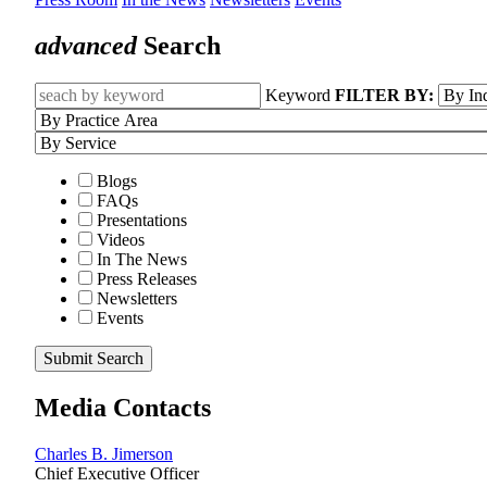
advanced
Search
Keyword
FILTER BY:
Blogs
FAQs
Presentations
Videos
In The News
Press Releases
Newsletters
Events
Submit Search
Media Contacts
Charles B. Jimerson
Chief Executive Officer