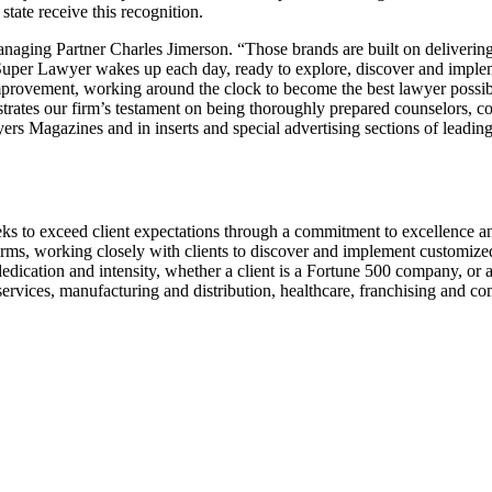
 state receive this recognition.
naging Partner Charles Jimerson. “Those brands are built on delivering
per Lawyer wakes up each day, ready to explore, discover and implement
 improvement, working around the clock to become the best lawyer possib
rates our firm’s testament on being thoroughly prepared counselors, co
wyers Magazines and in inserts and special advertising sections of lead
ks to exceed client expectations through a commitment to excellence and 
firms, working closely with clients to discover and implement customized
dication and intensity, whether a client is a Fortune 500 company, or a 
 services, manufacturing and distribution, healthcare, franchising and c