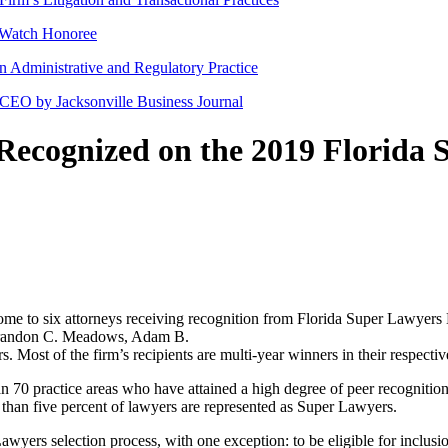
 Watch Honoree
en Administrative and Regulatory Practice
 CEO by Jacksonville Business Journal
 Recognized on the 2019 Florida 
 home to six attorneys receiving recognition from Florida Super Lawyer
Brandon C. Meadows, Adam B.
st of the firm’s recipients are multi-year winners in their respective
n 70 practice areas who have attained a high degree of peer recognitio
than five percent of lawyers are represented as Super Lawyers.
Lawyers selection process, with one exception: to be eligible for inclusi