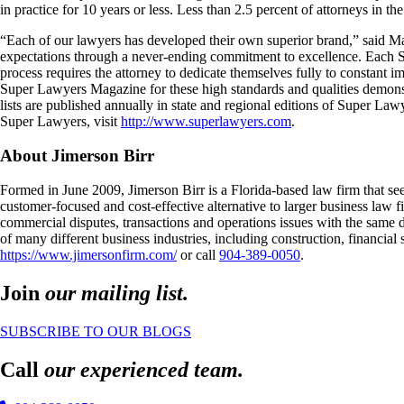
in practice for 10 years or less. Less than 2.5 percent of attorneys in the
“Each of our lawyers has developed their own superior brand,” said Ma
expectations through a never-ending commitment to excellence. Each Su
process requires the attorney to dedicate themselves fully to constant
Super Lawyers Magazine for these high standards and qualities demonst
lists are published annually in state and regional editions of Super La
Super Lawyers, visit
http://www.superlawyers.com
.
About Jimerson Birr
Formed in June 2009, Jimerson Birr is a Florida-based law firm that see
customer-focused and cost-effective alternative to larger business law 
commercial disputes, transactions and operations issues with the same de
of many different business industries, including construction, financial
https://www.jimersonfirm.com/
or call
904-389-0050
.
Join
our mailing list.
SUBSCRIBE TO OUR BLOGS
Call
our experienced team.