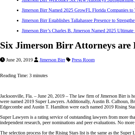
Jimerson Birr Named 2025 GrowFL Florida Companies to
Jimerson Birr Establishes Tallahassee Presence to Strength
Jimerson Birr’s Charles B. Jimerson Named 2025 Ultimate
Six Jimerson Birr Attorneys are
June 20, 2019
Jimerson Birr
Press Room
Reading Time: 3 minutes
Jacksonville, Fla. – June 20, 2019 – The law firm of Jimerson Birr is
were named 2019 Super Lawyers. Additionally, Austin B. Calhoun, 
Edgecombe and Austin T. Hamilton were each named 2019 Rising Stars. Mo
Super Lawyers is a rating service of outstanding lawyers from more tha
independent research, peer nominations and peer evaluations. No more 
The selection process for the Rising Stars list is the same as the Super 