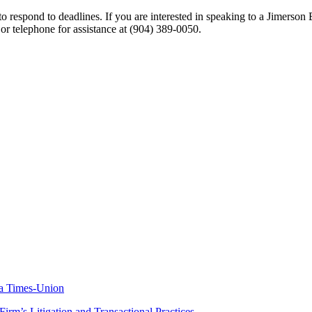
 respond to deadlines. If you are interested in speaking to a Jimerson 
 or telephone for assistance at
(904) 389-0050
.
da Times-Union
rm’s Litigation and Transactional Practices