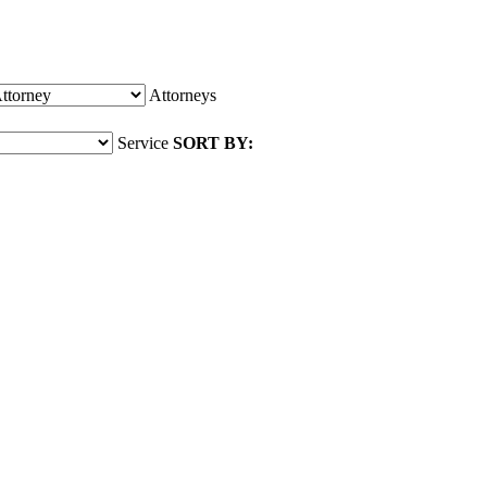
Attorneys
Service
SORT BY: