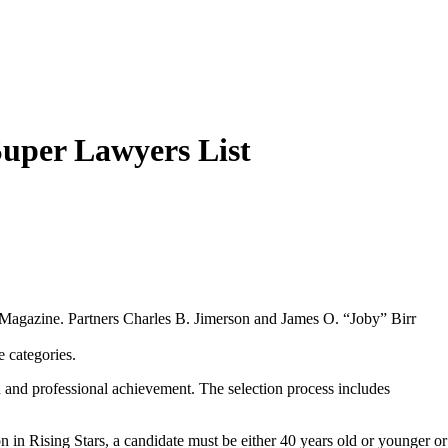
Super Lawyers List
s Magazine. Partners Charles B. Jimerson and James O. “Joby” Birr
 categories.
n and professional achievement. The selection process includes
on in Rising Stars, a candidate must be either 40 years old or younger or