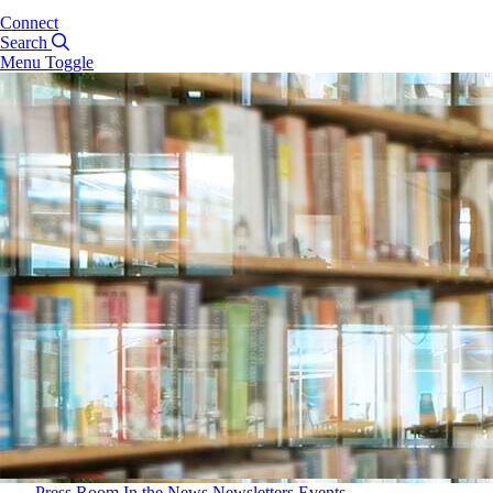
Connect
Search
Menu Toggle
Press Room
In the News
Newsletters
Events