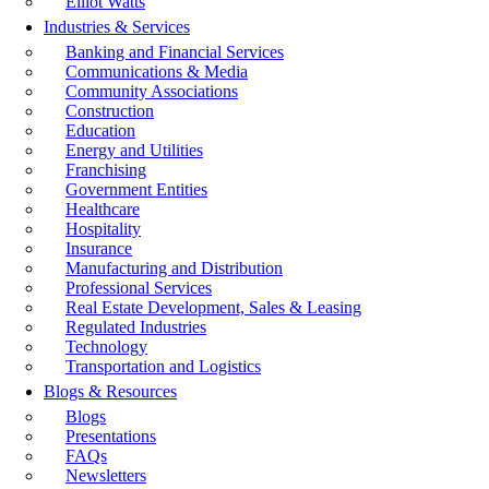
Elliot Watts
Industries & Services
Banking and Financial Services
Communications & Media
Community Associations
Construction
Education
Energy and Utilities
Franchising
Government Entities
Healthcare
Hospitality
Insurance
Manufacturing and Distribution
Professional Services
Real Estate Development, Sales & Leasing
Regulated Industries
Technology
Transportation and Logistics
Blogs & Resources
Blogs
Presentations
FAQs
Newsletters