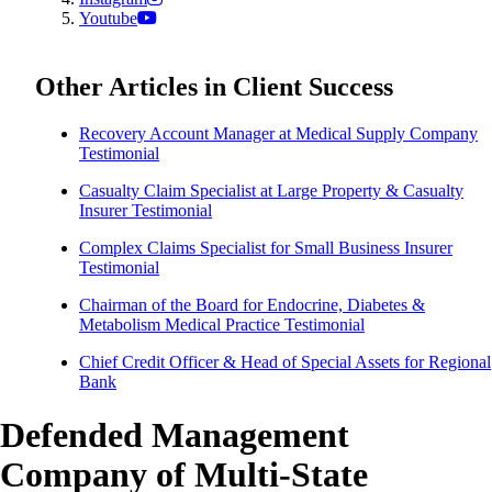
Youtube
Other Articles in Client Success
Recovery Account Manager at Medical Supply Company
Testimonial
Casualty Claim Specialist at Large Property & Casualty
Insurer Testimonial
Complex Claims Specialist for Small Business Insurer
Testimonial
Chairman of the Board for Endocrine, Diabetes &
Metabolism Medical Practice Testimonial
Chief Credit Officer & Head of Special Assets for Regional
Bank
Defended Management
Company of Multi-State