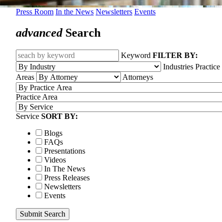
Press Room
In the News
Newsletters
Events
advanced
Search
Keyword
FILTER BY:
Industries
Practice
Areas
Attorneys
Practice Area
Service
SORT BY:
Blogs
FAQs
Presentations
Videos
In The News
Press Releases
Newsletters
Events
Submit Search