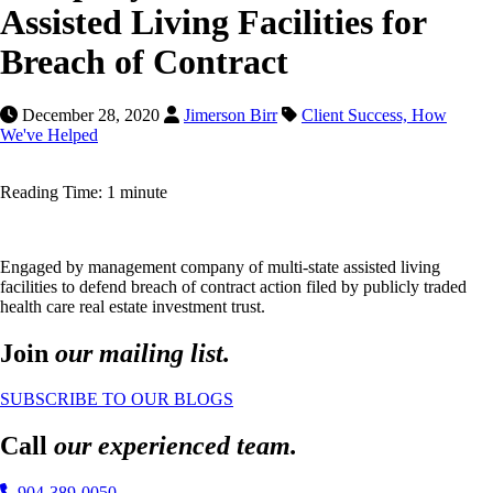
Assisted Living Facilities for
Breach of Contract
December 28, 2020
Jimerson Birr
Client Success,
How
We've Helped
Reading Time: 1 minute
Engaged by management company of multi-state assisted living
facilities to defend breach of contract action filed by publicly traded
health care real estate investment trust.
Join
our mailing list.
SUBSCRIBE TO OUR BLOGS
Call
our experienced team.
904-389-0050