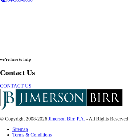
we’re here to help
Contact Us
CONTACT US
© Copyright 2008-2026
Jimerson Birr, P.A.
- All Rights Reserved
Sitemap
Terms & Conditions