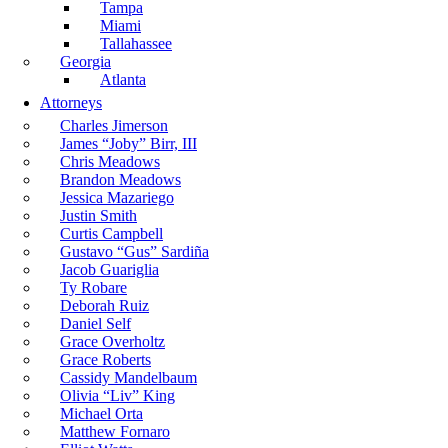
Tampa
Miami
Tallahassee
Georgia
Atlanta
Attorneys
Charles Jimerson
James “Joby” Birr, III
Chris Meadows
Brandon Meadows
Jessica Mazariego
Justin Smith
Curtis Campbell
Gustavo “Gus” Sardiña
Jacob Guariglia
Ty Robare
Deborah Ruiz
Daniel Self
Grace Overholtz
Grace Roberts
Cassidy Mandelbaum
Olivia “Liv” King
Michael Orta
Matthew Fornaro