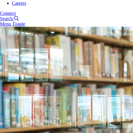
Careers
Connect
Search
Menu Toggle