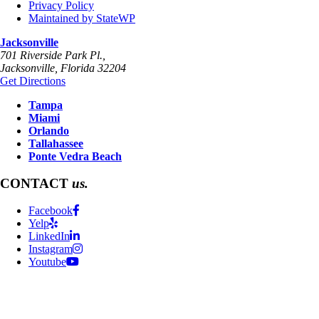
Privacy Policy
Maintained by StateWP
Jacksonville
701 Riverside Park Pl.,
Jacksonville
,
Florida
32204
Get Directions
Tampa
Miami
Orlando
Tallahassee
Ponte Vedra Beach
CONTACT
us.
Facebook
Yelp
LinkedIn
Instagram
Youtube