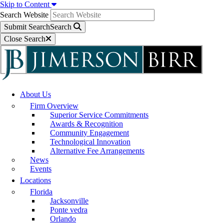
Skip to Content
Search Website
Submit Search
Search
Close Search
About Us
Firm Overview
Superior Service Commitments
Awards & Recognition
Community Engagement
Technological Innovation
Alternative Fee Arrangements
News
Events
Locations
Florida
Jacksonville
Ponte vedra
Orlando