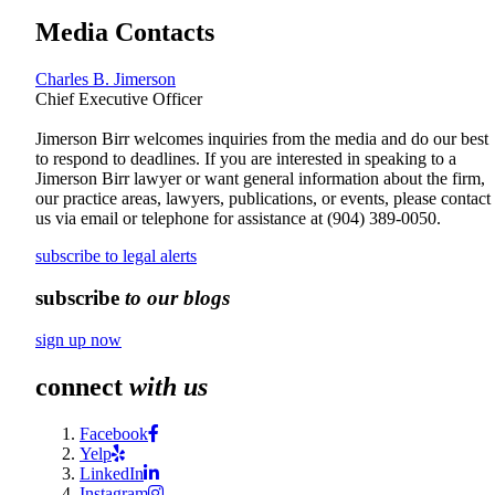
Media Contacts
Charles B. Jimerson
Chief Executive Officer
Jimerson Birr welcomes inquiries from the media and do our best
to respond to deadlines. If you are interested in speaking to a
Jimerson Birr lawyer or want general information about the firm,
our practice areas, lawyers, publications, or events, please contact
us via email or telephone for assistance at
(904) 389-0050
.
subscribe to legal alerts
subscribe
to our blogs
sign up now
connect
with us
Facebook
Yelp
LinkedIn
Instagram