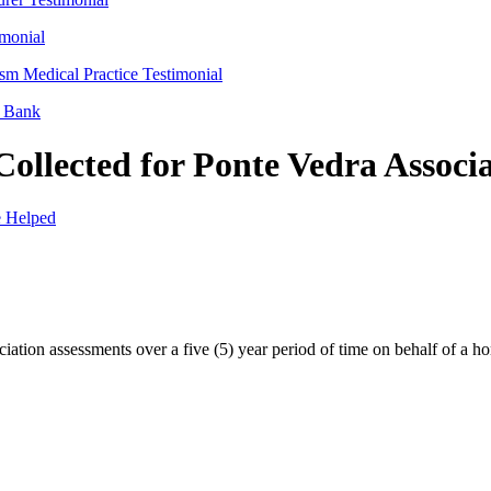
imonial
sm Medical Practice Testimonial
l Bank
ollected for Ponte Vedra Associ
 Helped
ation assessments over a five (5) year period of time on behalf of a h