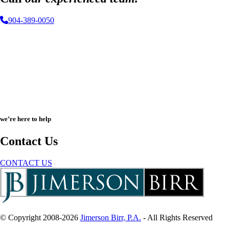
904-389-0050
we’re here to help
Contact Us
CONTACT US
© Copyright 2008-2026
Jimerson Birr, P.A.
- All Rights Reserved