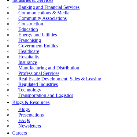
Industries & Services
Banking and Financial Services
Communications & Media
Community Associations
Construction
Education
Energy and Utilities
Franchising
Government Entities
Healthcare
Hospitality
Insurance
Manufacturing and Distribution
Professional Services
Real Estate Development, Sales & Leasing
Regulated Industries
Technology
Transportation and Logistics
Blogs & Resources
Blogs
Presentations
FAQs
Newsletters
Careers