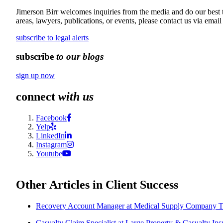
Jimerson Birr welcomes inquiries from the media and do our best to
areas, lawyers, publications, or events, please contact us via email
subscribe to legal alerts
subscribe
to our blogs
sign up now
connect
with us
Facebook
Yelp
LinkedIn
Instagram
Youtube
Other Articles in Client Success
Recovery Account Manager at Medical Supply Company T
Casualty Claim Specialist at Large Property & Casualty Ins