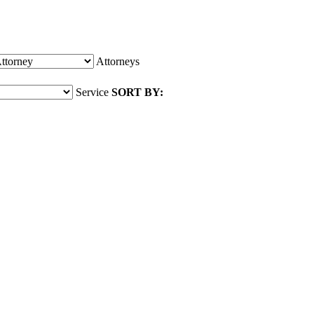
Attorneys
Service
SORT BY: