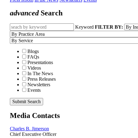
advanced
Search
Keyword
FILTER BY:
Blogs
FAQs
Presentations
Videos
In The News
Press Releases
Newsletters
Events
Submit Search
Media Contacts
Charles B. Jimerson
Chief Executive Officer