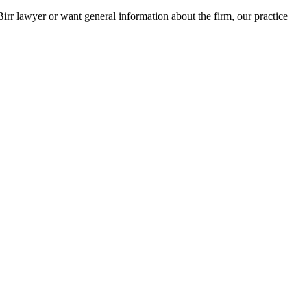
Birr lawyer or want general information about the firm, our practice