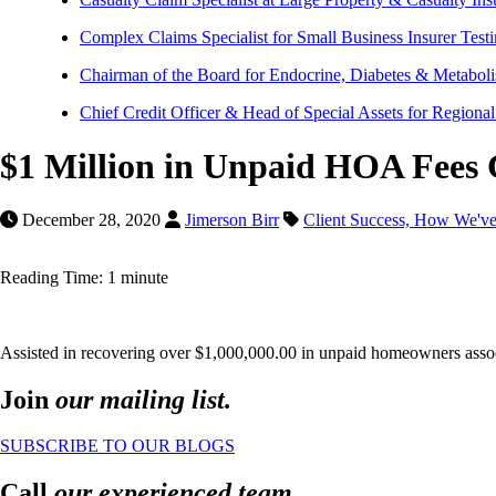
Complex Claims Specialist for Small Business Insurer Test
Chairman of the Board for Endocrine, Diabetes & Metaboli
Chief Credit Officer & Head of Special Assets for Regiona
$1 Million in Unpaid HOA Fees C
December 28, 2020
Jimerson Birr
Client Success,
How We've
Reading Time: 1 minute
Assisted in recovering over $1,000,000.00 in unpaid homeowners associ
Join
our mailing list.
SUBSCRIBE TO OUR BLOGS
Call
our experienced team.