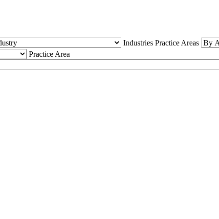
Industries
Practice Areas
Practice Area