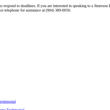
 respond to deadlines. If you are interested in speaking to a Jimerson 
 or telephone for assistance at
(904) 389-0050
.
estimonial
urer Testimonial