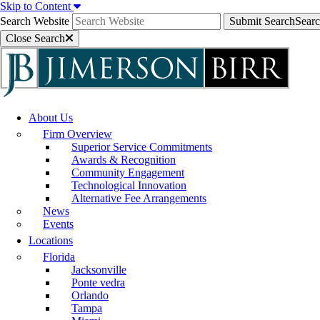
Skip to Content
Search Website
Submit Search
Sear
Close Search
About Us
Firm Overview
Superior Service Commitments
Awards & Recognition
Community Engagement
Technological Innovation
Alternative Fee Arrangements
News
Events
Locations
Florida
Jacksonville
Ponte vedra
Orlando
Tampa