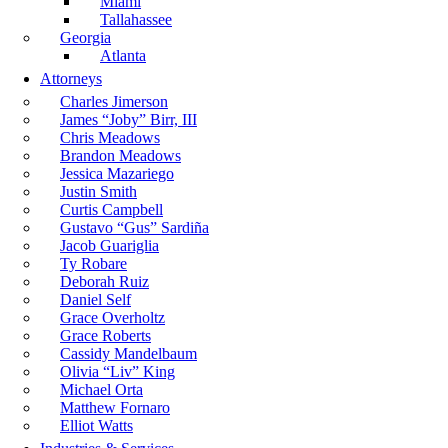
Miami
Tallahassee
Georgia
Atlanta
Attorneys
Charles Jimerson
James “Joby” Birr, III
Chris Meadows
Brandon Meadows
Jessica Mazariego
Justin Smith
Curtis Campbell
Gustavo “Gus” Sardiña
Jacob Guariglia
Ty Robare
Deborah Ruiz
Daniel Self
Grace Overholtz
Grace Roberts
Cassidy Mandelbaum
Olivia “Liv” King
Michael Orta
Matthew Fornaro
Elliot Watts