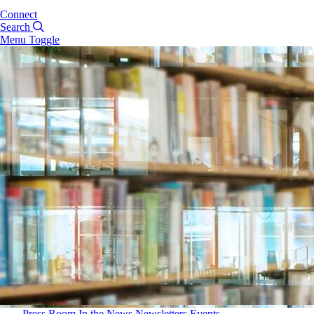
Connect
Search
Menu Toggle
Press Room
In the News
Newsletters
Events