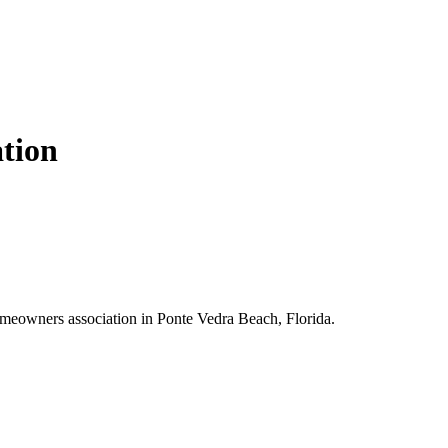
ation
omeowners association in Ponte Vedra Beach, Florida.