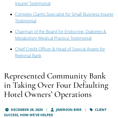
Insurer Testimonial
Complex Claims Specialist for Small Business Insurer
Testimonial
Chairman of the Board for Endocrine, Diabetes &
Metabolism Medical Practice Testimonial
Chief Credit Officer & Head of Special Assets for
Regional Bank
Represented Community Bank
in Taking Over Four Defaulting
Hotel Owners’ Operations
DECEMBER 28, 2020
JIMERSON BIRR
CLIENT
SUCCESS,
HOW WE'VE HELPED