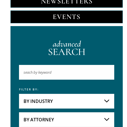
NEWSLETTERS
EVENTS
advanced
SEARCH
FILTER BY:
Keyword
BY INDUSTRY
Industries
Practice Areas
BY ATTORNEY