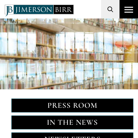
Search
PRESS ROOM
IN THE NEWS