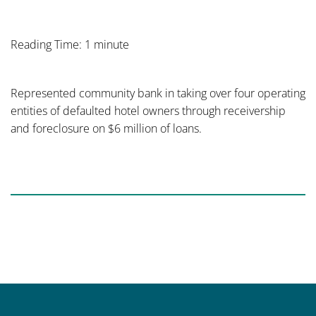
Reading Time: 1 minute
Represented community bank in taking over four operating
entities of defaulted hotel owners through receivership
and foreclosure on $6 million of loans.