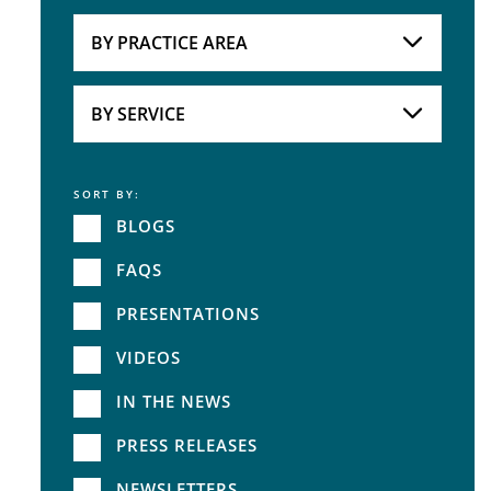
Attorneys
BY PRACTICE AREA
Practice Area
BY SERVICE
SORT BY:
Service
BLOGS
FAQS
PRESENTATIONS
VIDEOS
IN THE NEWS
PRESS RELEASES
NEWSLETTERS