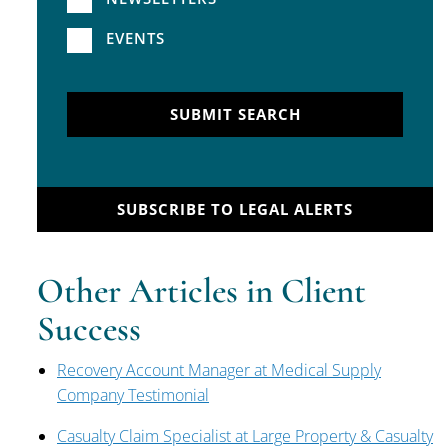
EVENTS
SUBMIT SEARCH
SUBSCRIBE TO LEGAL ALERTS
Other Articles in Client
Success
Recovery Account Manager at Medical Supply
Company Testimonial
Casualty Claim Specialist at Large Property & Casualty