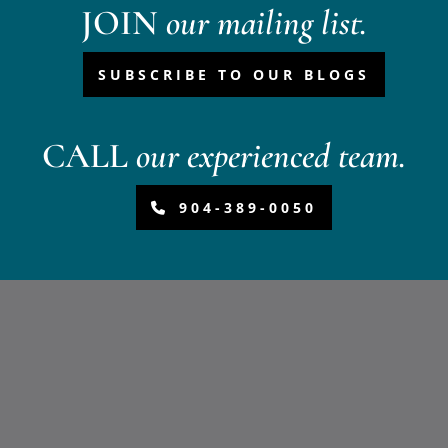
JOIN
our mailing list.
SUBSCRIBE TO OUR BLOGS
CALL
our experienced team.
904-389-0050