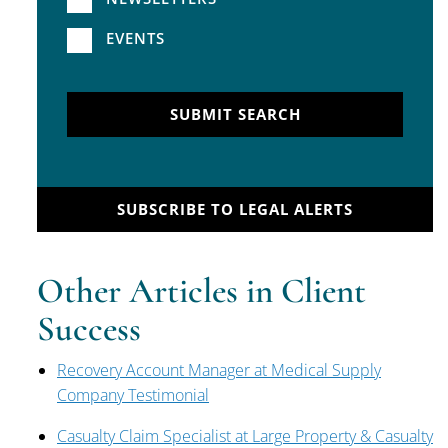
EVENTS
SUBMIT SEARCH
SUBSCRIBE TO LEGAL ALERTS
Other Articles in Client
Success
Recovery Account Manager at Medical Supply
Company Testimonial
Casualty Claim Specialist at Large Property & Casualty