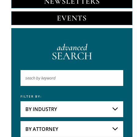
NEWSLETTERS
EVENTS
advanced
SEARCH
FILTER BY:
Keyword
BY INDUSTRY
Industries
Practice Areas
BY ATTORNEY