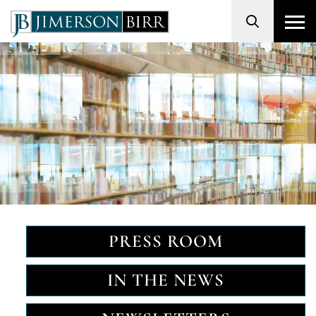
Search
PRESS ROOM
IN THE NEWS