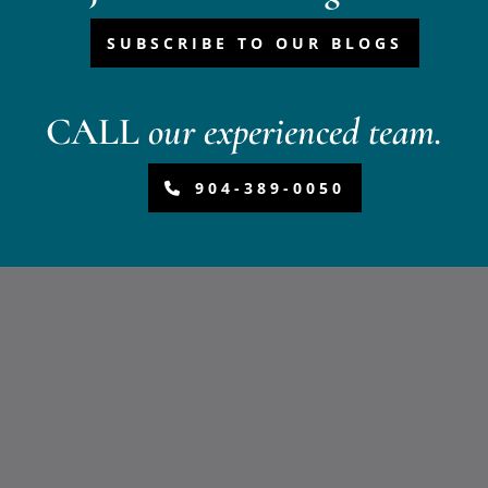
SUBSCRIBE TO OUR BLOGS
CALL
our experienced team.
904-389-0050