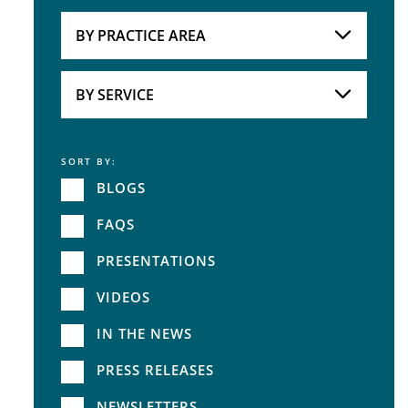
Attorneys
BY PRACTICE AREA
Practice Area
BY SERVICE
SORT BY:
Service
BLOGS
FAQS
PRESENTATIONS
VIDEOS
IN THE NEWS
PRESS RELEASES
NEWSLETTERS