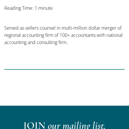
Reading Time: 1 minute
Served as sellers counsel in multi-million dollar merger of
regional accounting firm of 100+ accountants with national
accounting and consulting firm.
JOIN
our mailing list.