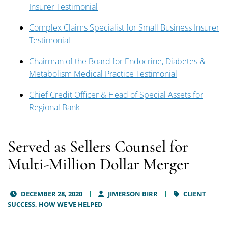
Insurer Testimonial
Complex Claims Specialist for Small Business Insurer
Testimonial
Chairman of the Board for Endocrine, Diabetes &
Metabolism Medical Practice Testimonial
Chief Credit Officer & Head of Special Assets for
Regional Bank
Served as Sellers Counsel for
Multi-Million Dollar Merger
DECEMBER 28, 2020
JIMERSON BIRR
CLIENT
SUCCESS,
HOW WE'VE HELPED