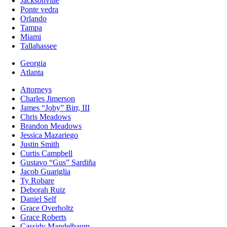
Jacksonville
Ponte vedra
Orlando
Tampa
Miami
Tallahassee
Georgia
Atlanta
Attorneys
Charles Jimerson
James “Joby” Birr, III
Chris Meadows
Brandon Meadows
Jessica Mazariego
Justin Smith
Curtis Campbell
Gustavo “Gus” Sardiña
Jacob Guariglia
Ty Robare
Deborah Ruiz
Daniel Self
Grace Overholtz
Grace Roberts
Cassidy Mandelbaum