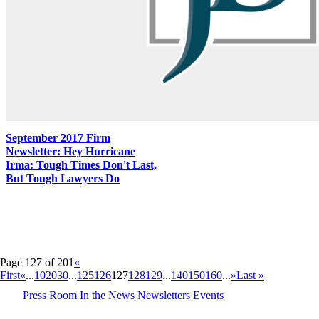
September 2017 Firm
Newsletter: Hey Hurricane
Irma: Tough Times Don't Last,
But Tough Lawyers Do
Page 127 of 201
«
First
«
...
10
20
30
...
125
126
127
128
129
...
140
150
160
...
»
Last »
Press Room
In the News
Newsletters
Events