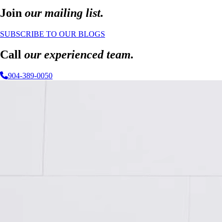
Join
our mailing list.
SUBSCRIBE TO OUR BLOGS
Call
our experienced team.
904-389-0050