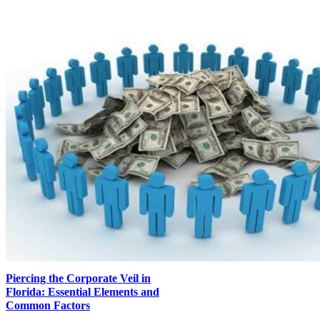
Piercing the Corporate Veil in
Florida: Essential Elements and
Common Factors