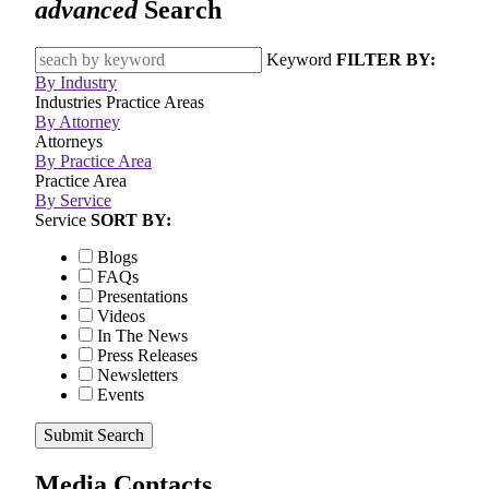
advanced
Search
Keyword
FILTER BY:
By Industry
Industries
Practice Areas
By Attorney
Attorneys
By Practice Area
Practice Area
By Service
Service
SORT BY:
Blogs
FAQs
Presentations
Videos
In The News
Press Releases
Newsletters
Events
Submit Search
Media Contacts