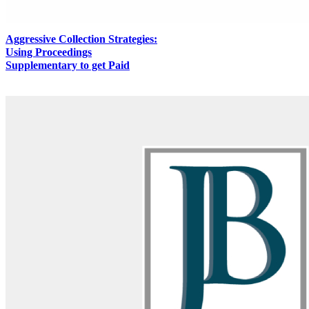
Aggressive Collection Strategies:
Using Proceedings
Supplementary to get Paid