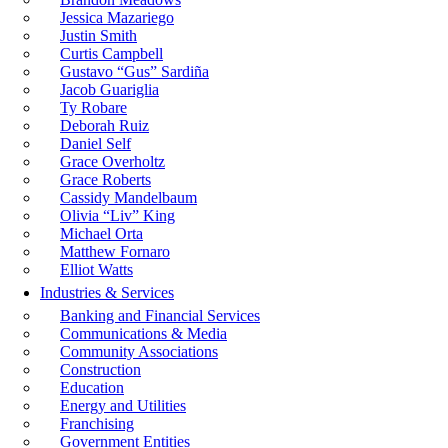
Jessica Mazariego
Justin Smith
Curtis Campbell
Gustavo “Gus” Sardiña
Jacob Guariglia
Ty Robare
Deborah Ruiz
Daniel Self
Grace Overholtz
Grace Roberts
Cassidy Mandelbaum
Olivia “Liv” King
Michael Orta
Matthew Fornaro
Elliot Watts
Industries & Services
Banking and Financial Services
Communications & Media
Community Associations
Construction
Education
Energy and Utilities
Franchising
Government Entities