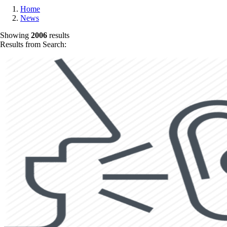
Home
News
Showing
2006
results
Results from Search: