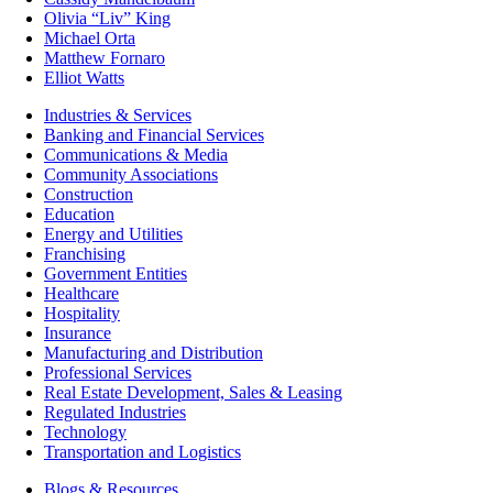
Olivia “Liv” King
Michael Orta
Matthew Fornaro
Elliot Watts
Industries & Services
Banking and Financial Services
Communications & Media
Community Associations
Construction
Education
Energy and Utilities
Franchising
Government Entities
Healthcare
Hospitality
Insurance
Manufacturing and Distribution
Professional Services
Real Estate Development, Sales & Leasing
Regulated Industries
Technology
Transportation and Logistics
Blogs & Resources