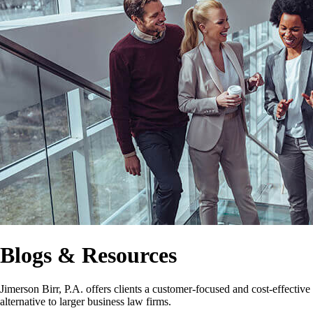
Blogs & Resources
Jimerson Birr, P.A. offers clients a customer-focused and cost-effective
alternative to larger business law firms.