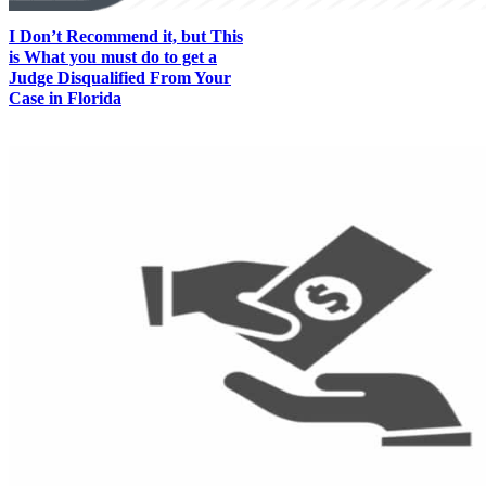
I Don’t Recommend it, but This
is What you must do to get a
Judge Disqualified From Your
Case in Florida