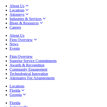
About Us
Locations
Attorneys
Industries & Services
Blogs & Resources
Careers
About Us
Firm Overview
News
Events
Firm Overview
Superior Service Commitments
Awards & Recognition
Community Engagement
Technological Innovation
Alternative Fee Arrangements
Locations
Florida
Georgia
Florida