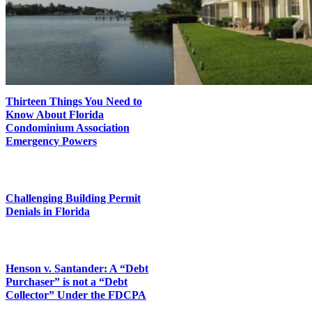
Thirteen Things You Need to
Know About Florida
Condominium Association
Emergency Powers
Challenging Building Permit
Denials in Florida
Henson v. Santander: A “Debt
Purchaser” is not a “Debt
Collector” Under the FDCPA