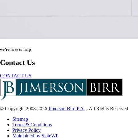
we’re here to help
Contact Us
CONTACT US
© Copyright 2008-2026
Jimerson Birr, P.A.
- All Rights Reserved
Sitemap
Terms & Conditions
Privacy Policy
Maintained by StateWP