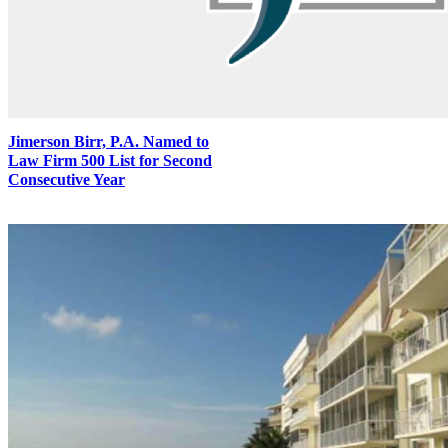
Jimerson Birr, P.A. Named to
Law Firm 500 List for Second
Consecutive Year