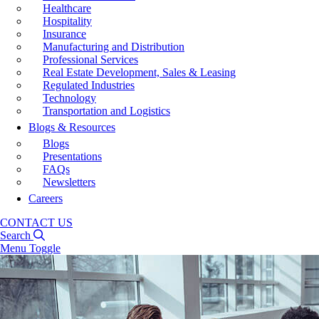
Healthcare
Hospitality
Insurance
Manufacturing and Distribution
Professional Services
Real Estate Development, Sales & Leasing
Regulated Industries
Technology
Transportation and Logistics
Blogs & Resources
Blogs
Presentations
FAQs
Newsletters
Careers
CONTACT US
Search
Menu Toggle