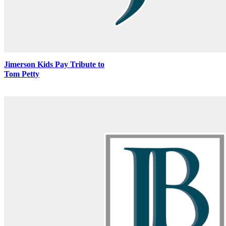
Jimerson Kids Pay Tribute to
Tom Petty