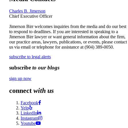
Charles B. Jimerson
Chief Executive Officer
Jimerson Birr welcomes inquiries from the media and do our best
to respond to deadlines. If you are interested in speaking to a
Jimerson Birr lawyer or want general information about the firm,
our practice areas, lawyers, publications, or events, please contact
us via email or telephone for assistance at
(904) 389-0050
.
subscribe to legal alerts
subscribe
to our blogs
sign up now
connect
with us
Facebook
Yelp
LinkedIn
Instagram
Youtube