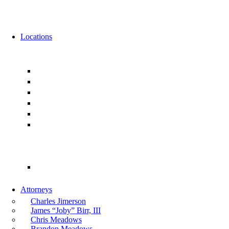
News
Events
Locations
Florida
Jacksonville
Ponte Vedra
Orlando
Tampa
Miami
Tallahassee
Georgia
Atlanta
Attorneys
Charles Jimerson
James “Joby” Birr, III
Chris Meadows
Brandon Meadows