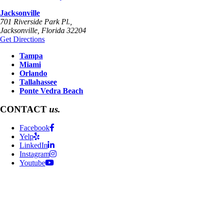
Jacksonville
701 Riverside Park Pl.,
Jacksonville
,
Florida
32204
Get Directions
Tampa
Miami
Orlando
Tallahassee
Ponte Vedra Beach
CONTACT
us.
Facebook
Yelp
LinkedIn
Instagram
Youtube