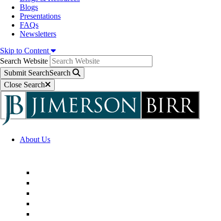
Blogs
Presentations
FAQs
Newsletters
Skip to Content
Search Website
Submit Search
Search
Close Search
About Us
Firm Overview
Superior Service Commitments
Awards & Recognition
Community Engagement
Technological Innovation
Alternative Fee Arrangements