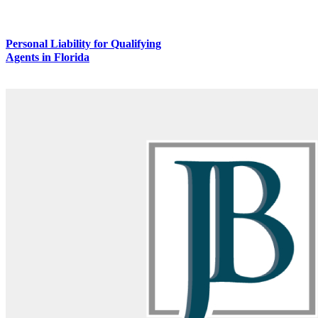
Personal Liability for Qualifying
Agents in Florida