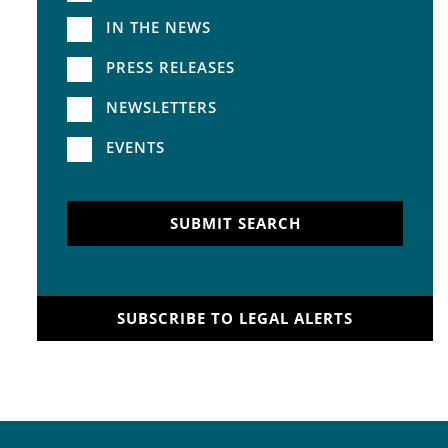
IN THE NEWS
PRESS RELEASES
NEWSLETTERS
EVENTS
SUBMIT SEARCH
SUBSCRIBE TO LEGAL ALERTS