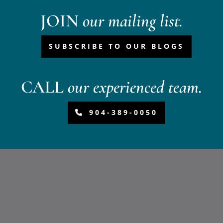
JOIN
our mailing list.
SUBSCRIBE TO OUR BLOGS
CALL
our experienced team.
904-389-0050