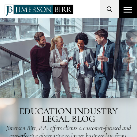
Search
EDUCATION INDUSTRY
LEGAL BLOG
Jimerson Birr, P.A. offers clients a customer-focused and
cost-effective alternative to larger business law firms.