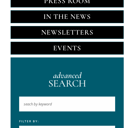
PRESS ROOM
IN THE NEWS
NEWSLETTERS
EVENTS
advanced
SEARCH
FILTER BY:
Keyword