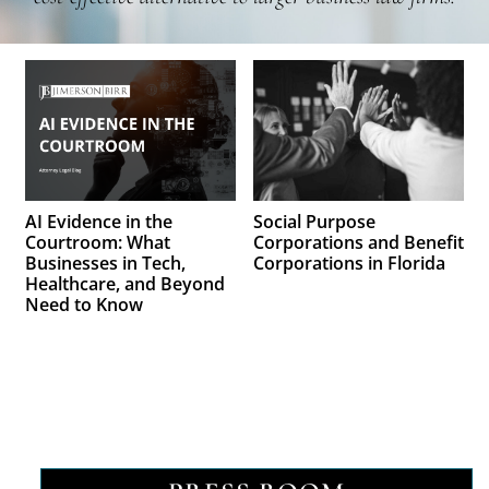
AI Evidence in the
Social Purpose
Courtroom: What
Corporations and Benefit
Businesses in Tech,
Corporations in Florida
Healthcare, and Beyond
Need to Know