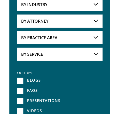
BY INDUSTRY
Industries
Practice Areas
BY ATTORNEY
Attorneys
BY PRACTICE AREA
Practice Area
BY SERVICE
SORT BY:
Service
BLOGS
FAQS
PRESENTATIONS
VIDEOS