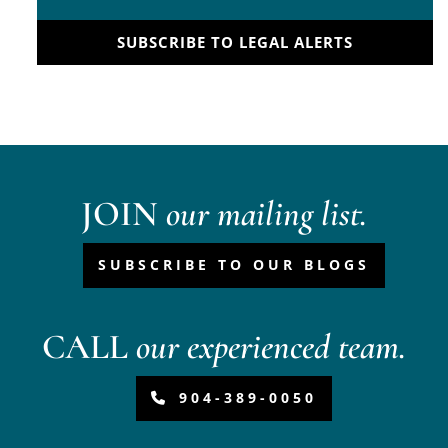
SUBSCRIBE TO LEGAL ALERTS
JOIN
our mailing list.
SUBSCRIBE TO OUR BLOGS
CALL
our experienced team.
904-389-0050