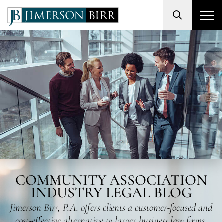
Search
COMMUNITY ASSOCIATION
INDUSTRY LEGAL BLOG
Jimerson Birr, P.A. offers clients a customer-focused and
cost-effective alternative to larger business law firms.