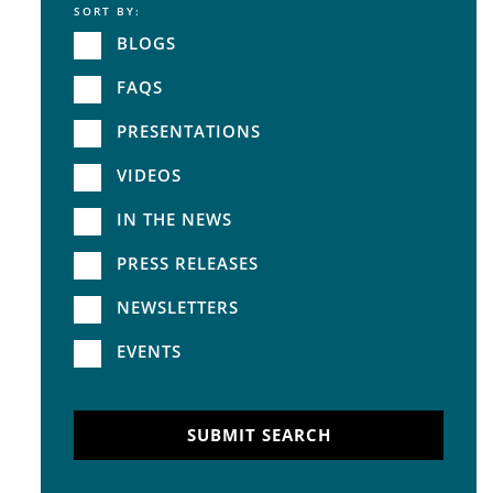
SORT BY:
Service
BLOGS
FAQS
PRESENTATIONS
VIDEOS
IN THE NEWS
PRESS RELEASES
NEWSLETTERS
EVENTS
SUBMIT SEARCH