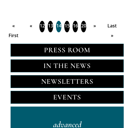
«
«
12
13
14
15
16
20
»
Last
First
»
PRESS ROOM
IN THE NEWS
NEWSLETTERS
EVENTS
advanced