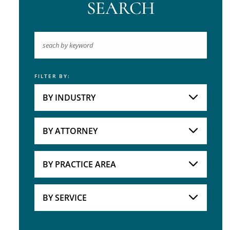
SEARCH
FILTER BY:
Keyword
BY INDUSTRY
Industries
Practice Areas
BY ATTORNEY
Attorneys
BY PRACTICE AREA
Practice Area
BY SERVICE