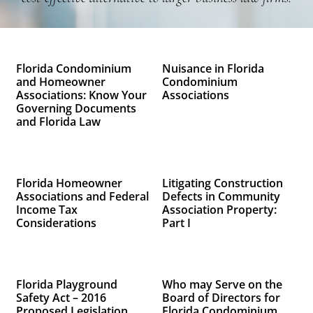
Florida Condominium
Nuisance in Florida
and Homeowner
Condominium
Associations: Know Your
Associations
Governing Documents
and Florida Law
Florida Homeowner
Litigating Construction
Associations and Federal
Defects in Community
Income Tax
Association Property:
Considerations
Part I
Florida Playground
Who may Serve on the
Safety Act – 2016
Board of Directors for
Proposed Legislation
Florida Condominium