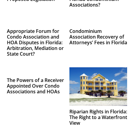
Associations?
Appropriate Forum for
Condominium
Condo Association and
Association Recovery of
HOA Disputes in Florida:
Attorneys’ Fees in Florida
Arbitration, Mediation or
State Court?
The Powers of a Receiver
Appointed Over Condo
Associations and HOAs
Riparian Rights in Florida:
The Right to a Waterfront
View