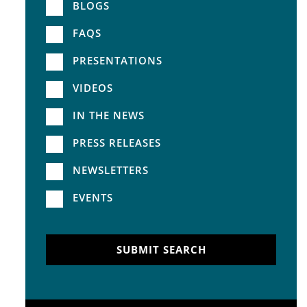
BLOGS
FAQS
PRESENTATIONS
VIDEOS
IN THE NEWS
PRESS RELEASES
NEWSLETTERS
EVENTS
SUBMIT SEARCH