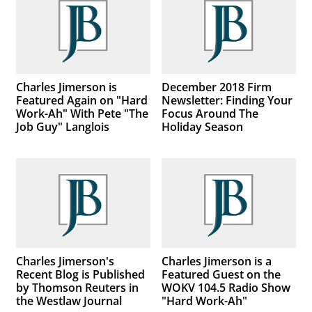
Charles Jimerson is
December 2018 Firm
Featured Again on "Hard
Newsletter: Finding Your
Work-Ah" With Pete "The
Focus Around The
Job Guy" Langlois
Holiday Season
Charles Jimerson's
Charles Jimerson is a
Recent Blog is Published
Featured Guest on the
by Thomson Reuters in
WOKV 104.5 Radio Show
the Westlaw Journal
"Hard Work-Ah"