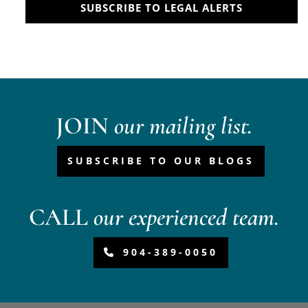
SUBSCRIBE TO LEGAL ALERTS
JOIN
our mailing list.
SUBSCRIBE TO OUR BLOGS
CALL
our experienced team.
904-389-0050