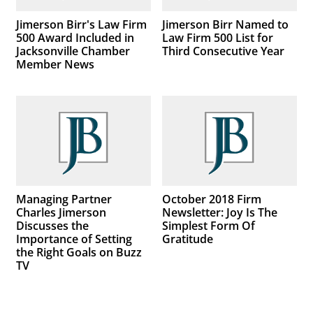
Jimerson Birr's Law Firm
Jimerson Birr Named to
500 Award Included in
Law Firm 500 List for
Jacksonville Chamber
Third Consecutive Year
Member News
Managing Partner
October 2018 Firm
Charles Jimerson
Newsletter: Joy Is The
Discusses the
Simplest Form Of
Importance of Setting
Gratitude
the Right Goals on Buzz
TV