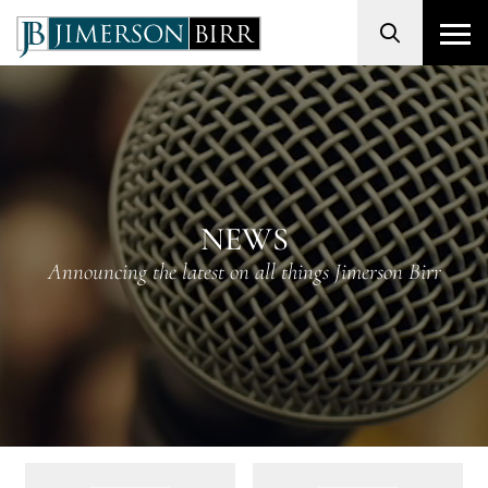
Search
NEWS
Announcing the latest on all things Jimerson Birr