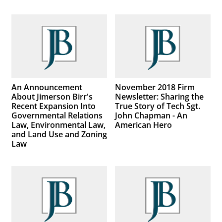
An Announcement
November 2018 Firm
About Jimerson Birr's
Newsletter: Sharing the
Recent Expansion Into
True Story of Tech Sgt.
Governmental Relations
John Chapman - An
Law, Environmental Law,
American Hero
and Land Use and Zoning
Law