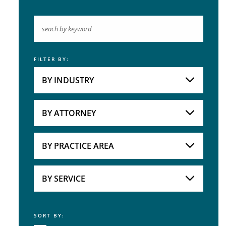
FILTER BY:
Keyword
BY INDUSTRY
Industries
Practice Areas
BY ATTORNEY
Attorneys
BY PRACTICE AREA
Practice Area
BY SERVICE
SORT BY:
Service