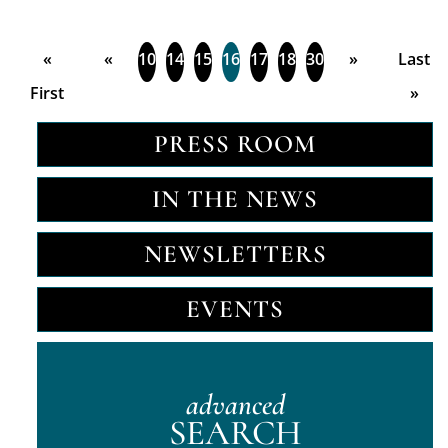
«
«
10
14
15
16
17
18
30
»
Last
First
»
PRESS ROOM
IN THE NEWS
NEWSLETTERS
EVENTS
advanced
SEARCH