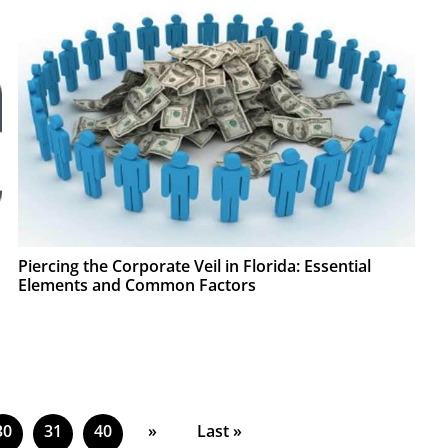
Piercing the Corporate Veil in Florida: Essential
Elements and Common Factors
30
31
40
»
Last »