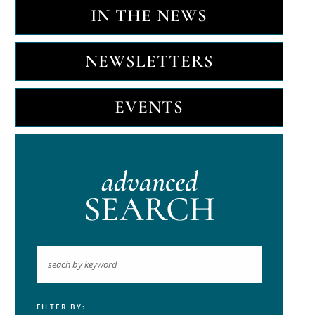
IN THE NEWS
NEWSLETTERS
EVENTS
advanced
SEARCH
FILTER BY:
Keyword