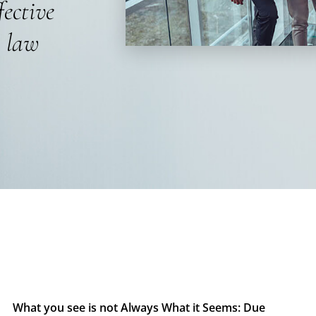
fective
s law
What you see is not Always What it Seems: Due