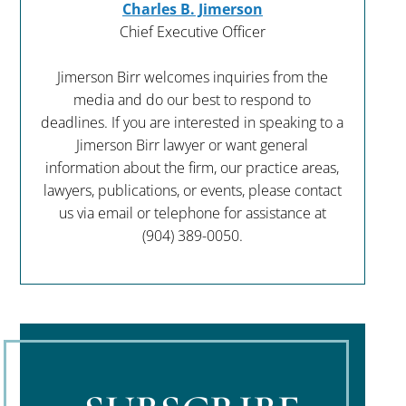
Charles B. Jimerson
Chief Executive Officer
Jimerson Birr welcomes inquiries from the
media and do our best to respond to
deadlines. If you are interested in speaking to a
Jimerson Birr lawyer or want general
information about the firm, our practice areas,
lawyers, publications, or events, please contact
us via email or telephone for assistance at
(904) 389-0050
.