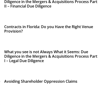
Diligence in the Mergers & Acquisitions Process Part
II – Financial Due Diligence
Contracts in Florida: Do you Have the Right Venue
Provision?
What you see is not Always What it Seems: Due
Diligence in the Mergers & Acquisitions Process Part
I – Legal Due Diligence
e
Avoiding Shareholder Oppression Claims