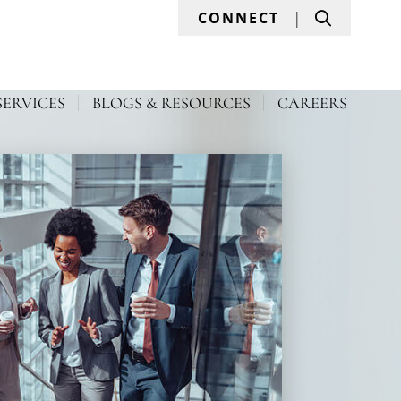
Search
CONNECT
SERVICES
BLOGS & RESOURCES
CAREERS