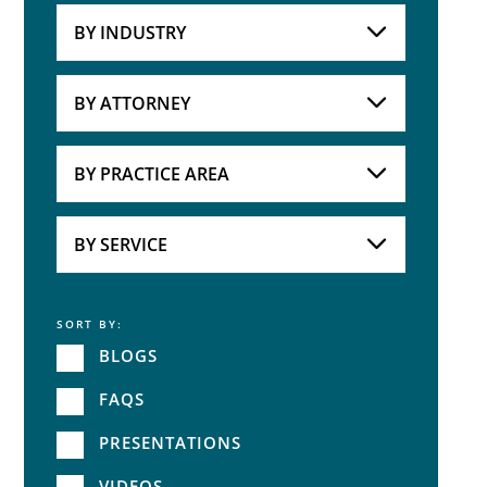
BY INDUSTRY
Industries
Practice Areas
BY ATTORNEY
Attorneys
BY PRACTICE AREA
Practice Area
BY SERVICE
SORT BY:
Service
BLOGS
FAQS
PRESENTATIONS
VIDEOS