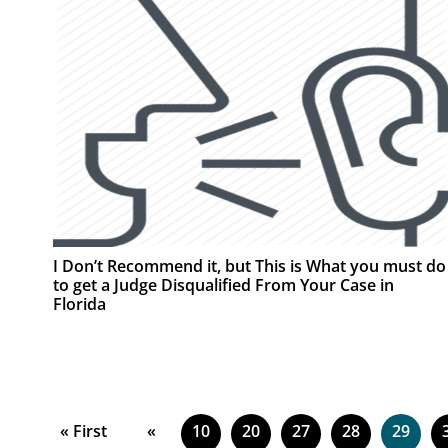
I Don’t Recommend it, but This is What you must do
to get a Judge Disqualified From Your Case in
Florida
« First
«
10
20
27
28
29