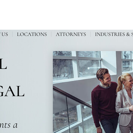
 US
LOCATIONS
ATTORNEYS
INDUSTRIES & 
L
GAL
ents a