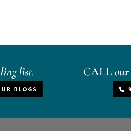
ing list.
CALL
our 
OUR BLOGS