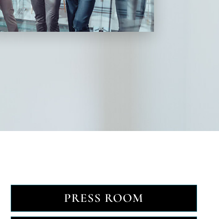
PRESS ROOM