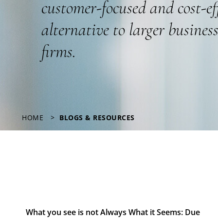
customer-focused and cost-ef
alternative to larger busines
firms.
HOME
BLOGS & RESOURCES
What you see is not Always What it Seems: Due