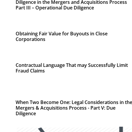
Diligence in the Mergers and Acquisitions Process
Part III – Operational Due Diligence
Obtaining Fair Value for Buyouts in Close
Corporations
Contractual Language That may Successfully Limit
Fraud Claims
When Two Become One: Legal Considerations in th
Mergers & Acquisitions Process - Part V: Due
Diligence