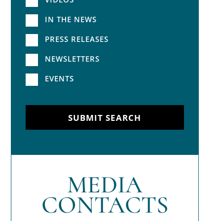
IN THE NEWS
PRESS RELEASES
NEWSLETTERS
EVENTS
SUBMIT SEARCH
MEDIA
CONTACTS