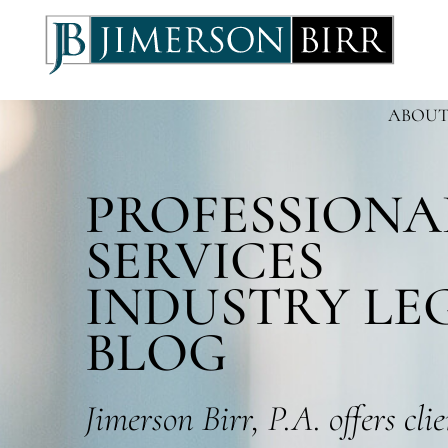
ABOUT
PROFESSIONA
SERVICES
INDUSTRY LE
BLOG
Jimerson Birr, P.A. offers cli