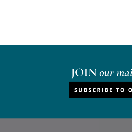
JOIN
our mail
SUBSCRIBE TO 