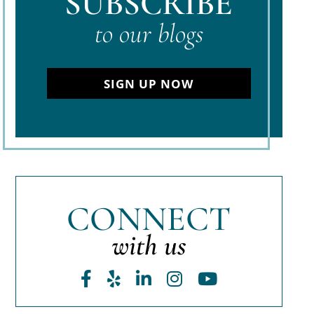
SUBSCRIBE
to our blogs
SIGN UP NOW
CONNECT
with us
Facebook
Yelp
LinkedIn
Instagram
Youtube