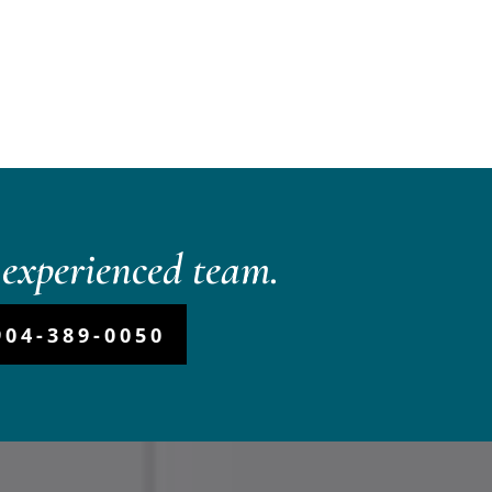
experienced team.
904-389-0050