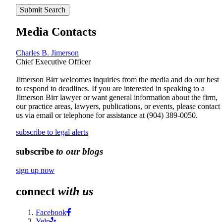
Submit Search
Media Contacts
Charles B. Jimerson
Chief Executive Officer
Jimerson Birr welcomes inquiries from the media and do our best
to respond to deadlines. If you are interested in speaking to a
Jimerson Birr lawyer or want general information about the firm,
our practice areas, lawyers, publications, or events, please contact
us via email or telephone for assistance at
(904) 389-0050
.
subscribe to legal alerts
subscribe
to our blogs
sign up now
connect
with us
Facebook
Yelp