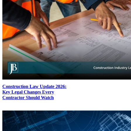
Construction Law Update 2026:
Key Legal Changes Every
Contractor Should Watch