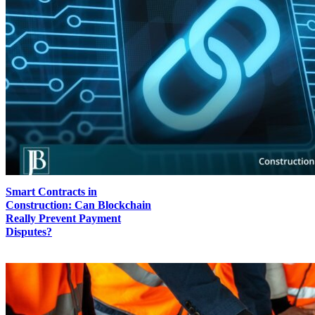
Smart Contracts in
Construction: Can Blockchain
Really Prevent Payment
Disputes?