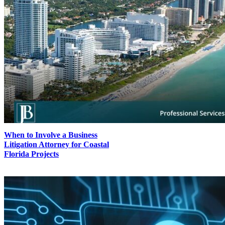
When to Involve a Business
Litigation Attorney for Coastal
Florida Projects