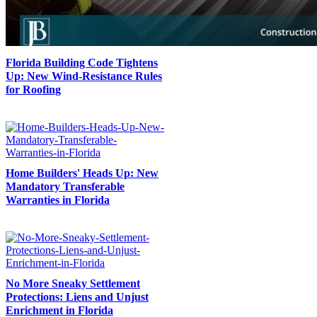
Florida Building Code Tightens
Up: New Wind-Resistance Rules
for Roofing
Home Builders' Heads Up: New
Mandatory Transferable
Warranties in Florida
No More Sneaky Settlement
Protections: Liens and Unjust
Enrichment in Florida