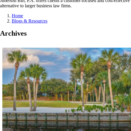
Jimerson Birr, P.A. offers clients a customer-focused and cost-effective
alternative to larger business law firms.
Home
Blogs & Resources
Archives