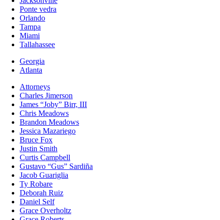
Jacksonville
Ponte vedra
Orlando
Tampa
Miami
Tallahassee
Georgia
Atlanta
Attorneys
Charles Jimerson
James “Joby” Birr, III
Chris Meadows
Brandon Meadows
Jessica Mazariego
Bruce Fox
Justin Smith
Curtis Campbell
Gustavo “Gus” Sardiña
Jacob Guariglia
Ty Robare
Deborah Ruiz
Daniel Self
Grace Overholtz
Grace Roberts