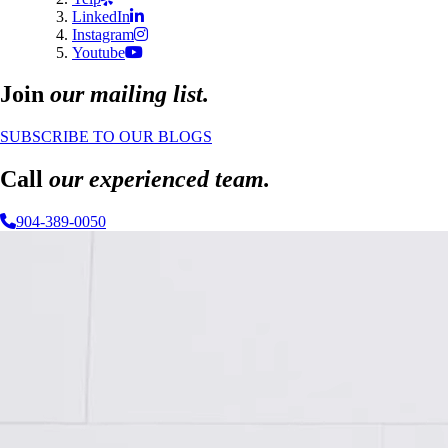
LinkedIn
Instagram
Youtube
Join
our mailing list.
SUBSCRIBE TO OUR BLOGS
Call
our experienced team.
904-389-0050