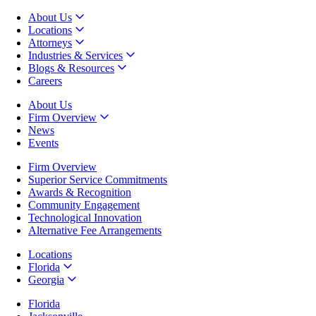
About Us
Locations
Attorneys
Industries & Services
Blogs & Resources
Careers
About Us
Firm Overview
News
Events
Firm Overview
Superior Service Commitments
Awards & Recognition
Community Engagement
Technological Innovation
Alternative Fee Arrangements
Locations
Florida
Georgia
Florida