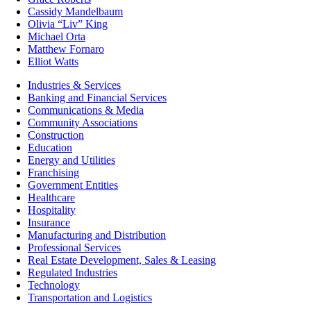
Cassidy Mandelbaum
Olivia “Liv” King
Michael Orta
Matthew Fornaro
Elliot Watts
Industries & Services
Banking and Financial Services
Communications & Media
Community Associations
Construction
Education
Energy and Utilities
Franchising
Government Entities
Healthcare
Hospitality
Insurance
Manufacturing and Distribution
Professional Services
Real Estate Development, Sales & Leasing
Regulated Industries
Technology
Transportation and Logistics