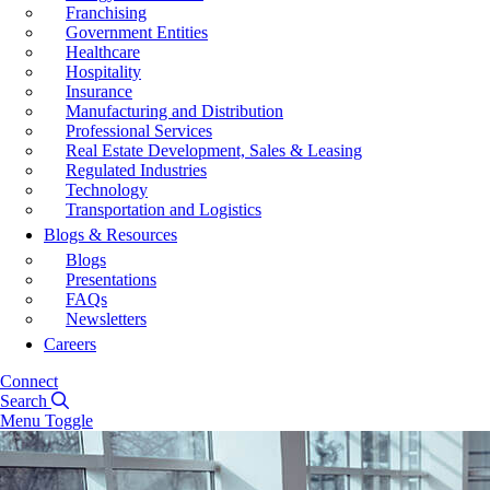
Franchising
Government Entities
Healthcare
Hospitality
Insurance
Manufacturing and Distribution
Professional Services
Real Estate Development, Sales & Leasing
Regulated Industries
Technology
Transportation and Logistics
Blogs & Resources
Blogs
Presentations
FAQs
Newsletters
Careers
Connect
Search
Menu Toggle