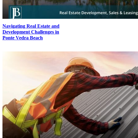
Navigating Real Estate and
Development Challenges in
Ponte Vedra Beach