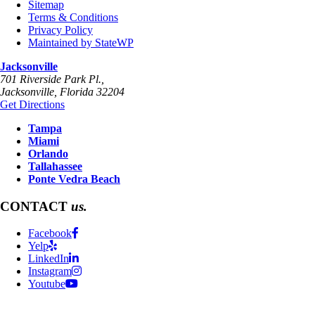
Sitemap
Terms & Conditions
Privacy Policy
Maintained by StateWP
Jacksonville
701 Riverside Park Pl.,
Jacksonville
,
Florida
32204
Get Directions
Tampa
Miami
Orlando
Tallahassee
Ponte Vedra Beach
CONTACT
us.
Facebook
Yelp
LinkedIn
Instagram
Youtube