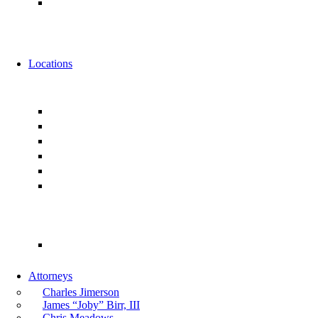
Alternative Fee Arrangements
News
Events
Locations
Florida
Jacksonville
Ponte Vedra
Orlando
Tampa
Miami
Tallahassee
Georgia
Atlanta
Attorneys
Charles Jimerson
James “Joby” Birr, III
Chris Meadows