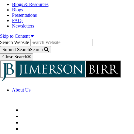
Blogs & Resources
Blogs
Presentations
FAQs
Newsletters
Skip to Content
Search Website
Submit Search
Search
Close Search
About Us
Firm Overview
Superior Service Commitments
Awards & Recognition
Community Engagement
Technological Innovation