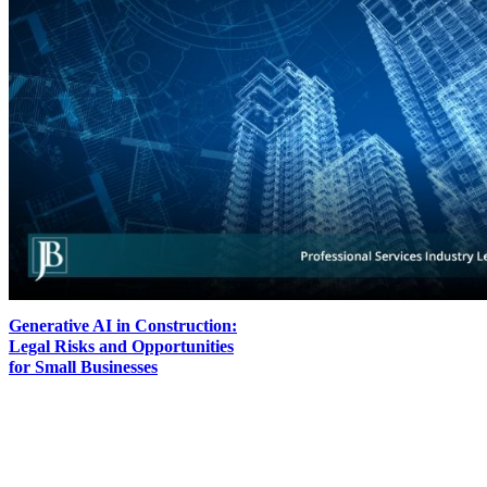
Generative AI in Construction:
Legal Risks and Opportunities
for Small Businesses