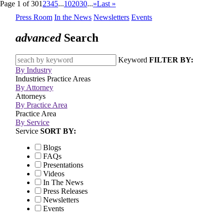
Page 1 of 30
1
2
3
4
5
...
10
20
30
...
»
Last »
Press Room
In the News
Newsletters
Events
advanced
Search
Keyword
FILTER BY:
By Industry
Industries
Practice Areas
By Attorney
Attorneys
By Practice Area
Practice Area
By Service
Service
SORT BY:
Blogs
FAQs
Presentations
Videos
In The News
Press Releases
Newsletters
Events