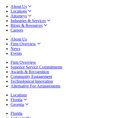
About Us
Locations
Attorneys
Industries & Services
Blogs & Resources
Careers
About Us
Firm Overview
News
Events
Firm Overview
Superior Service Commitments
Awards & Recognition
Community Engagement
Technological Innovation
Alternative Fee Arrangements
Locations
Florida
Georgia
Florida