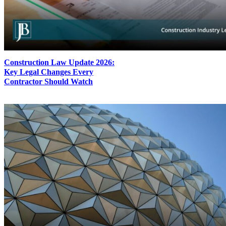
Construction Law Update 2026:
Key Legal Changes Every
Contractor Should Watch