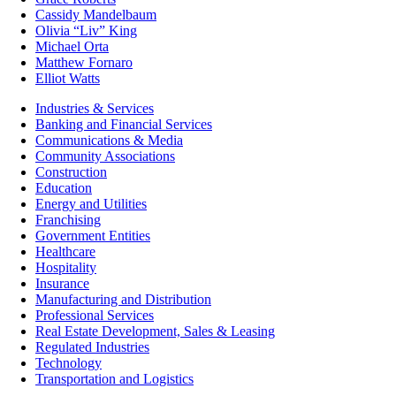
Cassidy Mandelbaum
Olivia “Liv” King
Michael Orta
Matthew Fornaro
Elliot Watts
Industries & Services
Banking and Financial Services
Communications & Media
Community Associations
Construction
Education
Energy and Utilities
Franchising
Government Entities
Healthcare
Hospitality
Insurance
Manufacturing and Distribution
Professional Services
Real Estate Development, Sales & Leasing
Regulated Industries
Technology
Transportation and Logistics