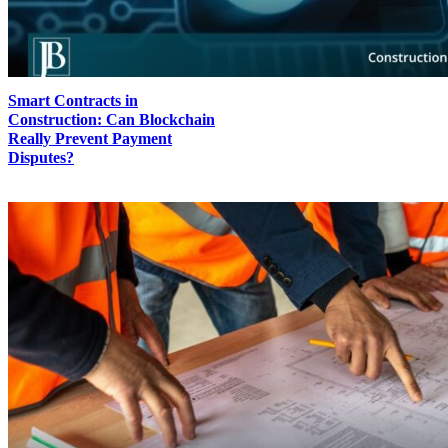
Smart Contracts in
Construction: Can Blockchain
Really Prevent Payment
Disputes?