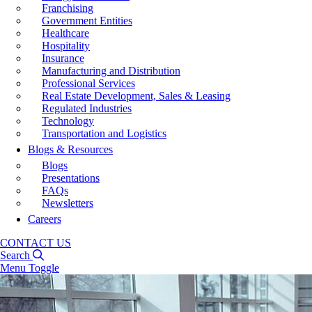
Franchising
Government Entities
Healthcare
Hospitality
Insurance
Manufacturing and Distribution
Professional Services
Real Estate Development, Sales & Leasing
Regulated Industries
Technology
Transportation and Logistics
Blogs & Resources
Blogs
Presentations
FAQs
Newsletters
Careers
CONTACT US
Search
Menu Toggle