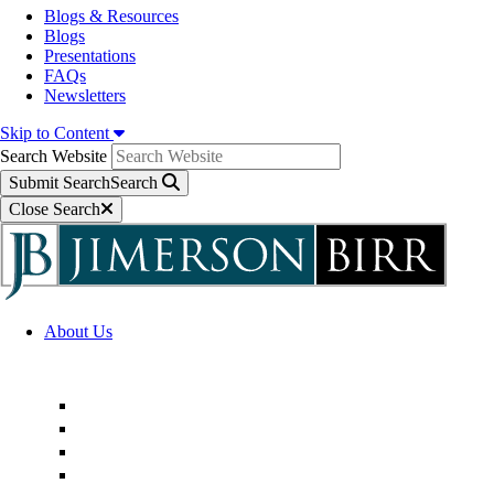
Blogs & Resources
Blogs
Presentations
FAQs
Newsletters
Skip to Content
Search Website
Submit Search
Search
Close Search
About Us
Firm Overview
Superior Service Commitments
Awards & Recognition
Community Engagement
Technological Innovation