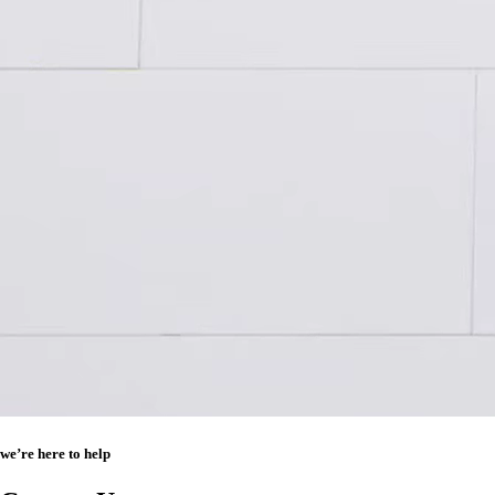
we’re here to help