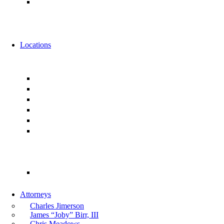
Alternative Fee Arrangements
News
Events
Locations
Florida
Jacksonville
Ponte Vedra
Orlando
Tampa
Miami
Tallahassee
Georgia
Atlanta
Attorneys
Charles Jimerson
James “Joby” Birr, III
Chris Meadows