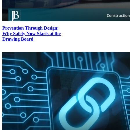
Prevention Through Design:
Why Safety Now Starts at the
Drawing Board