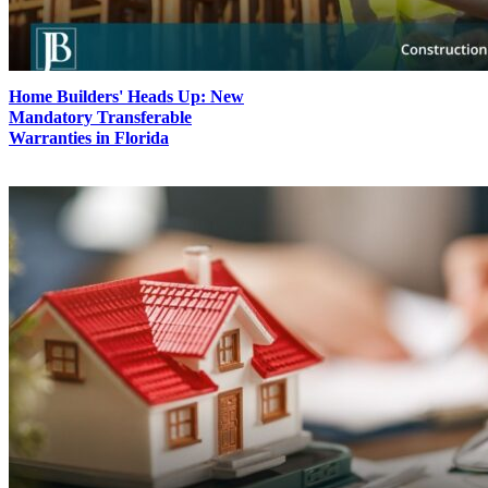
Home Builders' Heads Up: New
Mandatory Transferable
Warranties in Florida