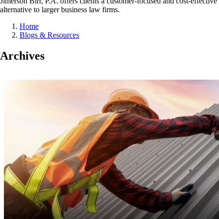
Jimerson Birr, P.A. offers clients a customer-focused and cost-effective
alternative to larger business law firms.
Home
Blogs & Resources
Archives