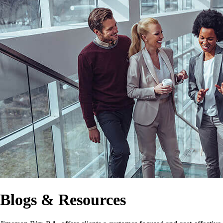
Blogs & Resources