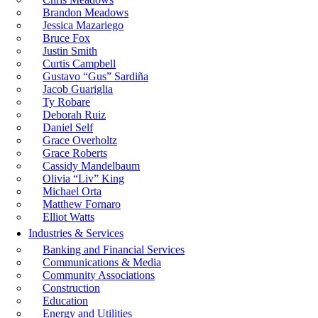
Brandon Meadows
Jessica Mazariego
Bruce Fox
Justin Smith
Curtis Campbell
Gustavo “Gus” Sardiña
Jacob Guariglia
Ty Robare
Deborah Ruiz
Daniel Self
Grace Overholtz
Grace Roberts
Cassidy Mandelbaum
Olivia “Liv” King
Michael Orta
Matthew Fornaro
Elliot Watts
Industries & Services
Banking and Financial Services
Communications & Media
Community Associations
Construction
Education
Energy and Utilities