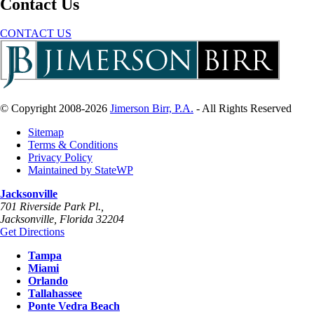
Contact Us
CONTACT US
© Copyright 2008-2026
Jimerson Birr, P.A.
- All Rights Reserved
Sitemap
Terms & Conditions
Privacy Policy
Maintained by StateWP
Jacksonville
701 Riverside Park Pl.,
Jacksonville
,
Florida
32204
Get Directions
Tampa
Miami
Orlando
Tallahassee
Ponte Vedra Beach