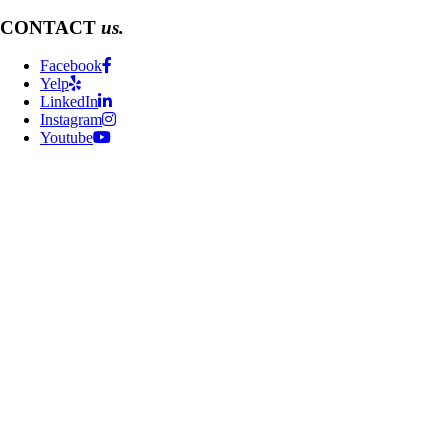
CONTACT
us.
Facebook
Yelp
LinkedIn
Instagram
Youtube