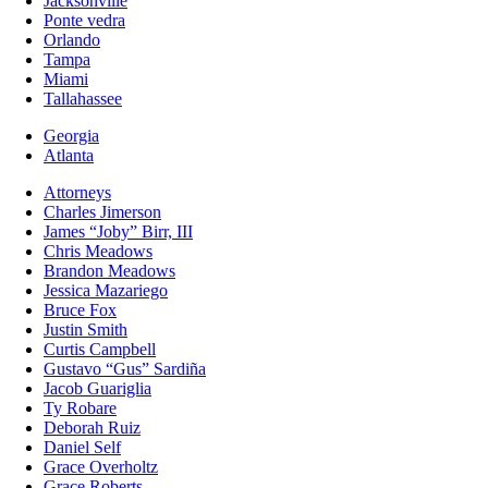
Jacksonville
Ponte vedra
Orlando
Tampa
Miami
Tallahassee
Georgia
Atlanta
Attorneys
Charles Jimerson
James “Joby” Birr, III
Chris Meadows
Brandon Meadows
Jessica Mazariego
Bruce Fox
Justin Smith
Curtis Campbell
Gustavo “Gus” Sardiña
Jacob Guariglia
Ty Robare
Deborah Ruiz
Daniel Self
Grace Overholtz
Grace Roberts