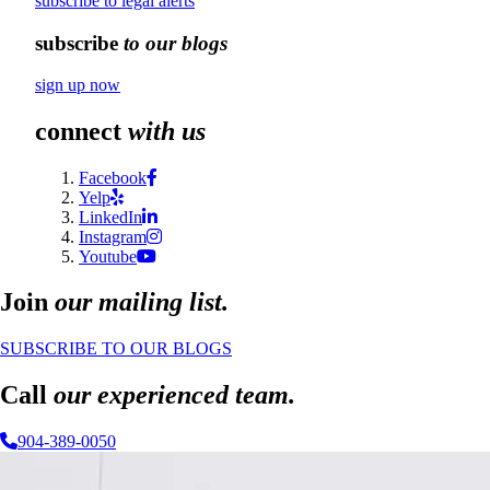
subscribe to legal alerts
subscribe
to our blogs
sign up now
connect
with us
Facebook
Yelp
LinkedIn
Instagram
Youtube
Join
our mailing list.
SUBSCRIBE TO OUR BLOGS
Call
our experienced team.
904-389-0050