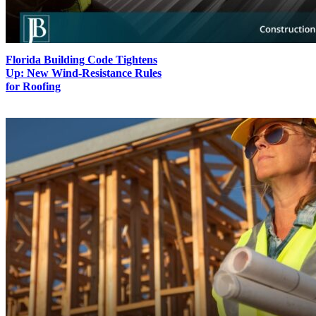
Florida Building Code Tightens
Up: New Wind-Resistance Rules
for Roofing