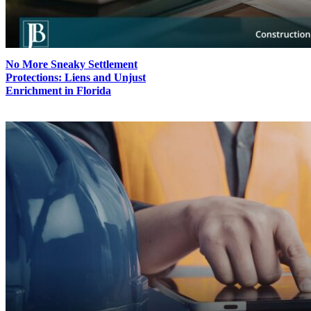
No More Sneaky Settlement
Protections: Liens and Unjust
Enrichment in Florida