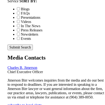
Service
SORT BY:
Blogs
FAQs
Presentations
Videos
In The News
Press Releases
Newsletters
Events
Submit Search
Media Contacts
Charles B. Jimerson
Chief Executive Officer
Jimerson Birr welcomes inquiries from the media and do our best
to respond to deadlines. If you are interested in speaking to a
Jimerson Birr lawyer or want general information about the firm,
our practice areas, lawyers, publications, or events, please contact
us via email or telephone for assistance at
(904) 389-0050
.