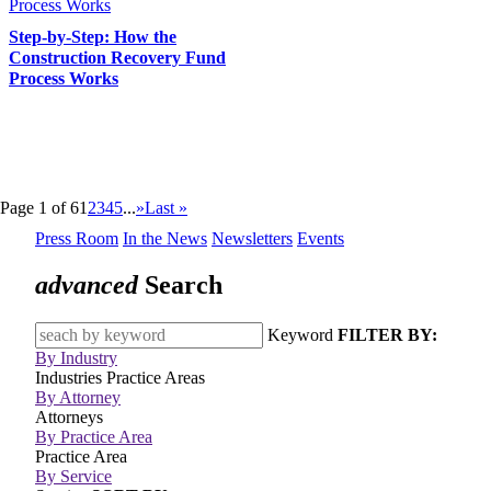
Step-by-Step: How the
Construction Recovery Fund
Process Works
Page 1 of 6
1
2
3
4
5
...
»
Last »
Press Room
In the News
Newsletters
Events
advanced
Search
Keyword
FILTER BY:
By Industry
Industries
Practice Areas
By Attorney
Attorneys
By Practice Area
Practice Area
By Service