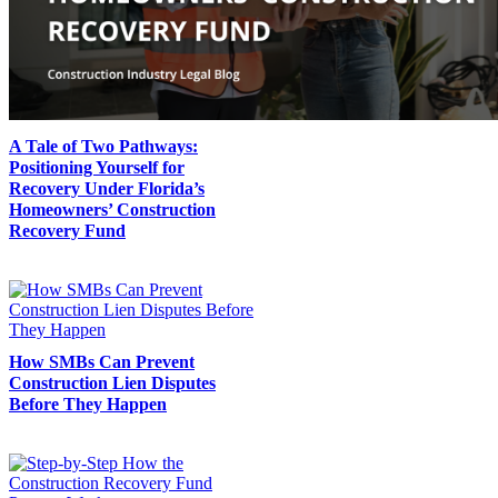
A Tale of Two Pathways:
Positioning Yourself for
Recovery Under Florida’s
Homeowners’ Construction
Recovery Fund
How SMBs Can Prevent
Construction Lien Disputes
Before They Happen