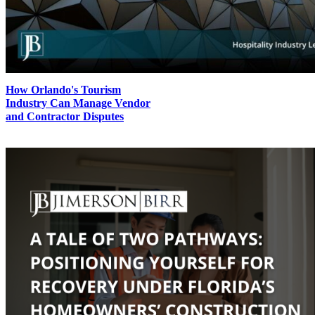
How Orlando's Tourism
Industry Can Manage Vendor
and Contractor Disputes