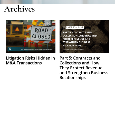
Archives
Litigation Risks Hidden in
Part 5: Contracts and
M&A Transactions
Collections and How
They Protect Revenue
and Strengthen Business
Relationships