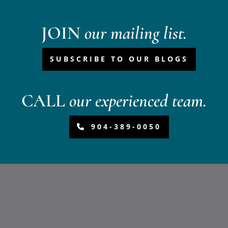
JOIN
our mailing list.
SUBSCRIBE TO OUR BLOGS
CALL
our experienced team.
904-389-0050