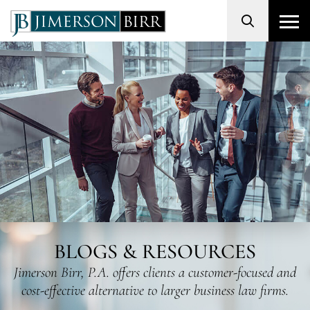
Search
BLOGS & RESOURCES
Jimerson Birr, P.A. offers clients a customer-focused and
cost-effective alternative to larger business law firms.