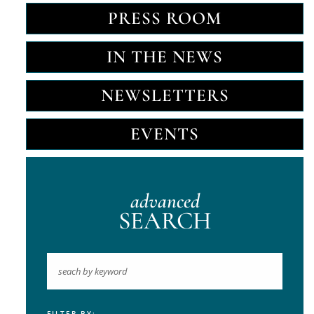
PRESS ROOM
IN THE NEWS
NEWSLETTERS
EVENTS
advanced
SEARCH
FILTER BY: