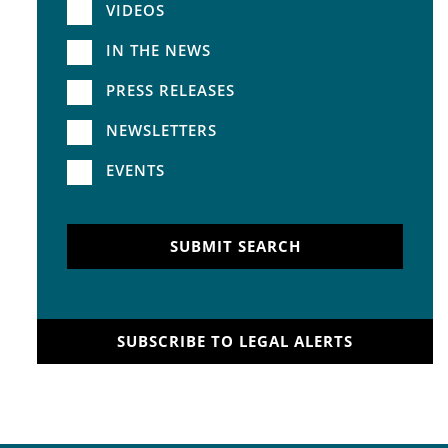
VIDEOS
IN THE NEWS
PRESS RELEASES
NEWSLETTERS
EVENTS
SUBMIT SEARCH
SUBSCRIBE TO LEGAL ALERTS