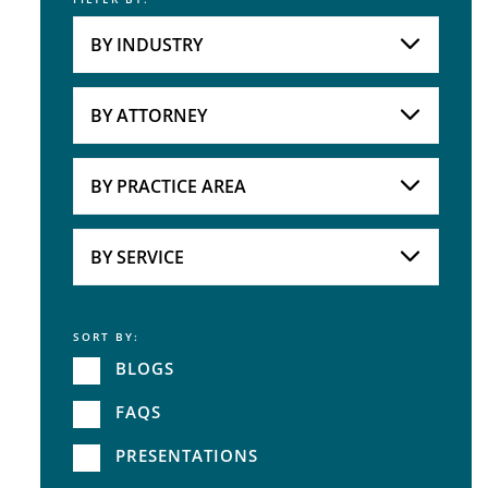
Keyword
BY INDUSTRY
Industries
Practice Areas
BY ATTORNEY
Attorneys
BY PRACTICE AREA
Practice Area
BY SERVICE
SORT BY:
Service
BLOGS
FAQS
PRESENTATIONS