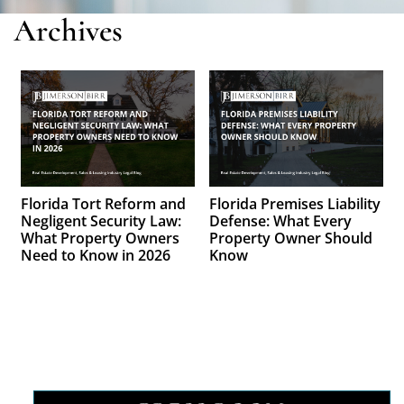
Archives
Florida Tort Reform and
Florida Premises Liability
Negligent Security Law:
Defense: What Every
What Property Owners
Property Owner Should
Need to Know in 2026
Know