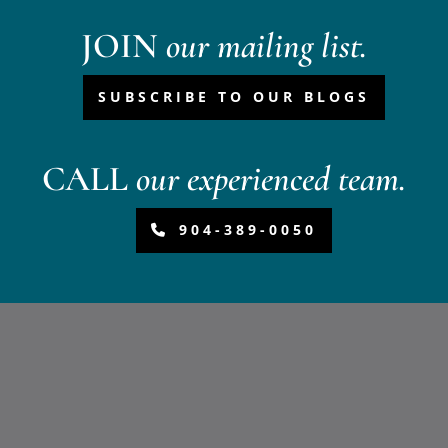
JOIN
our mailing list.
SUBSCRIBE TO OUR BLOGS
CALL
our experienced team.
904-389-0050