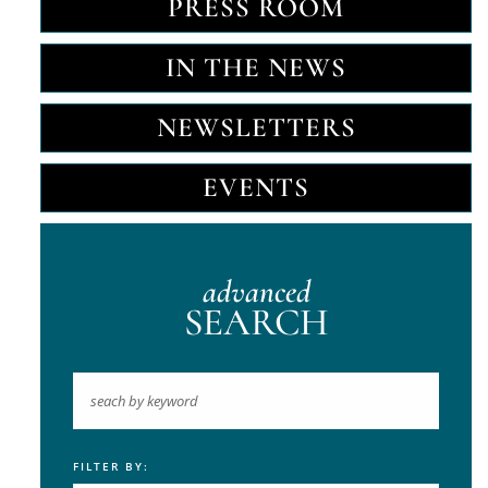
PRESS ROOM
IN THE NEWS
NEWSLETTERS
EVENTS
advanced
SEARCH
FILTER BY:
Keyword