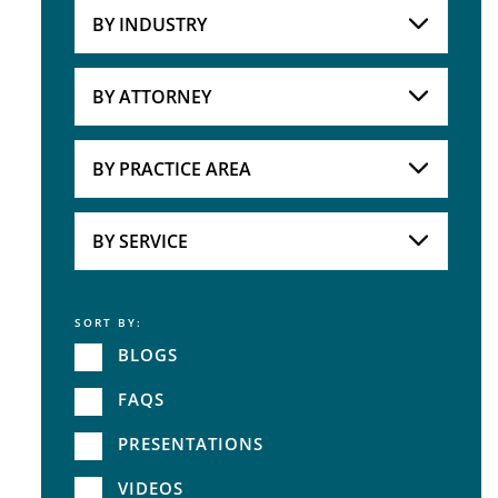
BY INDUSTRY
Industries
Practice Areas
BY ATTORNEY
Attorneys
BY PRACTICE AREA
Practice Area
BY SERVICE
SORT BY:
Service
BLOGS
FAQS
PRESENTATIONS
VIDEOS