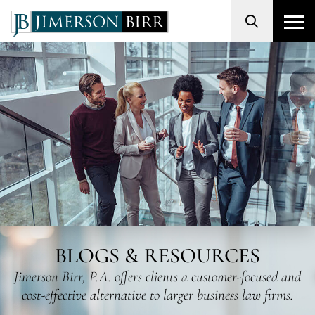
Search
BLOGS & RESOURCES
Jimerson Birr, P.A. offers clients a customer-focused and
cost-effective alternative to larger business law firms.