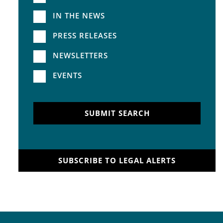
IN THE NEWS
PRESS RELEASES
NEWSLETTERS
EVENTS
SUBMIT SEARCH
SUBSCRIBE TO LEGAL ALERTS