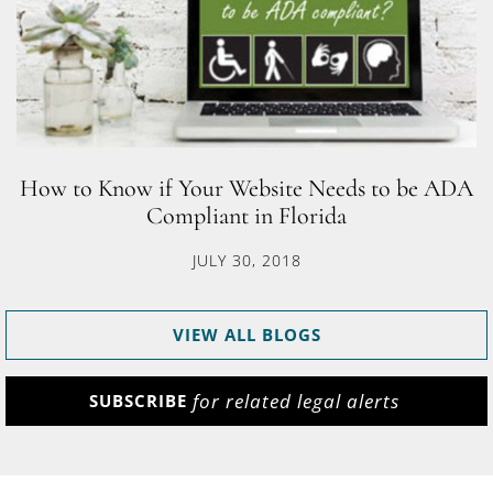
How to Know if Your Website Needs to be ADA
Compliant in Florida
JULY 30, 2018
VIEW ALL BLOGS
for related legal alerts
SUBSCRIBE