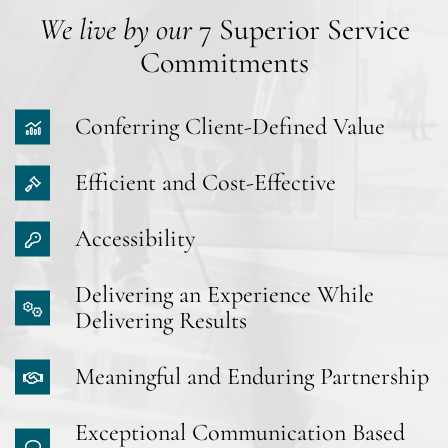
We live by our
7 Superior Service
Commitments
Conferring Client-Defined Value
Efficient and Cost-Effective
Accessibility
Delivering an Experience While
Delivering Results
Meaningful and Enduring Partnership
Exceptional Communication Based