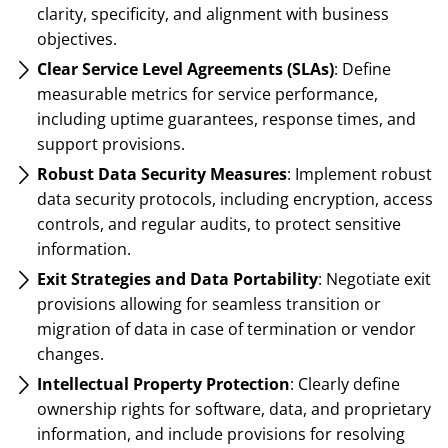
clarity, specificity, and alignment with business
objectives.
Clear Service Level Agreements (SLAs)
: Define
measurable metrics for service performance,
including uptime guarantees, response times, and
support provisions.
Robust Data Security Measures
: Implement robust
data security protocols, including encryption, access
controls, and regular audits, to protect sensitive
information.
Exit Strategies and Data Portability
: Negotiate exit
provisions allowing for seamless transition or
migration of data in case of termination or vendor
changes.
Intellectual Property Protection
: Clearly define
ownership rights for software, data, and proprietary
information, and include provisions for resolving