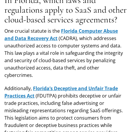
In Florida, which laws and
regulations apply to SaaS and other
cloud-based services agreements?
One crucial statute is the
Florida Computer Abuse
and Data Recovery Act
(CADRA), which addresses
unauthorized access to computer systems and data.
This law plays a vital role in safeguarding the integrity
and security of cloud-based services by penalizing
unauthorized access, data theft, and other
cybercrimes.
Additionally,
Florida’s Deceptive and Unfair Trade
Practices Act
(FDUTPA) prohibits deceptive or unfair
trade practices, including false advertising or
misleading representations regarding SaaS offerings.
This legislation aims to protect consumers from
fraudulent or deceptive business practices while