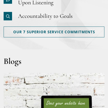
Upon Listening
Accountability to Goals
OUR 7 SUPERIOR SERVICE COMMITMENTS
Blogs