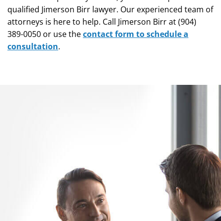
qualified Jimerson Birr lawyer. Our experienced team of
attorneys is here to help. Call Jimerson Birr at (904)
389-0050 or use the
contact form to schedule a
consultation
.