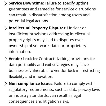
Service Downtime
: Failure to specify uptime
guarantees and remedies for service disruptions
can result in dissatisfaction among users and
potential legal actions.
Intellectual Property Disputes
: Unclear or
insufficient provisions addressing intellectual
property rights may lead to disputes over
ownership of software, data, or proprietary
information.
Vendor Lock-in
: Contracts lacking provisions for
data portability and exit strategies may leave
businesses vulnerable to vendor lock-in, restricting
flexibility and innovation.
Non-compliance Issues
: Failure to comply with
regulatory requirements, such as data privacy laws
or industry standards, can result in legal
consequences and litigation risks.