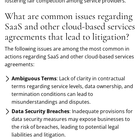
fostering fair competition among service providers.
What are common issues regarding
SaaS and other cloud-based services
agreements that lead to litigation?
The following issues are among the most common in
actions regarding SaaS and other cloud-based services
agreements:
Ambiguous Terms
: Lack of clarity in contractual
terms regarding service levels, data ownership, and
termination conditions can lead to
misunderstandings and disputes.
Data Security Breaches
: Inadequate provisions for
data security measures may expose businesses to
the risk of breaches, leading to potential legal
liabilities and litigation.