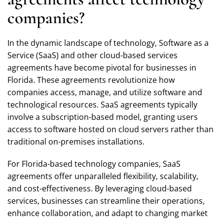
companies?
In the dynamic landscape of technology, Software as a
Service (SaaS) and other cloud-based services
agreements have become pivotal for businesses in
Florida. These agreements revolutionize how
companies access, manage, and utilize software and
technological resources. SaaS agreements typically
involve a subscription-based model, granting users
access to software hosted on cloud servers rather than
traditional on-premises installations.
For Florida-based technology companies, SaaS
agreements offer unparalleled flexibility, scalability,
and cost-effectiveness. By leveraging cloud-based
services, businesses can streamline their operations,
enhance collaboration, and adapt to changing market