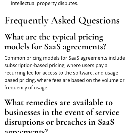
intellectual property disputes.
Frequently Asked Questions
What are the typical pricing
models for SaaS agreements?
Common pricing models for SaaS agreements include
subscription-based pricing, where users pay a
recurring fee for access to the software, and usage-
based pricing, where fees are based on the volume or
frequency of usage.
What remedies are available to
businesses in the event of service
disruptions or breaches in SaaS
agreements?