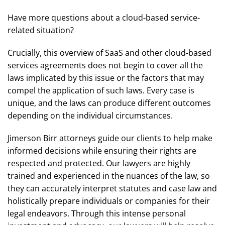
Have more questions about a cloud-based service-
related situation?
Crucially, this overview of SaaS and other cloud-based
services agreements does not begin to cover all the
laws implicated by this issue or the factors that may
compel the application of such laws. Every case is
unique, and the laws can produce different outcomes
depending on the individual circumstances.
Jimerson Birr attorneys guide our clients to help make
informed decisions while ensuring their rights are
respected and protected. Our lawyers are highly
trained and experienced in the nuances of the law, so
they can accurately interpret statutes and case law and
holistically prepare individuals or companies for their
legal endeavors. Through this intense personal