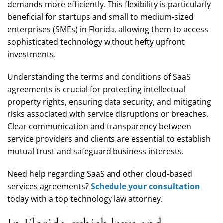
demands more efficiently. This flexibility is particularly
beneficial for startups and small to medium-sized
enterprises (SMEs) in Florida, allowing them to access
sophisticated technology without hefty upfront
investments.
Understanding the terms and conditions of SaaS
agreements is crucial for protecting intellectual
property rights, ensuring data security, and mitigating
risks associated with service disruptions or breaches.
Clear communication and transparency between
service providers and clients are essential to establish
mutual trust and safeguard business interests.
Need help regarding SaaS and other cloud-based
services agreements?
Schedule your consultation
today with a top technology law attorney.