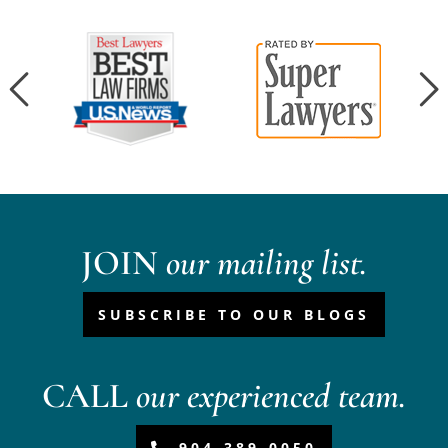
JOIN
our mailing list.
SUBSCRIBE TO OUR BLOGS
CALL
our experienced team.
904-389-0050