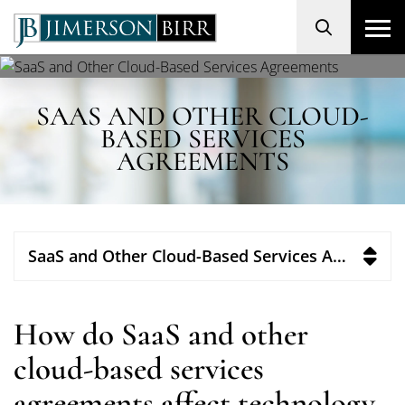
Search
SAAS AND OTHER CLOUD-
BASED SERVICES
AGREEMENTS
SaaS and Other Cloud-Based Services Agreements
How do SaaS and other
cloud-based services
agreements affect technology