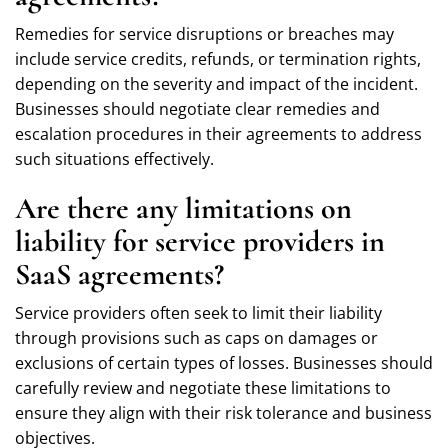
Remedies for service disruptions or breaches may
include service credits, refunds, or termination rights,
depending on the severity and impact of the incident.
Businesses should negotiate clear remedies and
escalation procedures in their agreements to address
such situations effectively.
Are there any limitations on
liability for service providers in
SaaS agreements?
Service providers often seek to limit their liability
through provisions such as caps on damages or
exclusions of certain types of losses. Businesses should
carefully review and negotiate these limitations to
ensure they align with their risk tolerance and business
objectives.