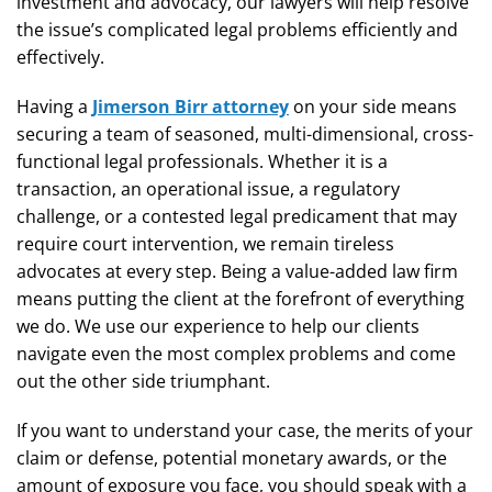
investment and advocacy, our lawyers will help resolve
the issue’s complicated legal problems efficiently and
effectively.
Having a
Jimerson Birr attorney
on your side means
securing a team of seasoned, multi-dimensional, cross-
functional legal professionals. Whether it is a
transaction, an operational issue, a regulatory
challenge, or a contested legal predicament that may
require court intervention, we remain tireless
advocates at every step. Being a value-added law firm
means putting the client at the forefront of everything
we do. We use our experience to help our clients
navigate even the most complex problems and come
out the other side triumphant.
If you want to understand your case, the merits of your
claim or defense, potential monetary awards, or the
amount of exposure you face, you should speak with a