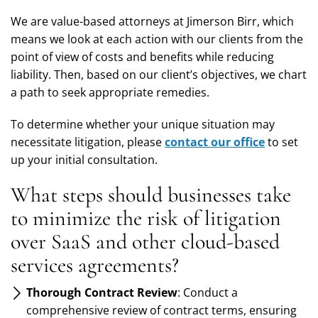
We are value-based attorneys at Jimerson Birr, which
means we look at each action with our clients from the
point of view of costs and benefits while reducing
liability. Then, based on our client’s objectives, we chart
a path to seek appropriate remedies.
To determine whether your unique situation may
necessitate litigation, please
contact our office
to set
up your initial consultation.
What steps should businesses take
to minimize the risk of litigation
over SaaS and other cloud-based
services agreements?
Thorough Contract Review
: Conduct a
comprehensive review of contract terms, ensuring