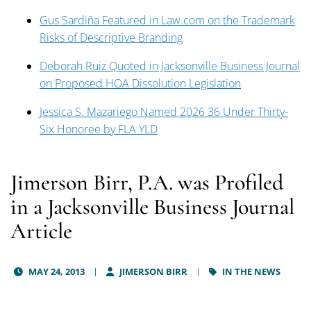
Gus Sardiña Featured in Law.com on the Trademark
Risks of Descriptive Branding
Deborah Ruiz Quoted in Jacksonville Business Journal
on Proposed HOA Dissolution Legislation
Jessica S. Mazariego Named 2026 36 Under Thirty-
Six Honoree by FLA YLD
Jimerson Birr, P.A. was Profiled
in a Jacksonville Business Journal
Article
MAY 24, 2013
JIMERSON BIRR
IN THE NEWS