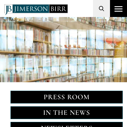
Search
PRESS ROOM
IN THE NEWS