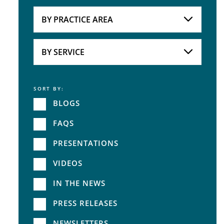
Attorneys
BY PRACTICE AREA
Practice Area
BY SERVICE
SORT BY:
Service
BLOGS
FAQS
PRESENTATIONS
VIDEOS
IN THE NEWS
PRESS RELEASES
NEWSLETTERS