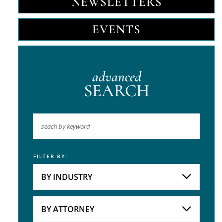
NEWSLETTERS
EVENTS
advanced
SEARCH
FILTER BY:
Keyword
BY INDUSTRY
Industries
Practice Areas
BY ATTORNEY