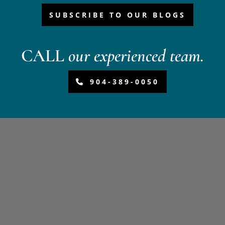
SUBSCRIBE TO OUR BLOGS
CALL
our experienced team.
904-389-0050