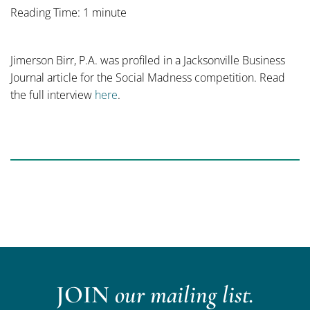
Reading Time: 1 minute
Jimerson Birr, P.A. was profiled in a Jacksonville Business
Journal article for the Social Madness competition. Read
the full interview
here
.
JOIN
our mailing list.