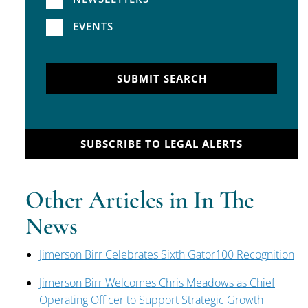
EVENTS
SUBMIT SEARCH
SUBSCRIBE TO LEGAL ALERTS
Other Articles in In The
News
Jimerson Birr Celebrates Sixth Gator100 Recognition
Jimerson Birr Welcomes Chris Meadows as Chief
Operating Officer to Support Strategic Growth