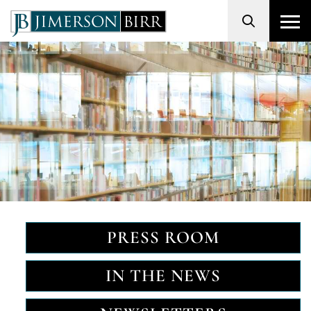
Search
PRESS ROOM
IN THE NEWS