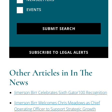
EVENTS
SUBMIT SEARCH
SUBSCRIBE TO LEGAL ALERTS
Other Articles in In The
News
Jimerson Birr Celebrates Sixth Gator100 Recognition
Jimerson Birr Welcomes Chris Meadows as Chief
Operating Officer to Support Strategic Growth