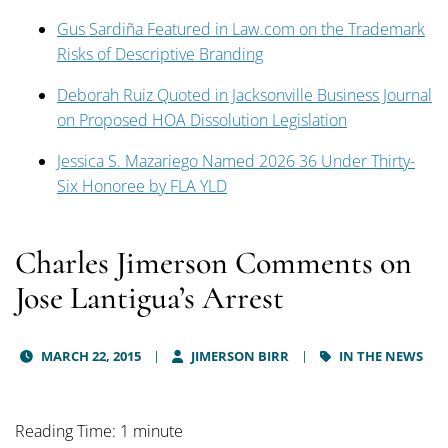
Gus Sardiña Featured in Law.com on the Trademark
Risks of Descriptive Branding
Deborah Ruiz Quoted in Jacksonville Business Journal
on Proposed HOA Dissolution Legislation
Jessica S. Mazariego Named 2026 36 Under Thirty-
Six Honoree by FLA YLD
Charles Jimerson Comments on
Jose Lantigua’s Arrest
MARCH 22, 2015
JIMERSON BIRR
IN THE NEWS
Reading Time: 1 minute