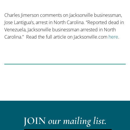
Charles Jimerson comments on Jacksonville businessman,
Jose Lantigua’s, arrest in North Carolina. “Reported dead in
Venezuela, Jacksonville businessman arrested in North
Carolina.” Read the full article on Jacksonville.com
here
.
JOIN
our mailing list.