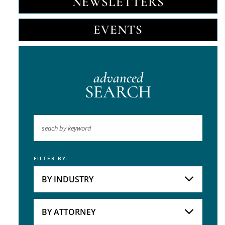
NEWSLETTERS
EVENTS
advanced
SEARCH
FILTER BY:
Keyword
BY INDUSTRY
Industries
Practice Areas
BY ATTORNEY