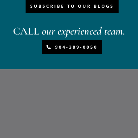
SUBSCRIBE TO OUR BLOGS
CALL
our experienced team.
904-389-0050