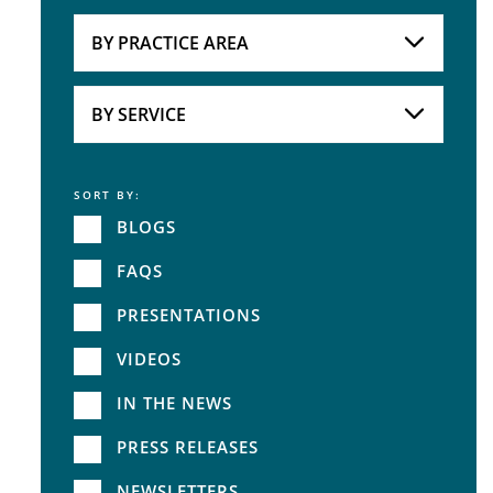
Attorneys
BY PRACTICE AREA
Practice Area
BY SERVICE
SORT BY:
Service
BLOGS
FAQS
PRESENTATIONS
VIDEOS
IN THE NEWS
PRESS RELEASES
NEWSLETTERS