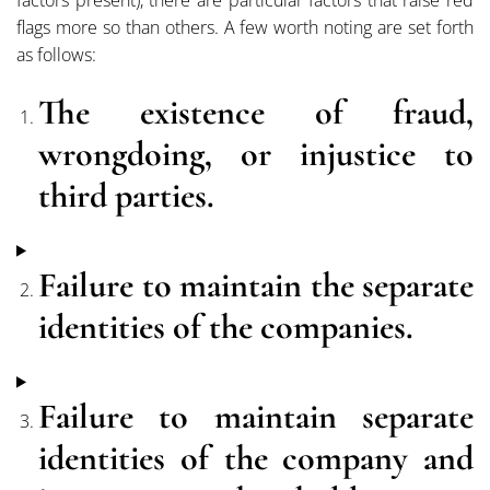
flags more so than others. A few worth noting are set forth
as follows:
The
existence of fraud,
wrongdoing, or injustice to
third parties.
Failure to maintain the separate
identities of the companies.
Failure to maintain separate
identities of the company and