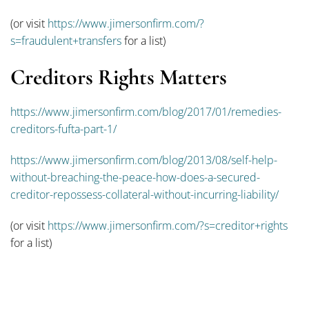
(or visit
https://www.jimersonfirm.com/?
s=fraudulent+transfers
for a list)
Creditors Rights Matters
https://www.jimersonfirm.com/blog/2017/01/remedies-
creditors-fufta-part-1/
https://www.jimersonfirm.com/blog/2013/08/self-help-
without-breaching-the-peace-how-does-a-secured-
creditor-repossess-collateral-without-incurring-liability/
(or visit
https://www.jimersonfirm.com/?s=creditor+rights
for a list)