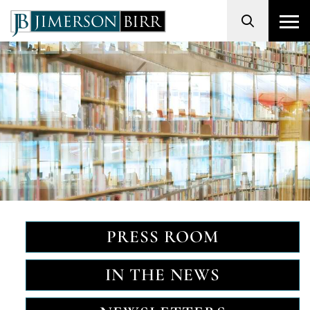
Search
PRESS ROOM
IN THE NEWS