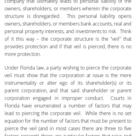
company that ultimately leads to personal liability of the
owners, shareholders, or members wherein the corporate
structure is disregarded. This personal liability opens
owners, shareholders, or members bank accounts, real and
personal property interests, and investments to risk. Think
of it this way – the corporate structure is the “veil” that
provides protection and if that veil is pierced, there is no
more protection.
Under Florida law, a party wishing to pierce the corporate
veil must show that the corporation at issue is the mere
instrumentality or alter ego of its shareholder(s) or its
parent corporation, and that said shareholder or parent
corporation engaged in improper conduct. Courts in
Florida have enumerated a number of factors that may
lead to piercing the corporate veil. While there is no set
equation for the number of factors that must be present to
pierce the veil (and in most cases there are three to five
factors present), there are particular factors that raise red