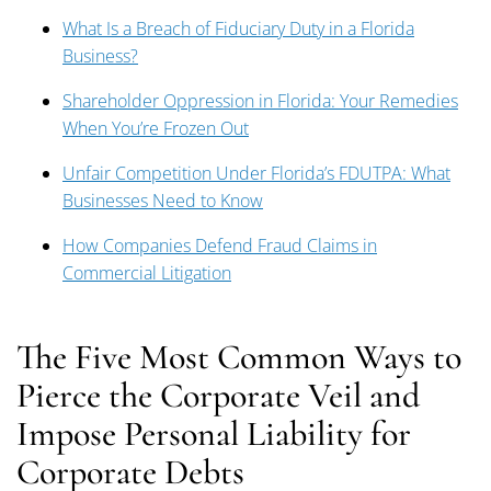
What Is a Breach of Fiduciary Duty in a Florida
Business?
Shareholder Oppression in Florida: Your Remedies
When You’re Frozen Out
Unfair Competition Under Florida’s FDUTPA: What
Businesses Need to Know
How Companies Defend Fraud Claims in
Commercial Litigation
The Five Most Common Ways to
Pierce the Corporate Veil and
Impose Personal Liability for
Corporate Debts