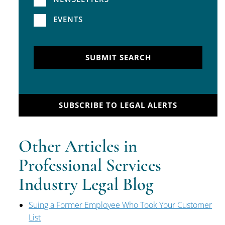
EVENTS
SUBMIT SEARCH
SUBSCRIBE TO LEGAL ALERTS
Other Articles in
Professional Services
Industry Legal Blog
Suing a Former Employee Who Took Your Customer
List