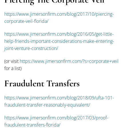
https://www.jimersonfirm.com/blog/2017/10/piercing-
corporate-veil-florida/
https://www.jimersonfirm.com/blog/2016/05/get-little-
help-friends-important-considerations-make-entering-
joint-venture-construction/
(or visit
https://www.jimersonfirm.com/?s=corporate+veil
for a list)
Fraudulent Transfers
https://www.jimersonfirm.com/blog/2018/09/ufta-101-
fraudulent-transfer-reasonably-equivalent/
https://www.jimersonfirm.com/blog/2017/03/proof-
fraudulent-transfers-florida/