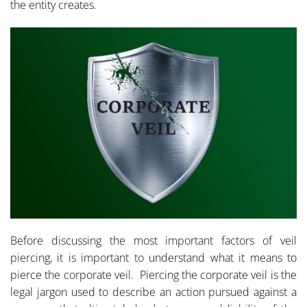
the entity creates.
Before discussing the most important factors of veil
piercing, it is important to understand what it means to
pierce the corporate veil. Piercing the corporate veil is the
legal jargon used to describe an action pursued against a