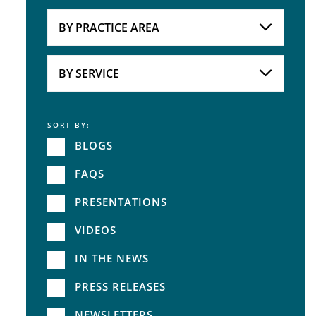
Attorneys
BY PRACTICE AREA
Practice Area
BY SERVICE
SORT BY:
Service
BLOGS
FAQS
PRESENTATIONS
VIDEOS
IN THE NEWS
PRESS RELEASES
NEWSLETTERS