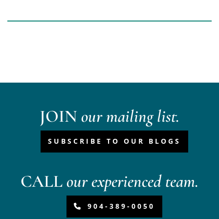
JOIN
our mailing list.
SUBSCRIBE TO OUR BLOGS
CALL
our experienced team.
904-389-0050