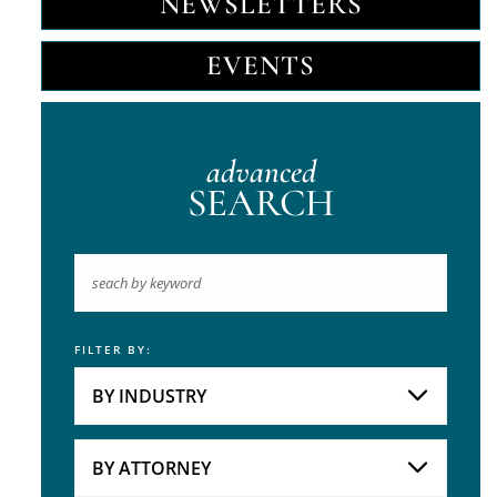
NEWSLETTERS
EVENTS
advanced
SEARCH
FILTER BY:
Keyword
BY INDUSTRY
Industries
Practice Areas
BY ATTORNEY