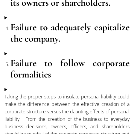
its owners or shareholders.
Failure to adequately capitalize
the company.
Failure to follow corporate
formalities
Taking the proper steps to insulate personal liability could
make the difference between the effective creation of a
corporate structure versus the daunting effects of personal
liability. From the creation of the business to everyday
business decisions, owners, officers, and shareholders
should be mindful of the separate corporate structure and