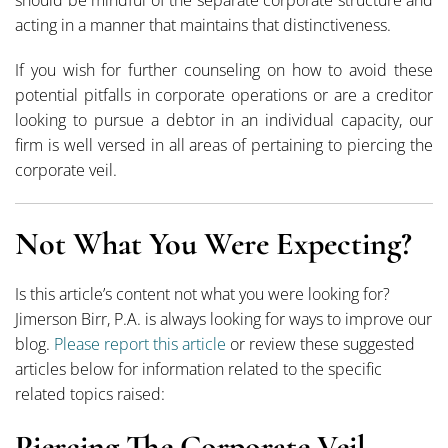
acting in a manner that maintains that distinctiveness.
If you wish for further counseling on how to avoid these
potential pitfalls in corporate operations or are a creditor
looking to pursue a debtor in an individual capacity, our
firm is well versed in all areas of pertaining to piercing the
corporate veil.
Not What You Were Expecting?
Is this article’s content not what you were looking for?
Jimerson Birr, P.A. is always looking for ways to improve our
blog.
Please report this article
or review these suggested
articles below for information related to the specific
related topics raised:
Piercing The Corporate Veil