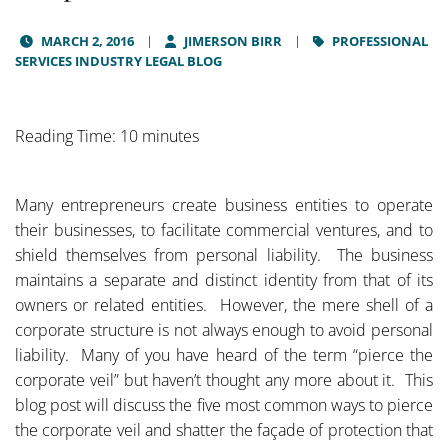
MARCH 2, 2016
JIMERSON BIRR
PROFESSIONAL
SERVICES INDUSTRY LEGAL BLOG
Reading Time: 10 minutes
Many entrepreneurs create business entities to operate
their businesses, to facilitate commercial ventures, and to
shield themselves from personal liability. The business
maintains a separate and distinct identity from that of its
owners or related entities. However, the mere shell of a
corporate structure is not always enough to avoid personal
liability. Many of you have heard of the term “pierce the
corporate veil” but haven’t thought any more about it. This
blog post will discuss the five most common ways to pierce
the corporate veil and shatter the façade of protection that