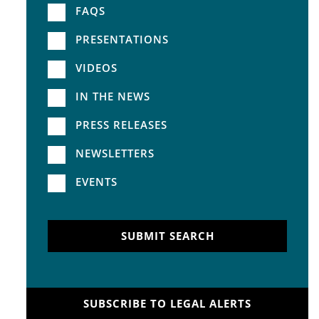
FAQS
PRESENTATIONS
VIDEOS
IN THE NEWS
PRESS RELEASES
NEWSLETTERS
EVENTS
SUBMIT SEARCH
SUBSCRIBE TO LEGAL ALERTS