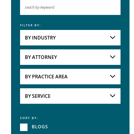
FILTER BY:
Keyword
BY INDUSTRY
Industries
Practice Areas
BY ATTORNEY
Attorneys
BY PRACTICE AREA
Practice Area
BY SERVICE
SORT BY:
Service
BLOGS