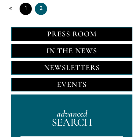
«
1
2
PRESS ROOM
IN THE NEWS
NEWSLETTERS
EVENTS
advanced
SEARCH