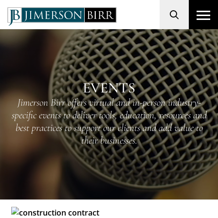
Search
EVENTS
Jimerson Birr offers virtual and in-person industry-
specific events to deliver tools, education, resources and
best practices to support our clients and add value to
their businesses.