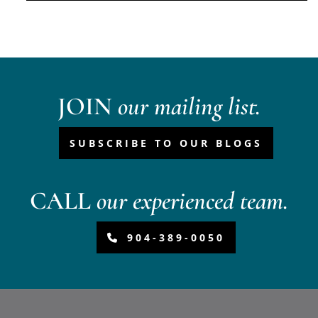
JOIN
our mailing list.
SUBSCRIBE TO OUR BLOGS
CALL
our experienced team.
904-389-0050