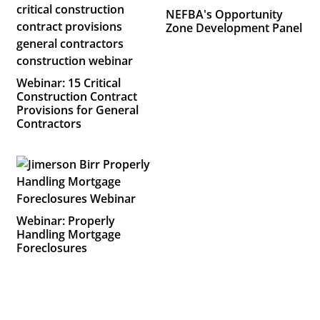
NEFBA's Opportunity
Zone Development Panel
Webinar: 15 Critical
Construction Contract
Provisions for General
Contractors
Webinar: Properly
Handling Mortgage
Foreclosures