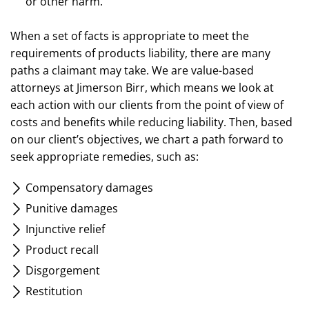
or other harm.
When a set of facts is appropriate to meet the
requirements of products liability, there are many
paths a claimant may take. We are value-based
attorneys at Jimerson Birr, which means we look at
each action with our clients from the point of view of
costs and benefits while reducing liability. Then, based
on our client’s objectives, we chart a path forward to
seek appropriate remedies, such as:
Compensatory damages
Punitive damages
Injunctive relief
Product recall
Disgorgement
Restitution