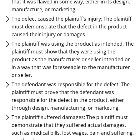
that it was flawed in some way, either in its design,
manufacture, or marketing.
The defect caused the plaintiff’s injury: The plaintiff
must demonstrate that the defect in the product
caused their injury or damages.
The plaintiff was using the product as intended: The
plaintiff must show that they were using the
product as the manufacturer or seller intended or
in a way that was foreseeable to the manufacturer
or seller.
The defendant was responsible for the defect: The
plaintiff must prove that the defendant was
responsible for the defect in the product, either
through design, manufacturing, or marketing.
The plaintiff suffered damages: The plaintiff must
demonstrate that they suffered actual damages,
such as medical bills, lost wages, pain and suffering,