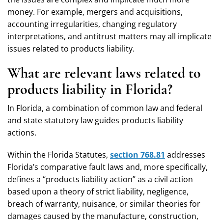
money. For example, mergers and acquisitions,
accounting irregularities, changing regulatory
interpretations, and antitrust matters may all implicate
issues related to products liability.
What are relevant laws related to
products liability in Florida?
In Florida, a combination of common law and federal
and state statutory law guides products liability
actions.
Within the Florida Statutes,
section 768.81
addresses
Florida’s comparative fault laws and, more specifically,
defines a “products liability action” as a civil action
based upon a theory of strict liability, negligence,
breach of warranty, nuisance, or similar theories for
damages caused by the manufacture, construction,