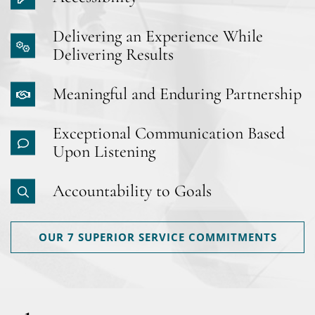
Delivering an Experience While
Delivering Results
Meaningful and Enduring Partnership
Exceptional Communication Based
Upon Listening
Accountability to Goals
OUR 7 SUPERIOR SERVICE COMMITMENTS