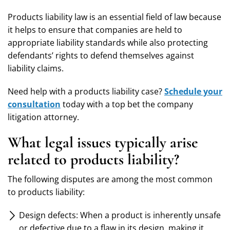
Products liability law is an essential field of law because
it helps to ensure that companies are held to
appropriate liability standards while also protecting
defendants’ rights to defend themselves against
liability claims.
Need help with a products liability case?
Schedule your
consultation
today with a top bet the company
litigation attorney.
What legal issues typically arise
related to products liability?
The following disputes are among the most common
to products liability:
Design defects: When a product is inherently unsafe
or defective due to a flaw in its design, making it