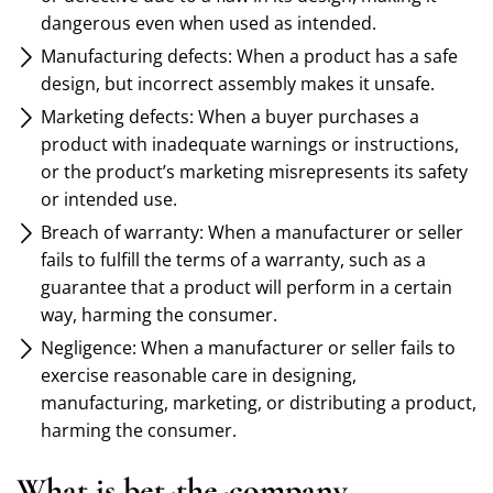
dangerous even when used as intended.
Manufacturing defects: When a product has a safe
design, but incorrect assembly makes it unsafe.
Marketing defects: When a buyer purchases a
product with inadequate warnings or instructions,
or the product’s marketing misrepresents its safety
or intended use.
Breach of warranty: When a manufacturer or seller
fails to fulfill the terms of a warranty, such as a
guarantee that a product will perform in a certain
way, harming the consumer.
Negligence: When a manufacturer or seller fails to
exercise reasonable care in designing,
manufacturing, marketing, or distributing a product,
harming the consumer.
What is bet-the-company