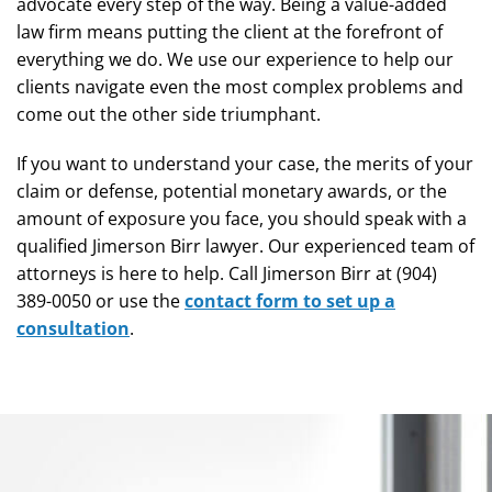
advocate every step of the way. Being a value-added
law firm means putting the client at the forefront of
everything we do. We use our experience to help our
clients navigate even the most complex problems and
come out the other side triumphant.
If you want to understand your case, the merits of your
claim or defense, potential monetary awards, or the
amount of exposure you face, you should speak with a
qualified Jimerson Birr lawyer. Our experienced team of
attorneys is here to help. Call Jimerson Birr at (904)
389-0050 or use the
contact form to set up a
consultation
.