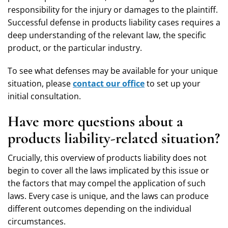
responsibility for the injury or damages to the plaintiff.
Successful defense in products liability cases requires a
deep understanding of the relevant law, the specific
product, or the particular industry.
To see what defenses may be available for your unique
situation, please
contact our office
to set up your
initial consultation.
Have more questions about a
products liability-related situation?
Crucially, this overview of products liability does not
begin to cover all the laws implicated by this issue or
the factors that may compel the application of such
laws. Every case is unique, and the laws can produce
different outcomes depending on the individual
circumstances.