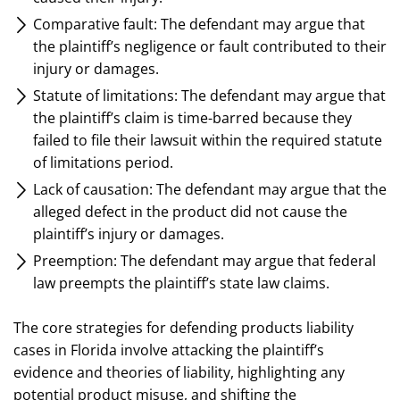
Comparative fault: The defendant may argue that
the plaintiff’s negligence or fault contributed to their
injury or damages.
Statute of limitations: The defendant may argue that
the plaintiff’s claim is time-barred because they
failed to file their lawsuit within the required statute
of limitations period.
Lack of causation: The defendant may argue that the
alleged defect in the product did not cause the
plaintiff’s injury or damages.
Preemption: The defendant may argue that federal
law preempts the plaintiff’s state law claims.
The core strategies for defending products liability
cases in Florida involve attacking the plaintiff’s
evidence and theories of liability, highlighting any
potential product misuse, and shifting the