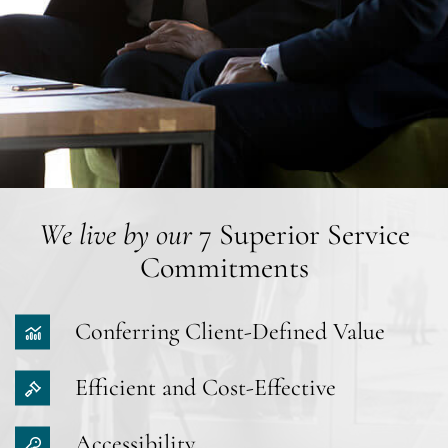
We live by our
7 Superior Service
Commitments
Conferring Client-Defined Value
Efficient and Cost-Effective
Accessibility