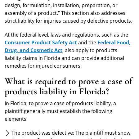
design, formulation, installation, preparation, or
assembly of a product.” This section also addresses
strict liability for injuries caused by defective products.
At the federal level, laws and regulations, such as the
Consumer Product Safety Act
and the
Federal Food,
Drug, and Cosmetic Act
, also apply to products
liability claims in Florida and can provide additional
remedies for injured consumers.
What is required to prove a case of
products liability in Florida?
In Florida, to prove a case of products liability, a
plaintiff generally must establish the following
elements:
The product was defective: The plaintiff must show