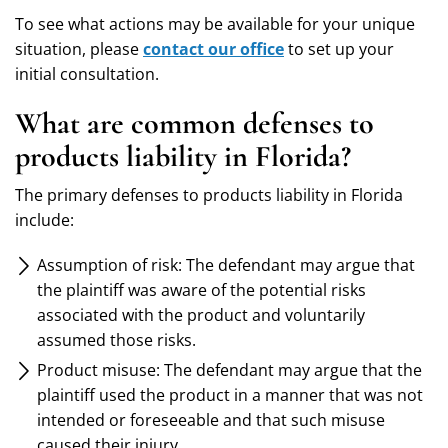
To see what actions may be available for your unique
situation, please
contact our office
to set up your
initial consultation.
What are common defenses to
products liability in Florida?
The primary defenses to products liability in Florida
include:
Assumption of risk: The defendant may argue that
the plaintiff was aware of the potential risks
associated with the product and voluntarily
assumed those risks.
Product misuse: The defendant may argue that the
plaintiff used the product in a manner that was not
intended or foreseeable and that such misuse
caused their injury.