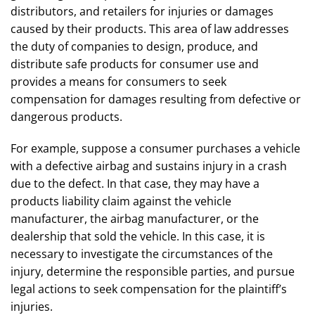
distributors, and retailers for injuries or damages
caused by their products. This area of law addresses
the duty of companies to design, produce, and
distribute safe products for consumer use and
provides a means for consumers to seek
compensation for damages resulting from defective or
dangerous products.
For example, suppose a consumer purchases a vehicle
with a defective airbag and sustains injury in a crash
due to the defect. In that case, they may have a
products liability claim against the vehicle
manufacturer, the airbag manufacturer, or the
dealership that sold the vehicle. In this case, it is
necessary to investigate the circumstances of the
injury, determine the responsible parties, and pursue
legal actions to seek compensation for the plaintiff’s
injuries.