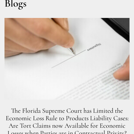
Blogs
The Florida Supreme Court has Limited the
Economic Loss Rule to Products Liability Cases:
Are Tort Claims now Available for Economic
Losses when Parties are in Contractual Privity?