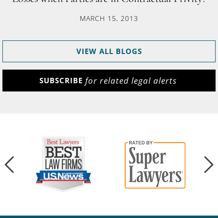
MARCH 15, 2013
VIEW ALL BLOGS
for related legal alerts
SUBSCRIBE