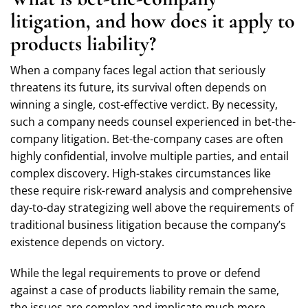
litigation, and how does it apply to
products liability?
When a company faces legal action that seriously
threatens its future, its survival often depends on
winning a single, cost-effective verdict. By necessity,
such a company needs counsel experienced in bet-the-
company litigation. Bet-the-company cases are often
highly confidential, involve multiple parties, and entail
complex discovery. High-stakes circumstances like
these require risk-reward analysis and comprehensive
day-to-day strategizing well above the requirements of
traditional business litigation because the company’s
existence depends on victory.
While the legal requirements to prove or defend
against a case of products liability remain the same,
the issues are complex and implicate much more