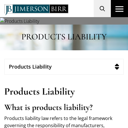
Search
PRODUCTS LIABILITY
Products Liability
Products Liability
What is products liability?
Products liability law refers to the legal framework
governing the responsibility of manufacturers,