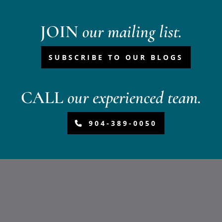
JOIN
our mailing list.
SUBSCRIBE TO OUR BLOGS
CALL
our experienced team.
904-389-0050