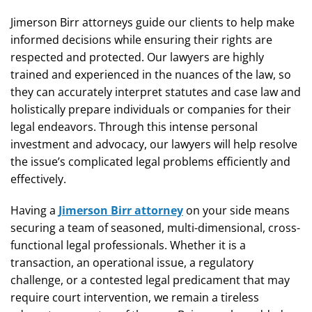
Jimerson Birr attorneys guide our clients to help make
informed decisions while ensuring their rights are
respected and protected. Our lawyers are highly
trained and experienced in the nuances of the law, so
they can accurately interpret statutes and case law and
holistically prepare individuals or companies for their
legal endeavors. Through this intense personal
investment and advocacy, our lawyers will help resolve
the issue’s complicated legal problems efficiently and
effectively.
Having a
Jimerson Birr attorney
on your side means
securing a team of seasoned, multi-dimensional, cross-
functional legal professionals. Whether it is a
transaction, an operational issue, a regulatory
challenge, or a contested legal predicament that may
require court intervention, we remain a tireless