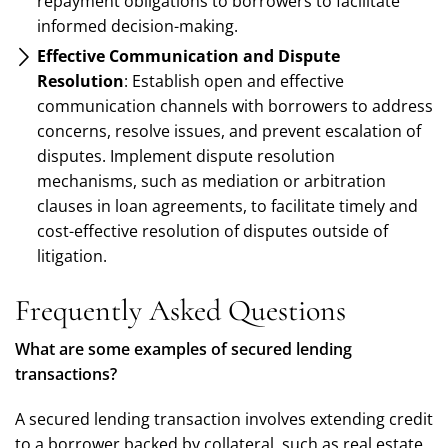
repayment obligations to borrowers to facilitate
informed decision-making.
Effective Communication and Dispute
Resolution
: Establish open and effective
communication channels with borrowers to address
concerns, resolve issues, and prevent escalation of
disputes. Implement dispute resolution
mechanisms, such as mediation or arbitration
clauses in loan agreements, to facilitate timely and
cost-effective resolution of disputes outside of
litigation.
Frequently Asked Questions
What are some examples of secured lending
transactions?
A secured lending transaction involves extending credit
to a borrower backed by collateral, such as real estate,