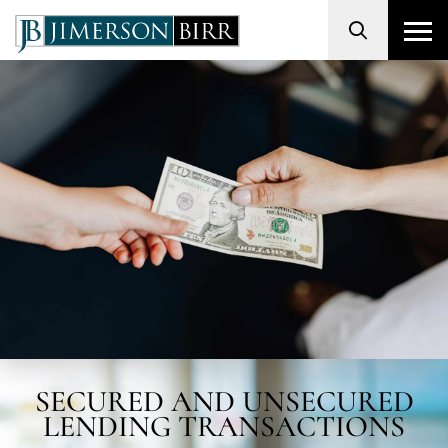
Search
SECURED AND UNSECURED
LENDING TRANSACTIONS