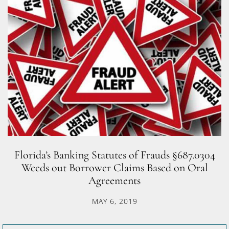
Florida’s Banking Statutes of Frauds §687.0304
Weeds out Borrower Claims Based on Oral
Agreements
MAY 6, 2019