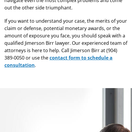
navigate even the most complex problems and come
out the other side triumphant.
If you want to understand your case, the merits of your
claim or defense, potential monetary awards, or the
amount of exposure you face, you should speak with a
qualified Jimerson Birr lawyer. Our experienced team of
attorneys is here to help. Call Jimerson Birr at (904)
389-0050 or use the
contact form to schedule a
consultation
.