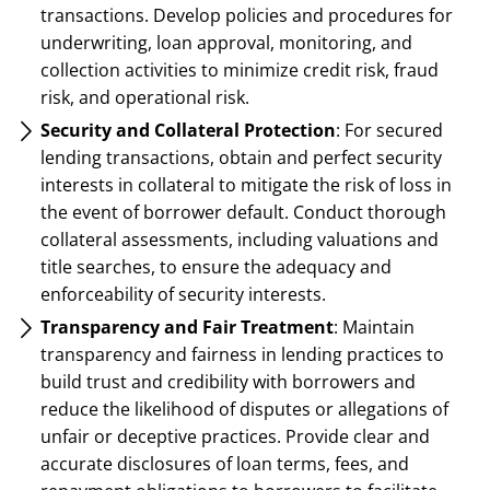
transactions. Develop policies and procedures for
underwriting, loan approval, monitoring, and
collection activities to minimize credit risk, fraud
risk, and operational risk.
Security and Collateral Protection
: For secured
lending transactions, obtain and perfect security
interests in collateral to mitigate the risk of loss in
the event of borrower default. Conduct thorough
collateral assessments, including valuations and
title searches, to ensure the adequacy and
enforceability of security interests.
Transparency and Fair Treatment
: Maintain
transparency and fairness in lending practices to
build trust and credibility with borrowers and
reduce the likelihood of disputes or allegations of
unfair or deceptive practices. Provide clear and
accurate disclosures of loan terms, fees, and