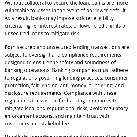
Without collateral to secure the loan, banks are more
vulnerable to losses in the event of borrower default.
As a result, banks may impose stricter eligibility
criteria, higher interest rates, or lower credit limits on
unsecured loans to mitigate risk.
Both secured and unsecured lending transactions are
subject to oversight and compliance requirements
designed to ensure the safety and soundness of
banking operations. Banking companies must adhere
to regulations governing lending practices, consumer
protection, fair lending, anti-money laundering, and
disclosure requirements. Compliance with these
regulations is essential for banking companies to
mitigate legal and reputational risks, avoid regulatory
enforcement actions, and maintain trust with
customers and stakeholders.