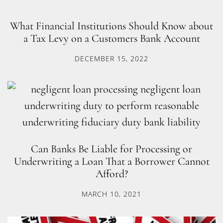
What Financial Institutions Should Know about
a Tax Levy on a Customers Bank Account
DECEMBER 15, 2022
Can Banks Be Liable for Processing or
Underwriting a Loan That a Borrower Cannot
Afford?
MARCH 10, 2021