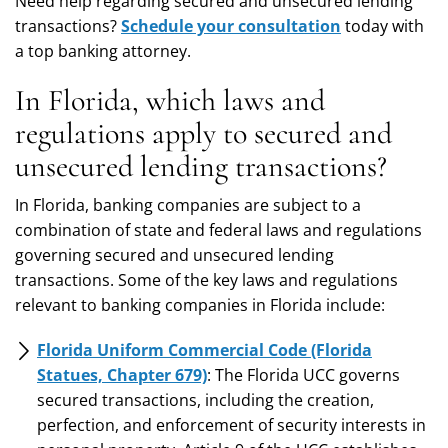
Need help regarding secured and unsecured lending
transactions?
Schedule your consultation
today with
a top banking attorney.
In Florida, which laws and
regulations apply to secured and
unsecured lending transactions?
In Florida, banking companies are subject to a
combination of state and federal laws and regulations
governing secured and unsecured lending
transactions. Some of the key laws and regulations
relevant to banking companies in Florida include:
Florida Uniform Commercial Code (Florida
Statues, Chapter 679)
: The Florida UCC governs
secured transactions, including the creation,
perfection, and enforcement of security interests in