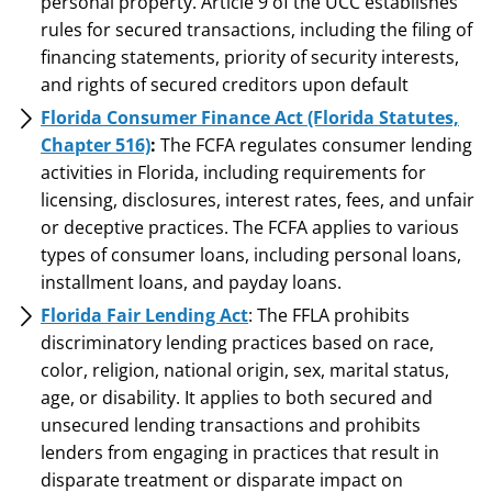
personal property. Article 9 of the UCC establishes
rules for secured transactions, including the filing of
financing statements, priority of security interests,
and rights of secured creditors upon default
Florida Consumer Finance Act (Florida Statutes,
Chapter 516)
:
The FCFA regulates consumer lending
activities in Florida, including requirements for
licensing, disclosures, interest rates, fees, and unfair
or deceptive practices. The FCFA applies to various
types of consumer loans, including personal loans,
installment loans, and payday loans.
Florida Fair Lending Act
: The FFLA prohibits
discriminatory lending practices based on race,
color, religion, national origin, sex, marital status,
age, or disability. It applies to both secured and
unsecured lending transactions and prohibits
lenders from engaging in practices that result in
disparate treatment or disparate impact on