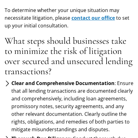
To determine whether your unique situation may
necessitate litigation, please
contact our office
to set
up your initial consultation.
What steps should businesses take
to minimize the risk of litigation
over secured and unsecured lending
transactions?
Clear and Comprehensive Documentation
: Ensure
that all lending transactions are documented clearly
and comprehensively, including loan agreements,
promissory notes, security agreements, and any
other relevant documentation. Clearly outline the
rights, obligations, and remedies of both parties to
mitigate misunderstandings and disputes.