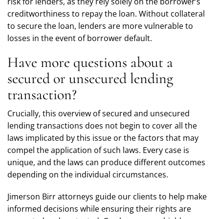
risk for lenders, as they rely solely on the borrower’s
creditworthiness to repay the loan. Without collateral
to secure the loan, lenders are more vulnerable to
losses in the event of borrower default.
Have more questions about a
secured or unsecured lending
transaction?
Crucially, this overview of secured and unsecured
lending transactions does not begin to cover all the
laws implicated by this issue or the factors that may
compel the application of such laws. Every case is
unique, and the laws can produce different outcomes
depending on the individual circumstances.
Jimerson Birr attorneys guide our clients to help make
informed decisions while ensuring their rights are