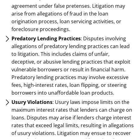
agreement under false pretenses. Litigation may
arise from allegations of fraud in the loan
origination process, loan servicing activities, or
foreclosure proceedings.
Predatory Lending Practices
: Disputes involving
allegations of predatory lending practices can lead
to litigation. This includes claims of unfair,
deceptive, or abusive lending practices that exploit
vulnerable borrowers or result in financial harm.
Predatory lending practices may involve excessive
fees, high-interest rates, loan flipping, or steering
borrowers into unaffordable loan products.
Usury Violations
: Usury laws impose limits on the
maximum interest rates that lenders can charge on
loans. Disputes may arise if lenders charge interest
rates that exceed legal limits, resulting in allegations
of usury violations. Litigation may ensue to recover