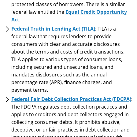
protected classes of borrowers. There is a similar
federal law entitled the
Equal Credit Opportunity
Act
.
Federal Truth in Lending Act (TILA)
: TILA is a
federal law that requires lenders to provide
consumers with clear and accurate disclosures
about the terms and costs of credit transactions.
TILA applies to various types of consumer loans,
including secured and unsecured loans, and
mandates disclosures such as the annual
percentage rate (APR), finance charges, and
payment terms.
Federal Fair Debt Collection Practices Act (FDCPA)
:
The FDCPA regulates debt collection practices and
applies to creditors and debt collectors engaged in
collecting consumer debts. It prohibits abusive,
deceptive, or unfair practices in debt collection and