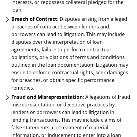
interests, or repossess collateral pledged for the
loan.
Breach of Contract
: Disputes arising from alleged
breaches of contract between lenders and
borrowers can lead to litigation. This may include
disputes over the interpretation of loan
agreements, failure to perform contractual
obligations, or violations of terms and conditions
outlined in the loan documentation. Litigation may
ensue to enforce contractual rights, seek damages
for breaches, or obtain specific performance
remedies.
Fraud and Misrepresentation
: Allegations of fraud,
misrepresentation, or deceptive practices by
lenders or borrowers can lead to litigation in
lending transactions. This may include claims of
false statements, concealment of material
information, or inducement to enter into a loan