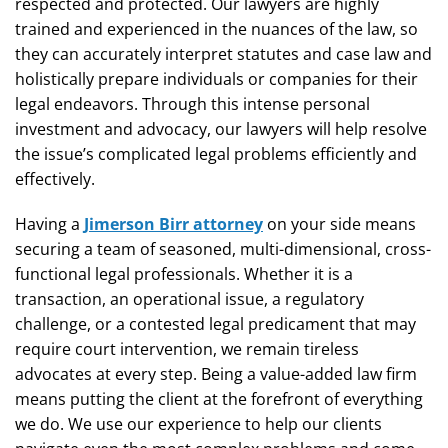
respected and protected. Our lawyers are highly
trained and experienced in the nuances of the law, so
they can accurately interpret statutes and case law and
holistically prepare individuals or companies for their
legal endeavors. Through this intense personal
investment and advocacy, our lawyers will help resolve
the issue’s complicated legal problems efficiently and
effectively.
Having a
Jimerson Birr attorney
on your side means
securing a team of seasoned, multi-dimensional, cross-
functional legal professionals. Whether it is a
transaction, an operational issue, a regulatory
challenge, or a contested legal predicament that may
require court intervention, we remain tireless
advocates at every step. Being a value-added law firm
means putting the client at the forefront of everything
we do. We use our experience to help our clients