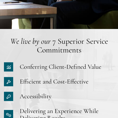
We live by our
7 Superior Service
Commitments
Conferring Client-Defined Value
Efficient and Cost-Effective
Accessibility
Delivering an Experience While
Delivering Results