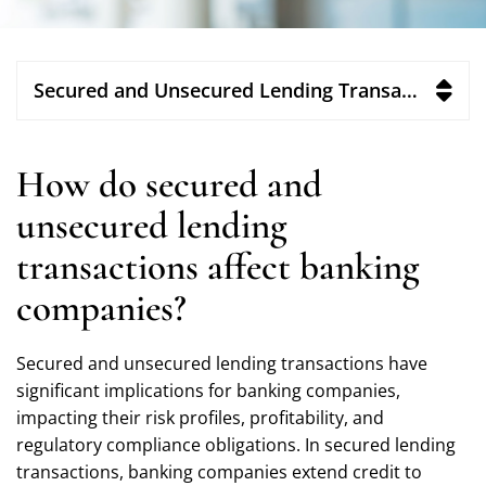
Secured and Unsecured Lending Transactions
How do secured and
unsecured lending
transactions affect banking
companies?
Secured and unsecured lending transactions have
significant implications for banking companies,
impacting their risk profiles, profitability, and
regulatory compliance obligations. In secured lending
transactions, banking companies extend credit to