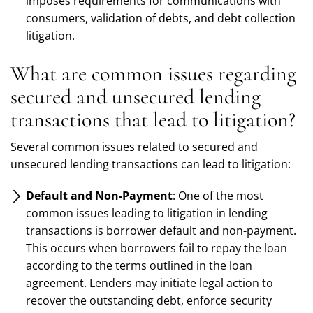
imposes requirements for communications with
consumers, validation of debts, and debt collection
litigation.
What are common issues regarding
secured and unsecured lending
transactions that lead to litigation?
Several common issues related to secured and
unsecured lending transactions can lead to litigation:
Default and Non-Payment
: One of the most
common issues leading to litigation in lending
transactions is borrower default and non-payment.
This occurs when borrowers fail to repay the loan
according to the terms outlined in the loan
agreement. Lenders may initiate legal action to
recover the outstanding debt, enforce security