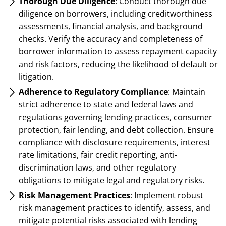
Thorough Due Diligence
: Conduct thorough due
diligence on borrowers, including creditworthiness
assessments, financial analysis, and background
checks. Verify the accuracy and completeness of
borrower information to assess repayment capacity
and risk factors, reducing the likelihood of default or
litigation.
Adherence to Regulatory Compliance
: Maintain
strict adherence to state and federal laws and
regulations governing lending practices, consumer
protection, fair lending, and debt collection. Ensure
compliance with disclosure requirements, interest
rate limitations, fair credit reporting, anti-
discrimination laws, and other regulatory
obligations to mitigate legal and regulatory risks.
Risk Management Practices
: Implement robust
risk management practices to identify, assess, and
mitigate potential risks associated with lending