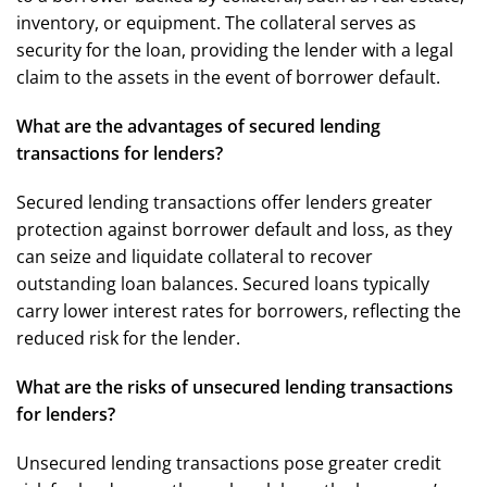
inventory, or equipment. The collateral serves as
security for the loan, providing the lender with a legal
claim to the assets in the event of borrower default.
What are the advantages of secured lending
transactions for lenders?
Secured lending transactions offer lenders greater
protection against borrower default and loss, as they
can seize and liquidate collateral to recover
outstanding loan balances. Secured loans typically
carry lower interest rates for borrowers, reflecting the
reduced risk for the lender.
What are the risks of unsecured lending transactions
for lenders?
Unsecured lending transactions pose greater credit