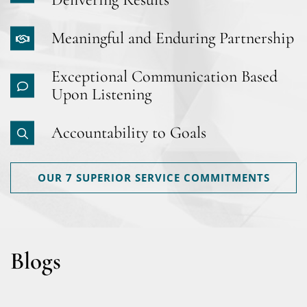
Meaningful and Enduring Partnership
Exceptional Communication Based
Upon Listening
Accountability to Goals
OUR 7 SUPERIOR SERVICE COMMITMENTS
Blogs