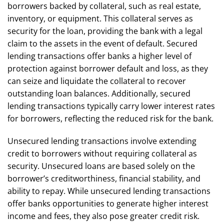
borrowers backed by collateral, such as real estate,
inventory, or equipment. This collateral serves as
security for the loan, providing the bank with a legal
claim to the assets in the event of default. Secured
lending transactions offer banks a higher level of
protection against borrower default and loss, as they
can seize and liquidate the collateral to recover
outstanding loan balances. Additionally, secured
lending transactions typically carry lower interest rates
for borrowers, reflecting the reduced risk for the bank.
Unsecured lending transactions involve extending
credit to borrowers without requiring collateral as
security. Unsecured loans are based solely on the
borrower’s creditworthiness, financial stability, and
ability to repay. While unsecured lending transactions
offer banks opportunities to generate higher interest
income and fees, they also pose greater credit risk.