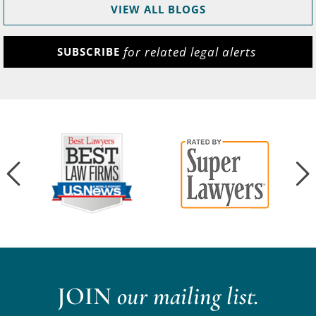
VIEW ALL BLOGS
for related legal alerts
SUBSCRIBE
JOIN
our mailing list.