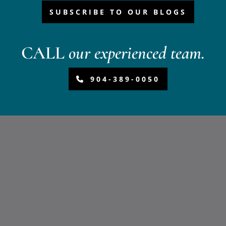
SUBSCRIBE TO OUR BLOGS
CALL
our experienced team.
904-389-0050