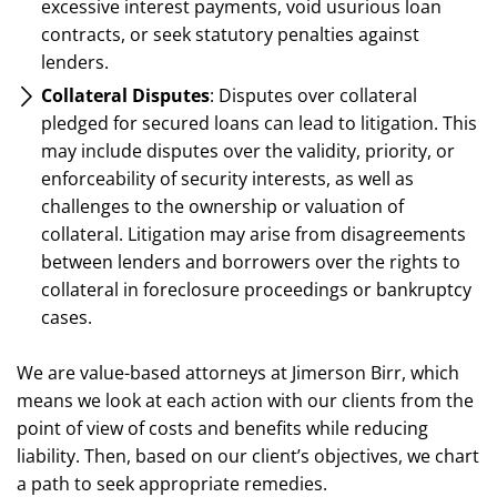
excessive interest payments, void usurious loan
contracts, or seek statutory penalties against
lenders.
Collateral Disputes
: Disputes over collateral
pledged for secured loans can lead to litigation. This
may include disputes over the validity, priority, or
enforceability of security interests, as well as
challenges to the ownership or valuation of
collateral. Litigation may arise from disagreements
between lenders and borrowers over the rights to
collateral in foreclosure proceedings or bankruptcy
cases.
We are value-based attorneys at Jimerson Birr, which
means we look at each action with our clients from the
point of view of costs and benefits while reducing
liability. Then, based on our client’s objectives, we chart
a path to seek appropriate remedies.