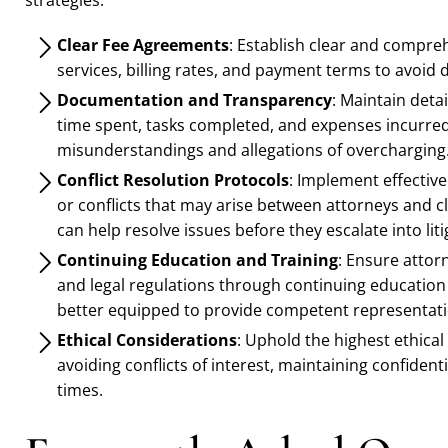
strategies:
Clear Fee Agreements
: Establish clear and compre
services, billing rates, and payment terms to avoid 
Documentation and Transparency
: Maintain detai
time spent, tasks completed, and expenses incurred.
misunderstandings and allegations of overcharging
Conflict Resolution Protocols
: Implement effective
or conflicts that may arise between attorneys and
can help resolve issues before they escalate into liti
Continuing Education and Training
: Ensure attor
and legal regulations through continuing education
better equipped to provide competent representati
Ethical Considerations
: Uphold the highest ethical 
avoiding conflicts of interest, maintaining confidential
times.