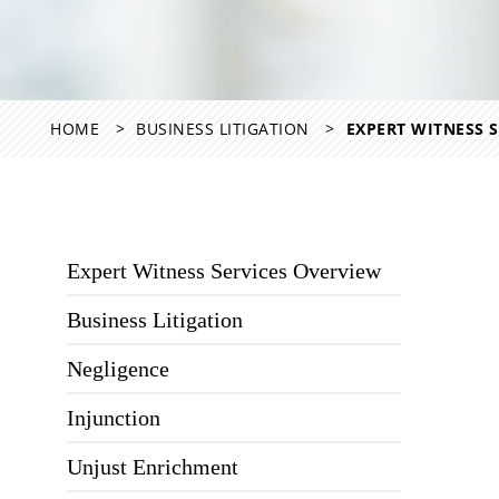
HOME
BUSINESS LITIGATION
EXPERT WITNESS S
Expert Witness Services Overview
Business Litigation
Negligence
Injunction
Unjust Enrichment