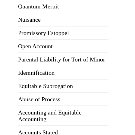
Quantum Meruit
Nuisance
Promissory Estoppel
Open Account
Parental Liability for Tort of Minor
Idemnification
Equitable Subrogation
Abuse of Process
Accounting and Equitable
Accounting
Accounts Stated