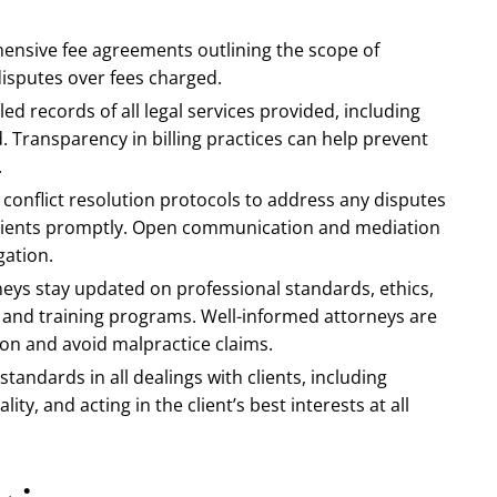
hensive fee agreements outlining the scope of
disputes over fees charged.
led records of all legal services provided, including
 Transparency in billing practices can help prevent
.
 conflict resolution protocols to address any disputes
 clients promptly. Open communication and mediation
gation.
neys stay updated on professional standards, ethics,
 and training programs. Well-informed attorneys are
on and avoid malpractice claims.
standards in all dealings with clients, including
ity, and acting in the client’s best interests at all