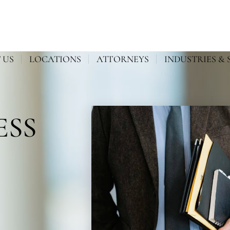
 US
LOCATIONS
ATTORNEYS
INDUSTRIES & 
ESS