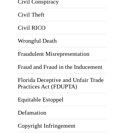
Civil Conspiracy
Civil Theft
Civil RICO
Wrongful Death
Fraudulent Misrepresentation
Fraud and Fraud in the Inducement
Florida Deceptive and Unfair Trade
Practices Act (FDUPTA)
Equitable Estoppel
Defamation
Copyright Infringement