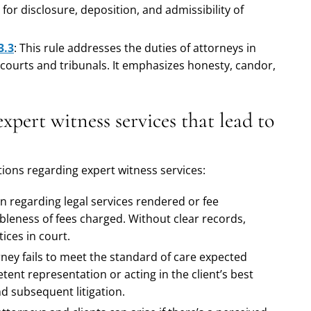
for disclosure, deposition, and admissibility of
3.3
: This rule addresses the duties of attorneys in
 courts and tribunals. It emphasizes honesty, candor,
pert witness services that lead to
ons regarding expert witness services:
n regarding legal services rendered or fee
bleness of fees charged. Without clear records,
ices in court.
orney fails to meet the standard of care expected
tent representation or acting in the client’s best
nd subsequent litigation.