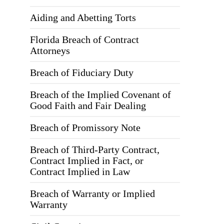
Aiding and Abetting Torts
Florida Breach of Contract
Attorneys
Breach of Fiduciary Duty
Breach of the Implied Covenant of
Good Faith and Fair Dealing
Breach of Promissory Note
Breach of Third-Party Contract,
Contract Implied in Fact, or
Contract Implied in Law
Breach of Warranty or Implied
Warranty