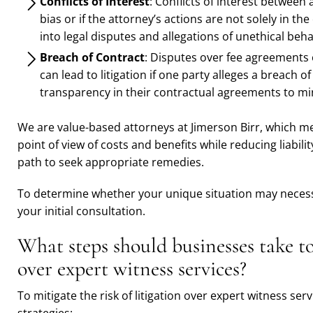
Conflicts of Interest
: Conflicts of interest between 
bias or if the attorney’s actions are not solely in the
into legal disputes and allegations of unethical beha
Breach of Contract
: Disputes over fee agreements o
can lead to litigation if one party alleges a breach 
transparency in their contractual agreements to mini
We are value-based attorneys at Jimerson Birr, which me
point of view of costs and benefits while reducing liabili
path to seek appropriate remedies.
To determine whether your unique situation may necessi
your initial consultation.
What steps should businesses take to
over expert witness services?
To mitigate the risk of litigation over expert witness se