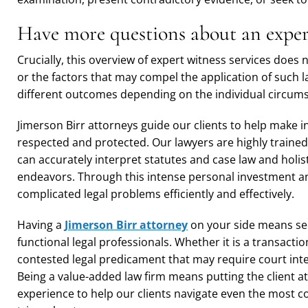
Have more questions about an expert
Crucially, this overview of expert witness services does n
or the factors that may compel the application of such 
different outcomes depending on the individual circum
Jimerson Birr attorneys guide our clients to help make i
respected and protected. Our lawyers are highly trained
can accurately interpret statutes and case law and holist
endeavors. Through this intense personal investment and
complicated legal problems efficiently and effectively.
Having a
Jimerson Birr attorney
on your side means sec
functional legal professionals. Whether it is a transactio
contested legal predicament that may require court inte
Being a value-added law firm means putting the client a
experience to help our clients navigate even the most