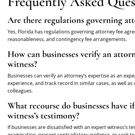
Frequently Asked Ques
Are there regulations governing att
Yes, Florida has regulations governing attorney fee agr
reasonableness, and contingency fee arrangements.
How can businesses verify an attorn
witness?
Businesses can verify an attorney’s expertise as an exper
experience, and track record in similar cases, as well as
colleagues.
What recourse do businesses have if 
witness’s testimony?
If businesses are dissatisfied with an expert witness’s t
examination, present contradictory evidence, or seek to di