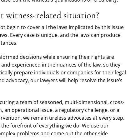
 witness-related situation?
ot begin to cover all the laws implicated by this issue
laws. Every case is unique, and the laws can produce
stances.
nformed decisions while ensuring their rights are
 and experienced in the nuances of the law, so they
ically prepare individuals or companies for their legal
 advocacy, our lawyers will help resolve the issue’s
uring a team of seasoned, multi-dimensional, cross-
n, an operational issue, a regulatory challenge, or a
rvention, we remain tireless advocates at every step.
t the forefront of everything we do. We use our
 complex problems and come out the other side