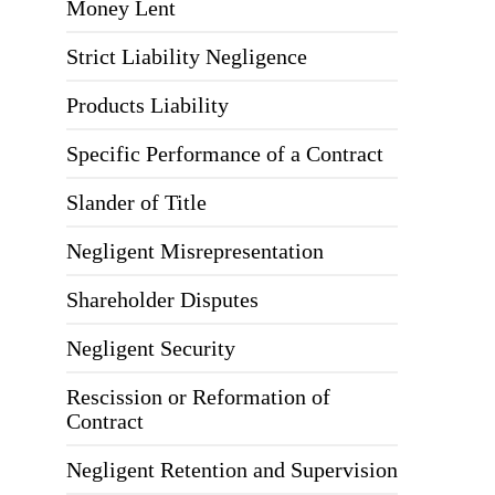
Money Lent
Strict Liability Negligence
Products Liability
Specific Performance of a Contract
Slander of Title
Negligent Misrepresentation
Shareholder Disputes
Negligent Security
Rescission or Reformation of
Contract
Negligent Retention and Supervision