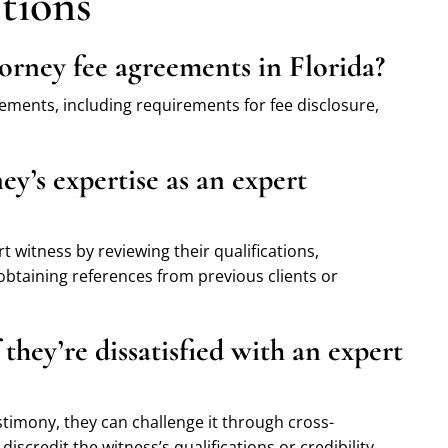
tions
orney fee agreements in Florida?
eements, including requirements for fee disclosure,
ey’s expertise as an expert
t witness by reviewing their qualifications,
 obtaining references from previous clients or
they’re dissatisfied with an expert
estimony, they can challenge it through cross-
scredit the witness’s qualifications or credibility.