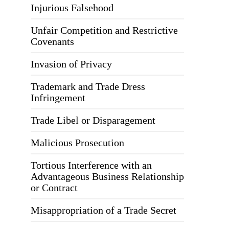
Injurious Falsehood
Unfair Competition and Restrictive
Covenants
Invasion of Privacy
Trademark and Trade Dress
Infringement
Trade Libel or Disparagement
Malicious Prosecution
Tortious Interference with an
Advantageous Business Relationship
or Contract
Misappropriation of a Trade Secret