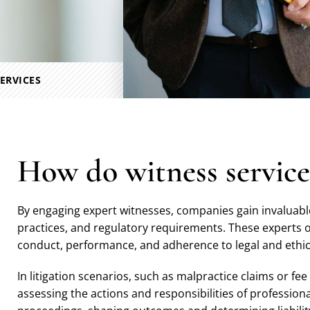
ERVICES
How do witness service
By engaging expert witnesses, companies gain invaluable
practices, and regulatory requirements. These experts 
conduct, performance, and adherence to legal and ethi
In litigation scenarios, such as malpractice claims or fee
assessing the actions and responsibilities of professiona