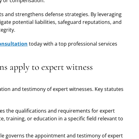
ty or compensation.
s and strengthens defense strategies. By leveraging
gate potential liabilities, safeguard reputations, and
egrity.
onsultation
today with a top professional services
ns apply to expert witness
zation and testimony of expert witnesses. Key statutes
ines the qualifications and requirements for expert
, training, or education in a specific field relevant to
rule governs the appointment and testimony of expert