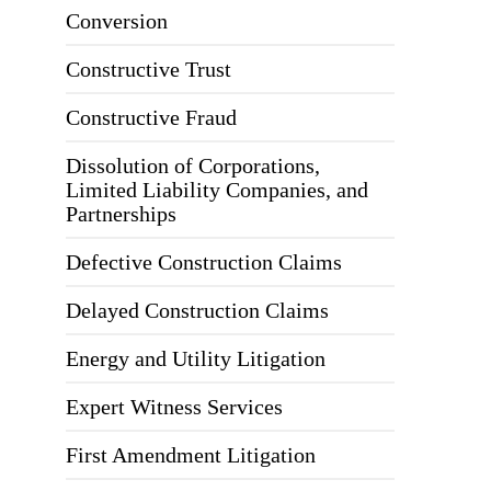
Conversion
Constructive Trust
Constructive Fraud
Dissolution of Corporations,
Limited Liability Companies, and
Partnerships
Defective Construction Claims
Delayed Construction Claims
Energy and Utility Litigation
Expert Witness Services
First Amendment Litigation