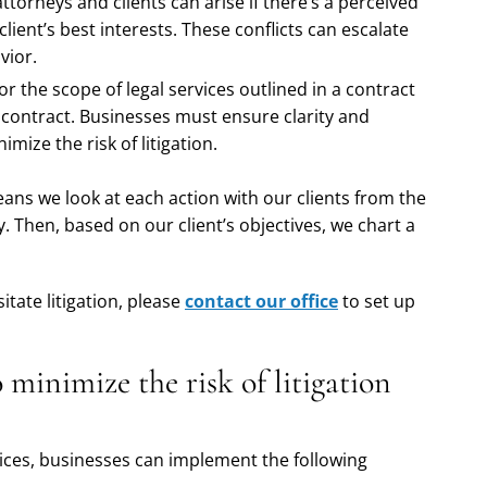
attorneys and clients can arise if there’s a perceived
 client’s best interests. These conflicts can escalate
vior.
r the scope of legal services outlined in a contract
of contract. Businesses must ensure clarity and
mize the risk of litigation.
ans we look at each action with our clients from the
ty. Then, based on our client’s objectives, we chart a
tate litigation, please
contact our office
to set up
 minimize the risk of litigation
rvices, businesses can implement the following