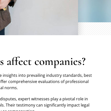
s affect companies?
 insights into prevailing industry standards, best
offer comprehensive evaluations of professional
cal norms.
 disputes, expert witnesses play a pivotal role in
ls. Their testimony can significantly impact legal