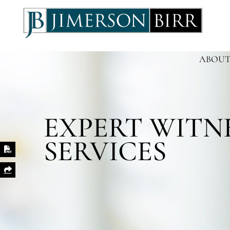
ABOUT
EXPERT WITN
SERVICES
Print PDF
Share This