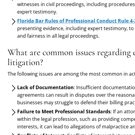
witnesses in civil proceedings, including procedures 
expert testimony.
Florida Bar Rules of Professional Conduct Rule 4-
presenting evidence, including expert testimony, to
and fairness in all legal proceedings.
What are common issues regarding ex
litigation?
The following issues are among the most common in acti
Lack of Documentation
: Insufficient documentatio
agreements can result in disputes over the reasona
businesses may struggle to defend their billing pract
Failure to Meet Professional Standards
: If an att
within the legal profession, such as providing compe
interests, it can lead to allegations of malpractice a