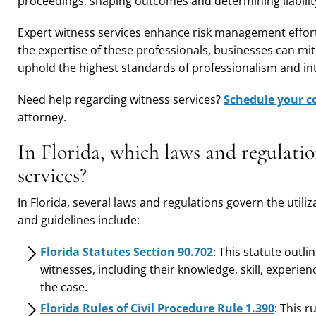
proceedings, shaping outcomes and determining liabili
Expert witness services enhance risk management effort
the expertise of these professionals, businesses can miti
uphold the highest standards of professionalism and int
Need help regarding witness services?
Schedule your c
attorney.
In Florida, which laws and regulatio
services?
In Florida, several laws and regulations govern the utili
and guidelines include:
Florida Statutes Section 90.702
: This statute outl
witnesses, including their knowledge, skill, experience
the case.
Florida Rules of Civil Procedure Rule 1.390
: This 