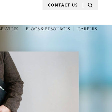
Search
CONTACT US
SERVICES
BLOGS & RESOURCES
CAREERS