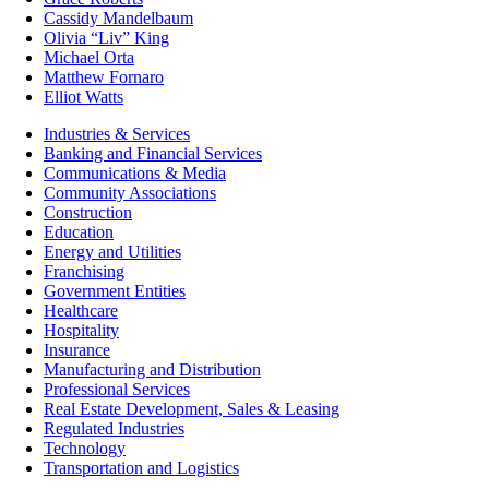
Cassidy Mandelbaum
Olivia “Liv” King
Michael Orta
Matthew Fornaro
Elliot Watts
Industries & Services
Banking and Financial Services
Communications & Media
Community Associations
Construction
Education
Energy and Utilities
Franchising
Government Entities
Healthcare
Hospitality
Insurance
Manufacturing and Distribution
Professional Services
Real Estate Development, Sales & Leasing
Regulated Industries
Technology
Transportation and Logistics