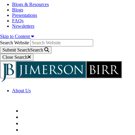
Blogs & Resources
Blogs
Presentations
FAQs
Newsletters
Skip to Content
Search Website
Submit Search
Search
Close Search
About Us
Firm Overview
Superior Service Commitments
Awards & Recognition
Community Engagement
Technological Innovation