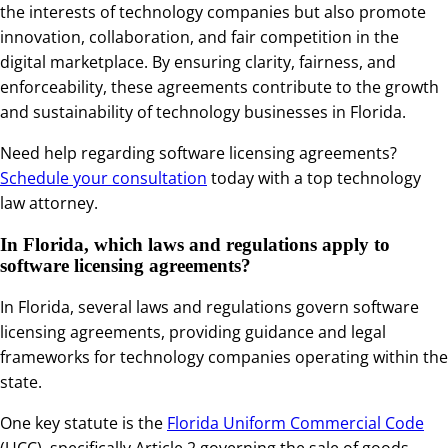
the interests of technology companies but also promote
innovation, collaboration, and fair competition in the
digital marketplace. By ensuring clarity, fairness, and
enforceability, these agreements contribute to the growth
and sustainability of technology businesses in Florida.
Need help regarding software licensing agreements?
Schedule your consultation
today with a top technology
law attorney.
In Florida, which laws and regulations apply to
software licensing agreements?
In Florida, several laws and regulations govern software
licensing agreements, providing guidance and legal
frameworks for technology companies operating within the
state.
One key statute is the
Florida Uniform Commercial Code