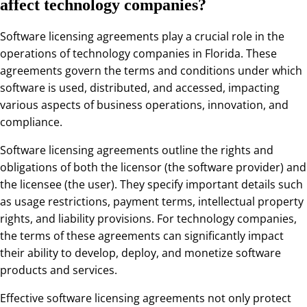
affect technology companies?
Software licensing agreements play a crucial role in the
operations of technology companies in Florida. These
agreements govern the terms and conditions under which
software is used, distributed, and accessed, impacting
various aspects of business operations, innovation, and
compliance.
Software licensing agreements outline the rights and
obligations of both the licensor (the software provider) and
the licensee (the user). They specify important details such
as usage restrictions, payment terms, intellectual property
rights, and liability provisions. For technology companies,
the terms of these agreements can significantly impact
their ability to develop, deploy, and monetize software
products and services.
Effective software licensing agreements not only protect