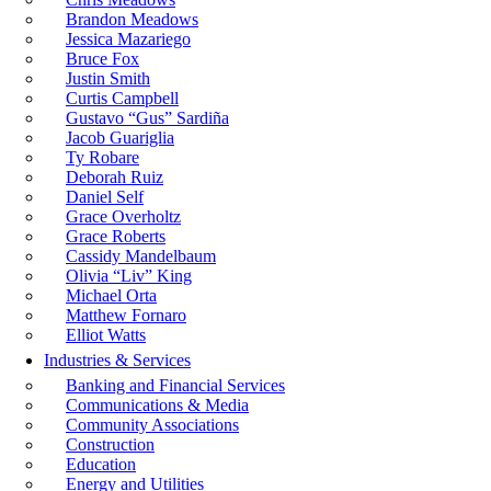
Brandon Meadows
Jessica Mazariego
Bruce Fox
Justin Smith
Curtis Campbell
Gustavo “Gus” Sardiña
Jacob Guariglia
Ty Robare
Deborah Ruiz
Daniel Self
Grace Overholtz
Grace Roberts
Cassidy Mandelbaum
Olivia “Liv” King
Michael Orta
Matthew Fornaro
Elliot Watts
Industries & Services
Banking and Financial Services
Communications & Media
Community Associations
Construction
Education
Energy and Utilities