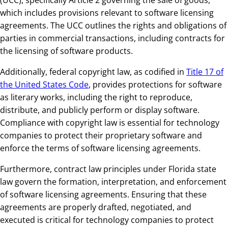
(UCC), specifically Article 2 governing the sale of goods,
which includes provisions relevant to software licensing
agreements. The UCC outlines the rights and obligations of
parties in commercial transactions, including contracts for
the licensing of software products.
Additionally, federal copyright law, as codified in
Title 17 of
the United States Code
, provides protections for software
as literary works, including the right to reproduce,
distribute, and publicly perform or display software.
Compliance with copyright law is essential for technology
companies to protect their proprietary software and
enforce the terms of software licensing agreements.
Furthermore, contract law principles under Florida state
law govern the formation, interpretation, and enforcement
of software licensing agreements. Ensuring that these
agreements are properly drafted, negotiated, and
executed is critical for technology companies to protect