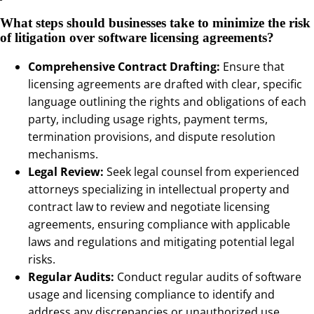
What steps should businesses take to minimize the risk
of litigation over software licensing agreements?
Comprehensive Contract Drafting:
Ensure that
licensing agreements are drafted with clear, specific
language outlining the rights and obligations of each
party, including usage rights, payment terms,
termination provisions, and dispute resolution
mechanisms.
Legal Review:
Seek legal counsel from experienced
attorneys specializing in intellectual property and
contract law to review and negotiate licensing
agreements, ensuring compliance with applicable
laws and regulations and mitigating potential legal
risks.
Regular Audits:
Conduct regular audits of software
usage and licensing compliance to identify and
address any discrepancies or unauthorized use,