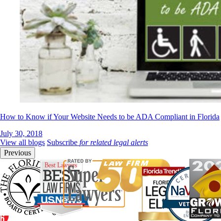
How to Know if Your Website Needs to be ADA Compliant in Florida
July 30, 2018
View all blogs
Subscribe
for related legal alerts
Previous