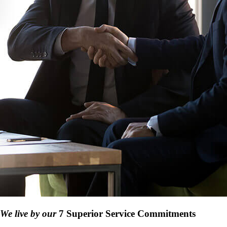
We live by our
7 Superior Service Commitments