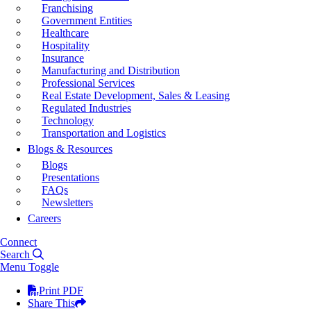
Franchising
Government Entities
Healthcare
Hospitality
Insurance
Manufacturing and Distribution
Professional Services
Real Estate Development, Sales & Leasing
Regulated Industries
Technology
Transportation and Logistics
Blogs & Resources
Blogs
Presentations
FAQs
Newsletters
Careers
Connect
Search
Menu Toggle
Print PDF
Share This