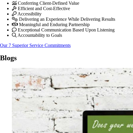
Conferring Client-Defined Value
Efficient and Cost-Effective
Accessibility
Delivering an Experience While Delivering Results
Meaningful and Enduring Partnership
Exceptional Communication Based Upon Listening
Accountability to Goals
Our 7 Superior Service Commitments
Blogs