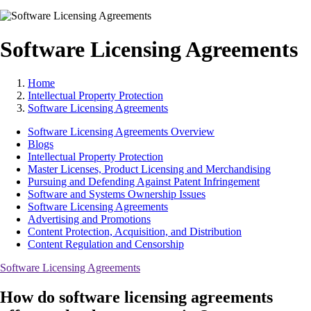
Software Licensing Agreements
Home
Intellectual Property Protection
Software Licensing Agreements
Software Licensing Agreements Overview
Blogs
Intellectual Property Protection
Master Licenses, Product Licensing and Merchandising
Pursuing and Defending Against Patent Infringement
Software and Systems Ownership Issues
Software Licensing Agreements
Advertising and Promotions
Content Protection, Acquisition, and Distribution
Content Regulation and Censorship
Software Licensing Agreements
How do software licensing agreements