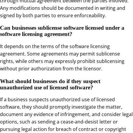
through mutual agreement between the parties involved.
Any modifications should be documented in writing and
signed by both parties to ensure enforceability.
Can businesses sublicense software licensed under a
software licensing agreement?
It depends on the terms of the software licensing
agreement. Some agreements may permit sublicense
rights, while others may expressly prohibit sublicensing
without prior authorization from the licensor.
What should businesses do if they suspect
unauthorized use of licensed software?
If a business suspects unauthorized use of licensed
software, they should promptly investigate the matter,
document any evidence of infringement, and consider legal
options, such as sending a cease-and-desist letter or
pursuing legal action for breach of contract or copyright