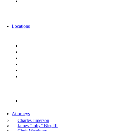
Alternative Fee Arrangements
News
Events
Locations
Florida
Jacksonville
Ponte Vedra
Orlando
Tampa
Miami
Tallahassee
Georgia
Atlanta
Attorneys
Charles Jimerson
James “Joby” Birr, III
Chris Meadows