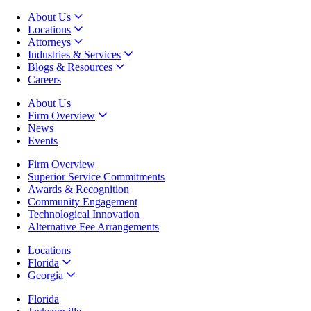
About Us
Locations
Attorneys
Industries & Services
Blogs & Resources
Careers
About Us
Firm Overview
News
Events
Firm Overview
Superior Service Commitments
Awards & Recognition
Community Engagement
Technological Innovation
Alternative Fee Arrangements
Locations
Florida
Georgia
Florida