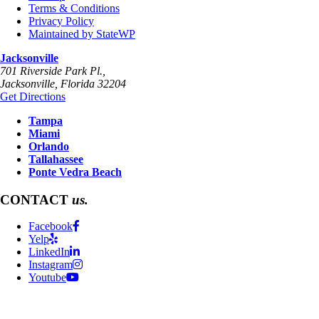
Terms & Conditions
Privacy Policy
Maintained by StateWP
Jacksonville
701 Riverside Park Pl.,
Jacksonville
,
Florida
32204
Get Directions
Tampa
Miami
Orlando
Tallahassee
Ponte Vedra Beach
CONTACT
us.
Facebook
Yelp
LinkedIn
Instagram
Youtube