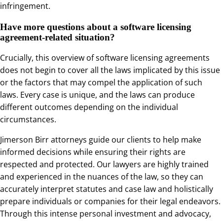
infringement.
Have more questions about a software licensing
agreement-related situation?
Crucially, this overview of software licensing agreements
does not begin to cover all the laws implicated by this issue
or the factors that may compel the application of such
laws. Every case is unique, and the laws can produce
different outcomes depending on the individual
circumstances.
Jimerson Birr attorneys guide our clients to help make
informed decisions while ensuring their rights are
respected and protected. Our lawyers are highly trained
and experienced in the nuances of the law, so they can
accurately interpret statutes and case law and holistically
prepare individuals or companies for their legal endeavors.
Through this intense personal investment and advocacy,