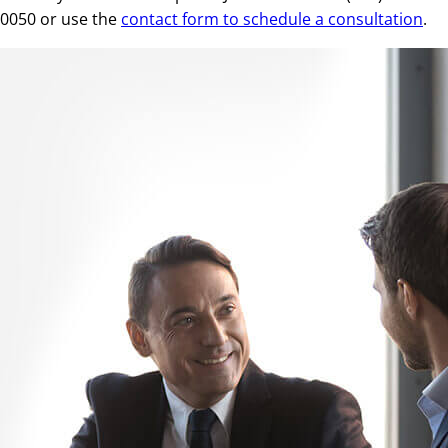
0050 or use the
contact form to schedule a consultation
.