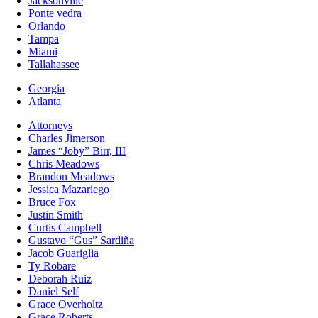
Jacksonville
Ponte vedra
Orlando
Tampa
Miami
Tallahassee
Georgia
Atlanta
Attorneys
Charles Jimerson
James “Joby” Birr, III
Chris Meadows
Brandon Meadows
Jessica Mazariego
Bruce Fox
Justin Smith
Curtis Campbell
Gustavo “Gus” Sardiña
Jacob Guariglia
Ty Robare
Deborah Ruiz
Daniel Self
Grace Overholtz
Grace Roberts