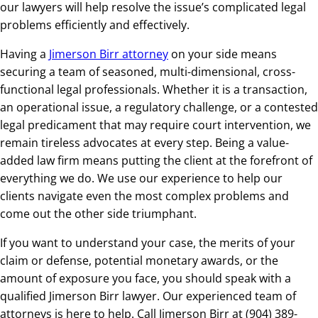
our lawyers will help resolve the issue’s complicated legal
problems efficiently and effectively.
Having a
Jimerson Birr attorney
on your side means
securing a team of seasoned, multi-dimensional, cross-
functional legal professionals. Whether it is a transaction,
an operational issue, a regulatory challenge, or a contested
legal predicament that may require court intervention, we
remain tireless advocates at every step. Being a value-
added law firm means putting the client at the forefront of
everything we do. We use our experience to help our
clients navigate even the most complex problems and
come out the other side triumphant.
If you want to understand your case, the merits of your
claim or defense, potential monetary awards, or the
amount of exposure you face, you should speak with a
qualified Jimerson Birr lawyer. Our experienced team of
attorneys is here to help. Call Jimerson Birr at (904) 389-