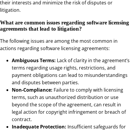
their interests and minimize the risk of disputes or
litigation.
What are common issues regarding software licensing
agreements that lead to litigation?
The following issues are among the most common in
actions regarding software licensing agreements:
Ambiguous Terms:
Lack of clarity in the agreement’s
terms regarding usage rights, restrictions, and
payment obligations can lead to misunderstandings
and disputes between parties.
Non-Compliance:
Failure to comply with licensing
terms, such as unauthorized distribution or use
beyond the scope of the agreement, can result in
legal action for copyright infringement or breach of
contract.
Inadequate Protection:
Insufficient safeguards for