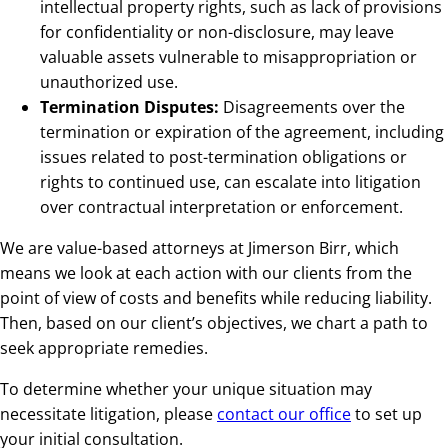
intellectual property rights, such as lack of provisions
for confidentiality or non-disclosure, may leave
valuable assets vulnerable to misappropriation or
unauthorized use.
Termination Disputes:
Disagreements over the
termination or expiration of the agreement, including
issues related to post-termination obligations or
rights to continued use, can escalate into litigation
over contractual interpretation or enforcement.
We are value-based attorneys at Jimerson Birr, which
means we look at each action with our clients from the
point of view of costs and benefits while reducing liability.
Then, based on our client’s objectives, we chart a path to
seek appropriate remedies.
To determine whether your unique situation may
necessitate litigation, please
contact our office
to set up
your initial consultation.