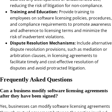
reducing the risk of litigation for non-compliance.
Training and Education:
Provide training to
employees on software licensing policies, procedures,
and compliance requirements to promote awareness
and adherence to licensing terms and minimize the
risk of inadvertent violations.
Dispute Resolution Mechanisms:
Include alternative
dispute resolution provisions, such as mediation or
arbitration clauses, in licensing agreements to
facilitate timely and cost-effective resolution of
disputes and avoid protracted litigation.
Frequently Asked Questions
Can a business modify software licensing agreements
after they have been signed?
Yes, businesses can modify software licensing agreements