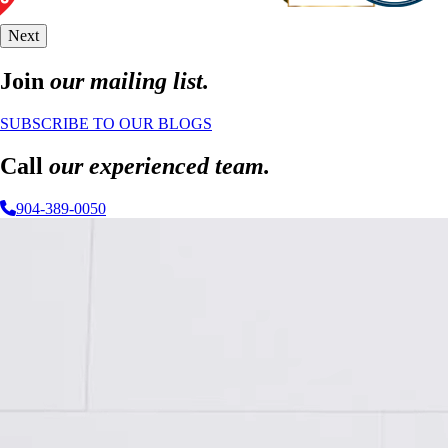
Next
Join
our mailing list.
SUBSCRIBE TO OUR BLOGS
Call
our experienced team.
904-389-0050