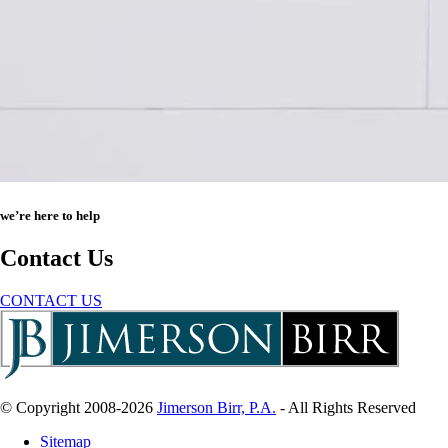
we’re here to help
Contact Us
CONTACT US
© Copyright 2008-2026
Jimerson Birr, P.A.
- All Rights Reserved
Sitemap