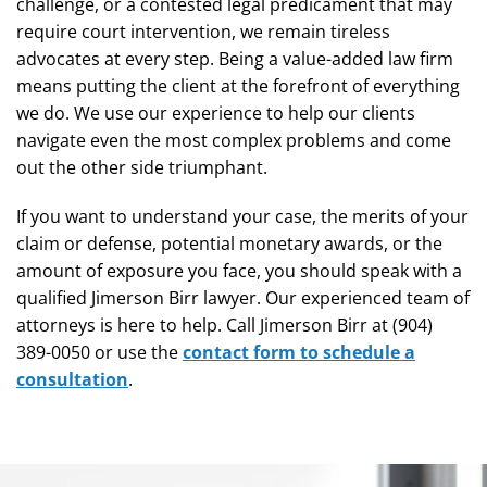
challenge, or a contested legal predicament that may
require court intervention, we remain tireless
advocates at every step. Being a value-added law firm
means putting the client at the forefront of everything
we do. We use our experience to help our clients
navigate even the most complex problems and come
out the other side triumphant.
If you want to understand your case, the merits of your
claim or defense, potential monetary awards, or the
amount of exposure you face, you should speak with a
qualified Jimerson Birr lawyer. Our experienced team of
attorneys is here to help. Call Jimerson Birr at (904)
389-0050 or use the
contact form to schedule a
consultation
.