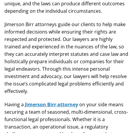
unique, and the laws can produce different outcomes
depending on the individual circumstances.
Jimerson Birr attorneys guide our clients to help make
informed decisions while ensuring their rights are
respected and protected. Our lawyers are highly
trained and experienced in the nuances of the law, so
they can accurately interpret statutes and case law and
holistically prepare individuals or companies for their
legal endeavors. Through this intense personal
investment and advocacy, our lawyers will help resolve
the issue’s complicated legal problems efficiently and
effectively.
Having a
Jimerson Birr attorney
on your side means
securing a team of seasoned, multi-dimensional, cross-
functional legal professionals. Whether it is a
transaction, an operational issue, a regulatory