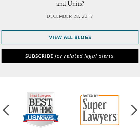
and Units?
DECEMBER 28, 2017
VIEW ALL BLOGS
for related legal alerts
SUBSCRIBE