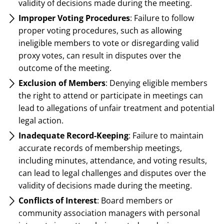
validity of decisions made during the meeting.
Improper Voting Procedures
: Failure to follow
proper voting procedures, such as allowing
ineligible members to vote or disregarding valid
proxy votes, can result in disputes over the
outcome of the meeting.
Exclusion of Members
: Denying eligible members
the right to attend or participate in meetings can
lead to allegations of unfair treatment and potential
legal action.
Inadequate Record-Keeping
: Failure to maintain
accurate records of membership meetings,
including minutes, attendance, and voting results,
can lead to legal challenges and disputes over the
validity of decisions made during the meeting.
Conflicts of Interest
: Board members or
community association managers with personal