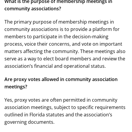
What is the purpose of membership meetings in
community associations?
The primary purpose of membership meetings in
community associations is to provide a platform for
members to participate in the decision-making
process, voice their concerns, and vote on important
matters affecting the community. These meetings also
serve as a way to elect board members and review the
association’s financial and operational status.
Are proxy votes allowed in community association
meetings?
Yes, proxy votes are often permitted in community
association meetings, subject to specific requirements
outlined in Florida statutes and the association’s
governing documents.