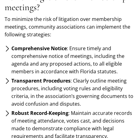
meetings?
To minimize the risk of litigation over membership
meetings, community associations can implement the
following strategies:
Comprehensive Notice
: Ensure timely and
comprehensive notice of meetings, including the
agenda and any proposed actions, to all eligible
members in accordance with Florida statutes.
Transparent Procedures
: Clearly outline meeting
procedures, including voting rules and eligibility
criteria, in the association’s governing documents to
avoid confusion and disputes.
Robust Record-Keeping
: Maintain accurate records
of meeting attendance, votes cast, and decisions
made to demonstrate compliance with legal
requirements and facilitate transparency.