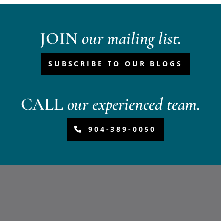
JOIN
our mailing list.
SUBSCRIBE TO OUR BLOGS
CALL
our experienced team.
904-389-0050