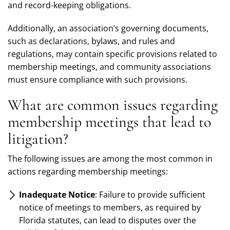
and record-keeping obligations.
Additionally, an association’s governing documents,
such as declarations, bylaws, and rules and
regulations, may contain specific provisions related to
membership meetings, and community associations
must ensure compliance with such provisions.
What are common issues regarding
membership meetings that lead to
litigation?
The following issues are among the most common in
actions regarding membership meetings:
Inadequate Notice
: Failure to provide sufficient
notice of meetings to members, as required by
Florida statutes, can lead to disputes over the