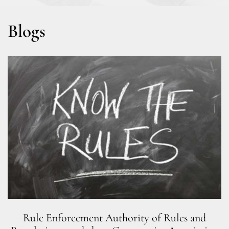
Blogs
Rule Enforcement Authority of Rules and