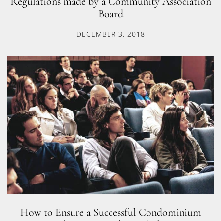
Regulations made by a Community Association
Board
DECEMBER 3, 2018
How to Ensure a Successful Condominium