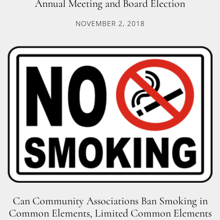
Annual Meeting and Board Election
NOVEMBER 2, 2018
Can Community Associations Ban Smoking in
Common Elements, Limited Common Elements