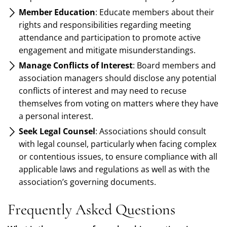
Member Education
: Educate members about their
rights and responsibilities regarding meeting
attendance and participation to promote active
engagement and mitigate misunderstandings.
Manage Conflicts of Interest
: Board members and
association managers should disclose any potential
conflicts of interest and may need to recuse
themselves from voting on matters where they have
a personal interest.
Seek Legal Counsel
: Associations should consult
with legal counsel, particularly when facing complex
or contentious issues, to ensure compliance with all
applicable laws and regulations as well as with the
association’s governing documents.
Frequently Asked Questions