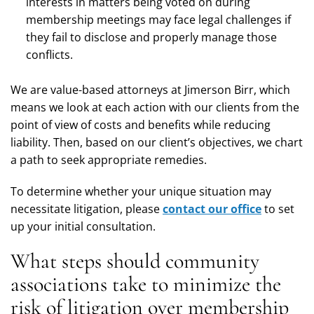
interests in matters being voted on during
membership meetings may face legal challenges if
they fail to disclose and properly manage those
conflicts.
We are value-based attorneys at Jimerson Birr, which
means we look at each action with our clients from the
point of view of costs and benefits while reducing
liability. Then, based on our client’s objectives, we chart
a path to seek appropriate remedies.
To determine whether your unique situation may
necessitate litigation, please
contact our office
to set
up your initial consultation.
What steps should community
associations take to minimize the
risk of litigation over membership