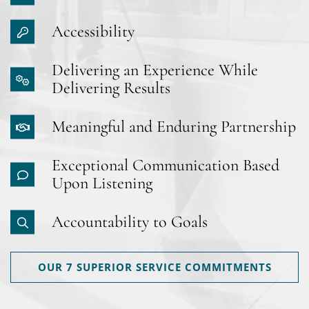
Accessibility
Delivering an Experience While
Delivering Results
Meaningful and Enduring Partnership
Exceptional Communication Based
Upon Listening
Accountability to Goals
OUR 7 SUPERIOR SERVICE COMMITMENTS