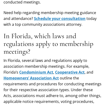
conducted meetings.
Need help regarding membership meeting guidance
and attendance?
Schedule your consultation
today
with a top community associations attorney.
In Florida, which laws and
regulations apply to membership
meetings?
In Florida, several laws and regulations apply to
association membership meetings. For example,
Florida’s
Condominium Act
,
Cooperative Act
, and
Homeowners’ Association Act
outline the
requirements and procedures for conducting meetings
for their respective association types. Under these
Acts, associations must adhere to, among other things,
applicable notice requirements, voting procedures,