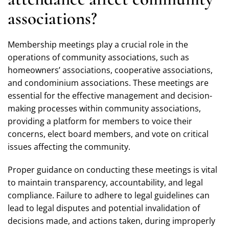
associations?
Membership meetings play a crucial role in the
operations of community associations, such as
homeowners’ associations, cooperative associations,
and condominium associations. These meetings are
essential for the effective management and decision-
making processes within community associations,
providing a platform for members to voice their
concerns, elect board members, and vote on critical
issues affecting the community.
Proper guidance on conducting these meetings is vital
to maintain transparency, accountability, and legal
compliance. Failure to adhere to legal guidelines can
lead to legal disputes and potential invalidation of
decisions made, and actions taken, during improperly