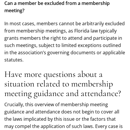
Can a member be excluded from a membership
meeting?
In most cases, members cannot be arbitrarily excluded
from membership meetings, as Florida law typically
grants members the right to attend and participate in
such meetings, subject to limited exceptions outlined
in the association’s governing documents or applicable
statutes.
Have more questions about a
situation related to membership
meeting guidance and attendance?
Crucially, this overview of membership meeting
guidance and attendance does not begin to cover all
the laws implicated by this issue or the factors that
may compel the application of such laws. Every case is