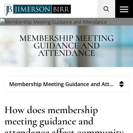
Search
MEMBERSHIP MEETING
GUIDANCE AND
ATTENDANCE
Membership Meeting Guidance and Attendance
How does membership
meeting guidance and
attendance affect community