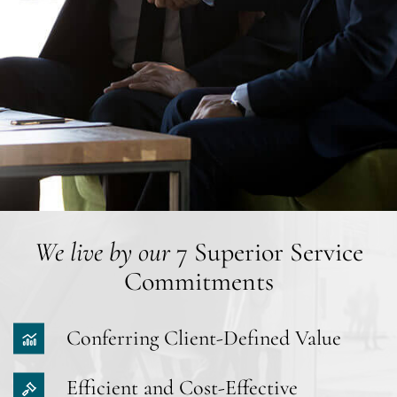
We live by our
7 Superior Service
Commitments
Conferring Client-Defined Value
Efficient and Cost-Effective