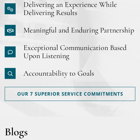
Delivering an Experience While
Delivering Results
Meaningful and Enduring Partnership
Exceptional Communication Based
Upon Listening
Accountability to Goals
OUR 7 SUPERIOR SERVICE COMMITMENTS
Blogs