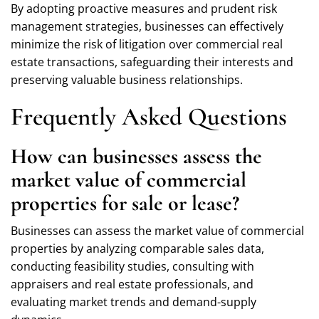
By adopting proactive measures and prudent risk
management strategies, businesses can effectively
minimize the risk of litigation over commercial real
estate transactions, safeguarding their interests and
preserving valuable business relationships.
Frequently Asked Questions
How can businesses assess the
market value of commercial
properties for sale or lease?
Businesses can assess the market value of commercial
properties by analyzing comparable sales data,
conducting feasibility studies, consulting with
appraisers and real estate professionals, and
evaluating market trends and demand-supply