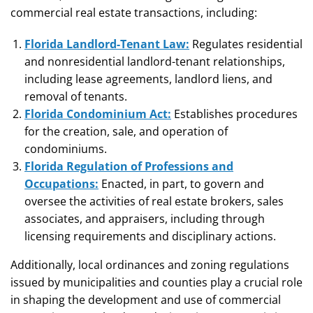
commercial real estate transactions, including:
Florida Landlord-Tenant Law:
Regulates residential
and nonresidential landlord-tenant relationships,
including lease agreements, landlord liens, and
removal of tenants.
Florida Condominium Act:
Establishes procedures
for the creation, sale, and operation of
condominiums.
Florida Regulation of Professions and
Occupations:
Enacted, in part, to govern and
oversee the activities of real estate brokers, sales
associates, and appraisers, including through
licensing requirements and disciplinary actions.
Additionally, local ordinances and zoning regulations
issued by municipalities and counties play a crucial role
in shaping the development and use of commercial