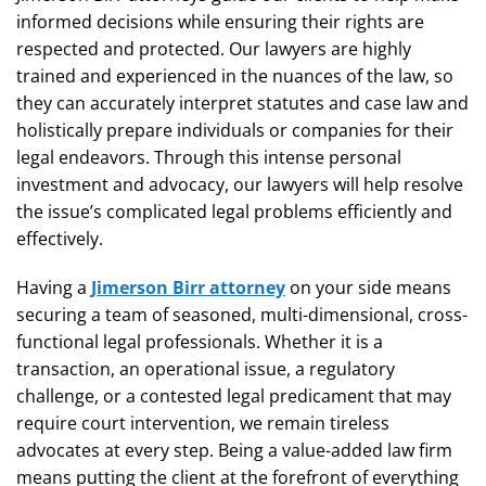
informed decisions while ensuring their rights are
respected and protected. Our lawyers are highly
trained and experienced in the nuances of the law, so
they can accurately interpret statutes and case law and
holistically prepare individuals or companies for their
legal endeavors. Through this intense personal
investment and advocacy, our lawyers will help resolve
the issue’s complicated legal problems efficiently and
effectively.
Having a
Jimerson Birr attorney
on your side means
securing a team of seasoned, multi-dimensional, cross-
functional legal professionals. Whether it is a
transaction, an operational issue, a regulatory
challenge, or a contested legal predicament that may
require court intervention, we remain tireless
advocates at every step. Being a value-added law firm
means putting the client at the forefront of everything