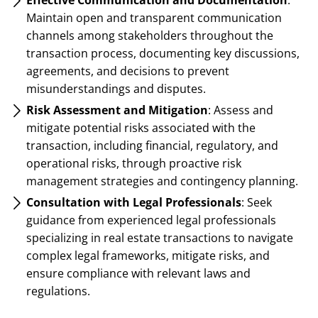
Maintain open and transparent communication
channels among stakeholders throughout the
transaction process, documenting key discussions,
agreements, and decisions to prevent
misunderstandings and disputes.
Risk Assessment and Mitigation
: Assess and
mitigate potential risks associated with the
transaction, including financial, regulatory, and
operational risks, through proactive risk
management strategies and contingency planning.
Consultation with Legal Professionals
: Seek
guidance from experienced legal professionals
specializing in real estate transactions to navigate
complex legal frameworks, mitigate risks, and
ensure compliance with relevant laws and
regulations.