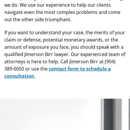
we do. We use our experience to help our clients
navigate even the most complex problems and come
out the other side triumphant.
If you want to understand your case, the merits of your
claim or defense, potential monetary awards, or the
amount of exposure you face, you should speak with a
qualified Jimerson Birr lawyer. Our experienced team of
attorneys is here to help. Call Jimerson Birr at (904)
389-0050 or use the
contact form to schedule a
consultation
.