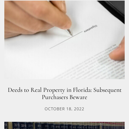
Deeds to Real Property in Florida: Subsequent
Purchasers Beware
OCTOBER 18, 2022