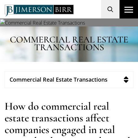
Search
COMMERCIAL REAL ESTATE
TRANSACTIONS
Commercial Real Estate Transactions
How do commercial real
estate transactions affect
companies engaged in real