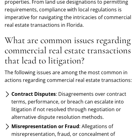
properties. From land use designations to permitting
requirements, compliance with local regulations is
imperative for navigating the intricacies of commercial
real estate transactions in Florida.
What are common issues regarding
commercial real estate transactions
that lead to litigation?
The following issues are among the most common in
actions regarding commercial real estate transactions:
Contract Disputes
: Disagreements over contract
terms, performance, or breach can escalate into
litigation if not resolved through negotiation or
alternative dispute resolution methods.
Misrepresentation or Fraud
: Allegations of
misrepresentation, fraud, or concealment of