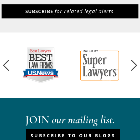
for related legal alerts
SUBSCRIBE
JOIN
our mailing list.
SUBSCRIBE TO OUR BLOGS