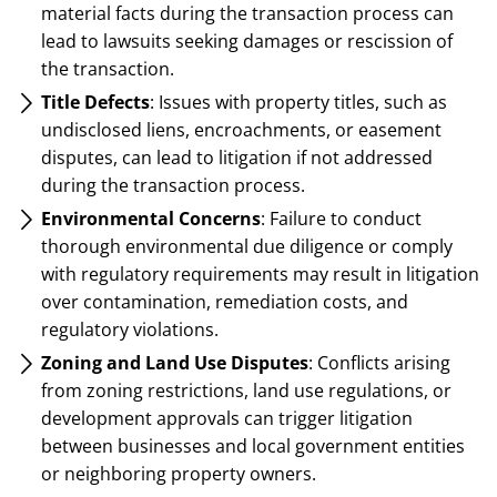
material facts during the transaction process can
lead to lawsuits seeking damages or rescission of
the transaction.
Title Defects
: Issues with property titles, such as
undisclosed liens, encroachments, or easement
disputes, can lead to litigation if not addressed
during the transaction process.
Environmental Concerns
: Failure to conduct
thorough environmental due diligence or comply
with regulatory requirements may result in litigation
over contamination, remediation costs, and
regulatory violations.
Zoning and Land Use Disputes
: Conflicts arising
from zoning restrictions, land use regulations, or
development approvals can trigger litigation
between businesses and local government entities
or neighboring property owners.