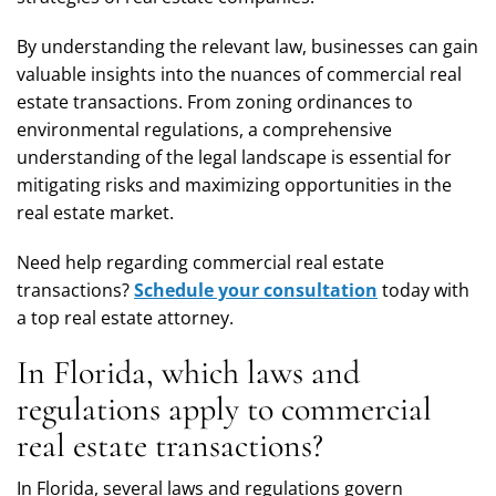
By understanding the relevant law, businesses can gain
valuable insights into the nuances of commercial real
estate transactions. From zoning ordinances to
environmental regulations, a comprehensive
understanding of the legal landscape is essential for
mitigating risks and maximizing opportunities in the
real estate market.
Need help regarding commercial real estate
transactions?
Schedule your consultation
today with
a top real estate attorney.
In Florida, which laws and
regulations apply to commercial
real estate transactions?
In Florida, several laws and regulations govern