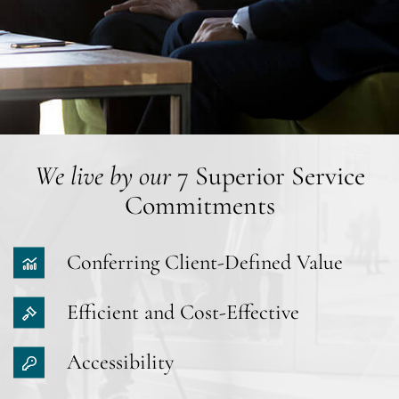
We live by our
7 Superior Service
Commitments
Conferring Client-Defined Value
Efficient and Cost-Effective
Accessibility