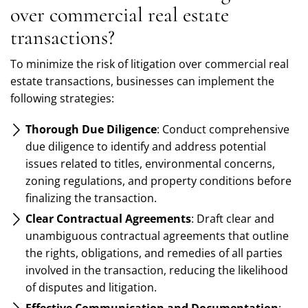
over commercial real estate
transactions?
To minimize the risk of litigation over commercial real
estate transactions, businesses can implement the
following strategies:
Thorough Due Diligence
: Conduct comprehensive
due diligence to identify and address potential
issues related to titles, environmental concerns,
zoning regulations, and property conditions before
finalizing the transaction.
Clear Contractual Agreements
: Draft clear and
unambiguous contractual agreements that outline
the rights, obligations, and remedies of all parties
involved in the transaction, reducing the likelihood
of disputes and litigation.
Effective Communication and Documentation
: