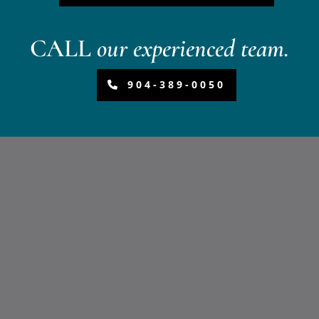
CALL
our experienced team.
904-389-0050