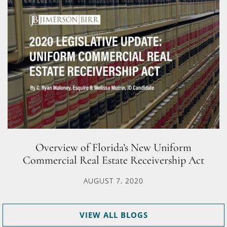
Overview of Florida’s New Uniform
Commercial Real Estate Receivership Act
AUGUST 7, 2020
VIEW ALL BLOGS