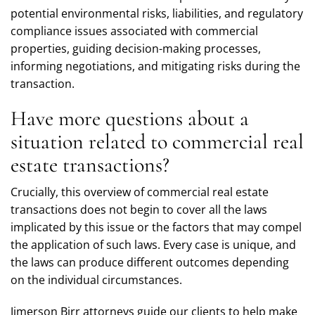
potential environmental risks, liabilities, and regulatory
compliance issues associated with commercial
properties, guiding decision-making processes,
informing negotiations, and mitigating risks during the
transaction.
Have more questions about a
situation related to commercial real
estate transactions?
Crucially, this overview of commercial real estate
transactions does not begin to cover all the laws
implicated by this issue or the factors that may compel
the application of such laws. Every case is unique, and
the laws can produce different outcomes depending
on the individual circumstances.
Jimerson Birr attorneys guide our clients to help make