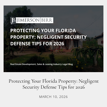
Protecting Your Florida Property: Negligent
Security Defense Tips for 2026
MARCH 10, 2026