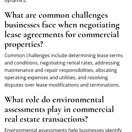
dynamics.
What are common challenges
businesses face when negotiating
lease agreements for commercial
properties?
Common challenges include determining lease terms
and conditions, negotiating rental rates, addressing
maintenance and repair responsibilities, allocating
operating expenses and utilities, and resolving
disputes over lease modifications and terminations.
What role do environmental
assessments play in commercial
real estate transactions?
Environmental assessments help businesses identify