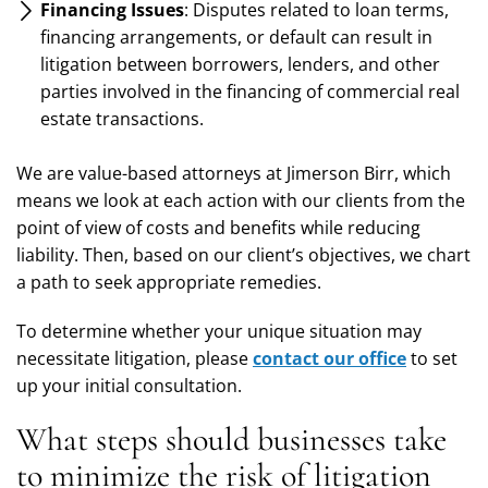
Financing Issues
: Disputes related to loan terms,
financing arrangements, or default can result in
litigation between borrowers, lenders, and other
parties involved in the financing of commercial real
estate transactions.
We are value-based attorneys at Jimerson Birr, which
means we look at each action with our clients from the
point of view of costs and benefits while reducing
liability. Then, based on our client’s objectives, we chart
a path to seek appropriate remedies.
To determine whether your unique situation may
necessitate litigation, please
contact our office
to set
up your initial consultation.
What steps should businesses take
to minimize the risk of litigation