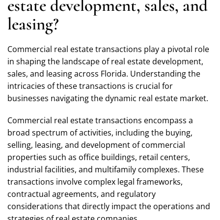
estate development, sales, and
leasing?
Commercial real estate transactions play a pivotal role
in shaping the landscape of real estate development,
sales, and leasing across Florida. Understanding the
intricacies of these transactions is crucial for
businesses navigating the dynamic real estate market.
Commercial real estate transactions encompass a
broad spectrum of activities, including the buying,
selling, leasing, and development of commercial
properties such as office buildings, retail centers,
industrial facilities, and multifamily complexes. These
transactions involve complex legal frameworks,
contractual agreements, and regulatory
considerations that directly impact the operations and
strategies of real estate companies.