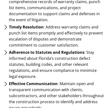
comprehensive records of warranty claims, punch
list items, communications, and project
documentation to support claims and defenses in
the event of litigation.
Timely Resolution
: Address warranty claims and
punch list items promptly and effectively to prevent
escalation of disputes and demonstrate
commitment to customer satisfaction.
Adherence to Statutes and Regulations
: Stay
informed about Florida’s construction defect
statutes, building codes, and other relevant
regulations, and ensure compliance to minimize
legal exposure.
Effective Communication
: Maintain open and
transparent communication with clients,
subcontractors, and other stakeholders throughout
the construction process to identify and address
issues proactively.