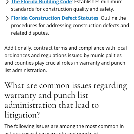
The Florida Building Code
: Establishes minimum
standards for construction quality and safety.
Florida Construction Defect Statutes
: Outline the
procedures for addressing construction defects and
related disputes.
Additionally, contract terms and compliance with local
ordinances and regulations issued by municipalities
and counties play crucial roles in warranty and punch
list administration.
What are common issues regarding
warranty and punch list
administration that lead to
litigation?
The following issues are among the most common in
actions regarding warranty and punch list