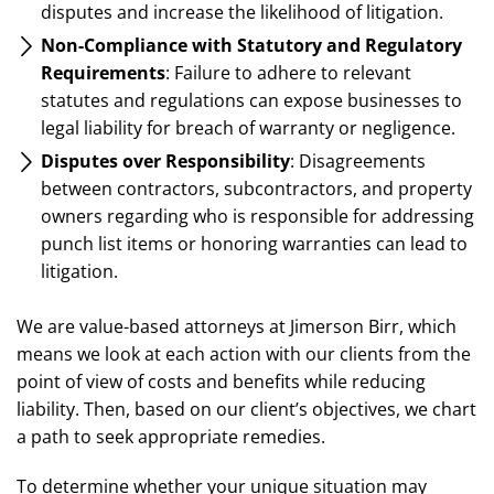
disputes and increase the likelihood of litigation.
Non-Compliance with Statutory and Regulatory
Requirements
: Failure to adhere to relevant
statutes and regulations can expose businesses to
legal liability for breach of warranty or negligence.
Disputes over Responsibility
: Disagreements
between contractors, subcontractors, and property
owners regarding who is responsible for addressing
punch list items or honoring warranties can lead to
litigation.
We are value-based attorneys at Jimerson Birr, which
means we look at each action with our clients from the
point of view of costs and benefits while reducing
liability. Then, based on our client’s objectives, we chart
a path to seek appropriate remedies.
To determine whether your unique situation may