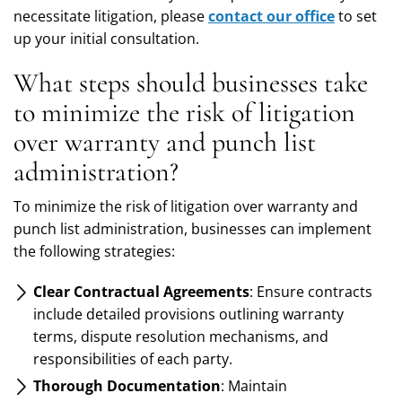
necessitate litigation, please
contact our office
to set
up your initial consultation.
What steps should businesses take
to minimize the risk of litigation
over warranty and punch list
administration?
To minimize the risk of litigation over warranty and
punch list administration, businesses can implement
the following strategies:
Clear Contractual Agreements
: Ensure contracts
include detailed provisions outlining warranty
terms, dispute resolution mechanisms, and
responsibilities of each party.
Thorough Documentation
: Maintain