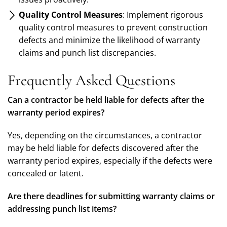
Quality Control Measures
: Implement rigorous
quality control measures to prevent construction
defects and minimize the likelihood of warranty
claims and punch list discrepancies.
Frequently Asked Questions
Can a contractor be held liable for defects after the
warranty period expires?
Yes, depending on the circumstances, a contractor
may be held liable for defects discovered after the
warranty period expires, especially if the defects were
concealed or latent.
Are there deadlines for submitting warranty claims or
addressing punch list items?