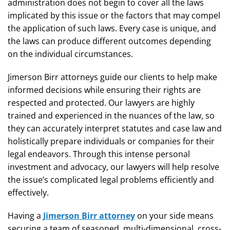
administration does not begin to cover all the laws
implicated by this issue or the factors that may compel
the application of such laws. Every case is unique, and
the laws can produce different outcomes depending
on the individual circumstances.
Jimerson Birr attorneys guide our clients to help make
informed decisions while ensuring their rights are
respected and protected. Our lawyers are highly
trained and experienced in the nuances of the law, so
they can accurately interpret statutes and case law and
holistically prepare individuals or companies for their
legal endeavors. Through this intense personal
investment and advocacy, our lawyers will help resolve
the issue’s complicated legal problems efficiently and
effectively.
Having a
Jimerson Birr attorney
on your side means
securing a team of seasoned, multi-dimensional, cross-