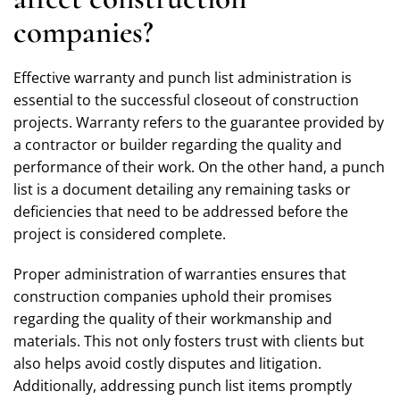
companies?
Effective warranty and punch list administration is
essential to the successful closeout of construction
projects. Warranty refers to the guarantee provided by
a contractor or builder regarding the quality and
performance of their work. On the other hand, a punch
list is a document detailing any remaining tasks or
deficiencies that need to be addressed before the
project is considered complete.
Proper administration of warranties ensures that
construction companies uphold their promises
regarding the quality of their workmanship and
materials. This not only fosters trust with clients but
also helps avoid costly disputes and litigation.
Additionally, addressing punch list items promptly