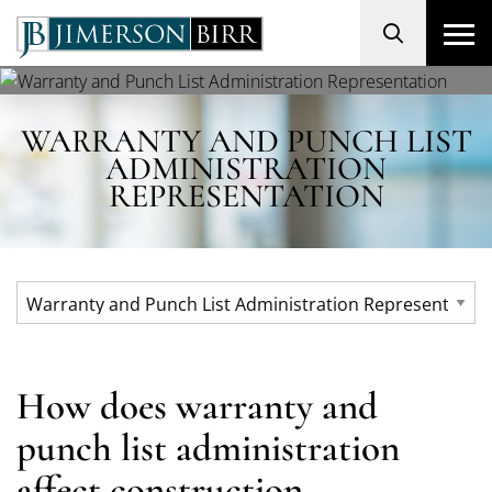
Search
WARRANTY AND PUNCH LIST
ADMINISTRATION
REPRESENTATION
How does warranty and
punch list administration
affect construction