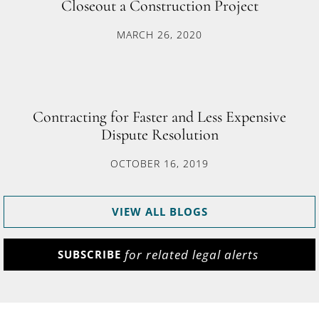
Closeout a Construction Project
MARCH 26, 2020
Contracting for Faster and Less Expensive
Dispute Resolution
OCTOBER 16, 2019
VIEW ALL BLOGS
for related legal alerts
SUBSCRIBE