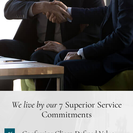
We live by our
7 Superior Service
Commitments