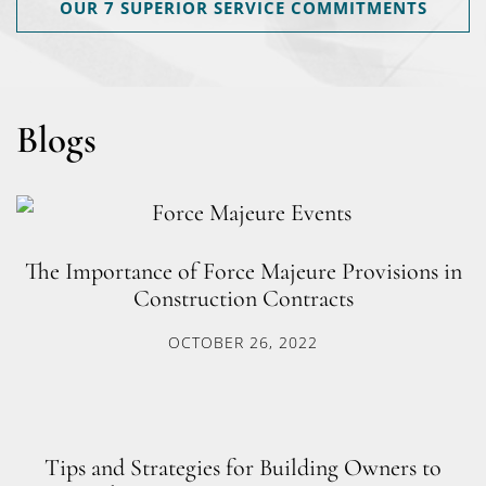
OUR 7 SUPERIOR SERVICE COMMITMENTS
Blogs
The Importance of Force Majeure Provisions in
Construction Contracts
OCTOBER 26, 2022
Tips and Strategies for Building Owners to