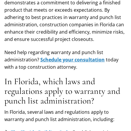
demonstrates a commitment to delivering a finished
product that meets or exceeds expectations. By
adhering to best practices in warranty and punch list
administration, construction companies in Florida can
enhance their credibility and efficiency, minimize risks,
and ensure successful project closeouts.
Need help regarding warranty and punch list
administration?
Schedule your consultation
today
with a top construction attorney.
In Florida, which laws and
regulations apply to warranty and
punch list administration?
In Florida, several laws and regulations apply to
warranty and punch list administration, including: