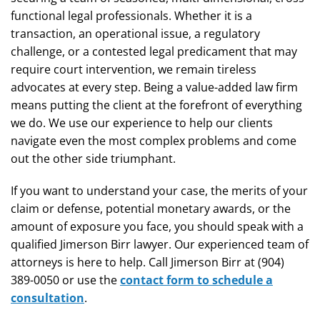
functional legal professionals. Whether it is a
transaction, an operational issue, a regulatory
challenge, or a contested legal predicament that may
require court intervention, we remain tireless
advocates at every step. Being a value-added law firm
means putting the client at the forefront of everything
we do. We use our experience to help our clients
navigate even the most complex problems and come
out the other side triumphant.
If you want to understand your case, the merits of your
claim or defense, potential monetary awards, or the
amount of exposure you face, you should speak with a
qualified Jimerson Birr lawyer. Our experienced team of
attorneys is here to help. Call Jimerson Birr at (904)
389-0050 or use the
contact form to schedule a
consultation
.