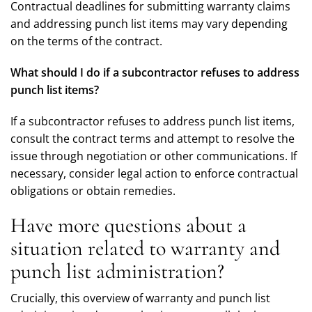
Contractual deadlines for submitting warranty claims
and addressing punch list items may vary depending
on the terms of the contract.
What should I do if a subcontractor refuses to address
punch list items?
If a subcontractor refuses to address punch list items,
consult the contract terms and attempt to resolve the
issue through negotiation or other communications. If
necessary, consider legal action to enforce contractual
obligations or obtain remedies.
Have more questions about a
situation related to warranty and
punch list administration?
Crucially, this overview of warranty and punch list