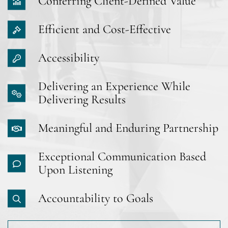
Conferring Client-Defined Value
Efficient and Cost-Effective
Accessibility
Delivering an Experience While
Delivering Results
Meaningful and Enduring Partnership
Exceptional Communication Based
Upon Listening
Accountability to Goals