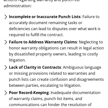
administration:
Incomplete or Inaccurate Punch Lists
: Failure to
accurately document remaining tasks or
deficiencies can lead to disputes over what work is
required to fulfill the contract.
Failure to Address Warranty Claims
: Neglecting to
honor warranty obligations can result in legal action
by dissatisfied property owners, leading to costly
litigation.
Lack of Clarity in Contracts
: Ambiguous language
or missing provisions related to warranties and
punch lists can create confusion and disagreements
between parties, escalating to litigation.
Poor Record-Keeping
: Inadequate documentation
of warranty claims, punch list items, and
communications can hinder the resolution of