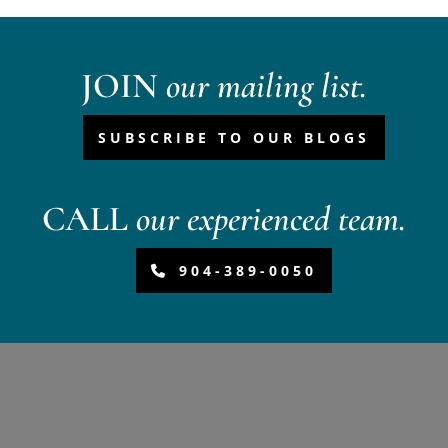
JOIN
our mailing list.
SUBSCRIBE TO OUR BLOGS
CALL
our experienced team.
904-389-0050