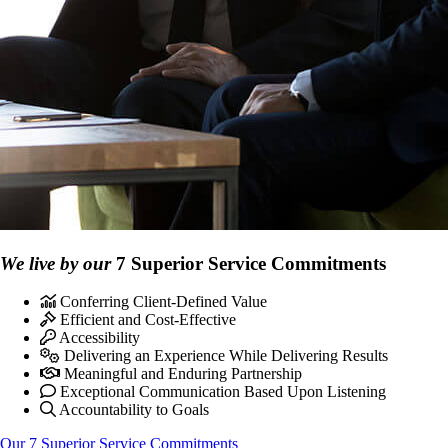
We live by our
7 Superior Service Commitments
Conferring Client-Defined Value
Efficient and Cost-Effective
Accessibility
Delivering an Experience While Delivering Results
Meaningful and Enduring Partnership
Exceptional Communication Based Upon Listening
Accountability to Goals
Our 7 Superior Service Commitments