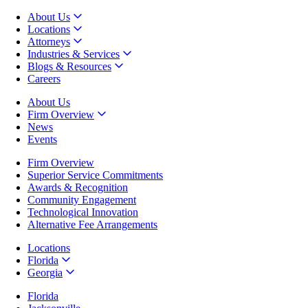
About Us
Locations
Attorneys
Industries & Services
Blogs & Resources
Careers
About Us
Firm Overview
News
Events
Firm Overview
Superior Service Commitments
Awards & Recognition
Community Engagement
Technological Innovation
Alternative Fee Arrangements
Locations
Florida
Georgia
Florida