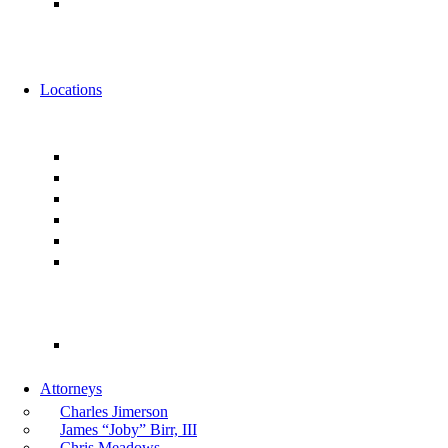
Alternative Fee Arrangements
News
Events
Locations
Florida
Jacksonville
Ponte Vedra
Orlando
Tampa
Miami
Tallahassee
Georgia
Atlanta
Attorneys
Charles Jimerson
James “Joby” Birr, III
Chris Meadows