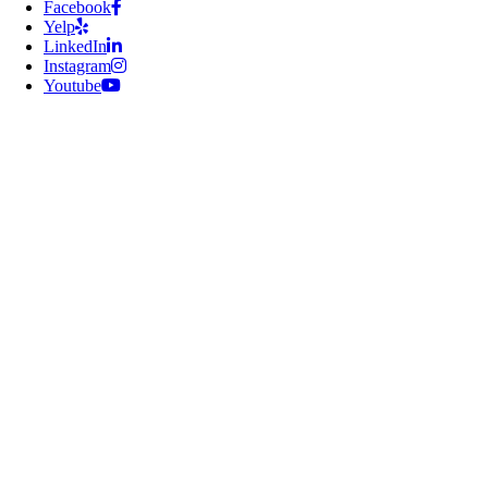
Facebook
Yelp
LinkedIn
Instagram
Youtube