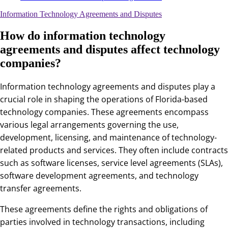
Information Technology Agreements and Disputes
How do information technology
agreements and disputes affect technology
companies?
Information technology agreements and disputes play a
crucial role in shaping the operations of Florida-based
technology companies. These agreements encompass
various legal arrangements governing the use,
development, licensing, and maintenance of technology-
related products and services. They often include contracts
such as software licenses, service level agreements (SLAs),
software development agreements, and technology
transfer agreements.
These agreements define the rights and obligations of
parties involved in technology transactions, including