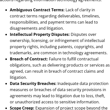
Ambiguous Contract Terms:
Lack of clarity in
contract terms regarding deliverables, timelines,
responsibilities, and payment terms can lead to
disagreements and litigation.
Intellectual Property Disputes:
Disputes over
ownership, licensing, or infringement of intellectual
property rights, including patents, copyrights, and
trademarks, are common in technology agreements.
Breach of Contract:
Failure to fulfill contractual
obligations, such as delivering products or services as
agreed, can result in breach of contract claims and
litigation.
Data Security Breaches:
Inadequate data protection
measures or breaches of data security provisions in
agreements may lead to litigation due to loss, theft,
or unauthorized access to sensitive information.
Scope Creep:
Expansion of project scope beyond the