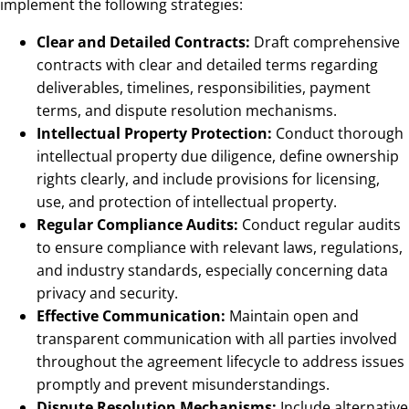
implement the following strategies:
Clear and Detailed Contracts:
Draft comprehensive
contracts with clear and detailed terms regarding
deliverables, timelines, responsibilities, payment
terms, and dispute resolution mechanisms.
Intellectual Property Protection:
Conduct thorough
intellectual property due diligence, define ownership
rights clearly, and include provisions for licensing,
use, and protection of intellectual property.
Regular Compliance Audits:
Conduct regular audits
to ensure compliance with relevant laws, regulations,
and industry standards, especially concerning data
privacy and security.
Effective Communication:
Maintain open and
transparent communication with all parties involved
throughout the agreement lifecycle to address issues
promptly and prevent misunderstandings.
Dispute Resolution Mechanisms:
Include alternative