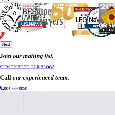
Next
Join
our mailing list.
SUBSCRIBE TO OUR BLOGS
Call
our experienced team.
904-389-0050