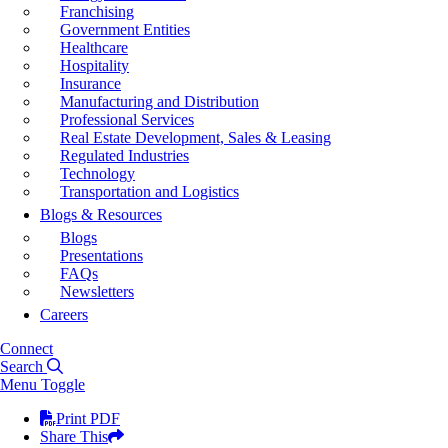
Franchising
Government Entities
Healthcare
Hospitality
Insurance
Manufacturing and Distribution
Professional Services
Real Estate Development, Sales & Leasing
Regulated Industries
Technology
Transportation and Logistics
Blogs & Resources
Blogs
Presentations
FAQs
Newsletters
Careers
Connect
Search
Menu Toggle
Print PDF
Share This