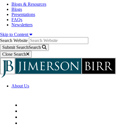
Blogs & Resources
Blogs
Presentations
FAQs
Newsletters
Skip to Content
Search Website
Submit Search
Search
Close Search
About Us
Firm Overview
Superior Service Commitments
Awards & Recognition
Community Engagement
Technological Innovation