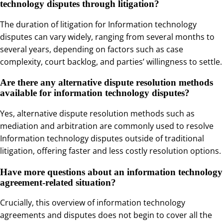
technology disputes through litigation?
The duration of litigation for Information technology
disputes can vary widely, ranging from several months to
several years, depending on factors such as case
complexity, court backlog, and parties’ willingness to settle.
Are there any alternative dispute resolution methods
available for information technology disputes?
Yes, alternative dispute resolution methods such as
mediation and arbitration are commonly used to resolve
Information technology disputes outside of traditional
litigation, offering faster and less costly resolution options.
Have more questions about an information technology
agreement-related situation?
Crucially, this overview of information technology
agreements and disputes does not begin to cover all the