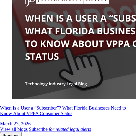
When Is a User a “Subscriber”? What Florida Businesses Need to
Know About VPPA Consumer Status
March 23, 2026
View all blogs
Subscribe
for related legal alerts
Previous