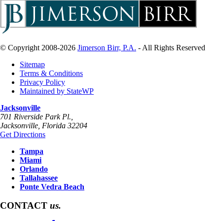
© Copyright 2008-2026
Jimerson Birr, P.A.
- All Rights Reserved
Sitemap
Terms & Conditions
Privacy Policy
Maintained by StateWP
Jacksonville
701 Riverside Park Pl.,
Jacksonville
,
Florida
32204
Get Directions
Tampa
Miami
Orlando
Tallahassee
Ponte Vedra Beach
CONTACT
us.