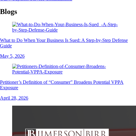
Blogs
What to Do When Your Business Is Sued: A Step-by-Step Defense
Guide
May 5, 2026
Petitioner’s Definition of “Consumer” Broadens Potential VPPA
Exposure
April 28, 2026