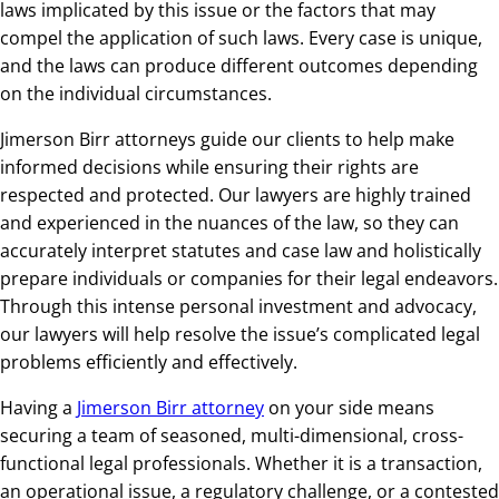
laws implicated by this issue or the factors that may
compel the application of such laws. Every case is unique,
and the laws can produce different outcomes depending
on the individual circumstances.
Jimerson Birr attorneys guide our clients to help make
informed decisions while ensuring their rights are
respected and protected. Our lawyers are highly trained
and experienced in the nuances of the law, so they can
accurately interpret statutes and case law and holistically
prepare individuals or companies for their legal endeavors.
Through this intense personal investment and advocacy,
our lawyers will help resolve the issue’s complicated legal
problems efficiently and effectively.
Having a
Jimerson Birr attorney
on your side means
securing a team of seasoned, multi-dimensional, cross-
functional legal professionals. Whether it is a transaction,
an operational issue, a regulatory challenge, or a contested