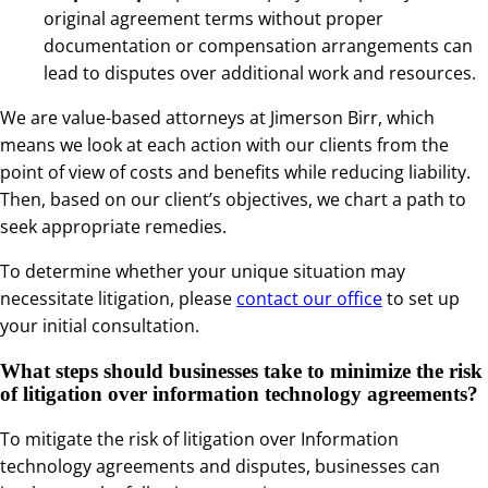
original agreement terms without proper
documentation or compensation arrangements can
lead to disputes over additional work and resources.
We are value-based attorneys at Jimerson Birr, which
means we look at each action with our clients from the
point of view of costs and benefits while reducing liability.
Then, based on our client’s objectives, we chart a path to
seek appropriate remedies.
To determine whether your unique situation may
necessitate litigation, please
contact our office
to set up
your initial consultation.
What steps should businesses take to minimize the risk
of litigation over information technology agreements?
To mitigate the risk of litigation over Information
technology agreements and disputes, businesses can