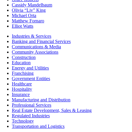
Cassidy Mandelbaum
Olivia “Liv” King
Michael Orta
Matthew Fornaro
Elliot Watts
Industries & Services
Banking and Financial Services
Communications & Media
Community Associations
Construction
Education
Energy and Utilities
Franchising
Government Entities
Healthcare
Hospitality
Insurance
Manufacturing and Distribution
Professional Services
Real Estate Development, Sales & Leasing
Regulated Industries
Technology
Transportation and Logistics