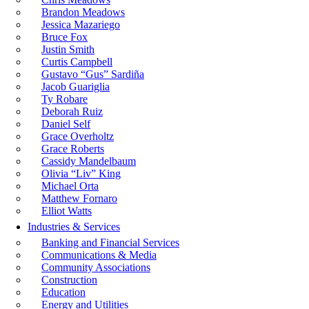
Brandon Meadows
Jessica Mazariego
Bruce Fox
Justin Smith
Curtis Campbell
Gustavo “Gus” Sardiña
Jacob Guariglia
Ty Robare
Deborah Ruiz
Daniel Self
Grace Overholtz
Grace Roberts
Cassidy Mandelbaum
Olivia “Liv” King
Michael Orta
Matthew Fornaro
Elliot Watts
Industries & Services
Banking and Financial Services
Communications & Media
Community Associations
Construction
Education
Energy and Utilities