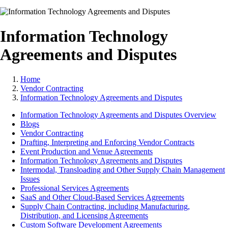
Information Technology
Agreements and Disputes
Home
Vendor Contracting
Information Technology Agreements and Disputes
Information Technology Agreements and Disputes Overview
Blogs
Vendor Contracting
Drafting, Interpreting and Enforcing Vendor Contracts
Event Production and Venue Agreements
Information Technology Agreements and Disputes
Intermodal, Transloading and Other Supply Chain Management
Issues
Professional Services Agreements
SaaS and Other Cloud-Based Services Agreements
Supply Chain Contracting, including Manufacturing,
Distribution, and Licensing Agreements
Custom Software Development Agreements