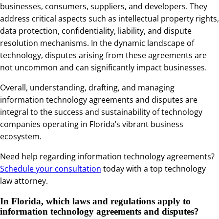
businesses, consumers, suppliers, and developers. They
address critical aspects such as intellectual property rights,
data protection, confidentiality, liability, and dispute
resolution mechanisms. In the dynamic landscape of
technology, disputes arising from these agreements are
not uncommon and can significantly impact businesses.
Overall, understanding, drafting, and managing
information technology agreements and disputes are
integral to the success and sustainability of technology
companies operating in Florida’s vibrant business
ecosystem.
Need help regarding information technology agreements?
Schedule your consultation
today with a top technology
law attorney.
In Florida, which laws and regulations apply to
information technology agreements and disputes?