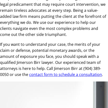
legal predicament that may require court intervention, we
remain tireless advocates at every step. Being a value-
added law firm means putting the client at the forefront of
everything we do. We use our experience to help our
clients navigate even the most complex problems and
come out the other side triumphant.
If you want to understand your case, the merits of your
claim or defense, potential monetary awards, or the
amount of exposure you face, you should speak with a
qualified Jimerson Birr lawyer. Our experienced team of
attorneys is here to help. Call Jimerson Birr at (904) 389-
0050 or use the
contact form to schedule a consultation
.