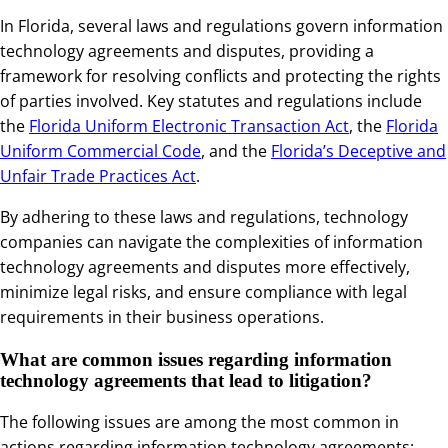
In Florida, several laws and regulations govern information
technology agreements and disputes, providing a
framework for resolving conflicts and protecting the rights
of parties involved. Key statutes and regulations include
the
Florida Uniform Electronic Transaction Act
, the
Florida
Uniform Commercial Code
, and the
Florida’s Deceptive and
Unfair Trade Practices Act
.
By adhering to these laws and regulations, technology
companies can navigate the complexities of information
technology agreements and disputes more effectively,
minimize legal risks, and ensure compliance with legal
requirements in their business operations.
What are common issues regarding information
technology agreements that lead to litigation?
The following issues are among the most common in
actions regarding information technology agreements: