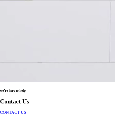
we’re here to help
Contact Us
CONTACT US