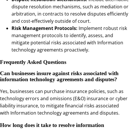
dispute resolution mechanisms, such as mediation or
arbitration, in contracts to resolve disputes efficiently
and cost-effectively outside of court.
Risk Management Protocols:
Implement robust risk
management protocols to identify, assess, and
mitigate potential risks associated with Information
technology agreements proactively.
Frequently Asked Questions
Can businesses insure against risks associated with
information technology agreements and disputes?
Yes, businesses can purchase insurance policies, such as
technology errors and omissions (E&O) insurance or cyber
liability insurance, to mitigate financial risks associated
with Information technology agreements and disputes.
How long does it take to resolve information