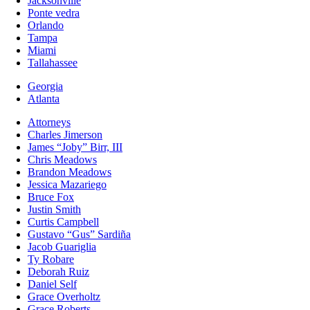
Jacksonville
Ponte vedra
Orlando
Tampa
Miami
Tallahassee
Georgia
Atlanta
Attorneys
Charles Jimerson
James “Joby” Birr, III
Chris Meadows
Brandon Meadows
Jessica Mazariego
Bruce Fox
Justin Smith
Curtis Campbell
Gustavo “Gus” Sardiña
Jacob Guariglia
Ty Robare
Deborah Ruiz
Daniel Self
Grace Overholtz
Grace Roberts