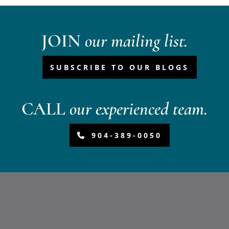
JOIN
our mailing list.
SUBSCRIBE TO OUR BLOGS
CALL
our experienced team.
904-389-0050