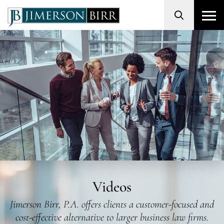
Search
Videos
Jimerson Birr, P.A. offers clients a customer-focused and
cost-effective alternative to larger business law firms.