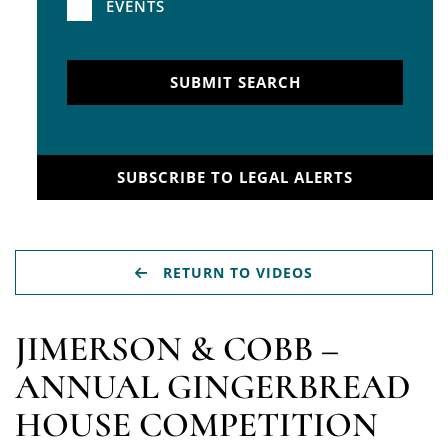
EVENTS
SUBMIT SEARCH
SUBSCRIBE TO LEGAL ALERTS
RETURN TO VIDEOS
JIMERSON & COBB –
ANNUAL GINGERBREAD
HOUSE COMPETITION