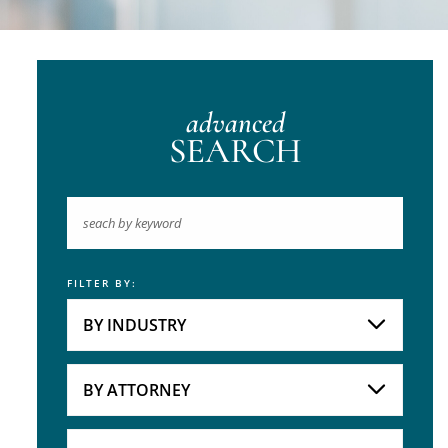
advanced
SEARCH
FILTER BY:
Keyword
BY INDUSTRY
Industries
Practice Areas
BY ATTORNEY
Attorneys