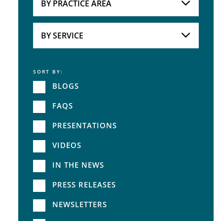
BY PRACTICE AREA
Practice Area
BY SERVICE
SORT BY:
Service
BLOGS
FAQS
PRESENTATIONS
VIDEOS
IN THE NEWS
PRESS RELEASES
NEWSLETTERS