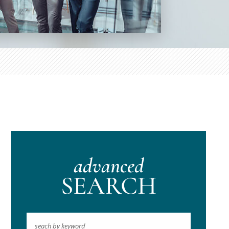
advanced
SEARCH