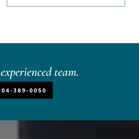
experienced team.
904-389-0050