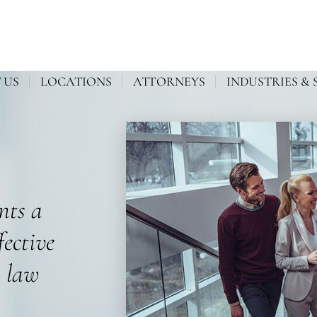
 US
LOCATIONS
ATTORNEYS
INDUSTRIES & 
ents a
fective
s law