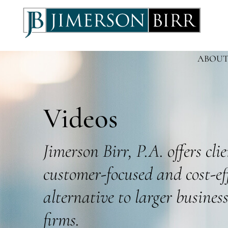
ABOUT
Videos
Jimerson Birr, P.A. offers cli
customer-focused and cost-ef
alternative to larger busines
firms.