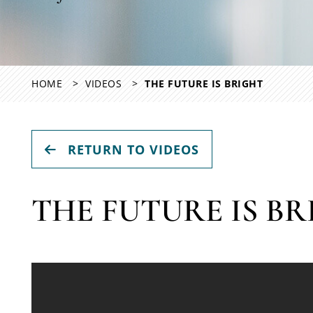
HOME
VIDEOS
THE FUTURE IS BRIGHT
RETURN TO VIDEOS
THE FUTURE IS B