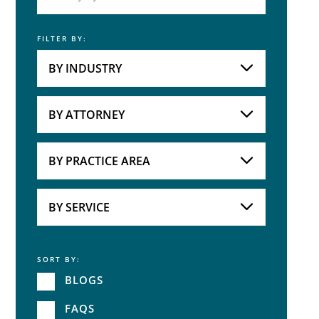
FILTER BY:
Keyword
BY INDUSTRY
Industries
Practice Areas
BY ATTORNEY
Attorneys
BY PRACTICE AREA
Practice Area
BY SERVICE
SORT BY:
Service
BLOGS
FAQS