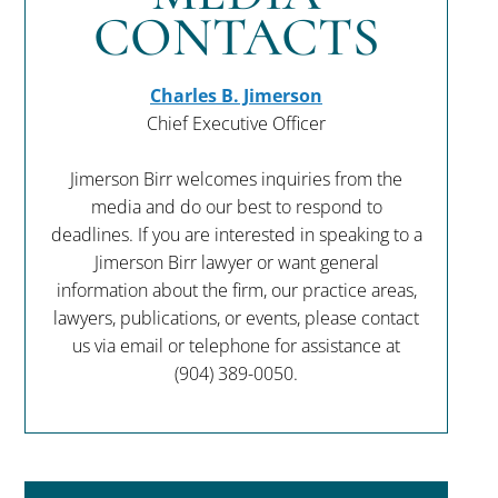
CONTACTS
Charles B. Jimerson
Chief Executive Officer
Jimerson Birr welcomes inquiries from the
media and do our best to respond to
deadlines. If you are interested in speaking to a
Jimerson Birr lawyer or want general
information about the firm, our practice areas,
lawyers, publications, or events, please contact
us via email or telephone for assistance at
(904) 389-0050
.