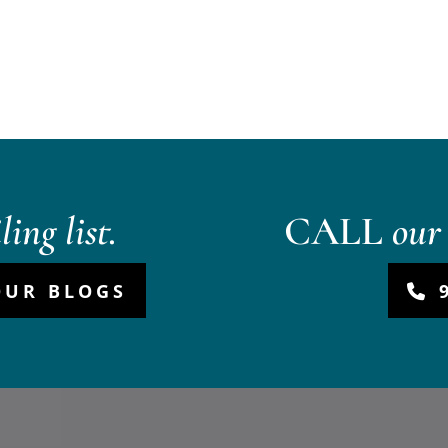
ing list.
CALL
our 
OUR BLOGS