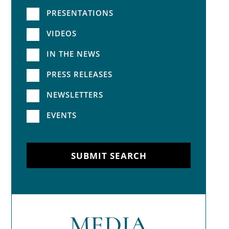
PRESENTATIONS
VIDEOS
IN THE NEWS
PRESS RELEASES
NEWSLETTERS
EVENTS
SUBMIT SEARCH
MEDIA