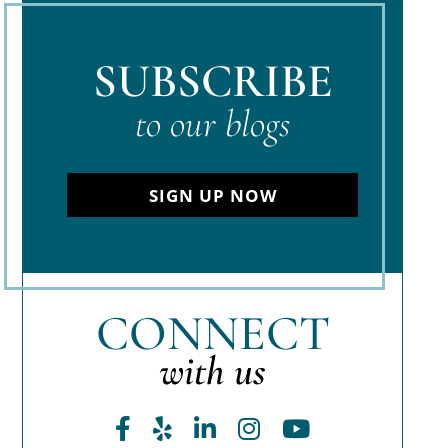
SUBSCRIBE
to our blogs
SIGN UP NOW
CONNECT
with us
Facebook
Yelp
LinkedIn
Instagram
Youtube