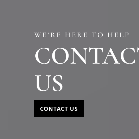
WE’RE HERE TO HELP
CONTAC
US
CONTACT US