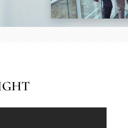
RIGHT