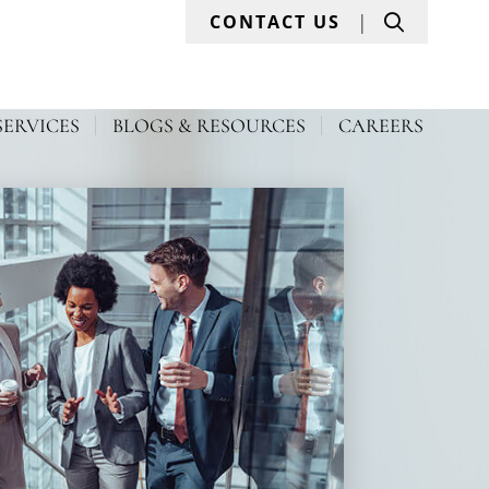
Search
CONTACT US
SERVICES
BLOGS & RESOURCES
CAREERS