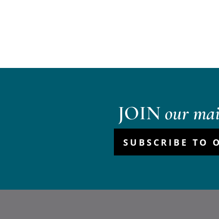
JOIN
our mail
SUBSCRIBE TO 