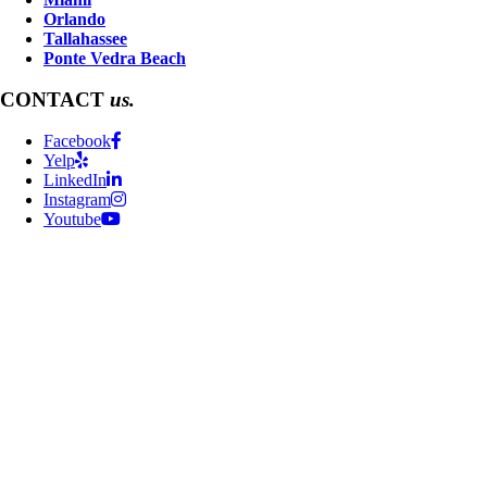
Orlando
Tallahassee
Ponte Vedra Beach
CONTACT
us.
Facebook
Yelp
LinkedIn
Instagram
Youtube