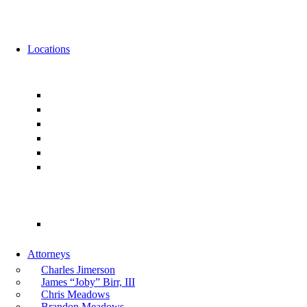
News
Events
Locations
Florida
Jacksonville
Ponte Vedra
Orlando
Tampa
Miami
Tallahassee
Georgia
Atlanta
Attorneys
Charles Jimerson
James “Joby” Birr, III
Chris Meadows
Brandon Meadows