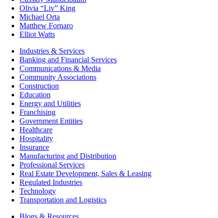
Olivia “Liv” King
Michael Orta
Matthew Fornaro
Elliot Watts
Industries & Services
Banking and Financial Services
Communications & Media
Community Associations
Construction
Education
Energy and Utilities
Franchising
Government Entities
Healthcare
Hospitality
Insurance
Manufacturing and Distribution
Professional Services
Real Estate Development, Sales & Leasing
Regulated Industries
Technology
Transportation and Logistics
Blogs & Resources