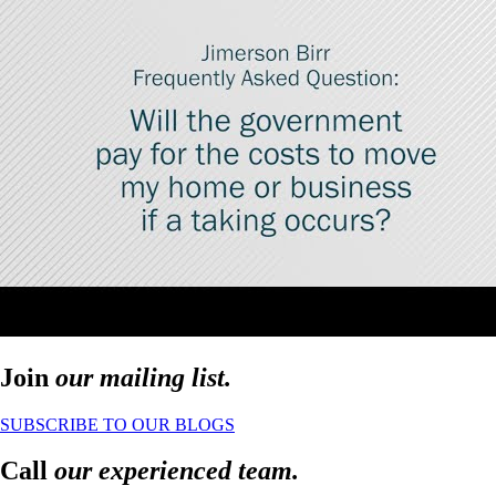
Join
our mailing list.
SUBSCRIBE TO OUR BLOGS
Call
our experienced team.