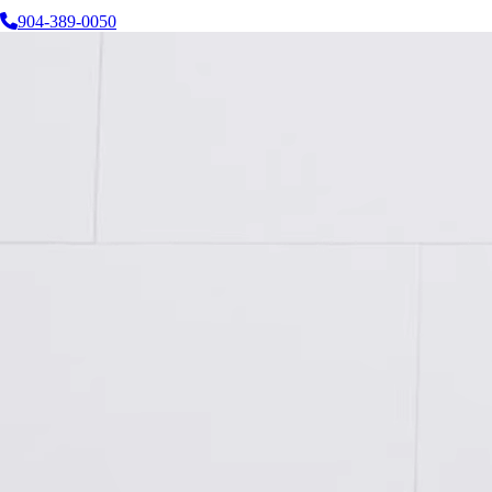
904-389-0050