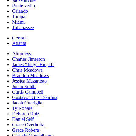
Jacksonville
Ponte vedra
Orlando
Tampa
Miami
Tallahassee
Georgia
Atlanta
Attorneys
Charles Jimerson
James “Joby” Birr, III
Chris Meadows
Brandon Meadows
Jessica Mazariego
Justin Smith
Curtis Campbell
Gustavo “Gus” Sardiña
Jacob Guariglia
Ty Robare
Deborah Ruiz
Daniel Self
Grace Overholtz
Grace Roberts
Cassidy Mandelbaum