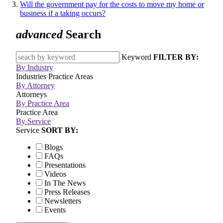
Will the government pay for the costs to move my home or
business if a taking occurs?
advanced
Search
Keyword
FILTER BY:
By Industry
Industries
Practice Areas
By Attorney
Attorneys
By Practice Area
Practice Area
By Service
Service
SORT BY:
Blogs
FAQs
Presentations
Videos
In The News
Press Releases
Newsletters
Events