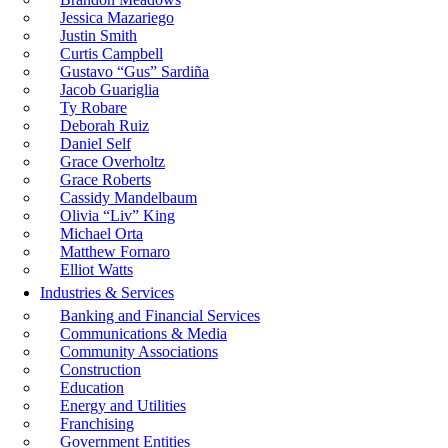
Jessica Mazariego
Justin Smith
Curtis Campbell
Gustavo “Gus” Sardiña
Jacob Guariglia
Ty Robare
Deborah Ruiz
Daniel Self
Grace Overholtz
Grace Roberts
Cassidy Mandelbaum
Olivia “Liv” King
Michael Orta
Matthew Fornaro
Elliot Watts
Industries & Services
Banking and Financial Services
Communications & Media
Community Associations
Construction
Education
Energy and Utilities
Franchising
Government Entities