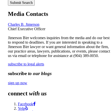
Submit Search
Media Contacts
Charles B. Jimerson
Chief Executive Officer
Jimerson Birr welcomes inquiries from the media and do our best
to respond to deadlines. If you are interested in speaking to a
Jimerson Birr lawyer or want general information about the firm,
our practice areas, lawyers, publications, or events, please contact
us via email or telephone for assistance at
(904) 389-0050
.
subscribe to legal alerts
subscribe
to our blogs
sign up now
connect
with us
Facebook
Yelp