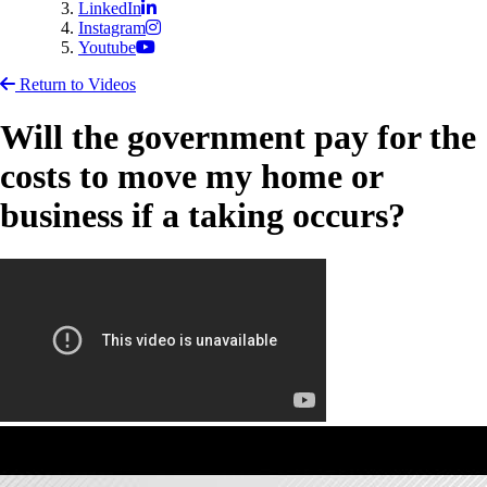
LinkedIn
Instagram
Youtube
Return to Videos
Will the government pay for the
costs to move my home or
business if a taking occurs?