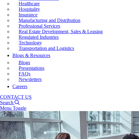
Healthcare
Hospitality
Insurance
Manufacturing and Distribution
Professional Services
Real Estate Development, Sales & Leasing
Regulated Industries
Technology
Transportation and Logistics
Blogs & Resources
Blogs
Presentations
FAQs
Newsletters
Careers
CONTACT US
Search
Menu Toggle