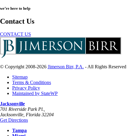
we’re here to help
Contact Us
CONTACT US
© Copyright 2008-2026
Jimerson Birr, P.A.
- All Rights Reserved
Sitemap
Terms & Conditions
Privacy Policy
Maintained by StateWP
Jacksonville
701 Riverside Park Pl.,
Jacksonville
,
Florida
32204
Get Directions
Tampa
Miami