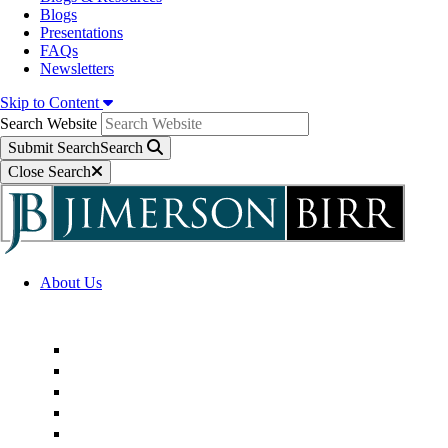
Blogs
Presentations
FAQs
Newsletters
Skip to Content
Search Website
Submit Search
Search
Close Search
About Us
Firm Overview
Superior Service Commitments
Awards & Recognition
Community Engagement
Technological Innovation
Alternative Fee Arrangements