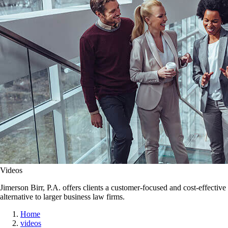
Videos
Jimerson Birr, P.A. offers clients a customer-focused and cost-effective
alternative to larger business law firms.
Home
videos