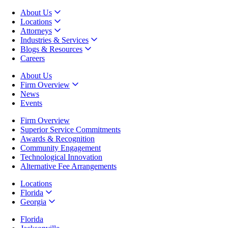
About Us
Locations
Attorneys
Industries & Services
Blogs & Resources
Careers
About Us
Firm Overview
News
Events
Firm Overview
Superior Service Commitments
Awards & Recognition
Community Engagement
Technological Innovation
Alternative Fee Arrangements
Locations
Florida
Georgia
Florida