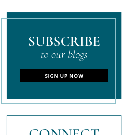
SUBSCRIBE
to our blogs
SIGN UP NOW
CONNECT