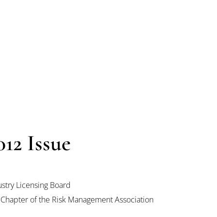
12 Issue
stry Licensing Board
 Chapter of the Risk Management Association