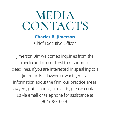
MEDIA
CONTACTS
Charles B. Jimerson
Chief Executive Officer
Jimerson Birr welcomes inquiries from the
media and do our best to respond to
deadlines. If you are interested in speaking to a
Jimerson Birr lawyer or want general
information about the firm, our practice areas,
lawyers, publications, or events, please contact
us via email or telephone for assistance at
(904) 389-0050
.