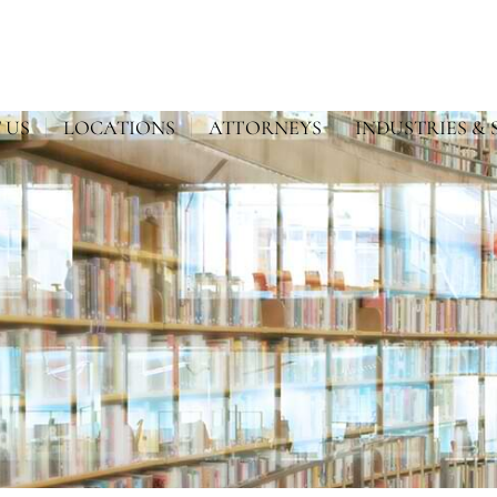
 US
LOCATIONS
ATTORNEYS
INDUSTRIES & 