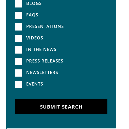
BLOGS
FAQS
PRESENTATIONS
VIDEOS
IN THE NEWS
PRESS RELEASES
NEWSLETTERS
EVENTS
SUBMIT SEARCH