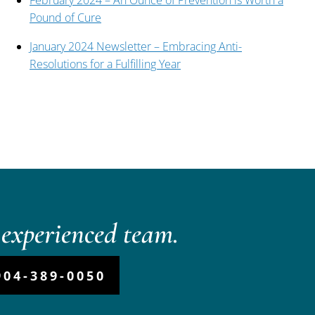
February 2024 – An Ounce of Prevention is Worth a
Pound of Cure
January 2024 Newsletter – Embracing Anti-
Resolutions for a Fulfilling Year
experienced team.
904-389-0050