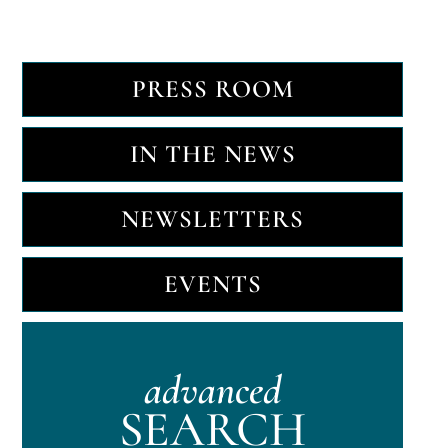
PRESS ROOM
IN THE NEWS
NEWSLETTERS
EVENTS
advanced
SEARCH