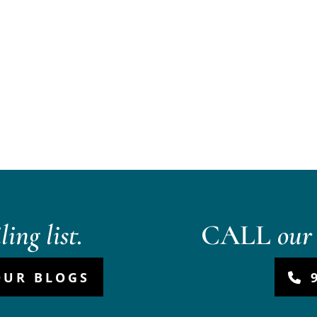
ing list.
CALL
our 
OUR BLOGS