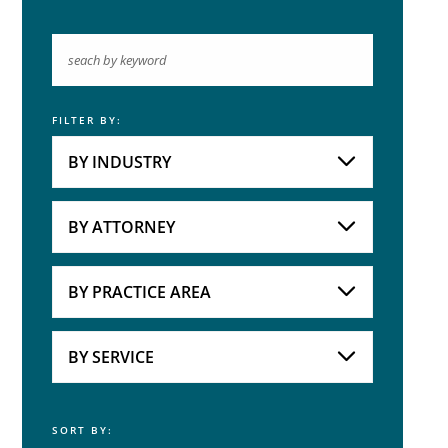
FILTER BY:
Keyword
BY INDUSTRY
Industries
Practice Areas
BY ATTORNEY
Attorneys
BY PRACTICE AREA
Practice Area
BY SERVICE
SORT BY:
Service