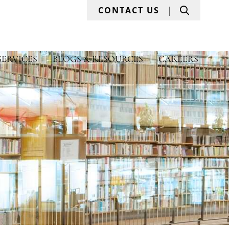
Search
CONTACT US
SERVICES
BLOGS & RESOURCES
CAREERS