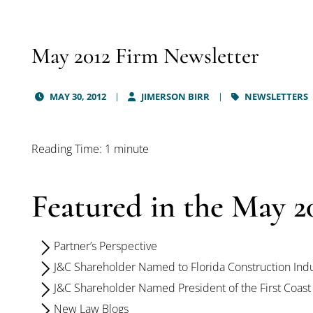
May 2012 Firm Newsletter
MAY 30, 2012
JIMERSON BIRR
NEWSLETTERS
Reading Time: 1 minute
Featured in the May 20
Partner’s Perspective
J&C Shareholder Named to Florida Construction Indu
J&C Shareholder Named President of the First Coast
New Law Blogs