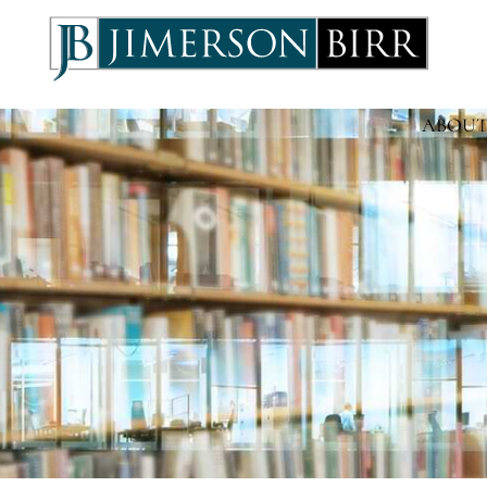
ABOUT