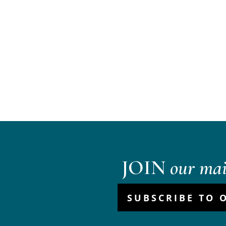
JOIN
our mail
SUBSCRIBE TO 