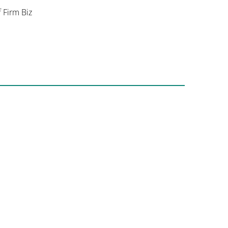
f Firm Biz