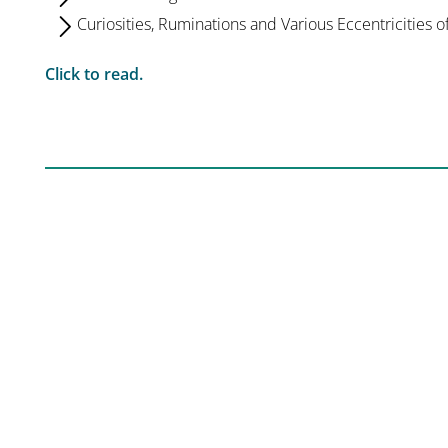
Curiosities, Ruminations and Various Eccentricities o
Click to read.