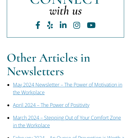
with us
Facebook
Yelp
LinkedIn
Instagram
Youtube
Other Articles in
Newsletters
May 2024 Newsletter – The Power of Motivation in
the Workplace
April 2024 – The Power of Positivity
March 2024 – Stepping Out of Your Comfort Zone
in the Workplace