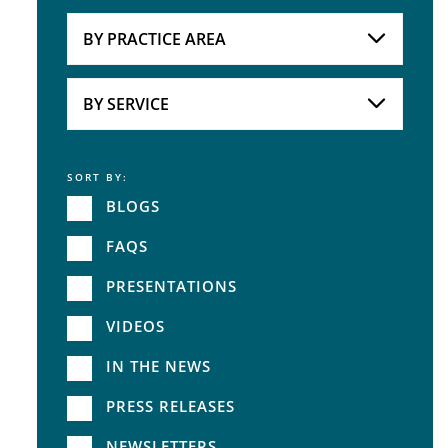
Attorneys
BY PRACTICE AREA
Practice Area
BY SERVICE
SORT BY:
Service
BLOGS
FAQS
PRESENTATIONS
VIDEOS
IN THE NEWS
PRESS RELEASES
NEWSLETTERS