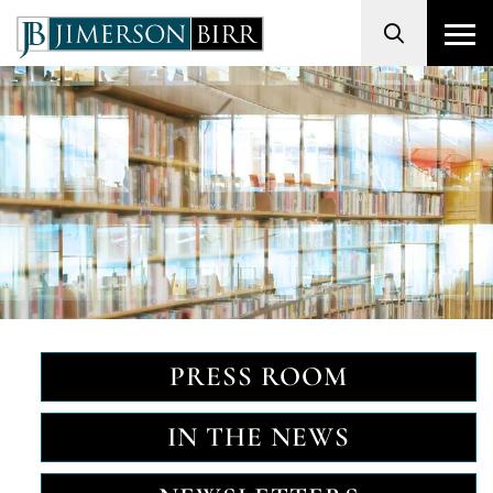
Search
PRESS ROOM
IN THE NEWS