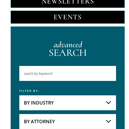
NEWSLETTERS
EVENTS
advanced
SEARCH
FILTER BY:
Keyword
BY INDUSTRY
Industries
Practice Areas
BY ATTORNEY