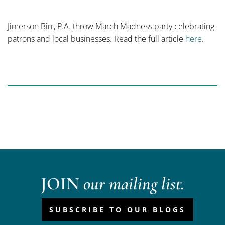
Jimerson Birr, P.A. throw March Madness party celebrating
patrons and local businesses. Read the full article
here
.
JOIN
our mailing list.
SUBSCRIBE TO OUR BLOGS