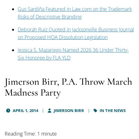
Gus Sardiña Featured in Law.com on the Trademark
Risks of Descriptive Branding
Deborah Ruiz Quoted in Jacksonville Business Journal
on Proposed HOA Dissolution Legislation
Jessica S. Mazariego Named 2026 36 Under Thirty-
Six Honoree by FLA YLD
Jimerson Birr, P.A. Throw March
Madness Party
APRIL 1, 2014
JIMERSON BIRR
IN THE NEWS
Reading Time: 1 minute