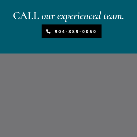
CALL
our experienced team.
904-389-0050