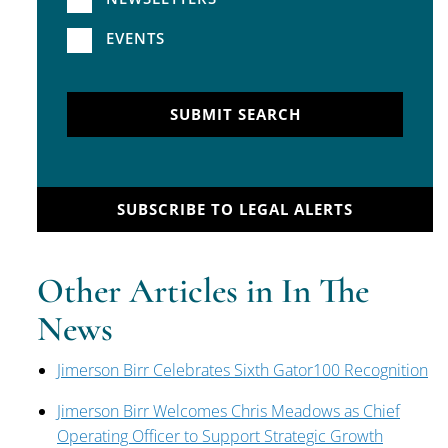
EVENTS
SUBMIT SEARCH
SUBSCRIBE TO LEGAL ALERTS
Other Articles in In The
News
Jimerson Birr Celebrates Sixth Gator100 Recognition
Jimerson Birr Welcomes Chris Meadows as Chief
Operating Officer to Support Strategic Growth