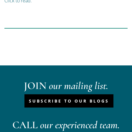
Click to read.
JOIN
our mailing list.
SUBSCRIBE TO OUR BLOGS
CALL
our experienced team.