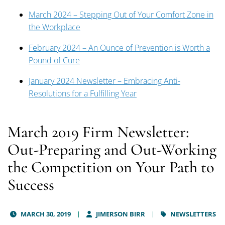
March 2024 – Stepping Out of Your Comfort Zone in
the Workplace
February 2024 – An Ounce of Prevention is Worth a
Pound of Cure
January 2024 Newsletter – Embracing Anti-
Resolutions for a Fulfilling Year
March 2019 Firm Newsletter:
Out-Preparing and Out-Working
the Competition on Your Path to
Success
MARCH 30, 2019
JIMERSON BIRR
NEWSLETTERS