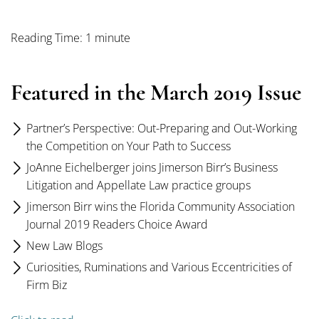
Reading Time: 1 minute
Featured in the March 2019 Issue
Partner’s Perspective: Out-Preparing and Out-Working
the Competition on Your Path to Success
JoAnne Eichelberger joins Jimerson Birr’s Business
Litigation and Appellate Law practice groups
Jimerson Birr wins the Florida Community Association
Journal 2019 Readers Choice Award
New Law Blogs
Curiosities, Ruminations and Various Eccentricities of
Firm Biz