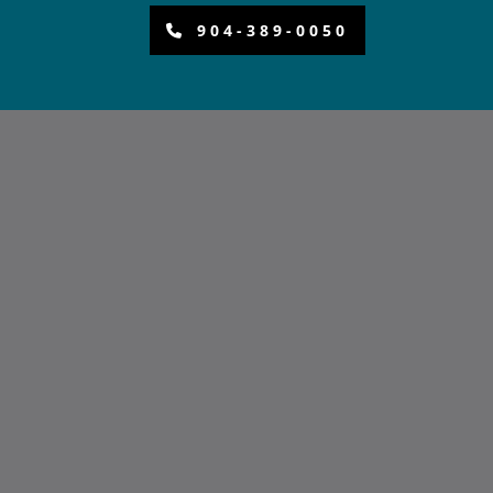
904-389-0050