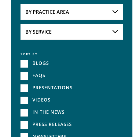
Attorneys
BY PRACTICE AREA
Practice Area
BY SERVICE
SORT BY:
Service
BLOGS
FAQS
PRESENTATIONS
VIDEOS
IN THE NEWS
PRESS RELEASES
NEWSLETTERS