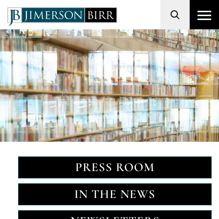
Search
PRESS ROOM
IN THE NEWS