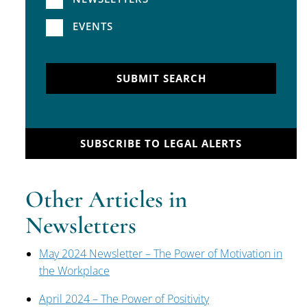
EVENTS
SUBMIT SEARCH
SUBSCRIBE TO LEGAL ALERTS
Other Articles in
Newsletters
May 2024 Newsletter – The Power of Motivation in
the Workplace
April 2024 – The Power of Positivity