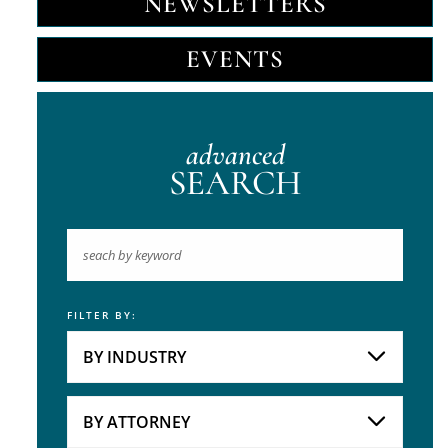
NEWSLETTERS
EVENTS
advanced
SEARCH
FILTER BY:
Keyword
BY INDUSTRY
Industries
Practice Areas
BY ATTORNEY