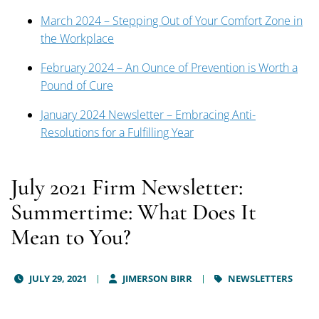
March 2024 – Stepping Out of Your Comfort Zone in
the Workplace
February 2024 – An Ounce of Prevention is Worth a
Pound of Cure
January 2024 Newsletter – Embracing Anti-
Resolutions for a Fulfilling Year
July 2021 Firm Newsletter:
Summertime: What Does It
Mean to You?
JULY 29, 2021
JIMERSON BIRR
NEWSLETTERS