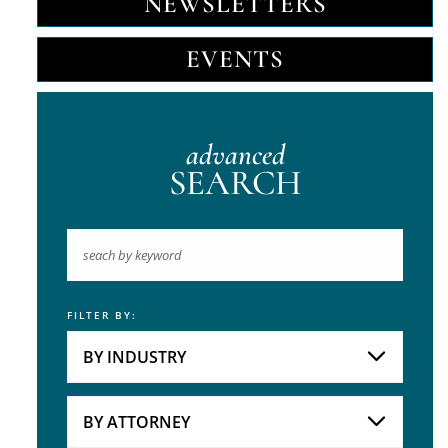
NEWSLETTERS
EVENTS
advanced
SEARCH
FILTER BY:
Keyword
BY INDUSTRY
Industries
Practice Areas
BY ATTORNEY