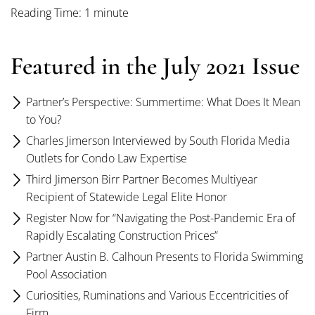
Reading Time: 1 minute
Featured in the July 2021 Issue
Partner’s Perspective: Summertime: What Does It Mean
to You?
Charles Jimerson Interviewed by South Florida Media
Outlets for Condo Law Expertise
Third Jimerson Birr Partner Becomes Multiyear
Recipient of Statewide Legal Elite Honor
Register Now for “Navigating the Post-Pandemic Era of
Rapidly Escalating Construction Prices”
Partner Austin B. Calhoun Presents to Florida Swimming
Pool Association
Curiosities, Ruminations and Various Eccentricities of
Firm