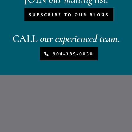
SUBSCRIBE TO OUR BLOGS
CALL
our experienced team.
904-389-0050