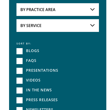
Attorneys
BY PRACTICE AREA
Practice Area
BY SERVICE
SORT BY:
Service
BLOGS
FAQS
PRESENTATIONS
VIDEOS
IN THE NEWS
PRESS RELEASES
NEWSLETTERS