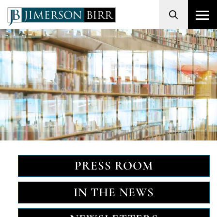
Search
PRESS ROOM
IN THE NEWS