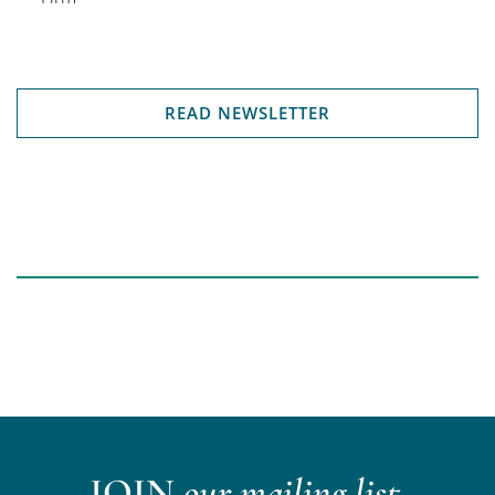
READ NEWSLETTER
JOIN
our mailing list.