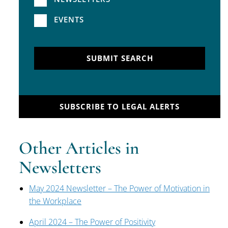
EVENTS
SUBMIT SEARCH
SUBSCRIBE TO LEGAL ALERTS
Other Articles in
Newsletters
May 2024 Newsletter – The Power of Motivation in
the Workplace
April 2024 – The Power of Positivity