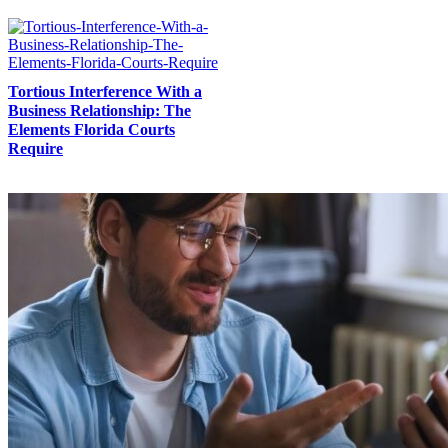
Tortious Interference With a
Business Relationship: The
Elements Florida Courts
Require