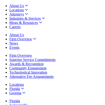
About Us
Locations
Attorneys
Industries & Services
Blogs & Resources
Careers
About Us
Firm Overview
News
Events
Firm Overview
Superior Service Commitments
Awards & Recognition
Community Engagement
Technological Innovation
Alternative Fee Arrangements
Locations
Florida
Georgia
Florida