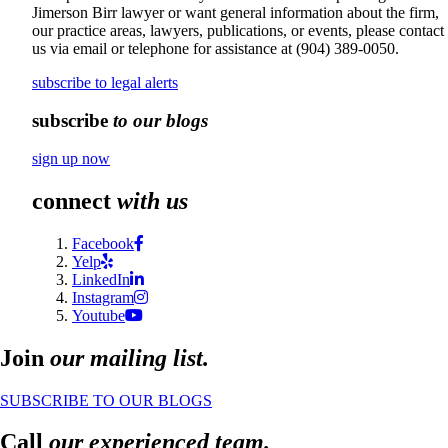
Jimerson Birr lawyer or want general information about the firm,
our practice areas, lawyers, publications, or events, please contact
us via email or telephone for assistance at
(904) 389-0050
.
subscribe to legal alerts
subscribe
to our blogs
sign up now
connect
with us
Facebook
Yelp
LinkedIn
Instagram
Youtube
Join
our mailing list.
SUBSCRIBE TO OUR BLOGS
Call
our experienced team.