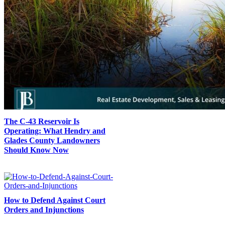
The C-43 Reservoir Is
Operating: What Hendry and
Glades County Landowners
Should Know Now
How to Defend Against Court
Orders and Injunctions