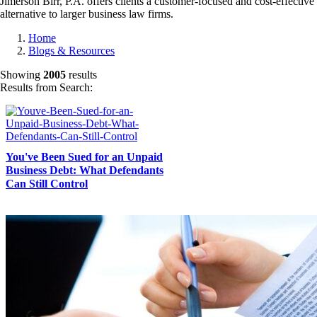
Jimerson Birr, P.A. offers clients a customer-focused and cost-effective
alternative to larger business law firms.
Home
Blogs & Resources
Showing
2005
results
Results from Search:
You've Been Sued for an Unpaid
Business Debt: What Defendants
Can Still Control