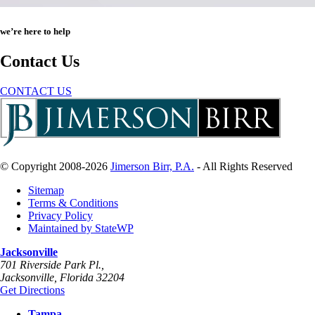
we’re here to help
Contact Us
CONTACT US
© Copyright 2008-2026
Jimerson Birr, P.A.
- All Rights Reserved
Sitemap
Terms & Conditions
Privacy Policy
Maintained by StateWP
Jacksonville
701 Riverside Park Pl.,
Jacksonville
,
Florida
32204
Get Directions
Tampa