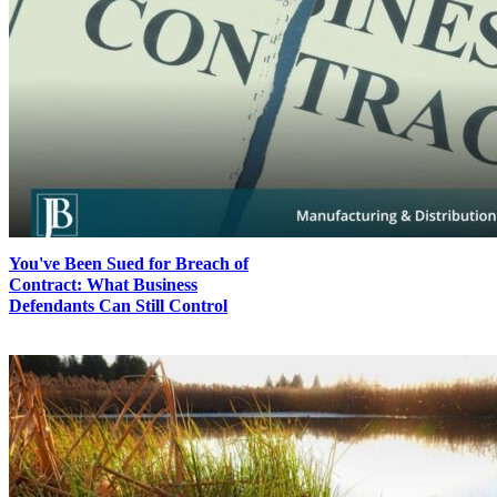
You've Been Sued for Breach of
Contract: What Business
Defendants Can Still Control