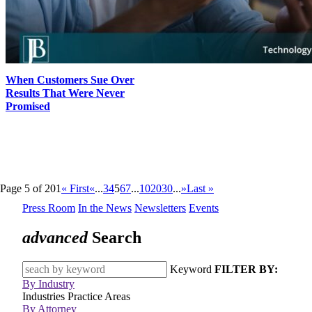
When Customers Sue Over
Results That Were Never
Promised
Page 5 of 201
« First
«
...
3
4
5
6
7
...
10
20
30
...
»
Last »
Press Room
In the News
Newsletters
Events
advanced
Search
Keyword
FILTER BY:
By Industry
Industries
Practice Areas
By Attorney