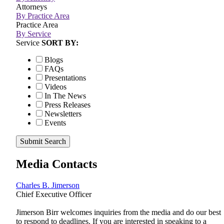
Attorneys
By Practice Area
Practice Area
By Service
Service
SORT BY:
Blogs
FAQs
Presentations
Videos
In The News
Press Releases
Newsletters
Events
Submit Search
Media Contacts
Charles B. Jimerson
Chief Executive Officer
Jimerson Birr welcomes inquiries from the media and do our best
to respond to deadlines. If you are interested in speaking to a