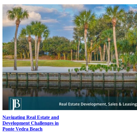
Navigating Real Estate and
Development Challenges in
Ponte Vedra Beach