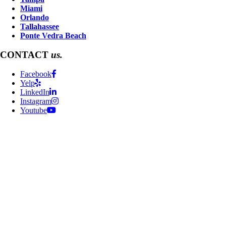
Miami
Orlando
Tallahassee
Ponte Vedra Beach
CONTACT
us.
Facebook
Yelp
LinkedIn
Instagram
Youtube