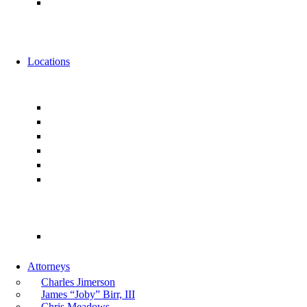
Alternative Fee Arrangements
News
Events
Locations
Florida
Jacksonville
Ponte Vedra
Orlando
Tampa
Miami
Tallahassee
Georgia
Atlanta
Attorneys
Charles Jimerson
James “Joby” Birr, III
Chris Meadows