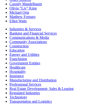
Cassidy Mandelbaum
Olivia “Liv” King
Michael Orta
Matthew Fornaro
Elliot Watts
Industries & Services
Banking and Financial Services
Communications & Media
Community Associations
Construction
Education
Energy and Utilities
Franchising
Government Entities
Healthcare
Hospitality
Insurance
Manufacturing and Distribution
Professional Services
Real Estate Development, Sales & Leasing
Regulated Industries
Technology
Transportation and Logistics