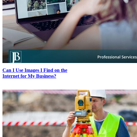
Can I Use Images I Find on the
Internet for My Business?