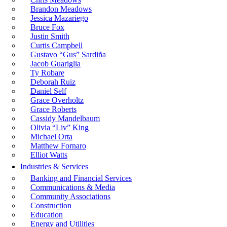
Brandon Meadows
Jessica Mazariego
Bruce Fox
Justin Smith
Curtis Campbell
Gustavo “Gus” Sardiña
Jacob Guariglia
Ty Robare
Deborah Ruiz
Daniel Self
Grace Overholtz
Grace Roberts
Cassidy Mandelbaum
Olivia “Liv” King
Michael Orta
Matthew Fornaro
Elliot Watts
Industries & Services
Banking and Financial Services
Communications & Media
Community Associations
Construction
Education
Energy and Utilities