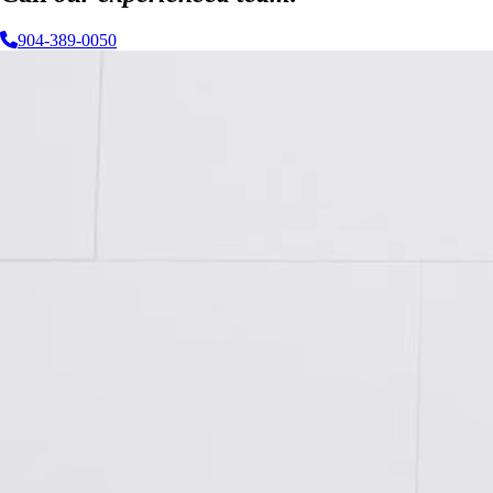
904-389-0050