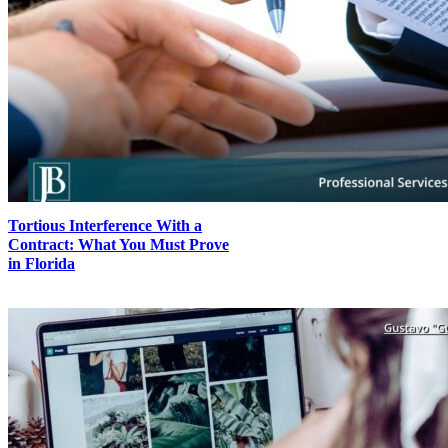
Tortious Interference With a
Contract: What You Must Prove
in Florida