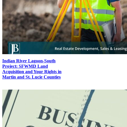
Indian River Lagoon-South
Project: SFWMD Land
Acquisition and Your Rights in
Martin and St. Lucie Counties