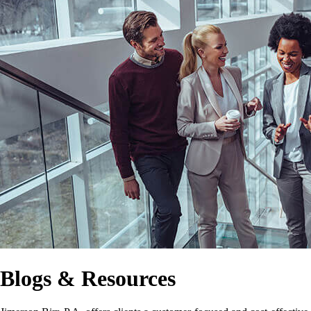
Blogs & Resources