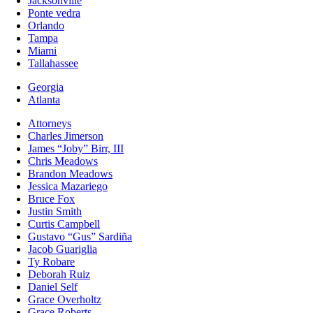
Jacksonville
Ponte vedra
Orlando
Tampa
Miami
Tallahassee
Georgia
Atlanta
Attorneys
Charles Jimerson
James “Joby” Birr, III
Chris Meadows
Brandon Meadows
Jessica Mazariego
Bruce Fox
Justin Smith
Curtis Campbell
Gustavo “Gus” Sardiña
Jacob Guariglia
Ty Robare
Deborah Ruiz
Daniel Self
Grace Overholtz
Grace Roberts