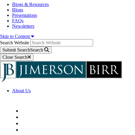
Blogs & Resources
Blogs
Presentations
FAQs
Newsletters
Skip to Content
Search Website
Submit Search
Search
Close Search
About Us
Firm Overview
Superior Service Commitments
Awards & Recognition
Community Engagement
Technological Innovation