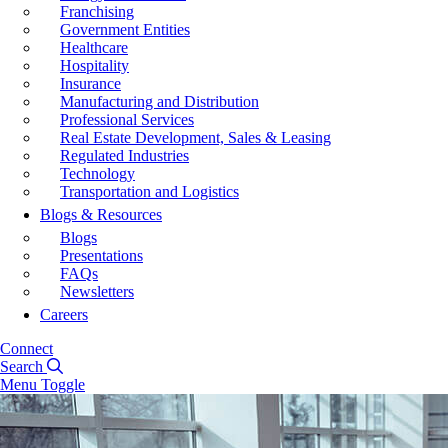
Franchising
Government Entities
Healthcare
Hospitality
Insurance
Manufacturing and Distribution
Professional Services
Real Estate Development, Sales & Leasing
Regulated Industries
Technology
Transportation and Logistics
Blogs & Resources
Blogs
Presentations
FAQs
Newsletters
Careers
Connect
Search
Menu Toggle