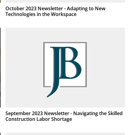
October 2023 Newsletter - Adapting to New
Technologies in the Workspace
September 2023 Newsletter - Navigating the Skilled
Construction Labor Shortage