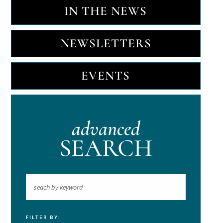
IN THE NEWS
NEWSLETTERS
EVENTS
advanced
SEARCH
FILTER BY:
Keyword