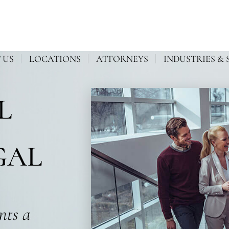
 US
LOCATIONS
ATTORNEYS
INDUSTRIES & 
L
GAL
ents a