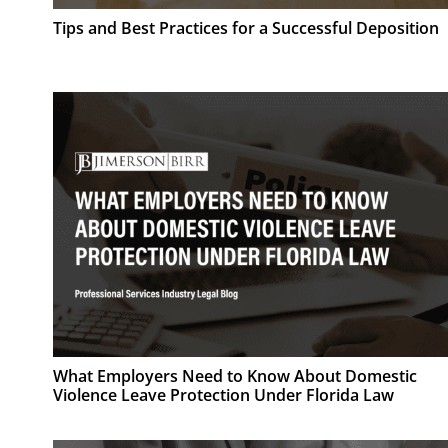
Tips and Best Practices for a Successful Deposition
What Employers Need to Know About Domestic
Violence Leave Protection Under Florida Law