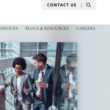
Search
CONTACT US
SERVICES
BLOGS & RESOURCES
CAREERS