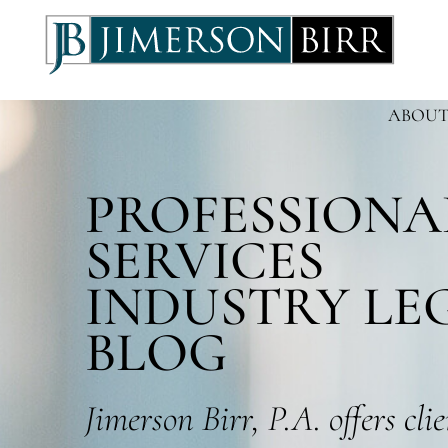
ABOUT
PROFESSIONA
SERVICES
INDUSTRY LE
BLOG
Jimerson Birr, P.A. offers cli