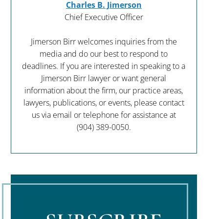
Charles B. Jimerson
Chief Executive Officer
Jimerson Birr welcomes inquiries from the
media and do our best to respond to
deadlines. If you are interested in speaking to a
Jimerson Birr lawyer or want general
information about the firm, our practice areas,
lawyers, publications, or events, please contact
us via email or telephone for assistance at
(904) 389-0050
.