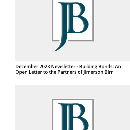
December 2023 Newsletter - Building Bonds: An
Open Letter to the Partners of Jimerson Birr