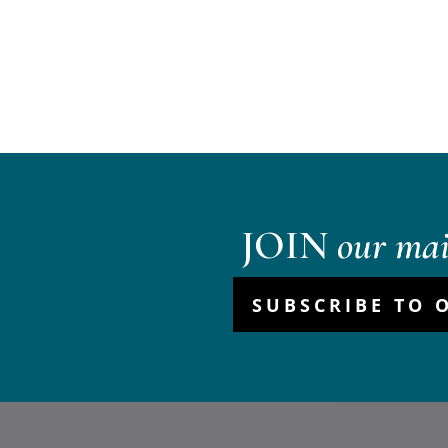
JOIN
our mail
SUBSCRIBE TO 