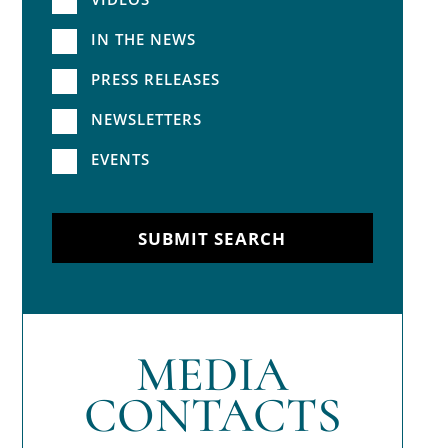
IN THE NEWS
PRESS RELEASES
NEWSLETTERS
EVENTS
SUBMIT SEARCH
MEDIA
CONTACTS