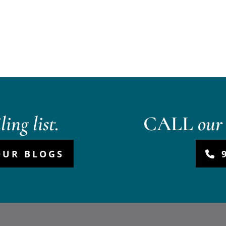
ing list.
CALL
our 
OUR BLOGS