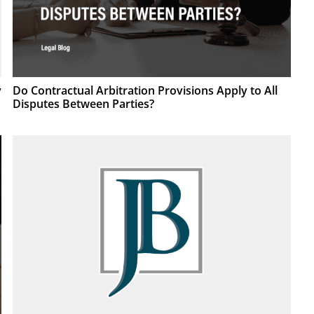
Do Contractual Arbitration Provisions Apply to All
y
Disputes Between Parties?