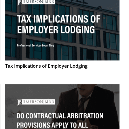
Tax Implications of Employer Lodging