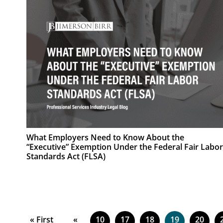
What Employers Need to Know About the
“Executive” Exemption Under the Federal Fair Labor
Standards Act (FLSA)
« First
«
10
17
18
19
20