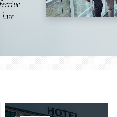
fective
s law