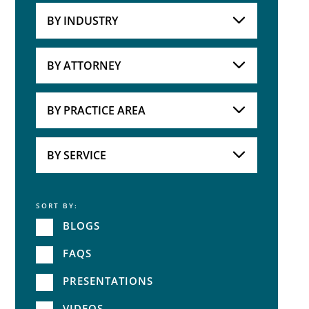
BY INDUSTRY
Industries
Practice Areas
BY ATTORNEY
Attorneys
BY PRACTICE AREA
Practice Area
BY SERVICE
SORT BY:
Service
BLOGS
FAQS
PRESENTATIONS
VIDEOS