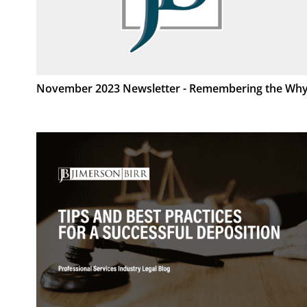
November 2023 Newsletter - Remembering the Wh