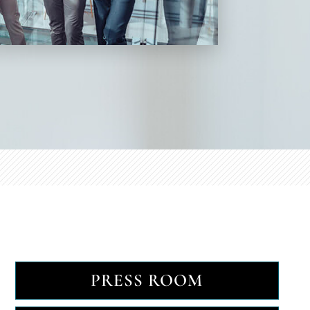
PRESS ROOM