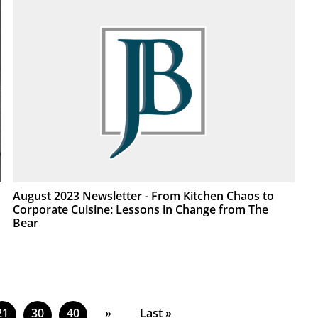
August 2023 Newsletter - From Kitchen Chaos to
Corporate Cuisine: Lessons in Change from The
Bear
21
30
40
»
Last »