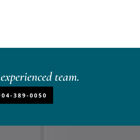
experienced team.
904-389-0050