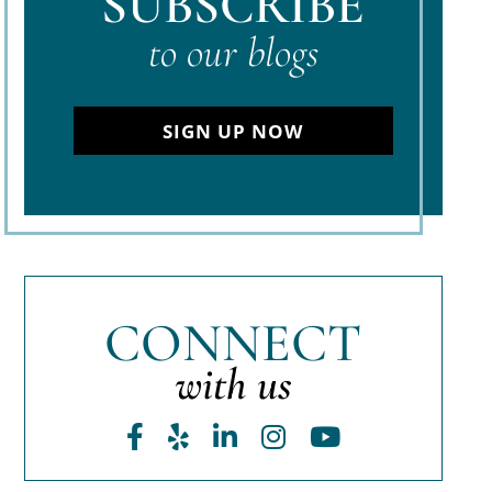
SUBSCRIBE
to our blogs
SIGN UP NOW
CONNECT
with us
Facebook
Yelp
LinkedIn
Instagram
Youtube