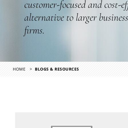
customer-focused and cost-ef
alternative to larger busines
firms.
HOME
BLOGS & RESOURCES