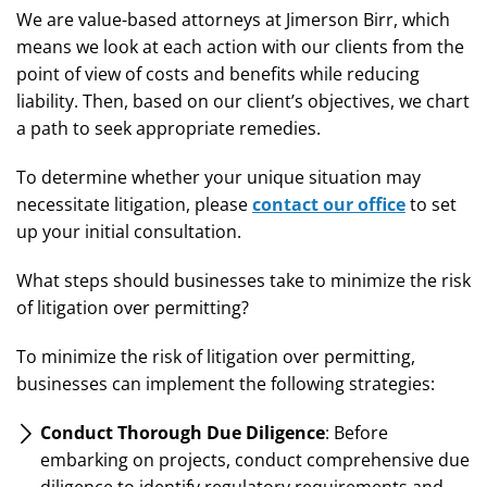
We are value-based attorneys at Jimerson Birr, which
means we look at each action with our clients from the
point of view of costs and benefits while reducing
liability. Then, based on our client’s objectives, we chart
a path to seek appropriate remedies.
To determine whether your unique situation may
necessitate litigation, please
contact our office
to set
up your initial consultation.
What steps should businesses take to minimize the risk
of litigation over permitting?
To minimize the risk of litigation over permitting,
businesses can implement the following strategies:
Conduct Thorough Due Diligence
: Before
embarking on projects, conduct comprehensive due
diligence to identify regulatory requirements and