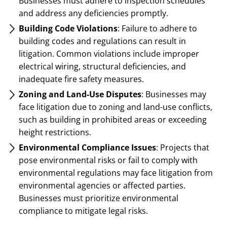
Businesses must adhere to inspection schedules
and address any deficiencies promptly.
Building Code Violations
: Failure to adhere to
building codes and regulations can result in
litigation. Common violations include improper
electrical wiring, structural deficiencies, and
inadequate fire safety measures.
Zoning and Land-Use Disputes
: Businesses may
face litigation due to zoning and land-use conflicts,
such as building in prohibited areas or exceeding
height restrictions.
Environmental Compliance Issues
: Projects that
pose environmental risks or fail to comply with
environmental regulations may face litigation from
environmental agencies or affected parties.
Businesses must prioritize environmental
compliance to mitigate legal risks.