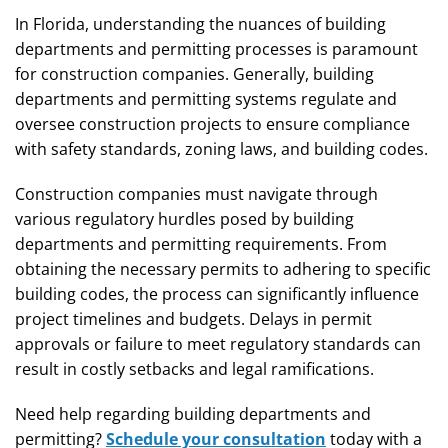
In Florida, understanding the nuances of building
departments and permitting processes is paramount
for construction companies. Generally, building
departments and permitting systems regulate and
oversee construction projects to ensure compliance
with safety standards, zoning laws, and building codes.
Construction companies must navigate through
various regulatory hurdles posed by building
departments and permitting requirements. From
obtaining the necessary permits to adhering to specific
building codes, the process can significantly influence
project timelines and budgets. Delays in permit
approvals or failure to meet regulatory standards can
result in costly setbacks and legal ramifications.
Need help regarding building departments and
permitting?
Schedule your consultation
today with a