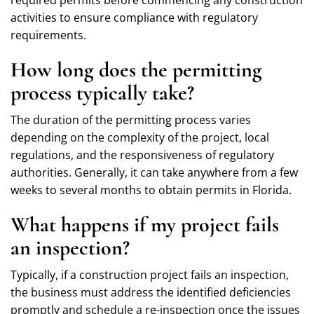
activities to ensure compliance with regulatory
requirements.
How long does the permitting
process typically take?
The duration of the permitting process varies
depending on the complexity of the project, local
regulations, and the responsiveness of regulatory
authorities. Generally, it can take anywhere from a few
weeks to several months to obtain permits in Florida.
What happens if my project fails
an inspection?
Typically, if a construction project fails an inspection,
the business must address the identified deficiencies
promptly and schedule a re-inspection once the issues