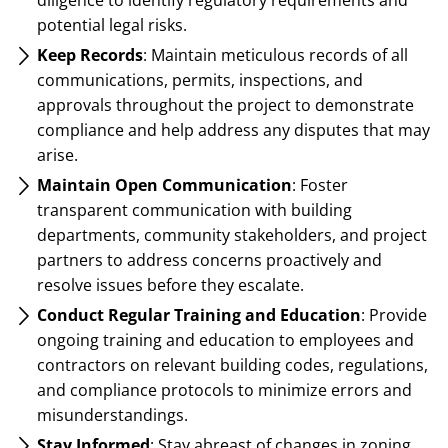
potential legal risks.
Keep Records
: Maintain meticulous records of all
communications, permits, inspections, and
approvals throughout the project to demonstrate
compliance and help address any disputes that may
arise.
Maintain Open Communication
: Foster
transparent communication with building
departments, community stakeholders, and project
partners to address concerns proactively and
resolve issues before they escalate.
Conduct Regular Training and Education
: Provide
ongoing training and education to employees and
contractors on relevant building codes, regulations,
and compliance protocols to minimize errors and
misunderstandings.
Stay Informed
: Stay abreast of changes in zoning