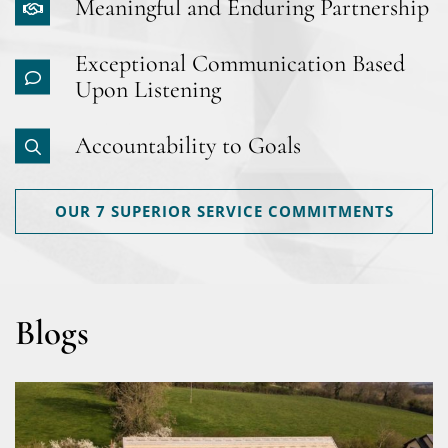
Meaningful and Enduring Partnership
Exceptional Communication Based
Upon Listening
Accountability to Goals
OUR 7 SUPERIOR SERVICE COMMITMENTS
Blogs