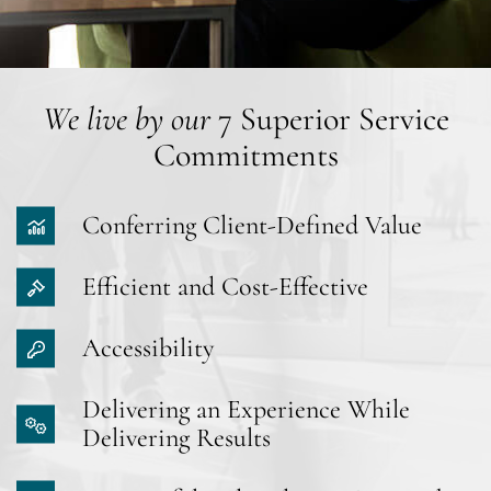
We live by our
7 Superior Service
Commitments
Conferring Client-Defined Value
Efficient and Cost-Effective
Accessibility
Delivering an Experience While
Delivering Results