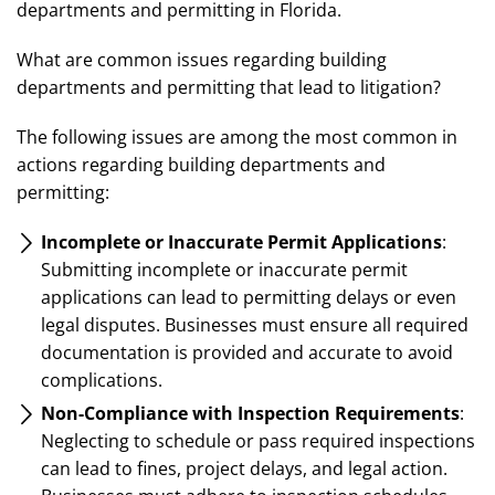
departments and permitting in Florida.
What are common issues regarding building
departments and permitting that lead to litigation?
The following issues are among the most common in
actions regarding building departments and
permitting:
Incomplete or Inaccurate Permit Applications
:
Submitting incomplete or inaccurate permit
applications can lead to permitting delays or even
legal disputes. Businesses must ensure all required
documentation is provided and accurate to avoid
complications.
Non-Compliance with Inspection Requirements
:
Neglecting to schedule or pass required inspections
can lead to fines, project delays, and legal action.