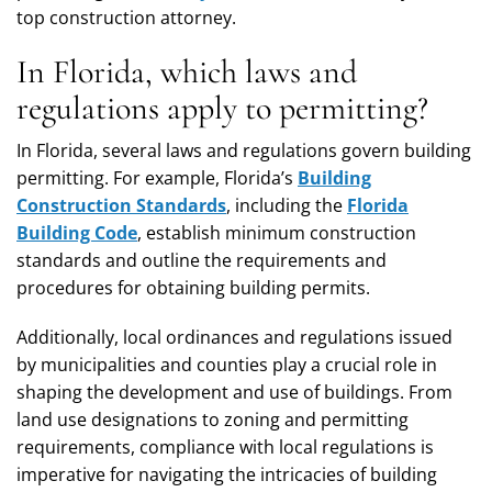
top construction attorney.
In Florida, which laws and
regulations apply to permitting?
In Florida, several laws and regulations govern building
permitting. For example, Florida’s
Building
Construction Standards
, including the
Florida
Building Code
, establish minimum construction
standards and outline the requirements and
procedures for obtaining building permits.
Additionally, local ordinances and regulations issued
by municipalities and counties play a crucial role in
shaping the development and use of buildings. From
land use designations to zoning and permitting
requirements, compliance with local regulations is
imperative for navigating the intricacies of building