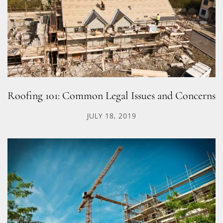
Roofing 101: Common Legal Issues and Concerns
JULY 18, 2019