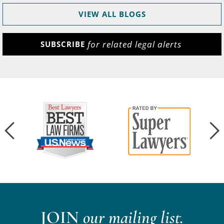
VIEW ALL BLOGS
for related legal alerts
SUBSCRIBE
JOIN
our mailing list.