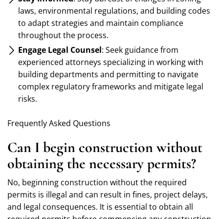
laws, environmental regulations, and building codes
to adapt strategies and maintain compliance
throughout the process.
Engage Legal Counsel
: Seek guidance from
experienced attorneys specializing in working with
building departments and permitting to navigate
complex regulatory frameworks and mitigate legal
risks.
Frequently Asked Questions
Can I begin construction without
obtaining the necessary permits?
No, beginning construction without the required
permits is illegal and can result in fines, project delays,
and legal consequences. It is essential to obtain all
required permits before commencing any construction