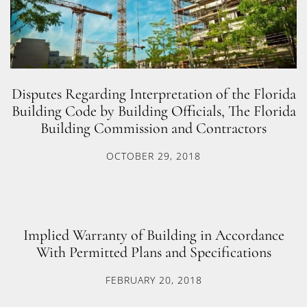
Disputes Regarding Interpretation of the Florida
Building Code by Building Officials, The Florida
Building Commission and Contractors
OCTOBER 29, 2018
Implied Warranty of Building in Accordance
With Permitted Plans and Specifications
FEBRUARY 20, 2018