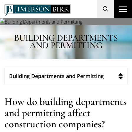
Search
BUILDING DEPARTMENTS
AND PERMITTING
Building Departments and Permitting
How do building departments
and permitting affect
construction companies?