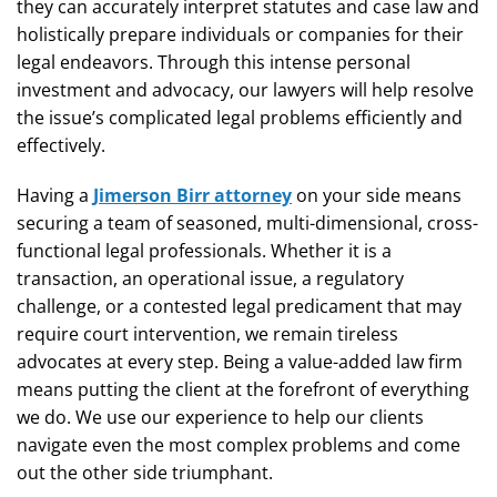
they can accurately interpret statutes and case law and
holistically prepare individuals or companies for their
legal endeavors. Through this intense personal
investment and advocacy, our lawyers will help resolve
the issue’s complicated legal problems efficiently and
effectively.
Having a
Jimerson Birr attorney
on your side means
securing a team of seasoned, multi-dimensional, cross-
functional legal professionals. Whether it is a
transaction, an operational issue, a regulatory
challenge, or a contested legal predicament that may
require court intervention, we remain tireless
advocates at every step. Being a value-added law firm
means putting the client at the forefront of everything
we do. We use our experience to help our clients
navigate even the most complex problems and come
out the other side triumphant.