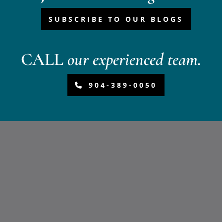
SUBSCRIBE TO OUR BLOGS
CALL
our experienced team.
904-389-0050