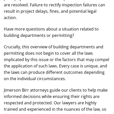
are resolved. Failure to rectify inspection failures can
result in project delays, fines, and potential legal
action.
Have more questions about a situation related to
building departments or permitting?
Crucially, this overview of building departments and
permitting does not begin to cover all the laws
implicated by this issue or the factors that may compel
the application of such laws. Every case is unique, and
the laws can produce different outcomes depending
on the individual circumstances.
Jimerson Birr attorneys guide our clients to help make
informed decisions while ensuring their rights are
respected and protected. Our lawyers are highly
trained and experienced in the nuances of the law, so