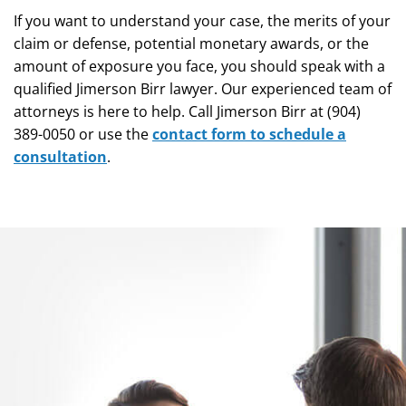
If you want to understand your case, the merits of your
claim or defense, potential monetary awards, or the
amount of exposure you face, you should speak with a
qualified Jimerson Birr lawyer. Our experienced team of
attorneys is here to help. Call Jimerson Birr at (904)
389-0050 or use the
contact form to schedule a
consultation
.