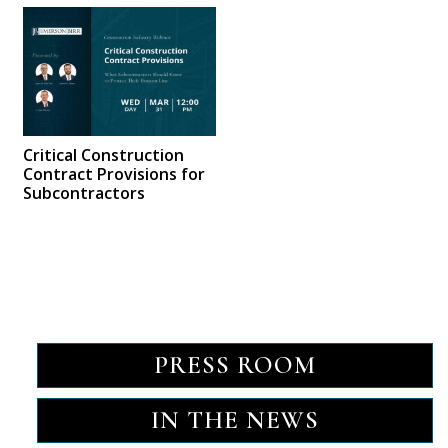
Critical Construction
Contract Provisions for
Subcontractors
PRESS ROOM
IN THE NEWS