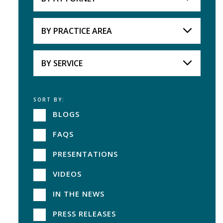
Attorneys
BY PRACTICE AREA
Practice Area
BY SERVICE
SORT BY:
Service
BLOGS
FAQS
PRESENTATIONS
VIDEOS
IN THE NEWS
PRESS RELEASES