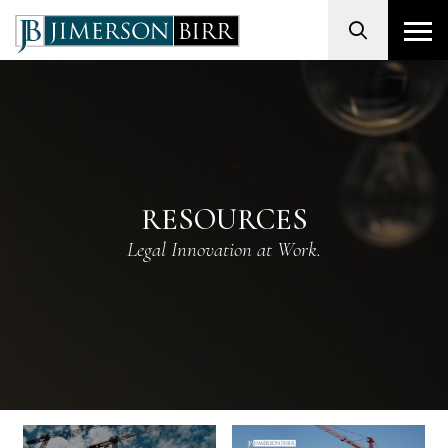
Search
RESOURCES
Legal Innovation at Work.