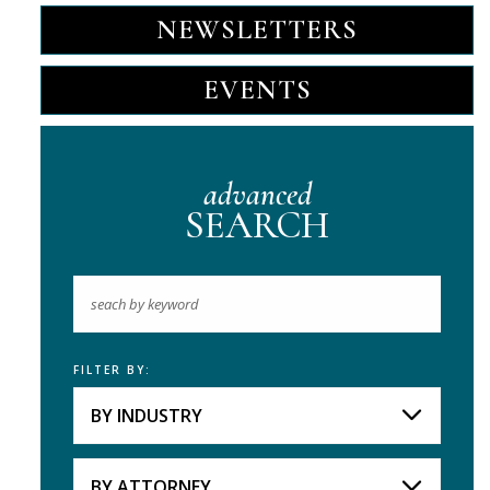
NEWSLETTERS
EVENTS
advanced
SEARCH
FILTER BY:
Keyword
BY INDUSTRY
Industries
Practice Areas
BY ATTORNEY