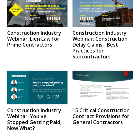
Construction Industry
Construction Industry
Webinar: Lien Law for
Webinar: Construction
Prime Contractors
Delay Claims - Best
Practices for
Subcontractors
Construction Industry
15 Critical Construction
Webinar: You've
Contract Provisions for
Stopped Getting Paid,
General Contractors
Now What?