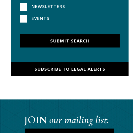
NEWSLETTERS
EVENTS
SUBMIT SEARCH
SUBSCRIBE TO LEGAL ALERTS
JOIN
our mailing list.