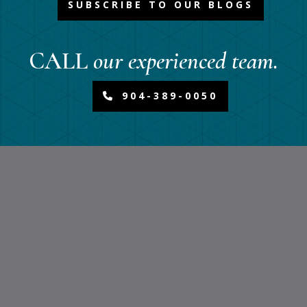
SUBSCRIBE TO OUR BLOGS
CALL
our experienced team.
904-389-0050